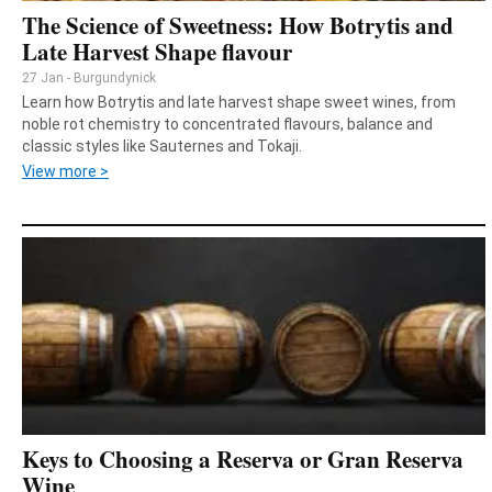
The Science of Sweetness: How Botrytis and
Late Harvest Shape flavour
27 Jan - Burgundynick
Learn how Botrytis and late harvest shape sweet wines, from
noble rot chemistry to concentrated flavours, balance and
classic styles like Sauternes and Tokaji.
View more >
Keys to Choosing a Reserva or Gran Reserva
Wine