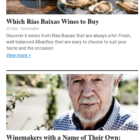
Which Rías Baixas Wines to Buy
20 Mar - Sommelier
Discover 6 wines from Rías Baixas that are always a hit. Fresh,
well-balanced Albariños that are easy to choose to suit your
taste and the occasion.
View more >
Winemakers with a Name of Their Own: