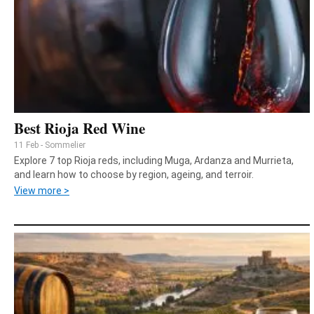
Best Rioja Red Wine
11 Feb - Sommelier
Explore 7 top Rioja reds, including Muga, Ardanza and Murrieta,
and learn how to choose by region, ageing, and terroir.
View more >