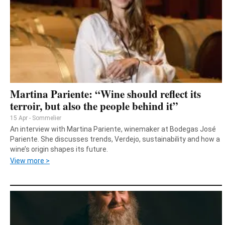
Martina Pariente: “Wine should reflect its
terroir, but also the people behind it”
15 Apr - Sommelier
An interview with Martina Pariente, winemaker at Bodegas José
Pariente. She discusses trends, Verdejo, sustainability and how a
wine’s origin shapes its future.
View more >