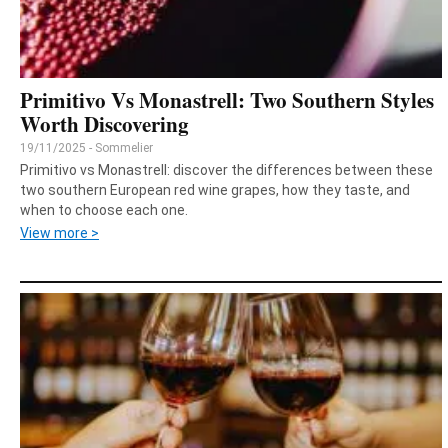
Primitivo Vs Monastrell: Two Southern Styles
Worth Discovering
19/11/2025 - Sommelier
Primitivo vs Monastrell: discover the differences between these
two southern European red wine grapes, how they taste, and
when to choose each one.
View more >