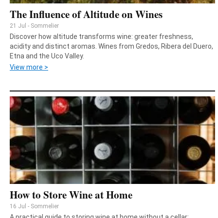
The Influence of Altitude on Wines
21 Jul - Sommelier
Discover how altitude transforms wine: greater freshness,
acidity and distinct aromas. Wines from Gredos, Ribera del Duero,
Etna and the Uco Valley.
View more >
How to Store Wine at Home
16 Jul - Sommelier
A practical guide to storing wine at home without a cellar: