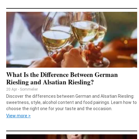
What Is the Difference Between German
Riesling and Alsatian Riesling?
20 Apr - Sommelier
Discover the differences between German and Alsatian Riesling:
sweetness, style, alcohol content and food pairings. Learn how to
choose the right one for your taste and the occasion.
View more >