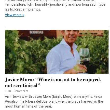
temperature, light, humidity, positioning and how long each type
lasts. Real, simple tips.
View more >
Javier Moro: “Wine is meant to be enjoyed,
not scrutinised”
9 Jul - Sommelier
An interview with Javier Moro (Emilio Moro): wine myths, Finca
Resalso, the Ribera del Duero and why the grape harvest is the
most human time of the year.