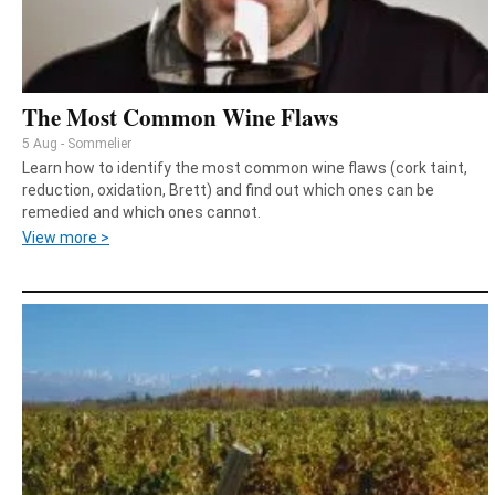
The Most Common Wine Flaws
5 Aug - Sommelier
Learn how to identify the most common wine flaws (cork taint,
reduction, oxidation, Brett) and find out which ones can be
remedied and which ones cannot.
View more >