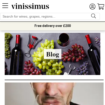
Free delivery over £200
Blog