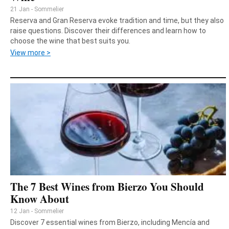
21 Jan - Sommelier
Reserva and Gran Reserva evoke tradition and time, but they also
raise questions. Discover their differences and learn how to
choose the wine that best suits you.
View more >
The 7 Best Wines from Bierzo You Should
Know About
12 Jan - Sommelier
Discover 7 essential wines from Bierzo, including Mencía and