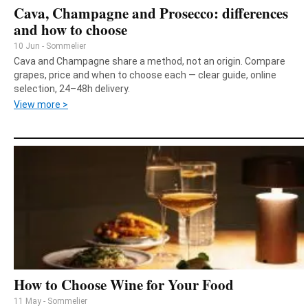
Cava, Champagne and Prosecco: differences
and how to choose
10 Jun - Sommelier
Cava and Champagne share a method, not an origin. Compare
grapes, price and when to choose each — clear guide, online
selection, 24–48h delivery.
View more >
How to Choose Wine for Your Food
11 May - Sommelier