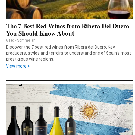
The 7 Best Red Wines from Ribera Del Duero
You Should Know About
6 Feb - Sommelier
Discover the 7 best red wines from Ribera del Duero. Key
producers, styles and terroirs to understand one of Spain’s most
prestigious wine regions.
View more >