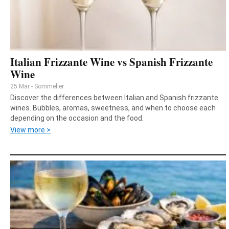
Italian Frizzante Wine vs Spanish Frizzante
Wine
25 Mar - Sommelier
Discover the differences between Italian and Spanish frizzante
wines. Bubbles, aromas, sweetness, and when to choose each
depending on the occasion and the food.
View more >