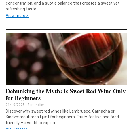
concentration, and a subtle balance that creates a sweet yet
refreshing taste.
View more >
Debunking the Myth: Is Sweet Red Wine Only
for Beginners
01/10/2025 - Sommelier
Discover why sweet red wines like Lambrusco, Garnacha or
Kindzmarauli aren’t just for beginners. Fruity, festive and food-
friendly – a world to explore.