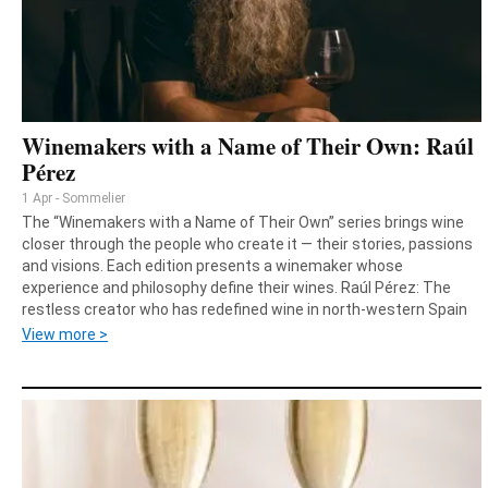
Winemakers with a Name of Their Own: Raúl
Pérez
1 Apr - Sommelier
The “Winemakers with a Name of Their Own” series brings wine
closer through the people who create it — their stories, passions
and visions. Each edition presents a winemaker whose
experience and philosophy define their wines. Raúl Pérez: The
restless creator who has redefined wine in north‑western Spain
View more >