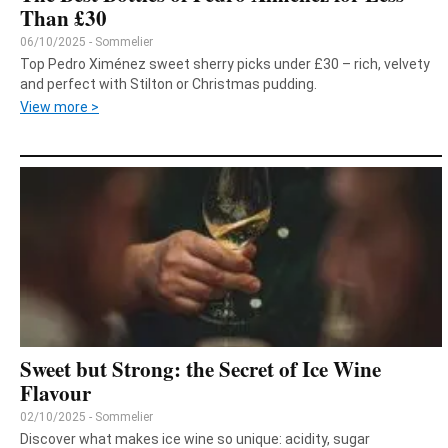
Than £30
06/10/2025 - Sommelier
Top Pedro Ximénez sweet sherry picks under £30 – rich, velvety
and perfect with Stilton or Christmas pudding.
View more >
Sweet but Strong: the Secret of Ice Wine
Flavour
02/10/2025 - Sommelier
Discover what makes ice wine so unique: acidity, sugar