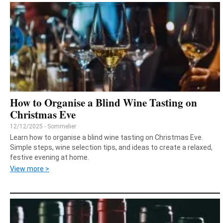
How to Organise a Blind Wine Tasting on
Christmas Eve
12/12/2025 - Sommelier
Learn how to organise a blind wine tasting on Christmas Eve.
Simple steps, wine selection tips, and ideas to create a relaxed,
festive evening at home.
View more >