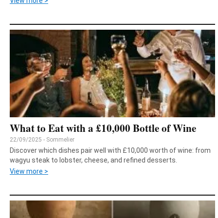
View more >
What to Eat with a £10,000 Bottle of Wine
22/09/2025 - Sommelier
Discover which dishes pair well with £10,000 worth of wine: from
wagyu steak to lobster, cheese, and refined desserts.
View more >