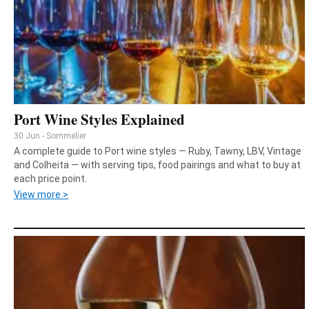
Port Wine Styles Explained
30 Jun - Sommelier
A complete guide to Port wine styles — Ruby, Tawny, LBV, Vintage
and Colheita — with serving tips, food pairings and what to buy at
each price point.
View more >