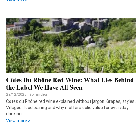
Côtes Du Rhône Red Wine: What Lies Behind
the Label We Have All Seen
23/12/2025 - Sommelier
Côtes du Rhône red wine explained without jargon. Grapes, styles,
Villages, food pairing and why it offers solid value for everyday
drinking.
View more >