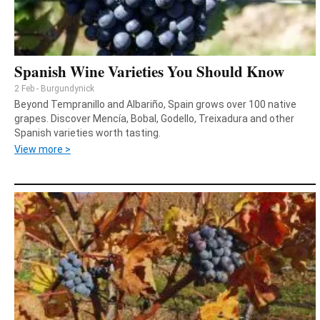
Spanish Wine Varieties You Should Know
2 Feb - Burgundynick
Beyond Tempranillo and Albariño, Spain grows over 100 native
grapes. Discover Mencía, Bobal, Godello, Treixadura and other
Spanish varieties worth tasting.
View more >