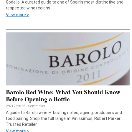
Godello. A curated guide to one of Spain’s most distinctive and
respected wine regions.
View more >
Barolo Red Wine: What You Should Know
Before Opening a Bottle
29/12/2025 - Sommelier
A guide to Barolo wine — tasting notes, ageing, producers and
food pairing. Shop the full range at Vinissimus, Robert Parker
Trusted Retailer.
View more >