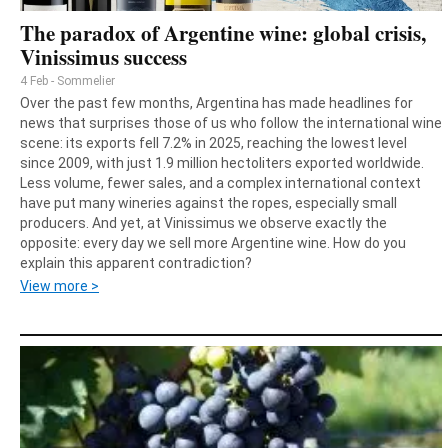
The paradox of Argentine wine: global crisis,
Vinissimus success
4 Feb - Sommelier
Over the past few months, Argentina has made headlines for
news that surprises those of us who follow the international wine
scene: its exports fell 7.2% in 2025, reaching the lowest level
since 2009, with just 1.9 million hectoliters exported worldwide.
Less volume, fewer sales, and a complex international context
have put many wineries against the ropes, especially small
producers. And yet, at Vinissimus we observe exactly the
opposite: every day we sell more Argentine wine. How do you
explain this apparent contradiction?
View more >