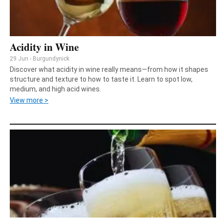
Acidity in Wine
29 Jun - Burgundynick
Discover what acidity in wine really means—from how it shapes
structure and texture to how to taste it. Learn to spot low,
medium, and high acid wines.
View more >