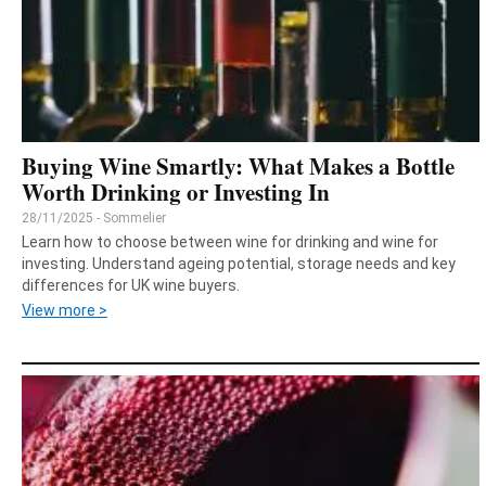
Buying Wine Smartly: What Makes a Bottle
Worth Drinking or Investing In
28/11/2025 - Sommelier
Learn how to choose between wine for drinking and wine for
investing. Understand ageing potential, storage needs and key
differences for UK wine buyers.
View more >