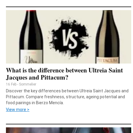
What is the difference between Ultreia Saint
Jacques and Pittacum?
16 Feb - Sommelier
Discover the key differences between Ultreia Saint Jacques and
Pittacum. Compare freshness, structure, ageing potential and
food pairings in Bierzo Mencía.
View more >