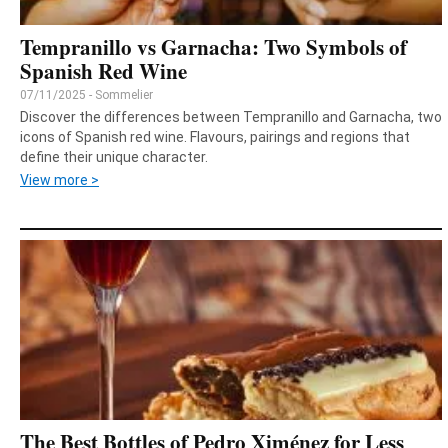
Tempranillo vs Garnacha: Two Symbols of
Spanish Red Wine
07/11/2025 - Sommelier
Discover the differences between Tempranillo and Garnacha, two
icons of Spanish red wine. Flavours, pairings and regions that
define their unique character.
View more >
The Best Bottles of Pedro Ximénez for Less