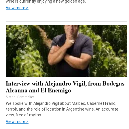
wine is currently enjoying a new golden age.
View more >
Interview with Alejandro Vigil, from Bodegas
Aleanna and El Enemigo
5 Mar - Sommelier
We spoke with Alejandro Vigil about Malbec, Cabernet Franc,
terroir, and the role of location in Argentine wine. An accurate
view, free of myths.
View more >