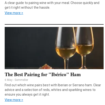
A clear guide to pairing wine with your meal. Choose quickly and
get it right without the hassle.
View more >
The Best Pairing for "Ibérico" Ham
6 May - Sommelier
Find out which wine pairs best with Iberian or Serrano ham. Clear
advice and a selection of reds, whites and sparkling wines to
ensure you always get it right.
View more >