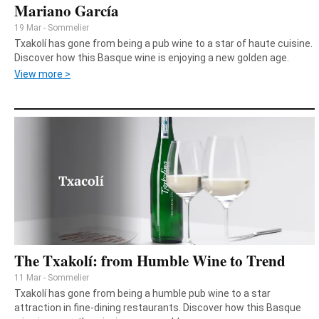
Mariano García
19 Mar - Sommelier
Txakolí has gone from being a pub wine to a star of haute cuisine.
Discover how this Basque wine is enjoying a new golden age.
View more >
The Txakolí: from Humble Wine to Trend
11 Mar - Sommelier
Txakolí has gone from being a humble pub wine to a star
attraction in fine-dining restaurants. Discover how this Basque