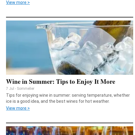
View more >
Wine in Summer: Tips to Enjoy It More
7 Jul - Sommelier
Tips for enjoying wine in summer: serving temperature, whether
ice is a good idea, and the best wines for hot weather.
View more >