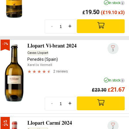
In stock
i
19.50
£
(
£
19.10 x3)
-
+
Llopart Vi·brant 2024
-7%
3
Cavas Llopart
Penedès (Spain)
Xarel·lo Vermell
2 reviews
In stock
i
21.67
£
23.30
£
-
+
Llopart Carmí 2024
x3

-2%
2