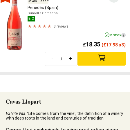
Cavas Llopart
Penedès (Spain)
Sumoll
/ Garnacha
BIO
3 reviews
In stock
i
18.35
£
(
£
17.98 x3)
-
+
Cavas Llopart
Ex Vite Vita
. 'Life comes from the vine', the definition of a winery
with deep roots in the land and centuries of tradition.
Committed exclusively to wine production since