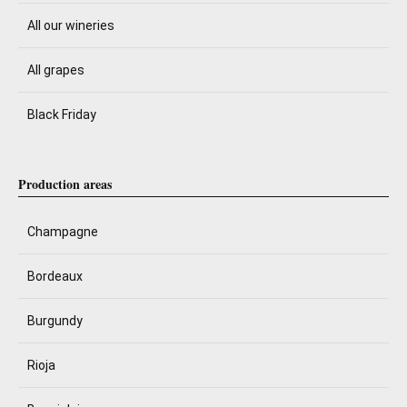
All our wineries
All grapes
Black Friday
Production areas
Champagne
Bordeaux
Burgundy
Rioja