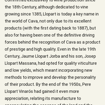
the 18th Century, although dedicated to vine
growing since 1385, Llopart is today a key name in
the world of Cava, not only due to its excellent
products (with the first dating back to 1887), but
also for having been one of the definitive driving
forces behind the recognition of Cava as a product
of prestige and high quality. Even in the late 19th
Century, Jaume Llopart Jorba and his son, Josep
Llopart Massana, had opted for quality viticulture
and low yields, which meant incorporating new
methods to improve and develop the personality
of their product. By the end of the 1950s, Pere
Llopart Vinarós had gained it even more
appreciation, relating its manufacture to