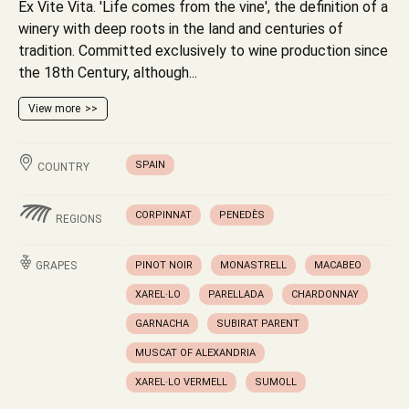
Ex Vite Vita. 'Life comes from the vine', the definition of a
winery with deep roots in the land and centuries of
tradition. Committed exclusively to wine production since
the 18th Century, although...
View more
SPAIN
COUNTRY
CORPINNAT
PENEDÈS
REGIONS
GRAPES
PINOT NOIR
MONASTRELL
MACABEO
XAREL·LO
PARELLADA
CHARDONNAY
GARNACHA
SUBIRAT PARENT
MUSCAT OF ALEXANDRIA
XAREL·LO VERMELL
SUMOLL