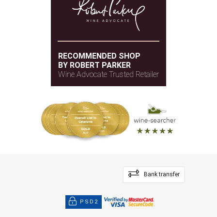
RECOMMENDED SHOP
BY ROBERT PARKER
Wine Advocate Trusted Retailer
Bank transfer
PSD2