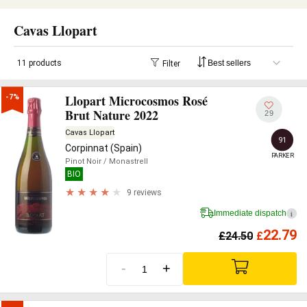
Cavas Llopart
11 products
Filter
Llopart Microcosmos Rosé
-7%
Brut Nature 2022
29
Cavas Llopart
91
Corpinnat (Spain)
PARKER
Pinot Noir
/ Monastrell
BIO
9 reviews
Immediate dispatch
i
22.79
£
24.50
£
-
+