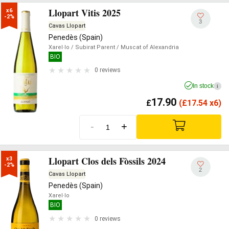
Llopart Vitis 2025
x6

-2%
3
Cavas Llopart
Penedès (Spain)
Xarel·lo
/ Subirat Parent
/ Muscat of Alexandria
BIO
0 reviews
In stock
i
17.90
£
(
£
17.54 x6)
-
+
Llopart Clos dels Fòssils 2024
x3

-2%
2
Cavas Llopart
Penedès (Spain)
Xarel·lo
BIO
0 reviews