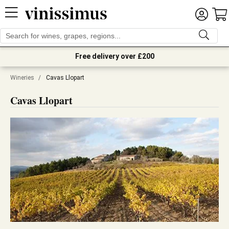
Free delivery over £200
Wineries
/
Cavas Llopart
Cavas Llopart