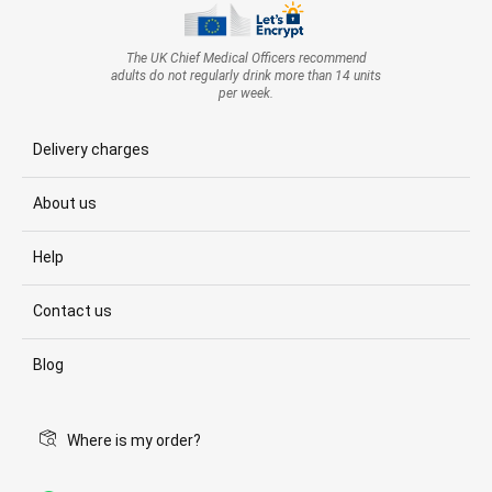
The UK Chief Medical Officers recommend
adults do not regularly drink more than 14 units
per week.
Delivery charges
About us
Help
Contact us
Blog
Where is my order?