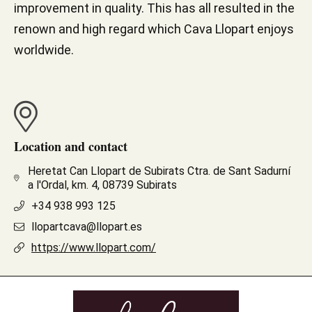
improvement in quality. This has all resulted in the
renown and high regard which Cava Llopart enjoys
worldwide.
Location and contact
Heretat Can Llopart de Subirats Ctra. de Sant Sadurní
a l'Ordal, km. 4, 08739 Subirats
+34 938 993 125
llopartcava@llopart.es
https://www.llopart.com/