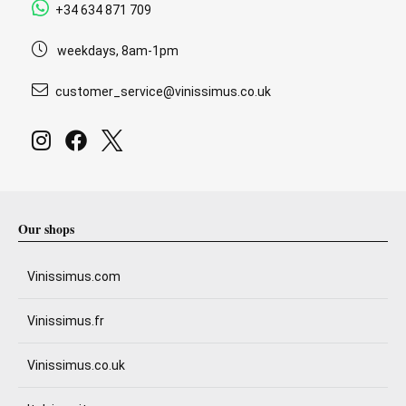
+34 634 871 709
weekdays, 8am-1pm
customer_service@vinissimus.co.uk
Our shops
Vinissimus.com
Vinissimus.fr
Vinissimus.co.uk