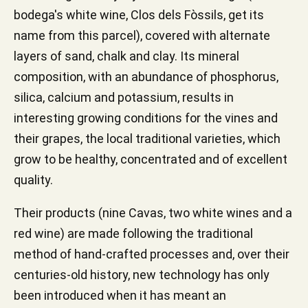
bodega's white wine, Clos dels Fòssils, get its
name from this parcel), covered with alternate
layers of sand, chalk and clay. Its mineral
composition, with an abundance of phosphorus,
silica, calcium and potassium, results in
interesting growing conditions for the vines and
their grapes, the local traditional varieties, which
grow to be healthy, concentrated and of excellent
quality.
Their products (nine Cavas, two white wines and a
red wine) are made following the traditional
method of hand-crafted processes and, over their
centuries-old history, new technology has only
been introduced when it has meant an