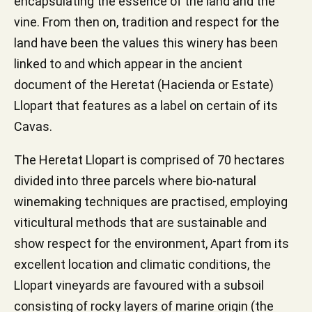
encapsulating the essence of the land and the
vine. From then on, tradition and respect for the
land have been the values this winery has been
linked to and which appear in the ancient
document of the Heretat (Hacienda or Estate)
Llopart that features as a label on certain of its
Cavas.
The Heretat Llopart is comprised of 70 hectares
divided into three parcels where bio-natural
winemaking techniques are practised, employing
viticultural methods that are sustainable and
show respect for the environment, Apart from its
excellent location and climatic conditions, the
Llopart vineyards are favoured with a subsoil
consisting of rocky layers of marine origin (the