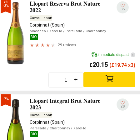
Llopart Reserva Brut Nature
x3

-2%
2022
35
Cavas Llopart
Corpinnat (Spain)
Macabeo
/ Xarel·lo
/ Parellada
/ Chardonnay
BIO
29 reviews
Immediate dispatch
i
20.15
£
(
£
19.74 x3)
-
+
Llopart Integral Brut Nature
-7%
2023
28
Cavas Llopart
Corpinnat (Spain)
Parellada
/ Chardonnay
/ Xarel·lo
BIO