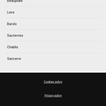
Beaujolais
Loire
Barolo
Sauternes
Chablis
Sancerre
Cookies policy
Privacy policy