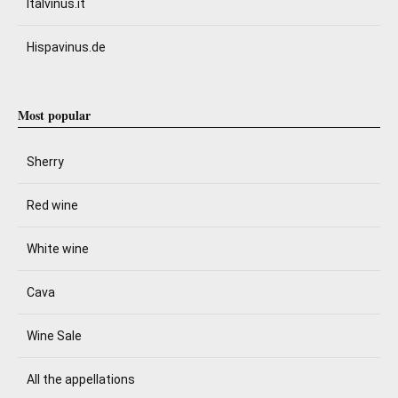
Italvinus.it
Hispavinus.de
Most popular
Sherry
Red wine
White wine
Cava
Wine Sale
All the appellations