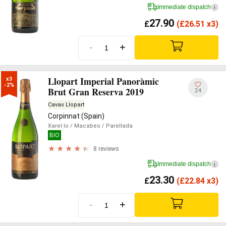
Immediate dispatch
i
27.90
£
(
£
26.51 x3)
-
+
Llopart Imperial Panoràmic
x3

-2%
Brut Gran Reserva 2019
24
Cavas Llopart
Corpinnat (Spain)
Xarel·lo
/ Macabeo
/ Parellada
BIO
8 reviews
Immediate dispatch
i
23.30
£
(
£
22.84 x3)
-
+