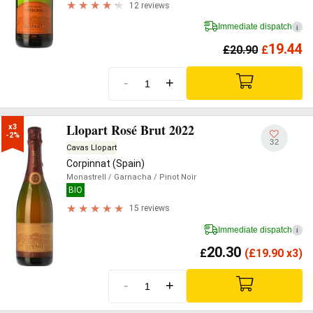
12 reviews
Immediate dispatch
i
19.44
£
20.90
£
-
+
Llopart Rosé Brut 2022
x3

-2%
32
Cavas Llopart
Corpinnat (Spain)
Monastrell
/ Garnacha
/ Pinot Noir
BIO
15 reviews
Immediate dispatch
i
20.30
£
(
£
19.90 x3)
-
+