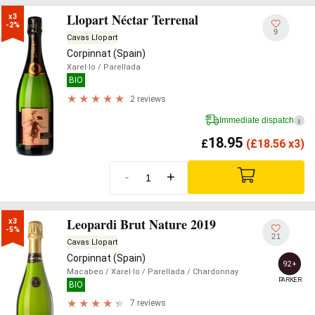
Llopart Néctar Terrenal
x3

-2%
9
Cavas Llopart
Corpinnat (Spain)
Xarel·lo
/ Parellada
BIO
2 reviews
Immediate dispatch
i
18.95
£
(
£
18.56 x3)
-
+
Leopardi Brut Nature 2019
x3

-5%
21
Cavas Llopart
Corpinnat (Spain)
92+
Macabeo
/ Xarel·lo
/ Parellada
/ Chardonnay
PARKER
BIO
7 reviews