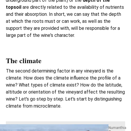
underground part of the plant) or the
depth of the
topsoil
are directly related to the availability of nutrients
and their absorption. In short, we can say that the depth
at which the roots must or can work, as well as the
support they are provided with, will be responsible for a
large part of the wine's character.
The climate
The second determining factor in any vineyard is the
climate. How does the climate influence the profile of a
wine? What types of climate exist? How do the latitude,
altitude or orientation of the vineyard affect the resulting
wine? Let's go step by step. Let's start by distinguishing
climate from microclimate.
Numanthia