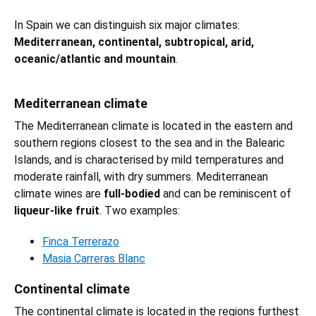
In Spain we can distinguish six major climates:
Mediterranean, continental, subtropical, arid,
oceanic/atlantic and mountain
.
Mediterranean climate
The Mediterranean climate is located in the eastern and
southern regions closest to the sea and in the Balearic
Islands, and is characterised by mild temperatures and
moderate rainfall, with dry summers. Mediterranean
climate wines are
full-bodied
and can be reminiscent of
liqueur-like fruit
. Two examples:
Finca Terrerazo
Masia Carreras Blanc
Continental climate
The continental climate is located in the regions furthest