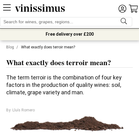
Free delivery over £200
Blog
/
What exactly does terroir mean?
What exactly does terroir mean?
The term terroir is the combination of four key 
factors in the production of quality wines: soil, 
climate, grape variety and man. 
By: Lluís Romero