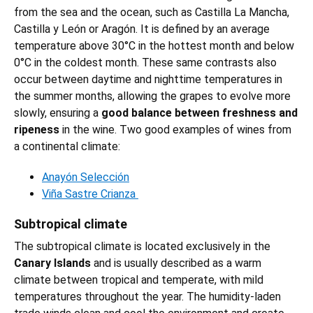
from the sea and the ocean, such as Castilla La Mancha,
Castilla y León or Aragón. It is defined by an average
temperature above 30°C in the hottest month and below
0°C in the coldest month. These same contrasts also
occur between daytime and nighttime temperatures in
the summer months, allowing the grapes to evolve more
slowly, ensuring a
good balance between freshness and
ripeness
in the wine. Two good examples of wines from
a continental climate:
Anayón Selección
Viña Sastre Crianza
Subtropical climate
The subtropical climate is located exclusively in the
Canary Islands
and is usually described as a warm
climate between tropical and temperate, with mild
temperatures throughout the year. The humidity-laden