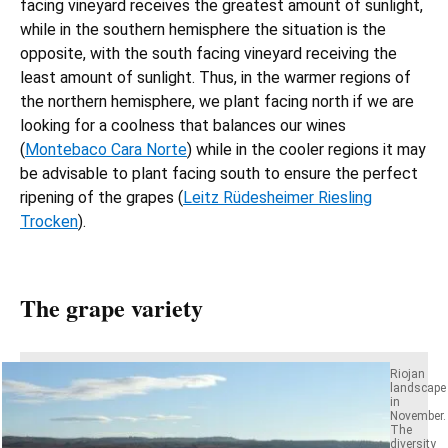
facing vineyard receives the greatest amount of sunlight,
while in the southern hemisphere the situation is the
opposite, with the south facing vineyard receiving the
least amount of sunlight. Thus, in the warmer regions of
the northern hemisphere, we plant facing north if we are
looking for a coolness that balances our wines
(
Montebaco Cara Norte
) while in the cooler regions it may
be advisable to plant facing south to ensure the perfect
ripening of the grapes (
Leitz Rüdesheimer Riesling
Trocken
).
The grape variety
Riojan
landscape
in
November.
The
diversity