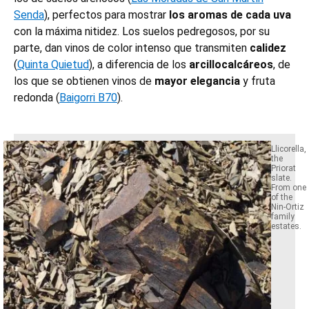
Senda
), perfectos para mostrar
los aromas de cada uva
con la máxima nitidez. Los suelos pedregosos, por su
parte, dan vinos de color intenso que transmiten
calidez
(
Quinta Quietud
), a diferencia de los
arcillocalcáreos
, de
los que se obtienen vinos de
mayor elegancia
y fruta
redonda (
Baigorri B70
).
Llicorella,
the
Priorat
slate.
From one
of the
Nin-Ortiz
family
estates.