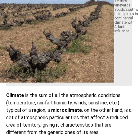
Termes
vineyards.
South/southw
facing plots in
continental
climate with
Atlantic
influence.
Climate
is the sum of all the atmospheric conditions
(temperature, rainfall, humidity, winds, sunshine, etc.)
typical of a region; a
microclimate
, on the other hand, is a
set of atmospheric particularities that affect a reduced
area of territory, giving it characteristics that are
different from the generic ones of its area.