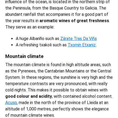
influence of the ocean, is located in the northern strip of
the Peninsula, from the Basque Country to Galicia. The
abundant rainfall that accompanies it for a good part of
the year results in
aromatic wines of great freshness
.
They serve as an example:
A huge Albariño such as
Zárate Tras Da Viña
A refreshing txakoli such as
Txomin Etxaniz
.
Mountain climate
The mountain climate is found in high altitude areas, such
as the Pyrenees, the Cantabrian Mountains or the Central
System. In these regions, the sunshine is very high and the
temperature contrasts are very pronounced, with really
cold nights. This makes it possible to obtain wines with
good colour and acidity
, with contained alcohol content.
Acusp
, made in the north of the province of Lleida at an
altitude of 1,000 metres, perfectly shows the elegance
of mountain climate wines.