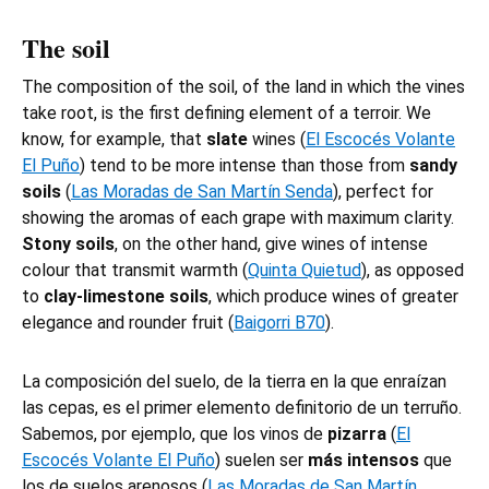
The soil
The composition of the soil, of the land in which the vines
take root, is the first defining element of a terroir. We
know, for example, that
slate
wines (
El Escocés Volante
El Puño
) tend to be more intense than those from
sandy
soils
(
Las Moradas de San Martín Senda
), perfect for
showing the aromas of each grape with maximum clarity.
Stony soils
, on the other hand, give wines of intense
colour that transmit warmth (
Quinta Quietud
), as opposed
to
clay-limestone soils
, which produce wines of greater
elegance and rounder fruit (
Baigorri B70
).
La composición del suelo, de la tierra en la que enraízan
las cepas, es el primer elemento definitorio de un terruño.
Sabemos, por ejemplo, que los vinos de
pizarra
(
El
Escocés Volante El Puño
) suelen ser
más intensos
que
los de suelos arenosos (
Las Moradas de San Martín