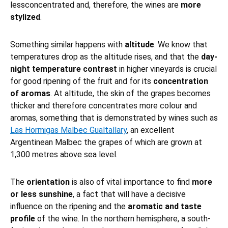
lessconcentrated and, therefore, the wines are
more
stylized
.
Something similar happens with
altitude
. We know that
temperatures drop as the altitude rises, and that the
day-
night temperature contrast
in higher vineyards is crucial
for good ripening of the fruit and for its
concentration
of aromas
. At altitude, the skin of the grapes becomes
thicker and therefore concentrates more colour and
aromas, something that is demonstrated by wines such as
Las Hormigas Malbec Gualtallary
, an excellent
Argentinean Malbec the grapes of which are grown at
1,300 metres above sea level.
The
orientation
is also of vital importance to find
more
or less sunshine
, a fact that will have a decisive
influence on the ripening and the
aromatic and taste
profile
of the wine. In the northern hemisphere, a south-