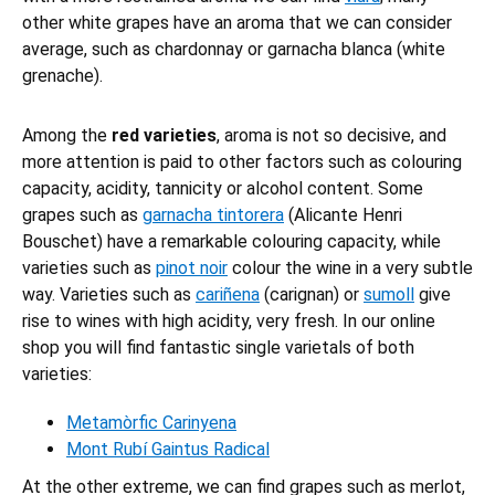
other white grapes have an aroma that we can consider
average, such as chardonnay or garnacha blanca (white
grenache).
Among the
red varieties
, aroma is not so decisive, and
more attention is paid to other factors such as colouring
capacity, acidity, tannicity or alcohol content. Some
grapes such as
garnacha tintorera
(Alicante Henri
Bouschet) have a remarkable colouring capacity, while
varieties such as
pinot noir
colour the wine in a very subtle
way. Varieties such as
cariñena
(carignan) or
sumoll
give
rise to wines with high acidity, very fresh. In our online
shop you will find fantastic single varietals of both
varieties:
Metamòrfic Carinyena
Mont Rubí Gaintus Radical
At the other extreme, we can find grapes such as merlot,