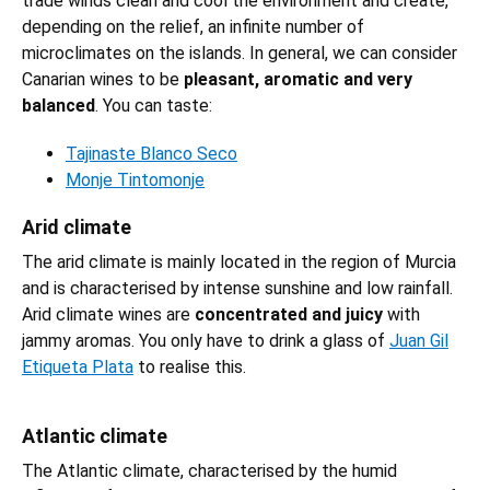
trade winds clean and cool the environment and create,
depending on the relief, an infinite number of
microclimates on the islands. In general, we can consider
Canarian wines to be
pleasant, aromatic and very
balanced
. You can taste:
Tajinaste Blanco Seco
Monje Tintomonje
Arid climate
The arid climate is mainly located in the region of Murcia
and is characterised by intense sunshine and low rainfall.
Arid climate wines are
concentrated and juicy
with
jammy aromas. You only have to drink a glass of
Juan Gil
Etiqueta Plata
to realise this.
Atlantic climate
The Atlantic climate, characterised by the humid