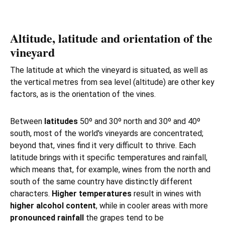
Altitude, latitude and orientation of the
vineyard
The latitude at which the vineyard is situated, as well as
the vertical metres from sea level (altitude) are other key
factors, as is the orientation of the vines.
Between
latitudes
50º and 30º north and 30º and 40º
south, most of the world's vineyards are concentrated;
beyond that, vines find it very difficult to thrive. Each
latitude brings with it specific temperatures and rainfall,
which means that, for example, wines from the north and
south of the same country have distinctly different
characters.
Higher temperatures
result in wines with
higher alcohol content
, while in cooler areas with more
pronounced rainfall
the grapes tend to be