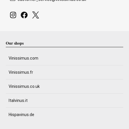
Our shops
Vinissimus.com
Vinissimus.fr
Vinissimus.co.uk
Italvinus.it
Hispavinus.de