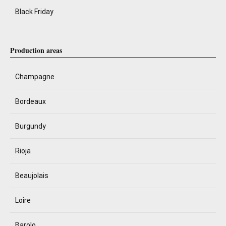
Black Friday
Production areas
Champagne
Bordeaux
Burgundy
Rioja
Beaujolais
Loire
Barolo