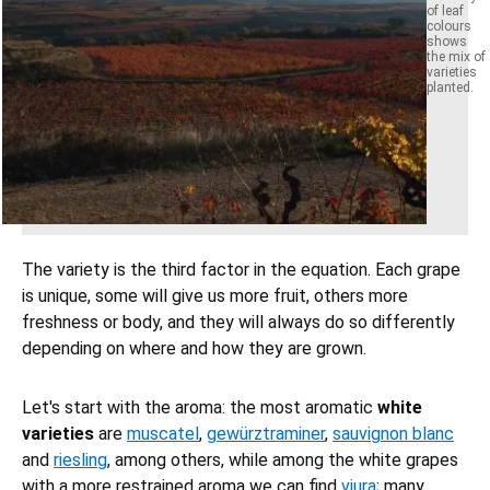
of leaf
colours
shows
the mix of
varieties
planted.
The variety is the third factor in the equation. Each grape
is unique, some will give us more fruit, others more
freshness or body, and they will always do so differently
depending on where and how they are grown.
Let's start with the aroma: the most aromatic
white
varieties
are
muscatel
,
gewürztraminer
,
sauvignon blanc
and
riesling
, among others, while among the white grapes
with a more restrained aroma we can find
viura
; many