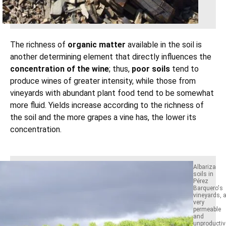
The richness of
organic matter
available in the soil is
another determining element that directly influences the
concentration of the wine
; thus,
poor soils
tend to
produce wines of greater intensity, while those from
vineyards with abundant plant food tend to be somewhat
more fluid. Yields increase according to the richness of
the soil and the more grapes a vine has, the lower its
concentration.
Albariza
soils in
Pérez
Barquero's
vineyards, 
very
permeable
and
unproductiv