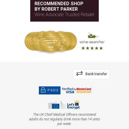
RECOMMENDED SHOP
BY ROBERT PARKER
Wine Advocate Trusted Retailer
Bank transfer
PSD2
The UK Chief Medical Officers recommend
adults do not regularly drink more than 14 units
per week.