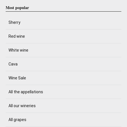
Most popular
Sherry
Red wine
White wine
Cava
Wine Sale
All the appellations
All our wineries
All grapes