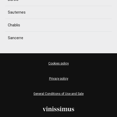
Sauternes
Chablis
Sancerre
Cookies policy
Privacy policy
General Conditions of Use and Sale