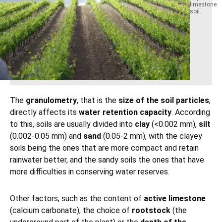
limestone
soil.
The
granulometry
, that is the
size of the soil particles
,
directly affects its
water retention capacity
. According
to this, soils are usually divided into
clay
(<0.002 mm),
silt
(0.002-0.05 mm) and
sand
(0.05-2 mm), with the clayey
soils being the ones that are more compact and retain
rainwater better, and the sandy soils the ones that have
more difficulties in conserving water reserves.
Other factors, such as the content of
active limestone
(calcium carbonate), the choice of
rootstock
(the