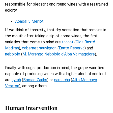
responsible for pleasant and round wines with a restrained
acidity.
Abadal 5 Merlot
If we think of tannicity, that dry sensation that remains in
the mouth after taking a sip of some wines, the first
varieties that come to mind are
tannat
(
Clos Basté
Madiran
),
cabernet sauvignon
(
Enate Reserva
) and
nebbiolo
(
M. Marengo Nebbiolo d'Alba Valmaggiore
).
Finally, with sugar production in mind, the grape varieties
capable of producing wines with a higher alcohol content
are
syrah
(
Borsao Zarihs
) or
garnacha
(
Alto Moncayo
Veraton
), among others.
Human intervention