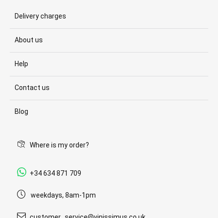
Delivery charges
About us
Help
Contact us
Blog
Where is my order?
+34 634 871 709
weekdays, 8am-1pm
customer_service@vinissimus.co.uk