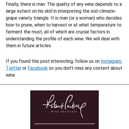
Finally, there is man. The quality of any wine depends to a
large extent on his skill in interpreting the soil-climate-
grape variety triangle. It is man (or a woman) who decides
how to prune, when to harvest or at what temperature to
ferment the must, all of which are crucial factors in
understanding the profile of each wine. We will deal with
them in future articles.
If you found this post interesting, follow us on
Instagram
,
Twitter
or
Facebook
so you don't miss any content about
wine.