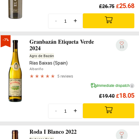
25.68
£
26.75
£
-
+
Granbazán Etiqueta Verde
-7%
2024
13
Agro de Bazán
Rías Baixas (Spain)
Albariño
5 reviews
Immediate dispatch
i
18.05
£
19.40
£
-
+
Roda I Blanco 2022
8