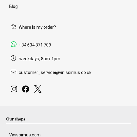
Blog
Where is my order?
+34 634 871 709
weekdays, 8am-1pm
customer_service@vinissimus.co.uk
Our shops
Vinissimus.com