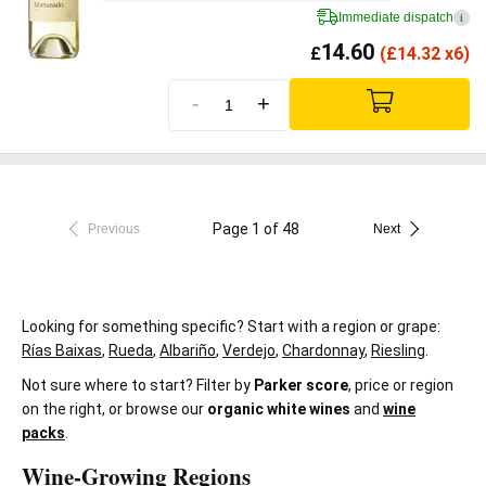
Immediate dispatch
i
14.60
£
(
£
14.32 x6)
-
+
Page 1 of 48
Previous
Next
Looking for something specific? Start with a region or grape:
Rías Baixas
,
Rueda
,
Albariño
,
Verdejo
,
Chardonnay
,
Riesling
.
Not sure where to start? Filter by
Parker score
, price or region
on the right, or browse our
organic white wines
and
wine
packs
.
Wine-Growing Regions