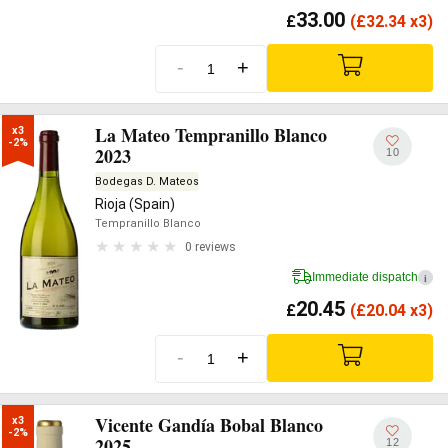
33.00
£
(
£
32.34 x3)
-
+
La Mateo Tempranillo Blanco
x3

-2%
2023
10
Bodegas D. Mateos
Rioja (Spain)
Tempranillo Blanco
0 reviews
Immediate dispatch
i
20.45
£
(
£
20.04 x3)
-
+
Vicente Gandía Bobal Blanco
x3

-2%
2025
12