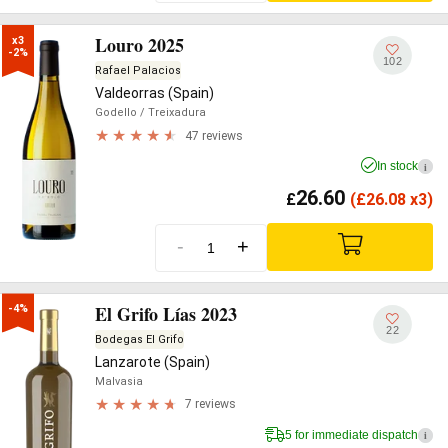
Louro 2025
x3

-2%
102
Rafael Palacios
Valdeorras (Spain)
Godello
/ Treixadura
47 reviews
In stock
i
26.60
£
(
£
26.08 x3)
-
+
El Grifo Lías 2023
-4%
22
Bodegas El Grifo
Lanzarote (Spain)
Malvasia
7 reviews
5 for immediate dispatch
i