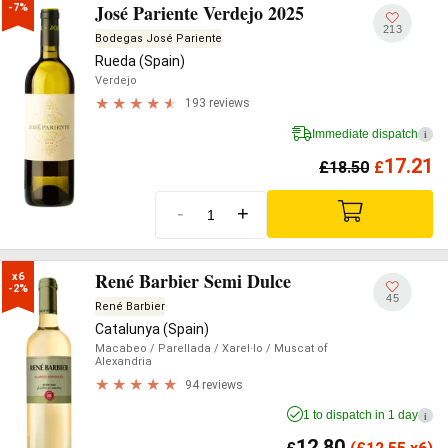
José Pariente Verdejo 2025
-7%
213
Bodegas José Pariente
Rueda (Spain)
Verdejo
193 reviews
Immediate dispatch
i
17.21
£
18.50
£
-
+
René Barbier Semi Dulce
x6

-2%
45
René Barbier
Catalunya (Spain)
Macabeo
/ Parellada
/ Xarel·lo
/ Muscat of
Alexandria
94 reviews
1 to dispatch in 1 day
i
12.80