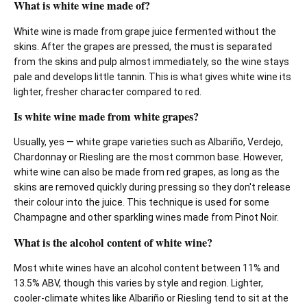
What is white wine made of?
White wine is made from grape juice fermented without the
skins. After the grapes are pressed, the must is separated
from the skins and pulp almost immediately, so the wine stays
pale and develops little tannin. This is what gives white wine its
lighter, fresher character compared to red.
Is white wine made from white grapes?
Usually, yes — white grape varieties such as Albariño, Verdejo,
Chardonnay or Riesling are the most common base. However,
white wine can also be made from red grapes, as long as the
skins are removed quickly during pressing so they don't release
their colour into the juice. This technique is used for some
Champagne and other sparkling wines made from Pinot Noir.
What is the alcohol content of white wine?
Most white wines have an alcohol content between 11% and
13.5% ABV, though this varies by style and region. Lighter,
cooler-climate whites like Albariño or Riesling tend to sit at the