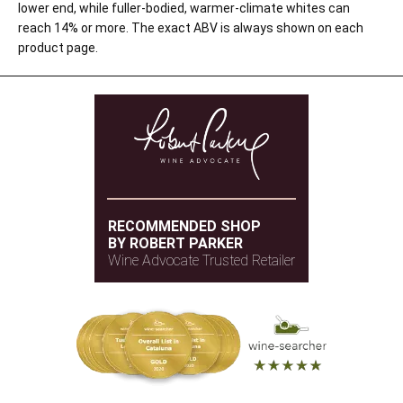
lower end, while fuller-bodied, warmer-climate whites can
reach 14% or more. The exact ABV is always shown on each
product page.
RECOMMENDED SHOP
BY ROBERT PARKER
Wine Advocate Trusted Retailer