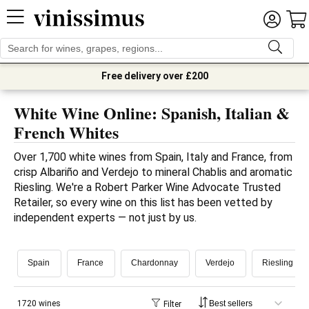
Free delivery over £200
White Wine Online: Spanish, Italian &
French Whites
Over 1,700 white wines from Spain, Italy and France, from 
crisp Albariño and Verdejo to mineral Chablis and aromatic 
Riesling. We're a Robert Parker Wine Advocate Trusted 
Retailer, so every wine on this list has been vetted by 
independent experts — not just by us.
Spain
France
Chardonnay
Verdejo
Riesling
1720 wines
Filter