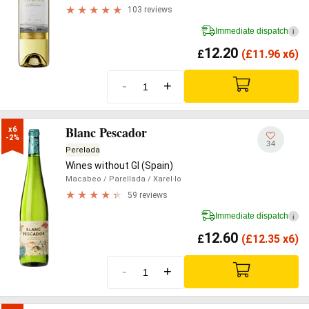
103 reviews
Immediate dispatch
i
12.20
£
(
£
11.96 x6)
-
+
Blanc Pescador
x6

-2%
34
Perelada
Wines without GI (Spain)
Macabeo
/ Parellada
/ Xarel·lo
59 reviews
Immediate dispatch
i
12.60
£
(
£
12.35 x6)
-
+