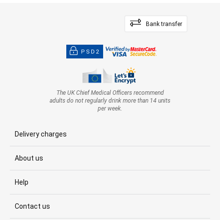
Bank transfer
PSD2
The UK Chief Medical Officers recommend
adults do not regularly drink more than 14 units
per week.
Delivery charges
About us
Help
Contact us