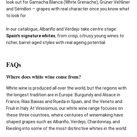
look out for Garnacha Blanca (White Grenache), Grüner Veltliner
and Sémillon — grapes with real character once you know what
to look for.
In our catalogue, Albariño and Verdejo take centre stage:
Spain's signature whites
, from crisp, citrusy young wines to
richer, barrel-aged styles with real ageing potential.
FAQs
Where does white wine come from?
White wine is produced all over the world, but the regions with
the longest tradition are in Europe: Burgundy and Alsace in
France, Rías Baixas and Rueda in Spain, and the Veneto and
Friuli in Italy. At Vinissimus, our white wine range focuses on
these three countries, where centuries of winemaking have
shaped grapes such as Albariño, Verdejo, Chardonnay, and
Riesling into some of the most distinctive whites in the world.