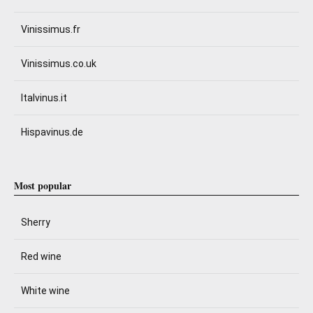
Vinissimus.fr
Vinissimus.co.uk
Italvinus.it
Hispavinus.de
Most popular
Sherry
Red wine
White wine