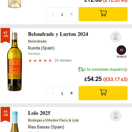
£
(
£
12.55 x6)
-
+
Belondrade y Lurton 2024
x3

-2%
81
Belondrade
Rueda (Spain)
95
Verdejo
PARKER
26 reviews
1 for immediate dispatch
i
54.25
£
(
£
53.17 x3)
-
+
Lolo 2025
x6

-2%
34
Bodegas y Viñedos Paco & Lola
Rías Baixas (Spain)