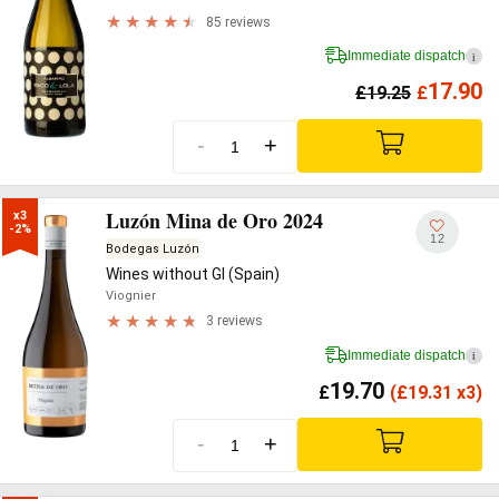
85 reviews
Immediate dispatch
i
17.90
£
19.25
£
-
+
Luzón Mina de Oro 2024
x3

-2%
12
Bodegas Luzón
Wines without GI (Spain)
Viognier
3 reviews
Immediate dispatch
i
19.70
£
(
£
19.31 x3)
-
+