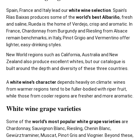
Spain, France and Italy lead our
white wine selection
. Spain's
Rías Baixas produces some of the
world's best Albariño
, fresh
and saline; Rueda is the home of Verdejo, crisp and aromatic. In
France, Chardonnay from Burgundy and Riesling from Alsace
remain benchmarks; in Italy, Pinot Grigio and Vermentino offer
lighter, easy-drinking styles.
New World regions such as California, Australia and New
Zealand also produce excellent whites, but our catalogue is
built around the depth and diversity of these three countries.
A
white wine's character
depends heavily on climate: wines
from warmer regions tend to be fuller-bodied with riper fruit,
while those from cooler regions are fresher and more aromatic.
White wine grape varieties
Some of the
world's most popular white grape varieties
are
Chardonnay, Sauvignon Blanc, Riesling, Chenin Blanc,
Gewürztraminer, Muscat, Pinot Gris and Viognier. Beyond these,