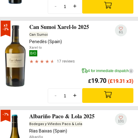
-
+
Can Sumoi Xarel·lo 2025
x3

-2%
61
Can Sumoi
Penedès (Spain)
Xarel·lo
BIO
17 reviews
4 for immediate dispatch
i
19.70
£
(
£
19.31 x3)
-
+
Albariño Paco & Lola 2025
-7%
131
Bodegas y Viñedos Paco & Lola
Rías Baixas (Spain)
Albariño