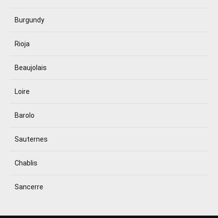
Burgundy
Rioja
Beaujolais
Loire
Barolo
Sauternes
Chablis
Sancerre