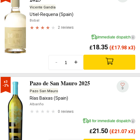
Vicente Gandía
Utiel-Requena (Spain)
Bobal
2 reviews
Immediate dispatch
i
18.35
£
(
£
17.98 x3)
-
+
Pazo de San Mauro 2025
x3

-2%
9
Pazo San Mauro
Rías Baixas (Spain)
Albariño
0 reviews
8 for immediate dispatch
i
21.50
£
(
£
21.07 x3)