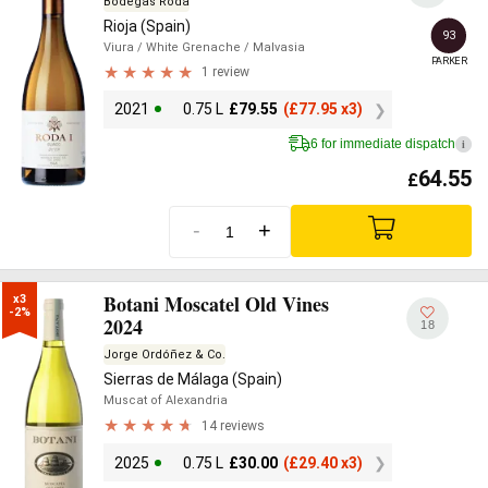
Bodegas Roda
Rioja (Spain)
93
Viura
/ White Grenache
/ Malvasia
PARKER
1 review
2021
0.75 L
£
79.55
(
£
77.95 x3)
6 for immediate dispatch
i
64.55
£
-
+
Botani Moscatel Old Vines
x3

-2%
2024
18
Jorge Ordóñez & Co.
Sierras de Málaga (Spain)
Muscat of Alexandria
14 reviews
2025
0.75 L
£
30.00
(
£
29.40 x3)