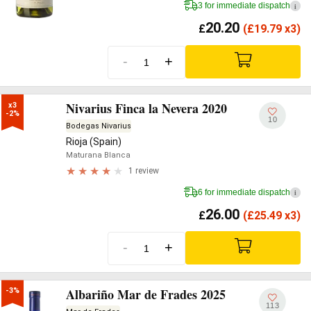
3 for immediate dispatch
i
20.20
£
(
£
19.79 x3)
-
+
Nivarius Finca la Nevera 2020
x3

-2%
10
Bodegas Nivarius
Rioja (Spain)
Maturana Blanca
1 review
6 for immediate dispatch
i
26.00
£
(
£
25.49 x3)
-
+
Albariño Mar de Frades 2025
-3%
113