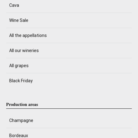
Cava
Wine Sale
All the appellations
All our wineries
All grapes
Black Friday
Production areas
Champagne
Bordeaux