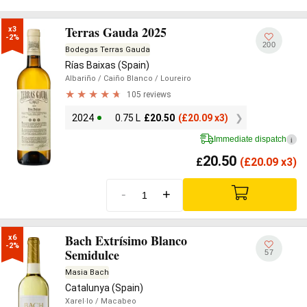
Terras Gauda 2025
x3

-2%
200
Bodegas Terras Gauda
Rías Baixas (Spain)
Albariño
/ Caiño Blanco
/ Loureiro
105 reviews
2024
0.75 L
£
20.50
(
£
20.09 x3)
Immediate dispatch
i
20.50
£
(
£
20.09 x3)
-
+
Bach Extrísimo Blanco
x6

-2%
Semidulce
57
Masia Bach
Catalunya (Spain)
Xarel·lo
/ Macabeo