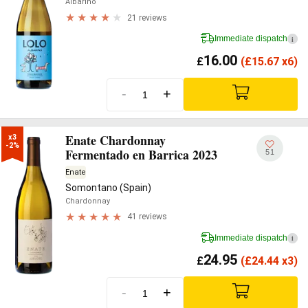
Albariño
21 reviews
Immediate dispatch
i
16.00
£
(
£
15.67 x6)
-
+
Enate Chardonnay
x3

-2%
Fermentado en Barrica 2023
51
Enate
Somontano (Spain)
Chardonnay
41 reviews
Immediate dispatch
i
24.95
£
(
£
24.44 x3)
-
+