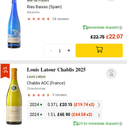
Mar de Frades
Rías Baixas (Spain)
Albariño
58 reviews
Immediate dispatch
i
22.07
£
22.75
£
-
+
Louis Latour Chablis 2025
x3

-2%
38
Louis Latour
Chablis AOC (France)
Chardonnay
9 reviews
2024
0.37 L
£
20.15
(
£
19.74 x3)
2024
1.5 L
£
65.90
(
£
64.58 x3)
23 for immediate dispatch
i