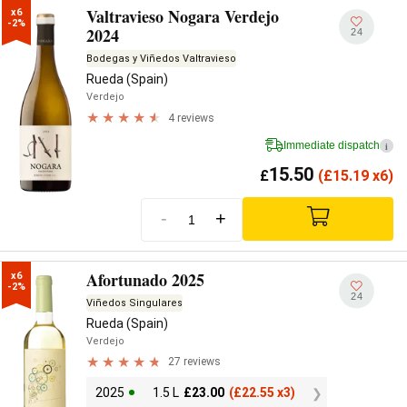
Valtravieso Nogara Verdejo
x6

-2%
2024
24
Bodegas y Viñedos Valtravieso
Rueda (Spain)
Verdejo
4 reviews
Immediate dispatch
i
15.50
£
(
£
15.19 x6)
-
+
Afortunado 2025
x6

-2%
24
Viñedos Singulares
Rueda (Spain)
Verdejo
27 reviews
2025
1.5 L
£
23.00
(
£
22.55 x3)