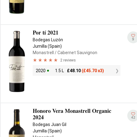
Por tí 2021
9
Bodegas Luzón
Jumilla (Spain)
Monastrell
/ Cabernet Sauvignon
2 reviews
2020
1.5 L
£
48.10
(
£
45.70 x3)
Honoro Vera Monastrell Organic
2024
42
Bodegas Juan Gil
Jumilla (Spain)