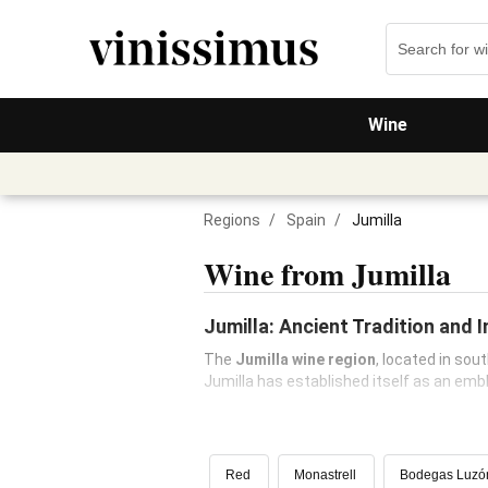
Wine
Regions
/
Spain
/
Jumilla
Wine from Jumilla
Jumilla: Ancient Tradition and 
The
Jumilla wine region
, located in sou
Jumilla has established itself as an em
Red
Monastrell
Bodegas Luzó