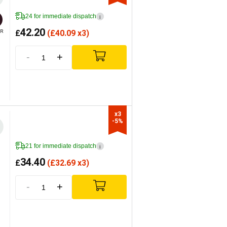
24 for immediate dispatch
i
42.20
£
(
£
40.09 x3)
R
-
+
x3

-5%
21 for immediate dispatch
i
34.40
£
(
£
32.69 x3)
-
+