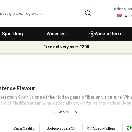
Delivery co
Sparkling
Wineries
Wine offers
Free delivery over £200
Intense Flavour
theastern Spain, is
one of the hidden gems of Iberian viticulture
. Wit
blem of
Mediterranean wine
, especially known for its star varietal,
Mona
VIEW MORE
n
Casa Castillo
Bodegas Juan Gil
Special offers