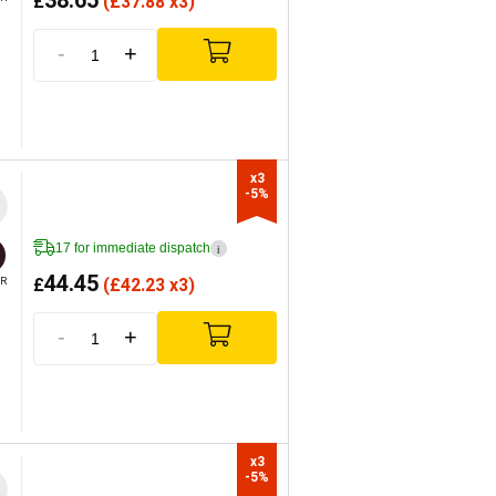
38.65
£
(
£
37.88 x3)
-
+
x3

-5%
17 for immediate dispatch
i
44.45
£
(
£
42.23 x3)
R
-
+
x3

-5%