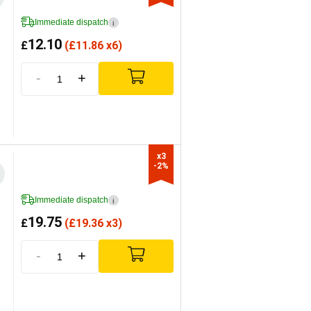
Immediate dispatch
i
12.10
£
(
£
11.86 x6)
-
+
x3

-2%
Immediate dispatch
i
19.75
£
(
£
19.36 x3)
-
+