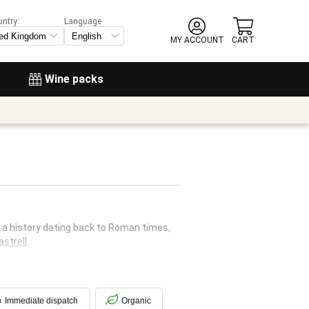
untry:
Language
MY ACCOUNT
CART
Wine packs
h a history dating back to Roman times,
strell
.
Immediate dispatch
Organic