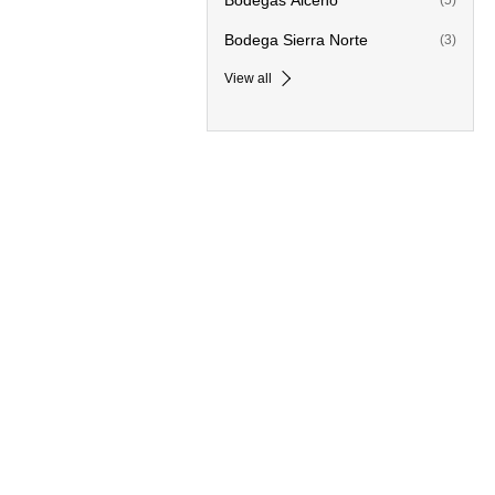
Bodegas Alceño
(5)
Bodega Sierra Norte
(3)
View all