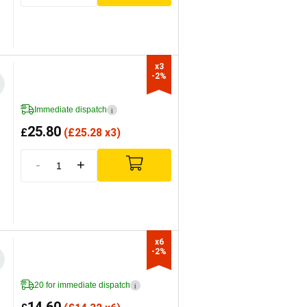
x3

-2%
Immediate dispatch
i
25.80
£
(
£
25.28 x3)
-
+
x6

-2%
20 for immediate dispatch
i