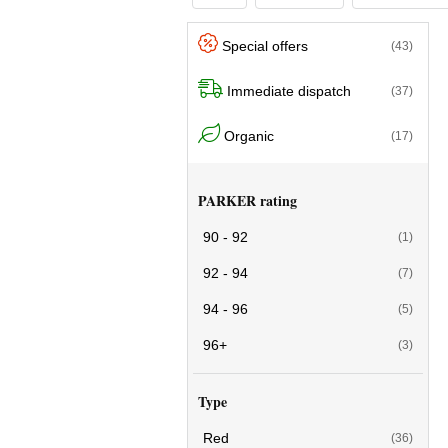
Special offers
(43)
Immediate dispatch
(37)
Organic
(17)
PARKER rating
90 - 92
(1)
92 - 94
(7)
94 - 96
(5)
96+
(3)
Type
Red
(36)