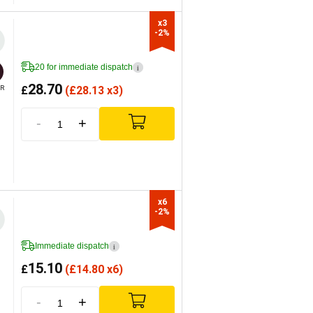
x3

-2%
20 for immediate dispatch
i
28.70
£
(
£
28.13 x3)
R
-
+
x6

-2%
Immediate dispatch
i
15.10
£
(
£
14.80 x6)
-
+