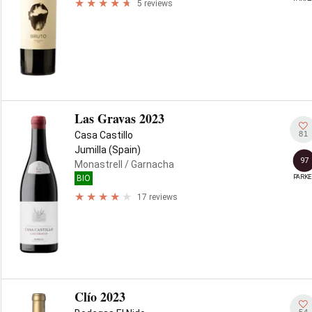
5 reviews
Las Gravas 2023
81
Casa Castillo
Jumilla (Spain)
97
Monastrell
/ Garnacha
PARKE
BIO
17 reviews
Clío 2023
54