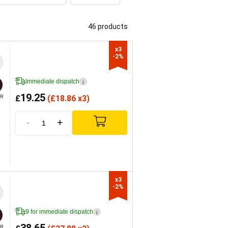
46 products
x3

-2%
Immediate dispatch
i
19.25
£
(
£
18.86 x3)
R
-
+
x3

-2%
9 for immediate dispatch
i
R