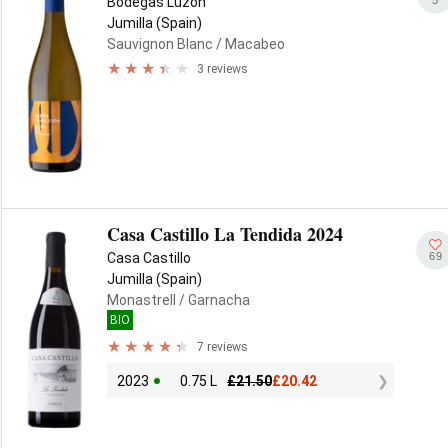
Bodegas Luzón
Jumilla (Spain)
Sauvignon Blanc
/ Macabeo
3 reviews
Casa Castillo La Tendida 2024
69
Casa Castillo
Jumilla (Spain)
Monastrell
/ Garnacha
BIO
7 reviews
2023
0.75 L
£
21.50
£
20.42