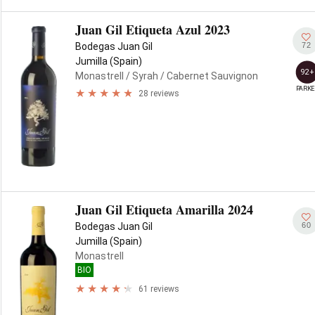
Juan Gil Etiqueta Azul 2023
72
Bodegas Juan Gil
Jumilla (Spain)
92+
Monastrell
/ Syrah
/ Cabernet Sauvignon
PARKE
28 reviews
Juan Gil Etiqueta Amarilla 2024
60
Bodegas Juan Gil
Jumilla (Spain)
Monastrell
BIO
61 reviews