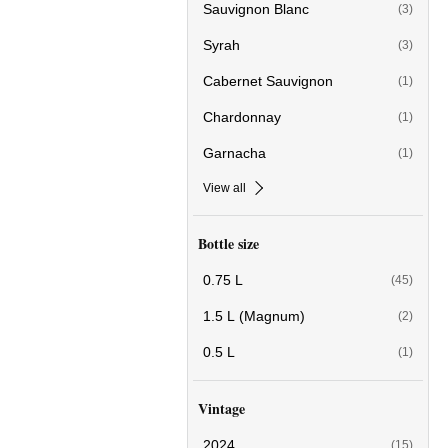
Sauvignon Blanc
(3)
Syrah
(3)
Cabernet Sauvignon
(1)
Chardonnay
(1)
Garnacha
(1)
View all
Bottle size
0.75 L
(45)
1.5 L (Magnum)
(2)
0.5 L
(1)
Vintage
2024
(15)