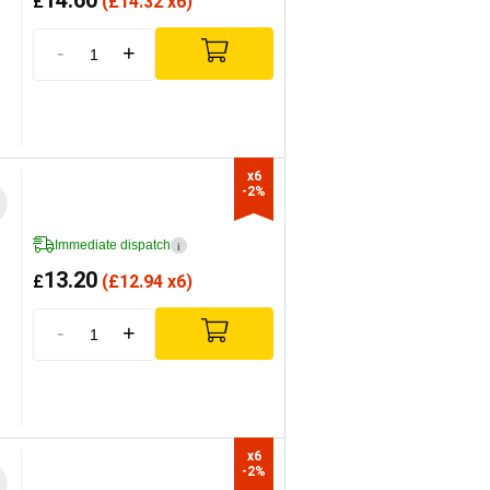
14.60
£
(
£
14.32 x6)
-
+
x6

-2%
Immediate dispatch
i
13.20
£
(
£
12.94 x6)
-
+
x6

-2%