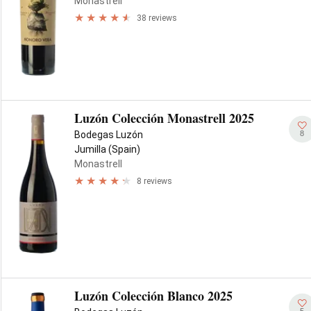
Monastrell
38 reviews
Luzón Colección Monastrell 2025
8
Bodegas Luzón
Jumilla (Spain)
Monastrell
8 reviews
Luzón Colección Blanco 2025
5