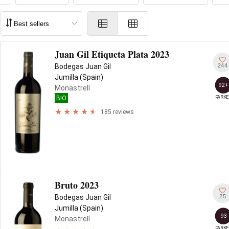
Juan Gil Etiqueta Plata 2023
244
Bodegas Juan Gil
Jumilla (Spain)
92+
Monastrell
PARKE
BIO
185 reviews
Bruto 2023
25
Bodegas Juan Gil
Jumilla (Spain)
93
Monastrell
PARKE