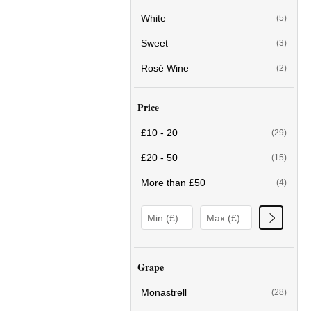
White
(5)
Sweet
(3)
Rosé Wine
(2)
Price
£10 - 20
(29)
£20 - 50
(15)
More than £50
(4)
Grape
Monastrell
(28)