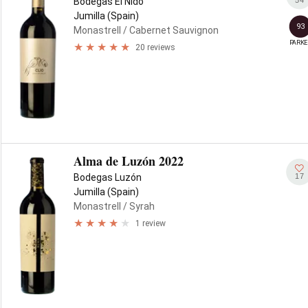
Bodegas El Nido
Jumilla (Spain)
93
Monastrell
/ Cabernet Sauvignon
PARKE
20 reviews
Alma de Luzón 2022
17
Bodegas Luzón
Jumilla (Spain)
Monastrell
/ Syrah
1 review