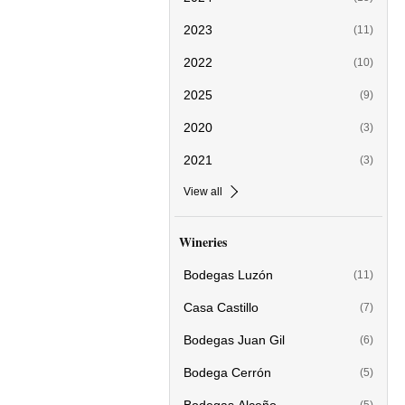
2023
(11)
2022
(10)
2025
(9)
2020
(3)
2021
(3)
View all
Wineries
Bodegas Luzón
(11)
Casa Castillo
(7)
Bodegas Juan Gil
(6)
Bodega Cerrón
(5)