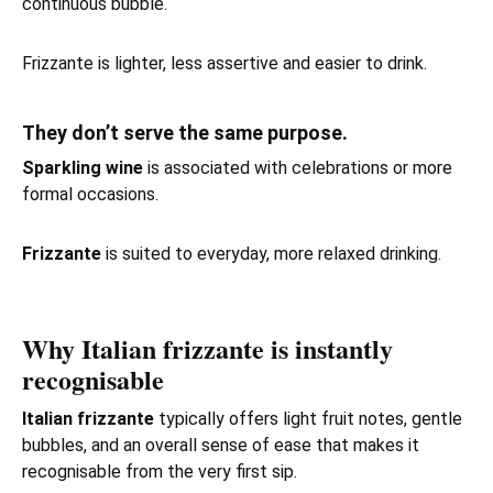
continuous bubble.
Frizzante is lighter, less assertive and easier to drink.
They don’t serve the same purpose.
Sparkling wine
is associated with celebrations or more
formal occasions.
Frizzante
is suited to everyday, more relaxed drinking.
Why Italian frizzante is instantly
recognisable
Italian frizzante
typically offers light fruit notes, gentle
bubbles, and an overall sense of ease that makes it
recognisable from the very first sip.