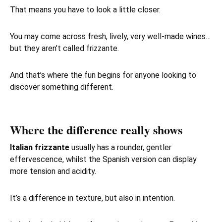
That means you have to look a little closer.
You may come across fresh, lively, very well-made wines…
but they aren’t called frizzante.
And that’s where the fun begins for anyone looking to
discover something different.
Where the difference really shows
Italian frizzante
usually has a rounder, gentler
effervescence, whilst the Spanish version can display
more tension and acidity.
It’s a difference in texture, but also in intention.