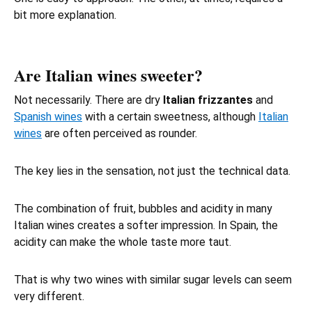
bit more explanation.
Are Italian wines sweeter?
Not necessarily. There are dry
Italian frizzantes
and
Spanish wines
with a certain sweetness, although
Italian
wines
are often perceived as rounder.
The key lies in the sensation, not just the technical data.
The combination of fruit, bubbles and acidity in many
Italian wines creates a softer impression. In Spain, the
acidity can make the whole taste more taut.
That is why two wines with similar sugar levels can seem
very different.