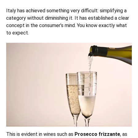
Italy has achieved something very difficult: simplifying a
category without diminishing it. It has established a clear
concept in the consumer’s mind. You know exactly what
to expect.
This is evident in wines such as
Prosecco frizzante
, as