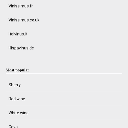
Vinissimus.fr
Vinissimus.co.uk
Italvinus.it
Hispavinus.de
Most popular
Sherry
Red wine
White wine
Cava