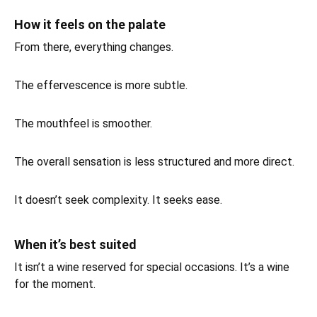
How it feels on the palate
From there, everything changes.
The effervescence is more subtle.
The mouthfeel is smoother.
The overall sensation is less structured and more direct.
It doesn’t seek complexity. It seeks ease.
When it’s best suited
It isn’t a wine reserved for special occasions. It’s a wine
for the moment.