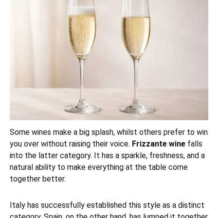
Some wines make a big splash, whilst others prefer to win
you over without raising their voice.
Frizzante wine
falls
into the latter category. It has a sparkle, freshness, and a
natural ability to make everything at the table come
together better.
Italy has successfully established this style as a distinct
category. Spain, on the other hand, has lumped it together