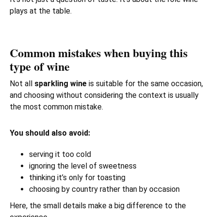
plays at the table.
Common mistakes when buying this
type of wine
Not all
sparkling wine
is suitable for the same occasion,
and choosing without considering the context is usually
the most common mistake.
You should also avoid:
serving it too cold
ignoring the level of sweetness
thinking it’s only for toasting
choosing by country rather than by occasion
Here, the small details make a big difference to the