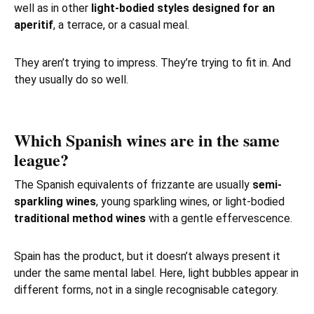
well as in other
light-bodied styles designed for an
aperitif
, a terrace, or a casual meal.
They aren’t trying to impress. They’re trying to fit in. And
they usually do so well.
Which Spanish wines are in the same
league?
The Spanish equivalents of frizzante are usually
semi-
sparkling wines
, young sparkling wines, or light-bodied
traditional method wines
with a gentle effervescence.
Spain has the product, but it doesn’t always present it
under the same mental label. Here, light bubbles appear in
different forms, not in a single recognisable category.