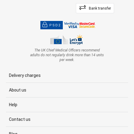
Bank transfer
PSD2
The UK Chief Medical Officers recommend
adults do not regularly drink more than 14 units
per week.
Delivery charges
About us
Help
Contact us
Blog