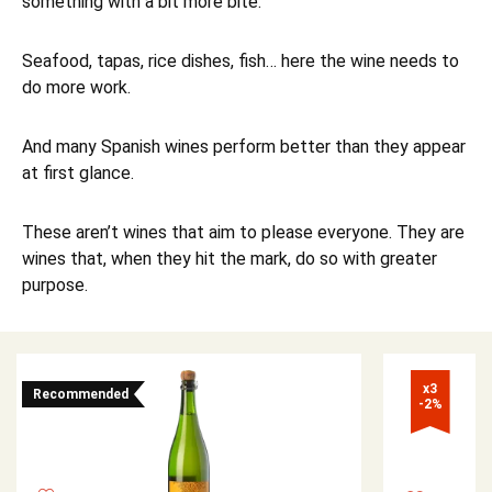
something with a bit more bite.
Seafood, tapas, rice dishes, fish… here the wine needs to
do more work.
And many Spanish wines perform better than they appear
at first glance.
These aren’t wines that aim to please everyone. They are
wines that, when they hit the mark, do so with greater
purpose.
x3

Recommended
-2%