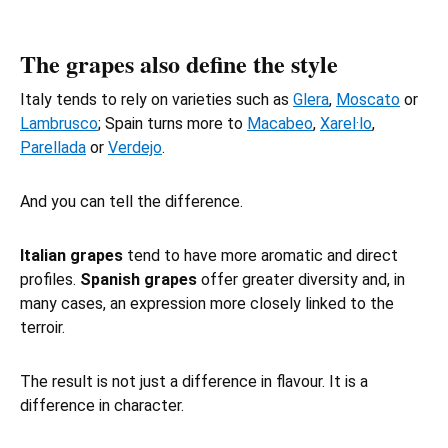
The grapes also define the style
Italy tends to rely on varieties such as
Glera
,
Moscato
or
Lambrusco
; Spain turns more to
Macabeo
,
Xarel·lo
,
Parellada
or
Verdejo
.
And you can tell the difference.
Italian grapes
tend to have more aromatic and direct
profiles.
Spanish grapes
offer greater diversity and, in
many cases, an expression more closely linked to the
terroir.
The result is not just a difference in flavour. It is a
difference in character.