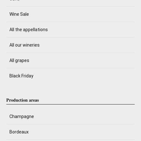
Wine Sale
All the appellations
All our wineries
All grapes
Black Friday
Production areas
Champagne
Bordeaux