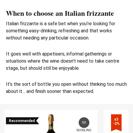
When to choose an Italian frizzante
Italian frizzante is a safe bet when you’re looking for
something easy-drinking, refreshing and that works
without needing any particular occasion.
It goes well with appetisers, informal gatherings or
situations where the wine doesn’t need to take centre
stage, but should still be enjoyable.
It’s the sort of bottle you open without thinking too much
about it… and finish sooner than expected.
x3

Recommended
90
-2%
SUCKLING