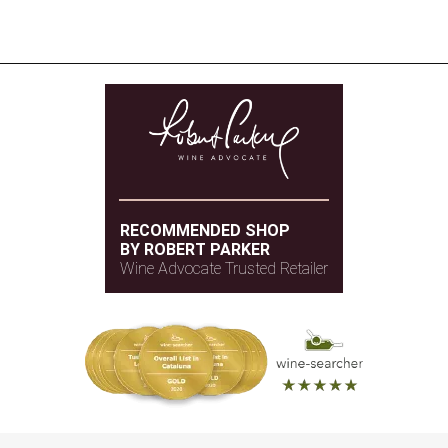
RECOMMENDED SHOP
BY ROBERT PARKER
Wine Advocate Trusted Retailer