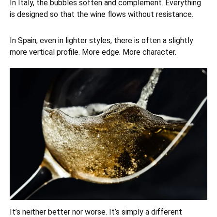
In Italy, the bubbles soften and complement. Everything
is designed so that the wine flows without resistance.
In Spain, even in lighter styles, there is often a slightly
more vertical profile. More edge. More character.
It’s neither better nor worse. It’s simply a different