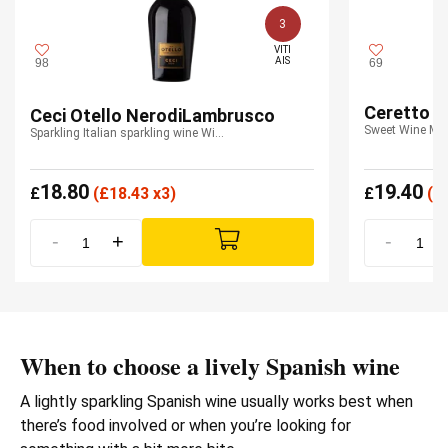
3
VITI

AIS
98
69
Ceretto M
Ceci Otello NerodiLambrusco
Sweet Wine Mo
Sparkling Italian sparkling wine Wine Emilia IGT
18.80
19.40
£
(
£
18.43 x3)
£
(
£
-
+
-
When to choose a lively Spanish wine
A lightly sparkling Spanish wine usually works best when
there’s food involved or when you’re looking for