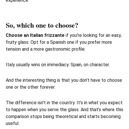
experience.
So, which one to choose?
Choose an Italian frizzante
if you’re looking for an easy,
fruity glass. Opt for a Spanish one if you prefer more
tension and a more gastronomic profile.
Italy usually wins on immediacy. Spain, on character.
And the interesting thing is that you don’t have to choose
one or the other forever.
The difference isn’t in the country. It’s in what you expect
to happen when you serve the glass. And that’s where this
comparison stops being theoretical and starts becoming
useful.