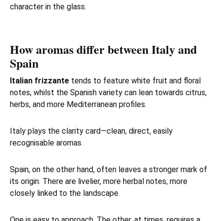
character in the glass.
How aromas differ between Italy and
Spain
Italian frizzante
tends to feature white fruit and floral
notes, whilst the Spanish variety can lean towards citrus,
herbs, and more Mediterranean profiles.
Italy plays the clarity card—clean, direct, easily
recognisable aromas.
Spain, on the other hand, often leaves a stronger mark of
its origin. There are livelier, more herbal notes, more
closely linked to the landscape.
One is easy to approach. The other, at times, requires a