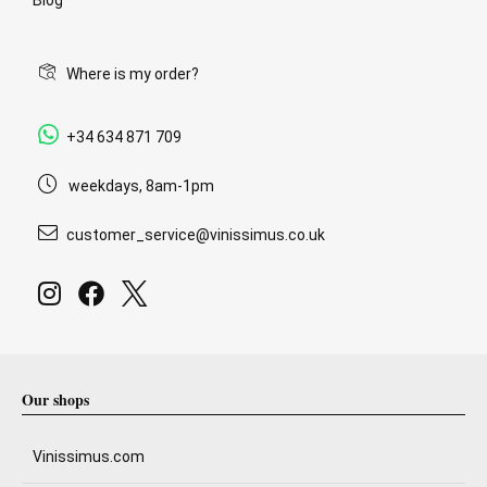
Where is my order?
+34 634 871 709
weekdays, 8am-1pm
customer_service@vinissimus.co.uk
Our shops
Vinissimus.com