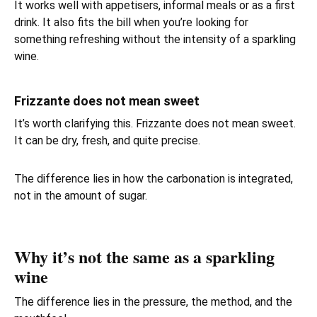
It works well with appetisers, informal meals or as a first
drink. It also fits the bill when you’re looking for
something refreshing without the intensity of a sparkling
wine.
Frizzante does not mean sweet
It’s worth clarifying this. Frizzante does not mean sweet.
It can be dry, fresh, and quite precise.
The difference lies in how the carbonation is integrated,
not in the amount of sugar.
Why it’s not the same as a sparkling
wine
The difference lies in the pressure, the method, and the