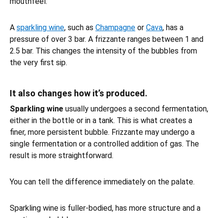
mouthfeel.
A
sparkling wine
, such as
Champagne
or
Cava
, has a
pressure of over 3 bar. A frizzante ranges between 1 and
2.5 bar. This changes the intensity of the bubbles from
the very first sip.
It also changes how it’s produced.
Sparkling wine
usually undergoes a second fermentation,
either in the bottle or in a tank. This is what creates a
finer, more persistent bubble. Frizzante may undergo a
single fermentation or a controlled addition of gas. The
result is more straightforward.
You can tell the difference immediately on the palate.
Sparkling wine is fuller-bodied, has more structure and a