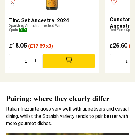
23
Constanti
Tinc Set Ancestral 2024
Ancestral
Sparkling Ancestral method Wine
Spain
BIO
Red Wine Spain
18.05
26.60
£
(
£
17.69 x3)
£
(
£
-
+
-
Pairing: where they clearly differ
Italian frizzante goes very well with appetisers and casual
dining, whilst the Spanish variety tends to pair better with
more gourmet dishes.