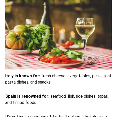
Italy is known for:
fresh cheeses, vegetables, pizza, light
pasta dishes, and snacks.
Spain is renowned for:
seafood, fish, rice dishes, tapas,
and tinned foods.
It’s not just a question of taste. It’s about the role wine