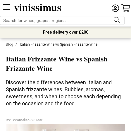
Free delivery over £200
Blog
/
Italian Frizzante Wine vs Spanish Frizzante Wine
Italian Frizzante Wine vs Spanish
Frizzante Wine
Discover the differences between Italian and 
Spanish frizzante wines. Bubbles, aromas, 
sweetness, and when to choose each depending 
on the occasion and the food.
By: Sommelier
- 25 Mar