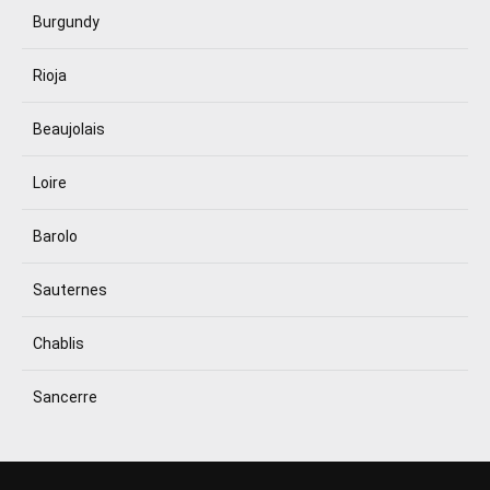
Burgundy
Rioja
Beaujolais
Loire
Barolo
Sauternes
Chablis
Sancerre