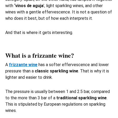
with
‘vinos de aguja
’, light sparkling wines, and other
wines with a gentle effervescence. It is not a question of
who does it best, but of how each interprets it.
And that is where it gets interesting.
What is a frizzante wine?
A
frizzante wine
has a softer effervescence and lower
pressure than a
classic sparkling wine
. That is why it is
lighter and easier to drink.
The pressure is usually between 1 and 2.5 bar, compared
to the more than 3 bar of a
traditional sparkling wine
.
This is stipulated by European regulations on sparkling
wines.