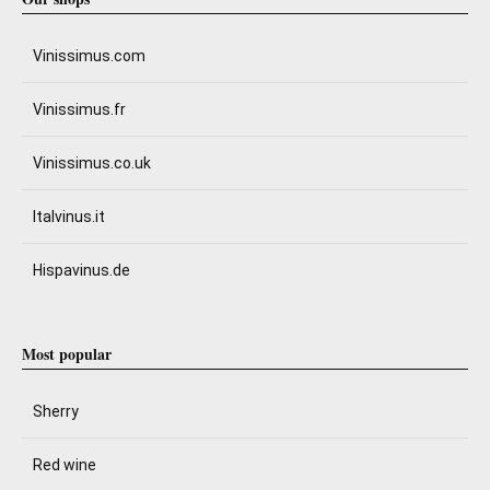
Vinissimus.com
Vinissimus.fr
Vinissimus.co.uk
Italvinus.it
Hispavinus.de
Most popular
Sherry
Red wine