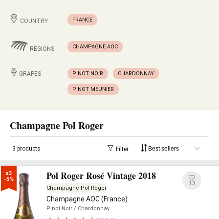
FRANCE
COUNTRY
CHAMPAGNE AOC
REGIONS
GRAPES
PINOT NOIR
CHARDONNAY
PINOT MEUNIER
Champagne Pol Roger
3 products
Filter
Pol Roger Rosé Vintage 2018
x3

-5%
13
Champagne Pol Roger
Champagne AOC (France)
Pinot Noir
/ Chardonnay