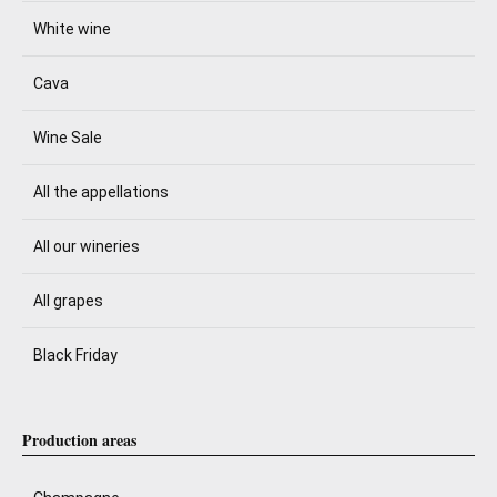
White wine
Cava
Wine Sale
All the appellations
All our wineries
All grapes
Black Friday
Production areas