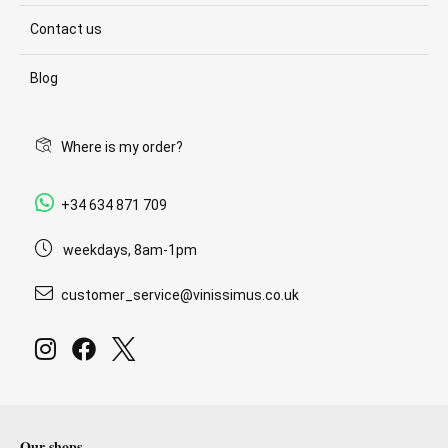
Contact us
Blog
Where is my order?
+34 634 871 709
weekdays, 8am-1pm
customer_service@vinissimus.co.uk
Our shops