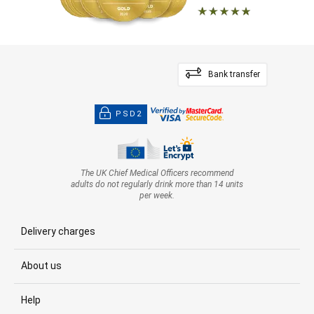
Bank transfer
PSD2
The UK Chief Medical Officers recommend
adults do not regularly drink more than 14 units
per week.
Delivery charges
About us
Help