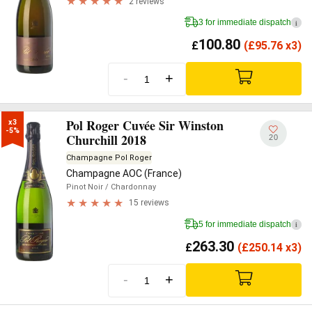
2 reviews
3 for immediate dispatch
i
100.80
£
(
£
95.76 x3)
-
+
Pol Roger Cuvée Sir Winston
x3

-5%
Churchill 2018
20
Champagne Pol Roger
Champagne AOC (France)
Pinot Noir
/ Chardonnay
15 reviews
5 for immediate dispatch
i
263.30
£
(
£
250.14 x3)
-
+