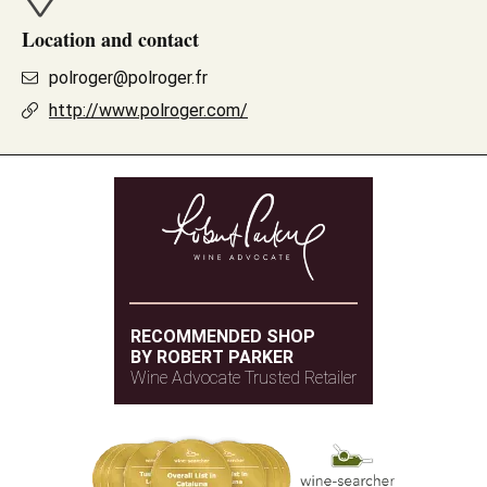
Location and contact
polroger@polroger.fr
http://www.polroger.com/
RECOMMENDED SHOP
BY ROBERT PARKER
Wine Advocate Trusted Retailer