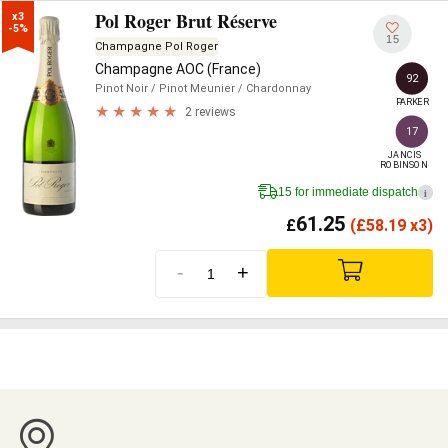
Pol Roger Brut Réserve
x3

-5%
15
Champagne Pol Roger
Champagne AOC (France)
92
Pinot Noir
/ Pinot Meunier
/ Chardonnay
PARKER
2 reviews
17
JANCIS

ROBINSON
15 for immediate dispatch
i
61.25
£
(
£
58.19 x3)
-
+