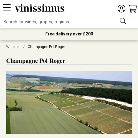
Free delivery over £200
Wineries
/
Champagne Pol Roger
Champagne Pol Roger