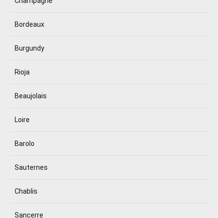
Champagne
Bordeaux
Burgundy
Rioja
Beaujolais
Loire
Barolo
Sauternes
Chablis
Sancerre