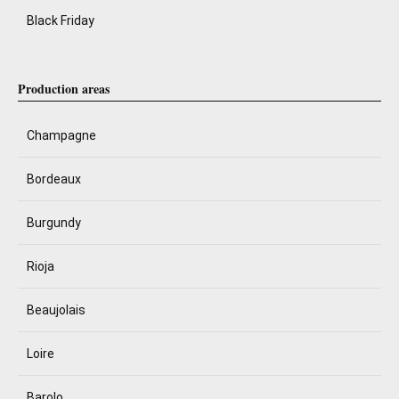
Black Friday
Production areas
Champagne
Bordeaux
Burgundy
Rioja
Beaujolais
Loire
Barolo