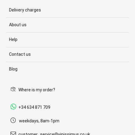
Delivery charges
About us
Help
Contact us
Blog
Where is my order?
+34 634 871 709
weekdays, 8am-1pm
customer_service@vinissimus.co.uk