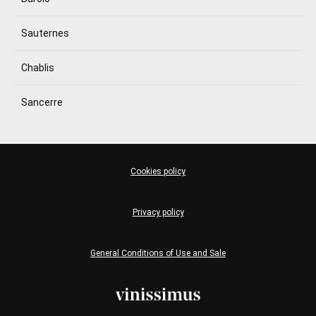
Sauternes
Chablis
Sancerre
Cookies policy
Privacy policy
General Conditions of Use and Sale