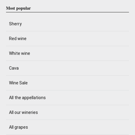
Most popular
Sherry
Red wine
White wine
Cava
Wine Sale
All the appellations
All our wineries
All grapes