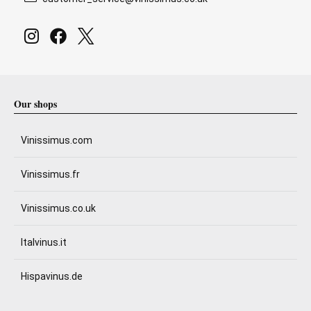
Our shops
Vinissimus.com
Vinissimus.fr
Vinissimus.co.uk
Italvinus.it
Hispavinus.de