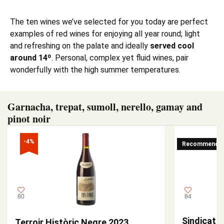
The ten wines we’ve selected for you today are perfect
examples of red wines for enjoying all year round; light
and refreshing on the palate and ideally
served cool
around 14º
. Personal, complex yet fluid wines, pair
wonderfully with the high summer temperatures.
Garnacha, trepat, sumoll, nerello, gamay and
pinot noir
-4%
Recommende
80
84
Sindicat L
Terroir Històric Negre 2023