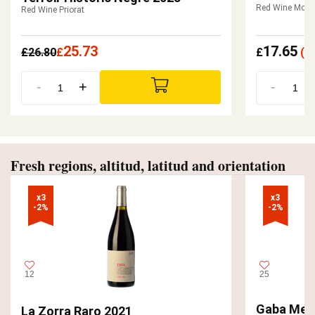
Red Wine Mont
Red Wine Priorat
25.73
17.65
£
26.80
£
£
(
£
-
+
-
Fresh regions, altitud, latitud and orientation
x3

x3

-2%
-2%
12
25
Gaba Men
La Zorra Raro 2021