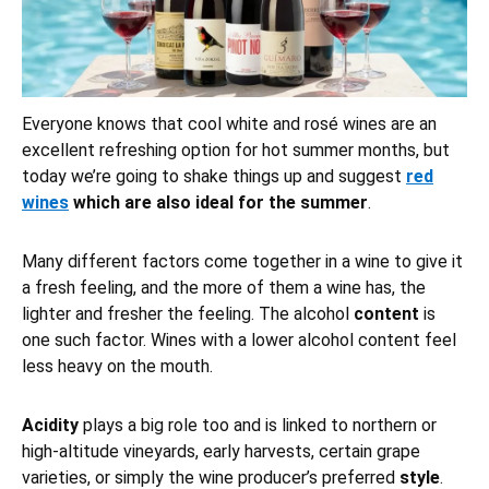
Everyone knows that cool white and rosé wines are an
excellent refreshing option for hot summer months, but
today we’re going to shake things up and suggest
red
wines
which are also ideal for the summer
.
Many different factors come together in a wine to give it
a fresh feeling, and the more of them a wine has, the
lighter and fresher the feeling. The alcohol
content
is
one such factor. Wines with a lower alcohol content feel
less heavy on the mouth.
Acidity
plays a big role too and is linked to northern or
high-altitude vineyards, early harvests, certain grape
varieties, or simply the wine producer’s preferred
style
.