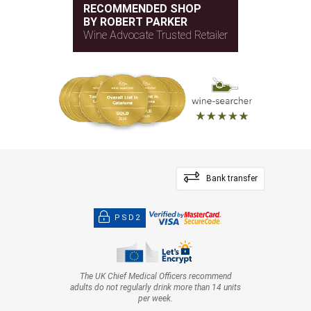
RECOMMENDED SHOP
BY ROBERT PARKER
Wine Advocate Trusted Retailer
Bank transfer
PSD2
The UK Chief Medical Officers recommend
adults do not regularly drink more than 14 units
per week.