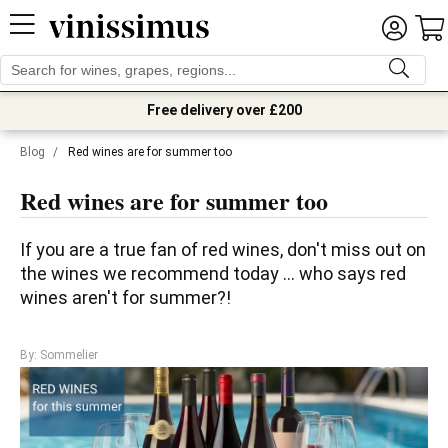
Free delivery over £200
Blog
/
Red wines are for summer too
Red wines are for summer too
If you are a true fan of red wines, don't miss out on 
the wines we recommend today ... who says red 
wines aren't for summer?!
By: Sommelier