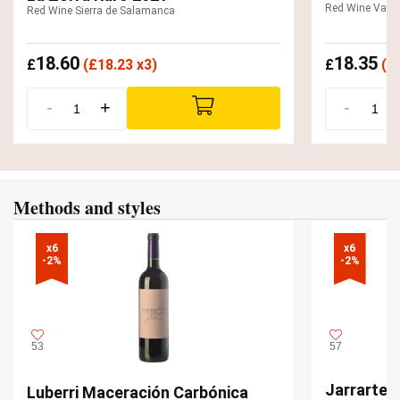
Red Wine Valde
Red Wine Sierra de Salamanca
18.60
18.35
£
(
£
18.23 x3)
£
(
£
-
+
-
Methods and styles
x6

x6

-2%
-2%
53
57
Jarrarte 
Luberri Maceración Carbónica