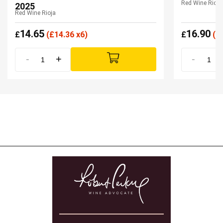
Red Wine Rioja
2025
Red Wine Rioja
14.65
16.90
£
(
£
14.36 x6)
£
(
£
-
+
-