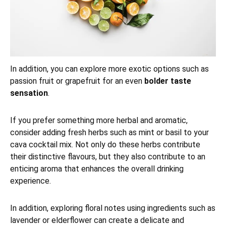
In addition, you can explore more exotic options such as
passion fruit or grapefruit for an even
bolder taste
sensation
.
If you prefer something more herbal and aromatic,
consider adding fresh herbs such as mint or basil to your
cava cocktail mix. Not only do these herbs contribute
their distinctive flavours, but they also contribute to an
enticing aroma that enhances the overall drinking
experience.
In addition, exploring floral notes using ingredients such as
lavender or elderflower can create a delicate and