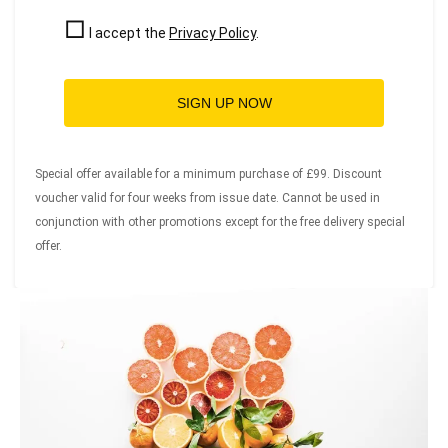
I accept the
Privacy Policy
.
SIGN UP NOW
Special offer available for a minimum purchase of £99. Discount
voucher valid for four weeks from issue date. Cannot be used in
conjunction with other promotions except for the free delivery special
offer.