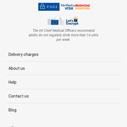
PSD2
The UK Chief Medical Officers recommend
adults do not regularly drink more than 14 units
per week.
Delivery charges
About us
Help
Contact us
Blog