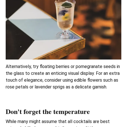
Alternatively, try floating berries or pomegranate seeds in
the glass to create an enticing visual display. For an extra
touch of elegance, consider using edible flowers such as
rose petals or lavender sprigs as a delicate garnish.
Don't forget the temperature
While many might assume that all cocktails are best