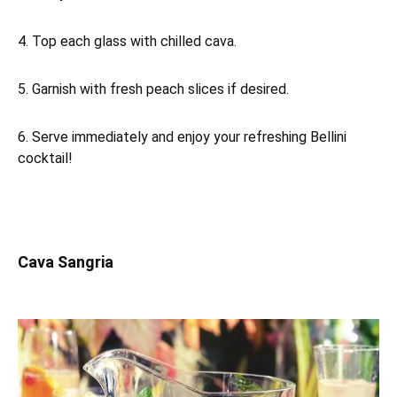
4. Top each glass with chilled cava.
5. Garnish with fresh peach slices if desired.
6. Serve immediately and enjoy your refreshing Bellini
cocktail!
Cava Sangria