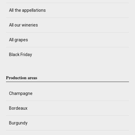
All the appellations
All our wineries
All grapes
Black Friday
Production areas
Champagne
Bordeaux
Burgundy