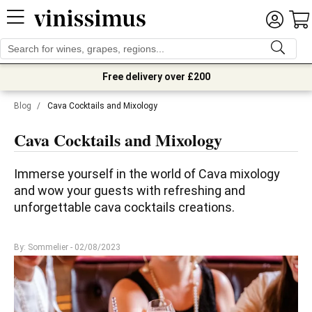
Free delivery over £200
Blog
/
Cava Cocktails and Mixology
Cava Cocktails and Mixology
Immerse yourself in the world of Cava mixology 
and wow your guests with refreshing and 
unforgettable cava cocktails creations.
By: Sommelier
- 02/08/2023