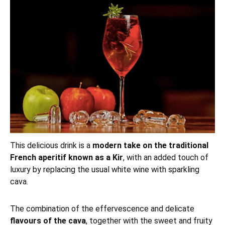
This delicious drink is a
modern take on the traditional
French aperitif known as a Kir
, with an added touch of
luxury by replacing the usual white wine with sparkling
cava.
The combination of the effervescence and delicate
flavours of the cava
, together with the sweet and fruity