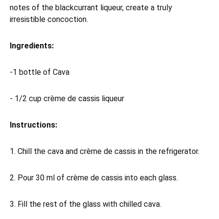
notes of the blackcurrant liqueur, create a truly
irresistible concoction.
Ingredients:
-1 bottle of Cava
- 1/2 cup crème de cassis liqueur
Instructions:
1. Chill the cava and crème de cassis in the refrigerator.
2. Pour 30 ml of crème de cassis into each glass.
3. Fill the rest of the glass with chilled cava.