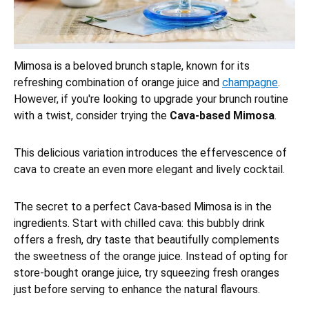
Mimosa is a beloved brunch staple, known for its
refreshing combination of orange juice and
champagne
.
However, if you're looking to upgrade your brunch routine
with a twist, consider trying the
Cava-based Mimosa
.
This delicious variation introduces the effervescence of
cava to create an even more elegant and lively cocktail.
The secret to a perfect Cava-based Mimosa is in the
ingredients. Start with chilled cava: this bubbly drink
offers a fresh, dry taste that beautifully complements
the sweetness of the orange juice. Instead of opting for
store-bought orange juice, try squeezing fresh oranges
just before serving to enhance the natural flavours.