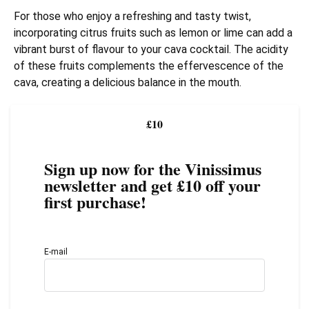
For those who enjoy a refreshing and tasty twist,
incorporating citrus fruits such as lemon or lime can add a
vibrant burst of flavour to your cava cocktail. The acidity
of these fruits complements the effervescence of the
cava, creating a delicious balance in the mouth.
£10
Sign up now for the Vinissimus
newsletter and get £10 off your
first purchase!
E-mail