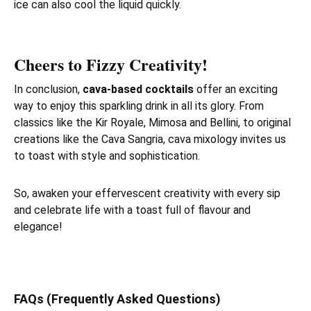
ice can also cool the liquid quickly.
Cheers to Fizzy Creativity!
In conclusion,
cava-based cocktails
offer an exciting
way to enjoy this sparkling drink in all its glory. From
classics like the Kir Royale, Mimosa and Bellini, to original
creations like the Cava Sangria, cava mixology invites us
to toast with style and sophistication.
So, awaken your effervescent creativity with every sip
and celebrate life with a toast full of flavour and
elegance!
FAQs (Frequently Asked Questions)