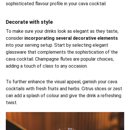
sophisticated flavour profile in your cava cocktail.
Decorate with style
To make sure your drinks look as elegant as they taste,
consider
incorporating several decorative elements
into your serving setup. Start by selecting elegant
glassware that complements the sophistication of the
cava cocktail. Champagne flutes are popular choices,
adding a touch of class to any occasion.
To further enhance the visual appeal, garnish your cava
cocktails with fresh fruits and herbs. Citrus slices or zest
can add a splash of colour and give the drink a refreshing
twist.