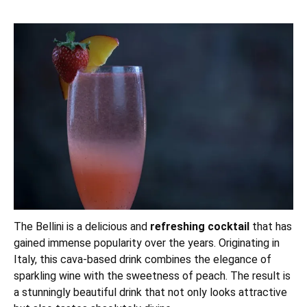
The Bellini is a delicious and
refreshing cocktail
that has
gained immense popularity over the years. Originating in
Italy, this cava-based drink combines the elegance of
sparkling wine with the sweetness of peach. The result is
a stunningly beautiful drink that not only looks attractive