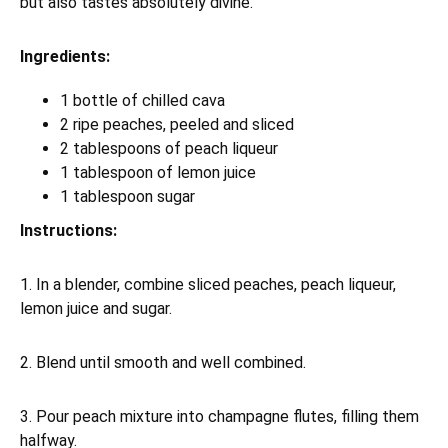
but also tastes absolutely divine.
Ingredients:
1 bottle of chilled cava
2 ripe peaches, peeled and sliced
2 tablespoons of peach liqueur
1 tablespoon of lemon juice
1 tablespoon sugar
Instructions:
1. In a blender, combine sliced peaches, peach liqueur,
lemon juice and sugar.
2. Blend until smooth and well combined.
3. Pour peach mixture into champagne flutes, filling them
halfway.