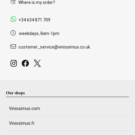
Where is my order?
+34 634 871 709
weekdays, 8am-1pm
customer_service@vinissimus.co.uk
Our shops
Vinissimus.com
Vinissimus.fr