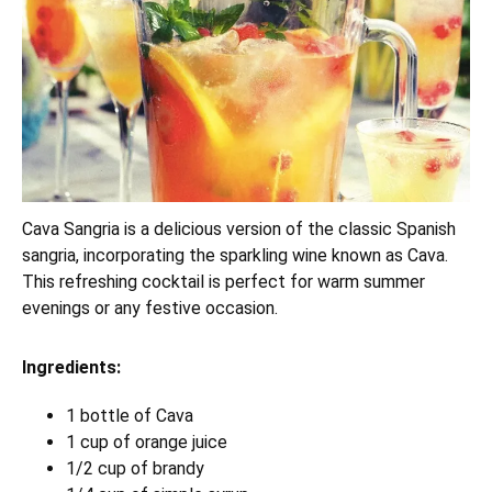
Cava Sangria is a delicious version of the classic Spanish
sangria, incorporating the sparkling wine known as Cava.
This refreshing cocktail is perfect for warm summer
evenings or any festive occasion.
Ingredients:
1 bottle of Cava
1 cup of orange juice
1/2 cup of brandy