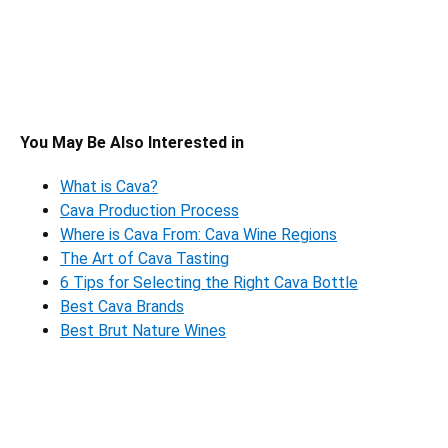
You May Be Also Interested in
What is Cava?
Cava Production Process
Where is Cava From: Cava Wine Regions
The Art of Cava Tasting
6 Tips for Selecting the Right Cava Bottle
Best Cava Brands
Best Brut Nature Wines