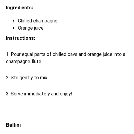
Ingredients:
Chilled champagne
Orange juice
Instructions:
1. Pour equal parts of chilled cava and orange juice into a
champagne flute.
2. Stir gently to mix.
3. Serve immediately and enjoy!
Bellini