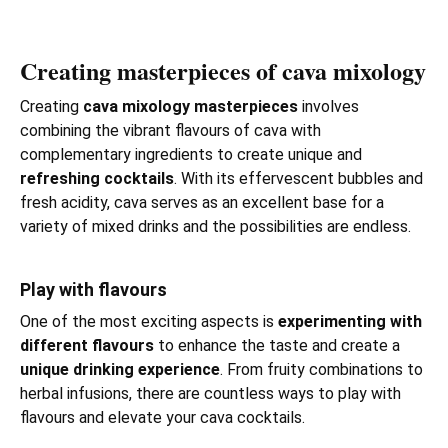
Creating masterpieces of cava mixology
Creating
cava mixology masterpieces
involves
combining the vibrant flavours of cava with
complementary ingredients to create unique and
refreshing cocktails
. With its effervescent bubbles and
fresh acidity, cava serves as an excellent base for a
variety of mixed drinks and the possibilities are endless.
Play with flavours
One of the most exciting aspects is
experimenting with
different flavours
to enhance the taste and create a
unique drinking experience
. From fruity combinations to
herbal infusions, there are countless ways to play with
flavours and elevate your cava cocktails.