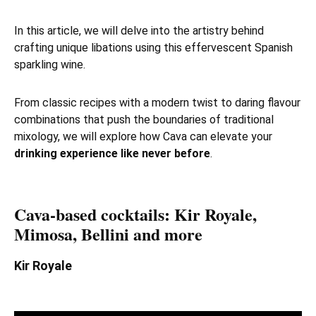
In this article, we will delve into the artistry behind
crafting unique libations using this effervescent Spanish
sparkling wine.
From classic recipes with a modern twist to daring flavour
combinations that push the boundaries of traditional
mixology, we will explore how Cava can elevate your
drinking experience like never before
.
Cava-based cocktails: Kir Royale,
Mimosa, Bellini and more
Kir Royale