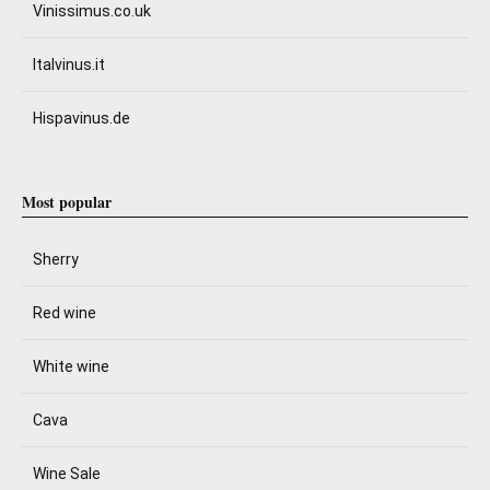
Vinissimus.co.uk
Italvinus.it
Hispavinus.de
Most popular
Sherry
Red wine
White wine
Cava
Wine Sale