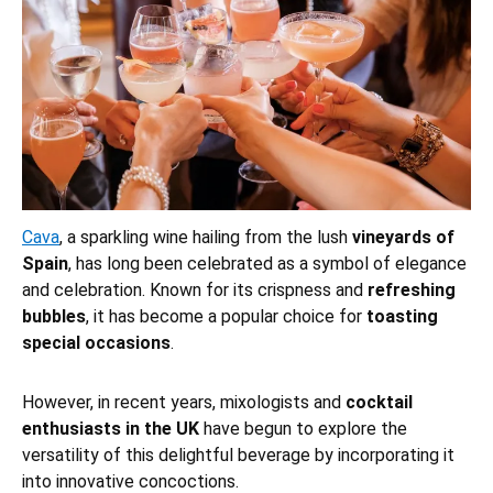
Cava
, a sparkling wine hailing from the lush
vineyards of
Spain
, has long been celebrated as a symbol of elegance
and celebration. Known for its crispness and
refreshing
bubbles
, it has become a popular choice for
toasting
special occasions
.
However, in recent years, mixologists and
cocktail
enthusiasts in the UK
have begun to explore the
versatility of this delightful beverage by incorporating it
into innovative concoctions.