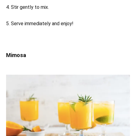
4. Stir gently to mix.
5. Serve immediately and enjoy!
Mimosa