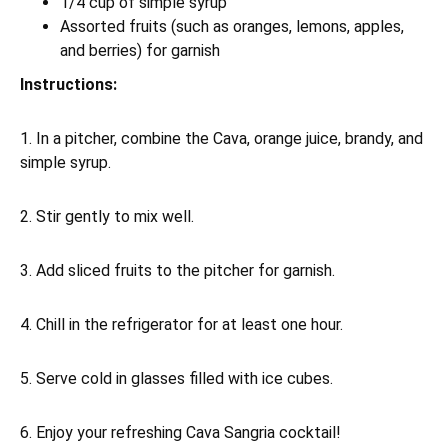
1/4 cup of simple syrup
Assorted fruits (such as oranges, lemons, apples,
and berries) for garnish
Instructions:
1. In a pitcher, combine the Cava, orange juice, brandy, and
simple syrup.
2. Stir gently to mix well.
3. Add sliced fruits to the pitcher for garnish.
4. Chill in the refrigerator for at least one hour.
5. Serve cold in glasses filled with ice cubes.
6. Enjoy your refreshing Cava Sangria cocktail!