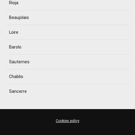
Rioja
Beaujolais
Loire
Barolo
Sauternes
Chablis
Sancerre
Cookies policy