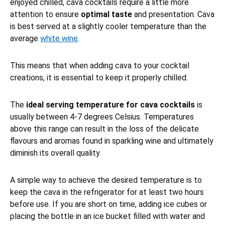
enjoyed chilled, cava cocktails require a little more
attention to ensure
optimal taste
and presentation. Cava
is best served at a slightly cooler temperature than the
average
white wine
.
This means that when adding cava to your cocktail
creations, it is essential to keep it properly chilled.
The
ideal serving temperature for cava cocktails
is
usually between 4-7 degrees Celsius. Temperatures
above this range can result in the loss of the delicate
flavours and aromas found in sparkling wine and ultimately
diminish its overall quality.
A simple way to achieve the desired temperature is to
keep the cava in the refrigerator for at least two hours
before use. If you are short on time, adding ice cubes or
placing the bottle in an ice bucket filled with water and