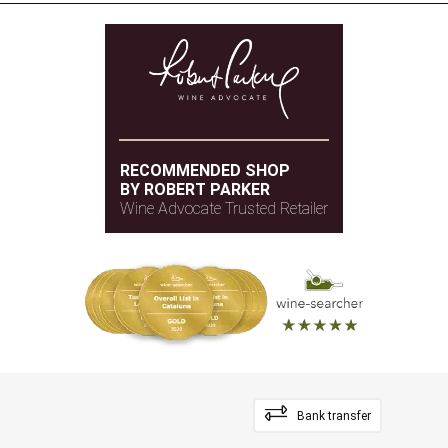
RECOMMENDED SHOP
BY ROBERT PARKER
Wine Advocate Trusted Retailer
Bank transfer