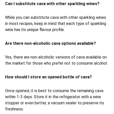
Can I substitute cava with other sparkling wines?
While you can substitute cava with other sparkling wines
in most recipes, keep in mind that each type of sparkling
wine has its unique flavour profile.
Are there non-alcoholic cava options available?
Yes, there are non-alcoholic versions of cava available on
the market for those who prefer not to consume alcohol.
How should I store an opened bottle of cava?
Once opened, it is best to consume the remaining cava
within 1-3 days. Store it in the refrigerator with a wine
stopper or even better, a vacuum sealer to preserve its
freshness.