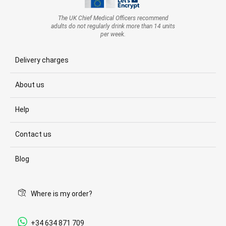
The UK Chief Medical Officers recommend
adults do not regularly drink more than 14 units
per week.
Delivery charges
About us
Help
Contact us
Blog
Where is my order?
+34 634 871 709