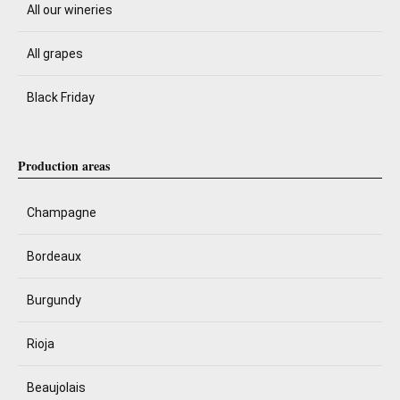
All our wineries
All grapes
Black Friday
Production areas
Champagne
Bordeaux
Burgundy
Rioja
Beaujolais