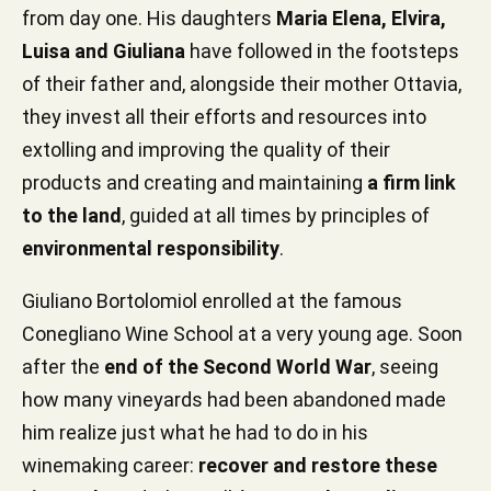
from day one. His daughters
Maria Elena, Elvira,
Luisa and Giuliana
have followed in the footsteps
of their father and, alongside their mother Ottavia,
they invest all their efforts and resources into
extolling and improving the quality of their
products and creating and maintaining
a firm link
to the land
, guided at all times by principles of
environmental responsibility
.
Giuliano Bortolomiol enrolled at the famous
Conegliano Wine School at a very young age. Soon
after the
end of the Second World War
, seeing
how many vineyards had been abandoned made
him realize just what he had to do in his
winemaking career:
recover and restore these