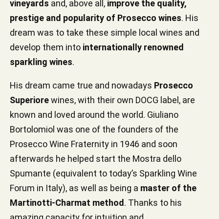
vineyards
and, above all,
improve the quality,
prestige and popularity of Prosecco wines
. His
dream was to take these simple local wines and
develop them into
internationally renowned
sparkling wines
.
His dream came true and nowadays
Prosecco
Superiore
wines, with their own DOCG label, are
known and loved around the world. Giuliano
Bortolomiol was one of the founders of the
Prosecco Wine Fraternity in 1946 and soon
afterwards he helped start the Mostra dello
Spumante (equivalent to today’s Sparkling Wine
Forum in Italy), as well as being a
master of the
Martinotti-Charmat method
. Thanks to his
amazing capacity for intuition and