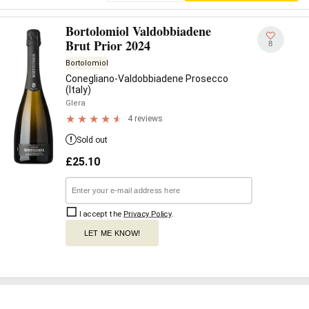
Bortolomiol Valdobbiadene
Brut Prior 2024
8
Bortolomiol
Conegliano-Valdobbiadene Prosecco
(Italy)
Glera
4 reviews
Sold out
£
25.10
I accept the
Privacy Policy
.
LET ME KNOW!