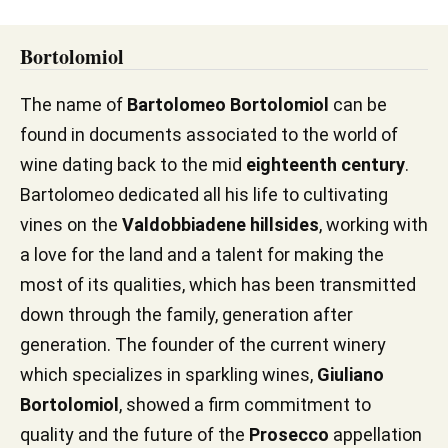
Bortolomiol
The name of
Bartolomeo Bortolomiol
can be
found in documents associated to the world of
wine dating back to the mid
eighteenth century
.
Bartolomeo dedicated all his life to cultivating
vines on the
Valdobbiadene hillsides
, working with
a love for the land and a talent for making the
most of its qualities, which has been transmitted
down through the family, generation after
generation. The founder of the current winery
which specializes in sparkling wines,
Giuliano
Bortolomiol
, showed a firm commitment to
quality and the future of the
Prosecco
appellation