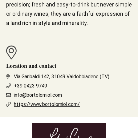
precision; fresh and easy-to-drink but never simple
or ordinary wines, they are a faithful expression of
a land rich in style and minerality.
Location and contact
Via Garibaldi 142, 31049 Valdobbiadene (TV)
+39 0423 9749
info@bortolomiol.com
https://www.bortolomiol.com/