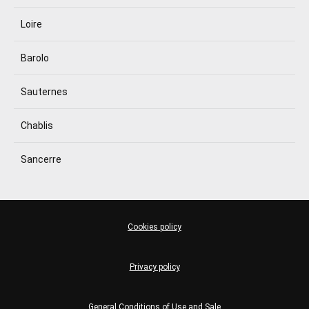
Loire
Barolo
Sauternes
Chablis
Sancerre
Cookies policy
Privacy policy
General Conditions of Use and Sale