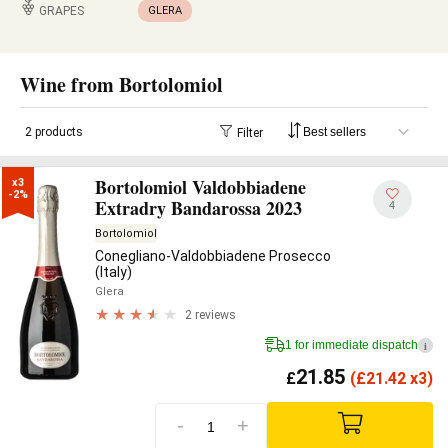
GRAPES
GLERA
Wine from Bortolomiol
2 products
Filter
Bortolomiol Valdobbiadene
x3

-2%
Extradry Bandarossa 2023
4
Bortolomiol
Conegliano-Valdobbiadene Prosecco
(Italy)
Glera
2 reviews
1 for immediate dispatch
i
21.85
£
(
£
21.42 x3)
-
+