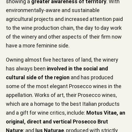
showing a
greater awareness of territory
. With
environmentally-aware and sustainable
agricultural projects and increased attention paid
to the wine production chain, the day to day work
of the winery and other aspects of their firm now
have a more feminine side.
Owning almost five hectares of land, the winery
has always been
involved in the social and
cultural side of the region
and has produced
some of the most elegant Prosecco wines in the
appellation. Works of art, their Prosecco wines,
which are a homage to the best Italian products
and a gift for wine critics, include:
Motus Vitae, an
original, direct and vertical Prosecco Brut
Nature
; and
Ius Naturae
, produced with strictly