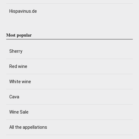
Hispavinus.de
Most popular
Sherry
Red wine
White wine
Cava
Wine Sale
All the appellations