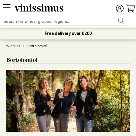
Free delivery over £200
Wineries
/
Bortolomiol
Bortolomiol