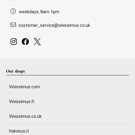
weekdays, 8am-1pm
customer_service@vinissimus.co.uk
Our shops
Vinissimus.com
Vinissimus.fr
Vinissimus.co.uk
Italvinus.it