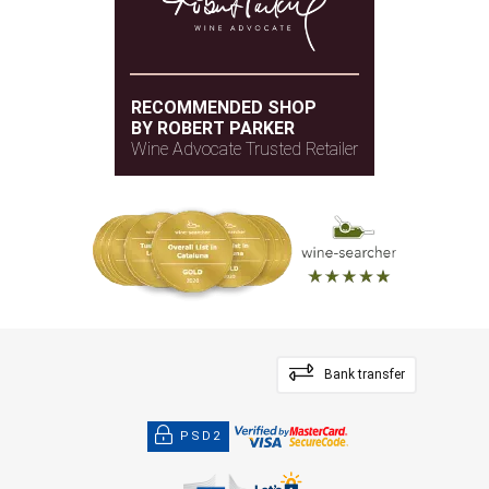
RECOMMENDED SHOP
BY ROBERT PARKER
Wine Advocate Trusted Retailer
Bank transfer
PSD2