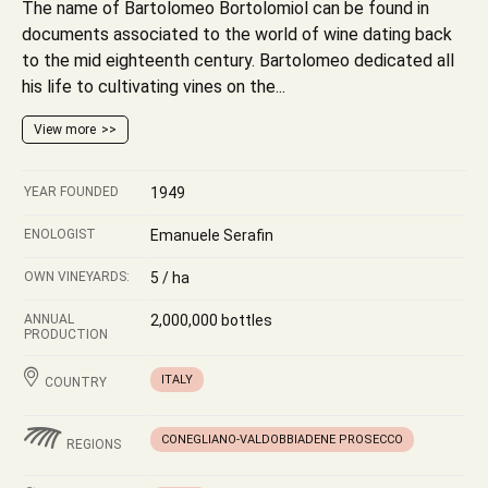
The name of Bartolomeo Bortolomiol can be found in
documents associated to the world of wine dating back
to the mid eighteenth century. Bartolomeo dedicated all
his life to cultivating vines on the...
View more
YEAR FOUNDED
1949
ENOLOGIST
Emanuele Serafin
OWN VINEYARDS:
5 / ha
ANNUAL
2,000,000 bottles
PRODUCTION
ITALY
COUNTRY
CONEGLIANO-VALDOBBIADENE PROSECCO
REGIONS