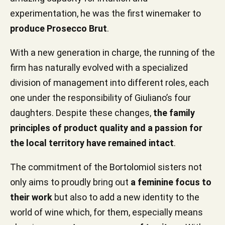
experimentation, he was the first winemaker to
produce Prosecco Brut
.
With a new generation in charge, the running of the
firm has naturally evolved with a specialized
division of management into different roles, each
one under the responsibility of Giuliano’s four
daughters. Despite these changes,
the family
principles of product quality and a passion for
the local territory have remained intact
.
The commitment of the Bortolomiol sisters not
only aims to proudly bring out
a feminine focus to
their work
but also to add a new identity to the
world of wine which, for them, especially means