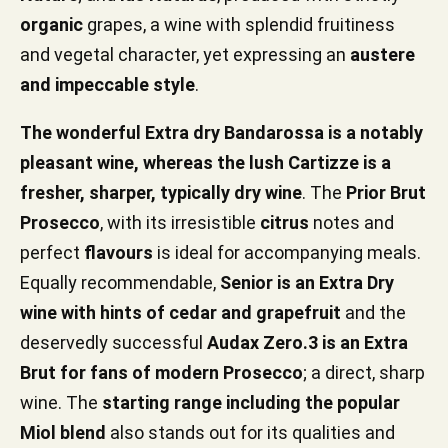
organic
grapes, a wine with splendid fruitiness
and vegetal character, yet expressing an
austere
and impeccable style
.
The wonderful Extra dry Bandarossa is a notably
pleasant wine, whereas the lush Cartizze is a
fresher, sharper, typically dry wine
. The
Prior Brut
Prosecco
, with its irresistible
citrus
notes and
perfect
flavours
is ideal for accompanying meals.
Equally recommendable,
Senior is an Extra Dry
wine with hints of cedar and grapefruit
and the
deservedly successful
Audax Zero.3 is an Extra
Brut for fans of modern Prosecco
; a direct, sharp
wine. The
starting range including the popular
Miol blend
also stands out for its qualities and