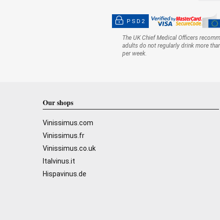
PSD2
The UK Chief Medical Officers recom
adults do not regularly drink more tha
per week.
Our shops
Vinissimus.com
Vinissimus.fr
Vinissimus.co.uk
Italvinus.it
Hispavinus.de