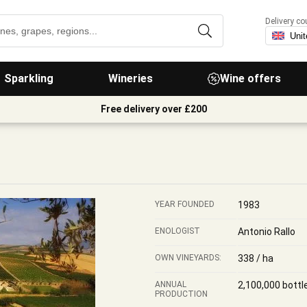
Delivery co
Sparkling
Wineries
Wine offers
Free delivery over £200
YEAR FOUNDED
1983
ENOLOGIST
Antonio Rallo
OWN VINEYARDS:
338 / ha
ANNUAL
2,100,000 bottl
PRODUCTION