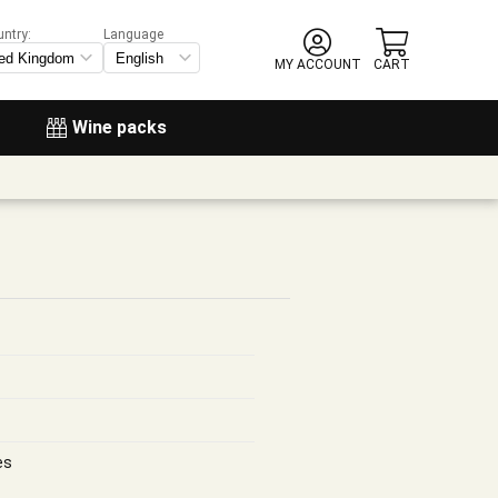
untry:
Language
MY ACCOUNT
CART
Wine packs
es