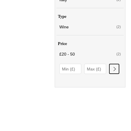
Type
Wine
(2)
Price
£20 - 50
(2)