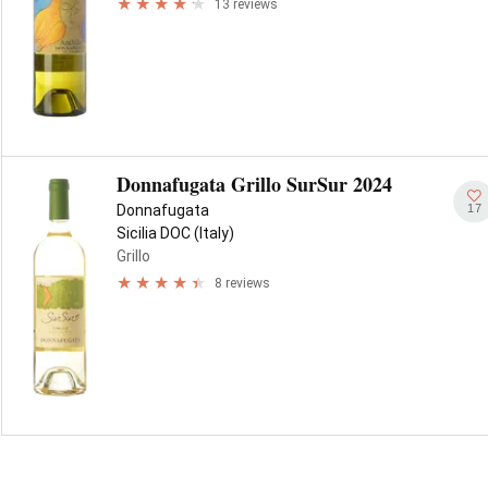
13 reviews
Donnafugata Grillo SurSur 2024
17
Donnafugata
Sicilia DOC (Italy)
Grillo
8 reviews