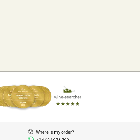
Where is my order?