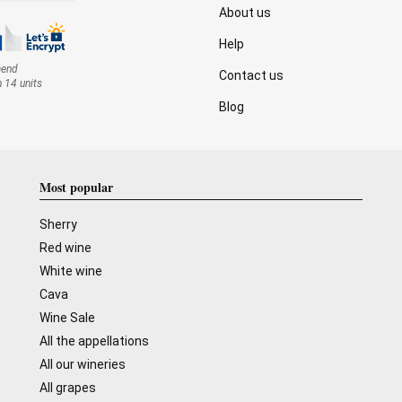
About us
Help
mend
Contact us
n 14 units
Blog
Most popular
Sherry
Red wine
White wine
Cava
Wine Sale
All the appellations
All our wineries
All grapes