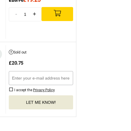
£
20.70
£
-
+
Sold out
£
20.75
I accept the
Privacy Policy
.
LET ME KNOW!