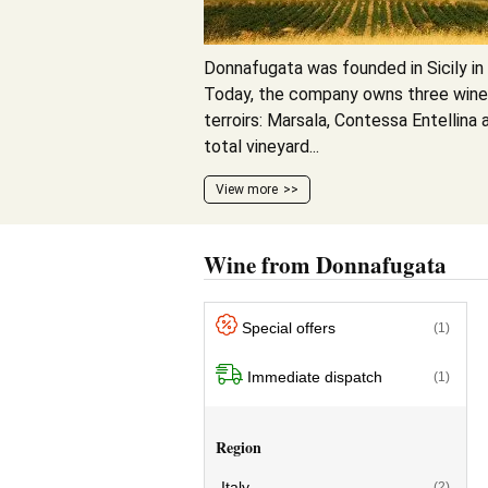
Donnafugata was founded in Sicily in 
Today, the company owns three wineri
terroirs: Marsala, Contessa Entellina 
total vineyard...
View more
Wine from Donnafugata
Special offers
(1)
Immediate dispatch
(1)
Region
Italy
(2)