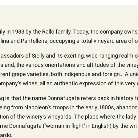
y in 1983 by the Rallo family. Today, the company owns 
lina and Pantelleria, occupying a total vineyard area of 
sadors of Sicily and its exciting, wide-ranging realm o
island, the various orientations and altitudes of the vine
erent grape varieties, both indigenous and foreign... A uni
ompany’s wines, all an authentic expression of this very 
g is that the name Donnafugata refers back in history t
eeing from Napoleon’s troops in the early 1800s, abandon
cation of the winery’s vineyards. The place where the lady
ame Donnafugata ('woman in flight' in English) by the wr
ardo.