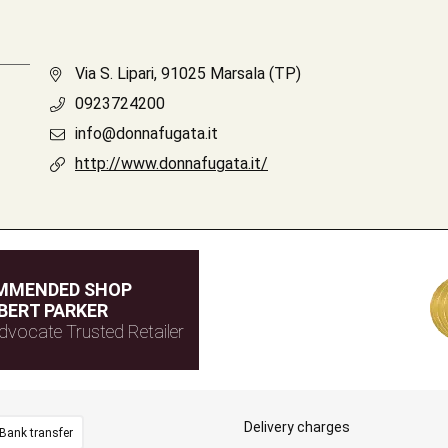
Via S. Lipari, 91025 Marsala (TP)
0923724200
info@donnafugata.it
http://www.donnafugata.it/
MMENDED SHOP
BERT PARKER
dvocate Trusted Retailer
Delivery charges
Bank transfer