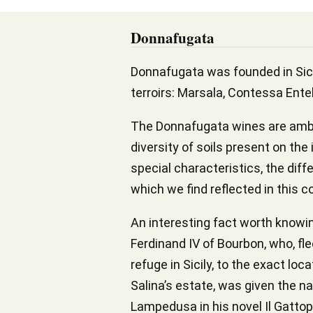
Donnafugata
Donnafugata was founded in Sicil
terroirs: Marsala, Contessa Entel
The Donnafugata wines are ambas
diversity of soils present on the 
special characteristics, the diff
which we find reflected in this c
An interesting fact worth knowin
Ferdinand IV of Bourbon, who, fl
refuge in Sicily, to the exact lo
Salina’s estate, was given the n
Lampedusa in his novel Il Gattop