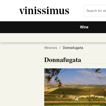
Wine
Wineries
/
Donnafugata
Donnafugata