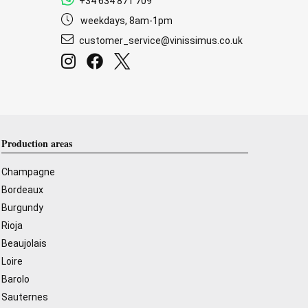
+34 634 871 709
weekdays, 8am-1pm
customer_service@vinissimus.co.uk
Production areas
Champagne
Bordeaux
Burgundy
Rioja
Beaujolais
Loire
Barolo
Sauternes