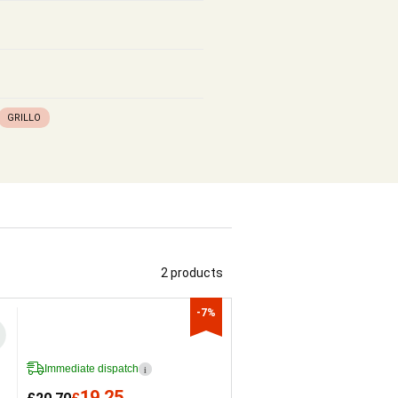
GRILLO
2 products
-7%
Immediate dispatch
i
19.25