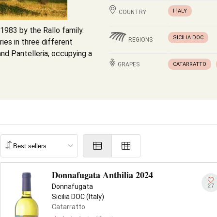
ITALY
COUNTRY
1983 by the Rallo family.
SICILIA DOC
REGIONS
es in three different
and Pantelleria, occupying a
GRAPES
CATARRATTO
Donnafugata Anthilia 2024
27
Donnafugata
Sicilia DOC (Italy)
Catarratto