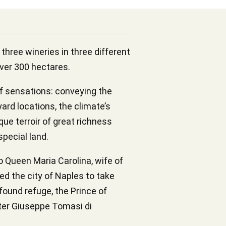
three wineries in three different
over 300 hectares.
f sensations: conveying the
yard locations, the climate’s
que terroir of great richness
special land.
o Queen Maria Carolina, wife of
ed the city of Naples to take
 found refuge, the Prince of
iter Giuseppe Tomasi di