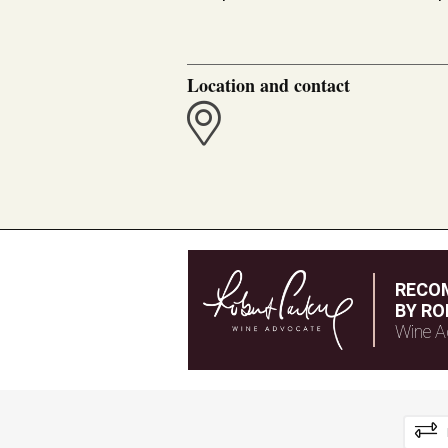
Location and contact
RECO
BY RO
Wine A