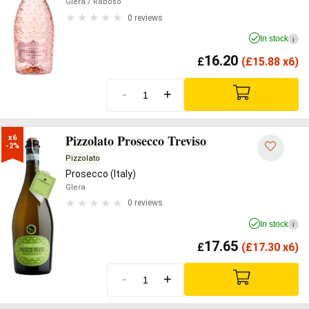
Glera
/ Raboso
0 reviews
In stock
i
16.20
£
(
£
15.88 x6)
-
+
Pizzolato Prosecco Treviso
x6

-2%
Pizzolato
Prosecco (Italy)
Glera
0 reviews
In stock
i
17.65
£
(
£
17.30 x6)
-
+