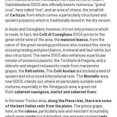
Valdobbiadene DOCG also officially boasts numerous "grand
crus", here called "rive", and an area of choice, the small hill
of
Cartizze
, from which comes a particularly structured and
opulent prosecco which is traditionally dosed in the dry version.
In Asolo and Conegliano, however, it’s not only prosecco which
is made. In fact, the
Colli di Conegliano
DOCG protects the
great white wine of the area, the
manzoni bianco
, from the
name of the great oenology professor who created this vine by
crossing riesling and pinot bianco. A mineral and taut white, but
also structured. The same DOCG also enhances a particular
version of prosecco passito, the Torchiato di Fregona, and a
delicate and elegant red passito made from marzemino
grapes: the
Refrontolo
. The
Colli Asolani
are instead a land of
opulent and structured international reds. The
Montello
area,
now DOCG, stands out, where on particularly suitable soils
matures, especially in the Venegazzù area, a great red
from
cabernet sauvignon, merlot and cabernet franc
.
In the lower Treviso area,
along the Piave river, there are some
of the best Italian reds from the plains
. The prince grape,
here, is the
raboso
, particularly late and resistant to humidity,
which gives
rustic
but full-bodied, ripe and well-rounded
reds
,