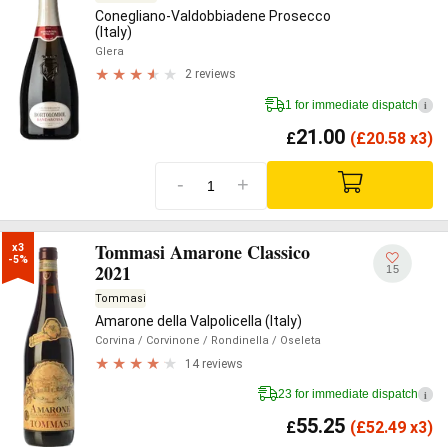
Conegliano-Valdobbiadene Prosecco
(Italy)
Glera
2 reviews
1 for immediate dispatch
i
21.00
£
(
£
20.58 x3)
-
+
Tommasi Amarone Classico
x3

-5%
2021
15
Tommasi
Amarone della Valpolicella (Italy)
Corvina
/ Corvinone
/ Rondinella
/ Oseleta
14 reviews
23 for immediate dispatch
i
55.25
£
(
£
52.49 x3)