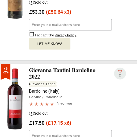
Sold out
£
53.30
(
£
50.64 x3)
I accept the
Privacy Policy
.
LET ME KNOW!
Giovanna Tantini Bardolino
x6

-2%
2022
2
Giovanna Tantini
Bardolino (Italy)
Corvina
/ Rondinella
3 reviews
Sold out
£
17.50
(
£
17.15 x6)