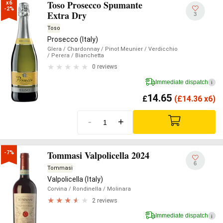
Toso Prosecco Spumante
x6

-2%
Extra Dry
3
Toso
Prosecco (Italy)
Glera
/ Chardonnay
/ Pinot Meunier
/ Verdicchio
/ Perera
/ Bianchetta
0 reviews
Immediate dispatch
i
14.65
£
(
£
14.36 x6)
-
+
Tommasi Valpolicella 2024
-7%
6
Tommasi
Valpolicella (Italy)
Corvina
/ Rondinella
/ Molinara
2 reviews
Immediate dispatch
i