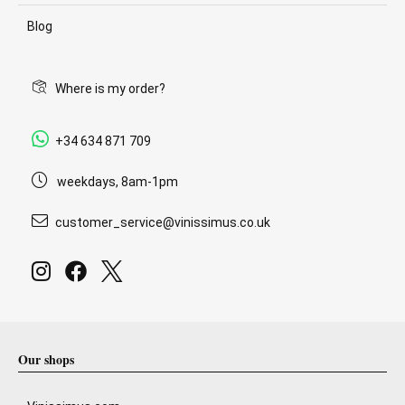
Blog
Where is my order?
+34 634 871 709
weekdays, 8am-1pm
customer_service@vinissimus.co.uk
Our shops