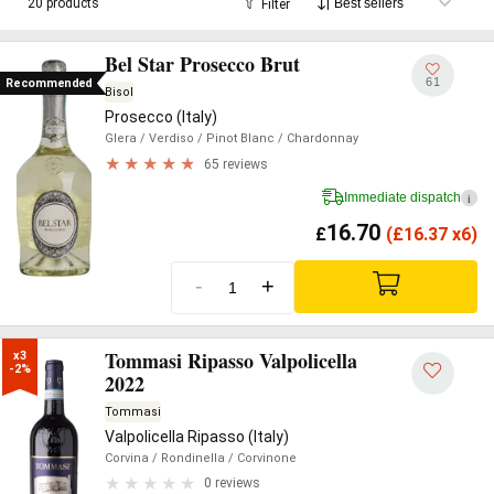
20 products
Filter
Bel Star Prosecco Brut
61
Recommended
Bisol
Prosecco (Italy)
Glera
/ Verdiso
/ Pinot Blanc
/ Chardonnay
65 reviews
Immediate dispatch
i
16.70
£
(
£
16.37 x6)
-
+
Tommasi Ripasso Valpolicella
x3

-2%
2022
Tommasi
Valpolicella Ripasso (Italy)
Corvina
/ Rondinella
/ Corvinone
0 reviews