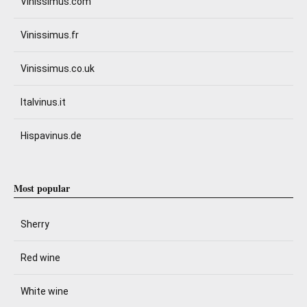
Vinissimus.com
Vinissimus.fr
Vinissimus.co.uk
Italvinus.it
Hispavinus.de
Most popular
Sherry
Red wine
White wine