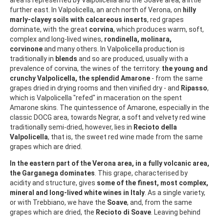
further east. In Valpolicella, an arch north of Verona, on
hilly
marly-clayey soils with calcareous inserts
, red grapes
dominate, with the great
corvina
, which produces warm, soft,
complex and long-lived wines,
rondinella, molinara,
corvinone
and many others. In Valpolicella production is
traditionally in
blends
and so are produced, usually with a
prevalence of corvina, the wines of the territory:
the young and
crunchy Valpolicella, the splendid Amarone
- from the same
grapes dried in drying rooms and then vinified dry - and
Ripasso
,
which is Valpolicella "refed" in maceration on the spent
Amarone skins. The quintessence of Amarone, especially in the
classic DOCG area, towards Negrar, a soft and velvety red wine
traditionally semi-dried, however, lies in
Recioto della
Valpolicella
, that is, the sweet red wine made from the same
grapes which are dried.
In the eastern part of the Verona area, in a fully volcanic area,
the Garganega dominates
. This grape, characterised by
acidity and structure, gives
some of the finest, most complex,
mineral and long-lived white wines in Italy
. As a single variety,
or with Trebbiano, we have the
Soave
, and, from the same
grapes which are dried, the
Recioto di Soave
. Leaving behind