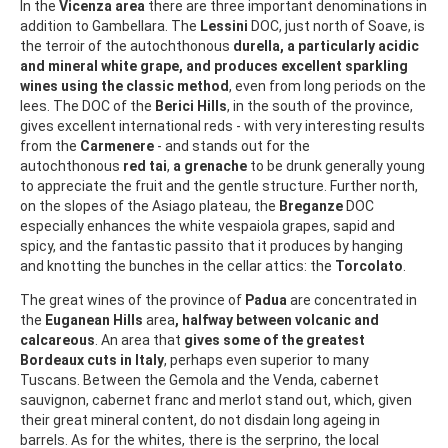
In the
Vicenza area
there are three important denominations in
addition to Gambellara. The
Lessini
DOC, just north of Soave, is
the terroir of the autochthonous
durella, a particularly acidic
and mineral white grape, and produces excellent sparkling
wines using the classic method
, even from long periods on the
lees. The DOC of the
Berici Hills
, in the south of the province,
gives excellent international reds - with very interesting results
from the
Carmenere
- and stands out for the
autochthonous
red tai
,
a grenache
to be drunk generally young
to appreciate the fruit and the gentle structure. Further north,
on the slopes of the Asiago plateau, the
Breganze
DOC
especially enhances the white vespaiola grapes, sapid and
spicy, and the fantastic passito that it produces by hanging
and knotting the bunches in the cellar attics: the
Torcolato
.
The great wines of the province of
Padua
are concentrated in
the
Euganean Hills
area
, halfway between volcanic and
calcareous
. An area that
gives some of the greatest
Bordeaux cuts in Italy
, perhaps even superior to many
Tuscans. Between the Gemola and the Venda, cabernet
sauvignon, cabernet franc and merlot stand out, which, given
their great mineral content, do not disdain long ageing in
barrels. As for the whites, there is the serprino, the local