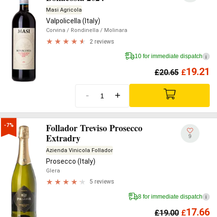
Masi Agricola
Valpolicella (Italy)
Corvina
/ Rondinella
/ Molinara
2 reviews
10 for immediate dispatch
i
19.21
£
20.65
£
-
+
Follador Treviso Prosecco
-7%
Extradry
9
Azienda Vinicola Follador
Prosecco (Italy)
Glera
5 reviews
8 for immediate dispatch
i
17.66
£
19.00
£