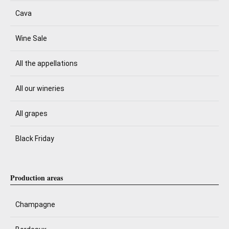
Cava
Wine Sale
All the appellations
All our wineries
All grapes
Black Friday
Production areas
Champagne