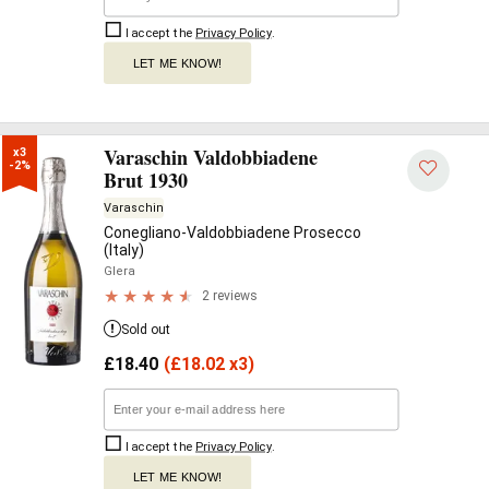
I accept the
Privacy Policy
.
LET ME KNOW!
Varaschin Valdobbiadene
x3

-2%
Brut 1930
Varaschin
Conegliano-Valdobbiadene Prosecco
(Italy)
Glera
2 reviews
Sold out
£
18.40
(
£
18.02 x3)
I accept the
Privacy Policy
.
LET ME KNOW!