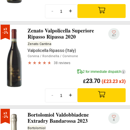
-
+
Zenato Valpolicella Superiore
x3

-2%
Ripasso Ripassa 2020
47
Zenato Cantina
Valpolicella Ripasso (Italy)
Corvina
/ Rondinella
/ Corvinone
38 reviews
2 for immediate dispatch
i
23.70
£
(
£
23.23 x3)
-
+
Bortolomiol Valdobbiadene
x3

-2%
Extradry Bandarossa 2023
4
Bortolomiol