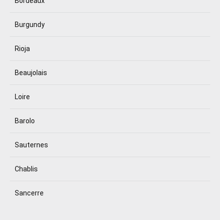
Bordeaux
Burgundy
Rioja
Beaujolais
Loire
Barolo
Sauternes
Chablis
Sancerre