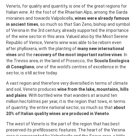
Veneto, for quality and quantity, is one of the great regions for
Italian wine. At the foot of the Rhaetian Alps, among the Garda
moraines and towards Valpolicella,
wines were already famous
in ancient times
, so much so that San Zeno, bishop and symbol
of Verona in the 3rd century, already supported the importance
of the wine sector in this area. Valued also by the Most Serene
Republic of Venice, Veneto wine was able to be reborn even
after phylloxera, with the planting of
many new international
vines
and the
recovery of the most important native vines
. In
the Treviso area, in the land of Prosecco, the
Scuola Enologica
di Conegliano
, one of the world's centres of excellence in the
sector, is still active today.
A vast region and therefore very diversified in terms of climate
and soil, Veneto produces
wine from the lake, mountains, hills
and plains
. With bottled wine that wanders at around ten
million hectolitres per year, it is the region that tows, in terms
of quantity, the entire national sector, so much so that
about
20% of Italian quality wines are produced in Veneto
.
The west of Veneto is the part of the region that has best
preserved its prefillosseric features. The heart of the Verona
area is represented by Valpolicella and the Soave area, a little