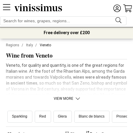
Free delivery over £200
Regions
/
Italy
/
Veneto
Wine from Veneto
Veneto, for quality and quantity, is one of the great regions for
Italian wine. At the foot of the Rhaetian Alps, among the Garda
moraines and towards Valpolicella,
wines were already famous
in ancient times
, so much so that San Zeno, bishop and symbol
of Verona in the 3rd century, already supported the importance
of the wine sector in this area. Valued also by the Most Serene
VIEW MORE
Republic of Venice, Veneto wine was able to be reborn even
after phylloxera, with the planting of
many new international
vines
and the
recovery of the most important native vines
. In
Sparkling
Red
Glera
Blanc de blancs
Prosecco
the Treviso area, in the land of Prosecco, the
Scuola Enologica
di Conegliano
, one of the world's centres of excellence in the
sector, is still active today.