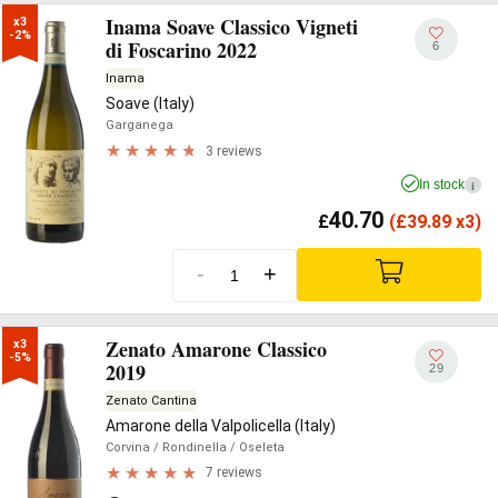
Inama Soave Classico Vigneti
x3

-2%
di Foscarino 2022
6
Inama
Soave (Italy)
Garganega
3 reviews
In stock
i
40.70
£
(
£
39.89 x3)
-
+
Zenato Amarone Classico
x3

-5%
2019
29
Zenato Cantina
Amarone della Valpolicella (Italy)
Corvina
/ Rondinella
/ Oseleta
7 reviews