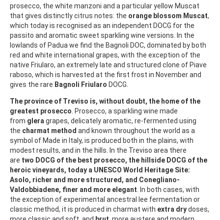
prosecco, the white manzoni and a particular yellow Muscat
that gives distinctly citrus notes: the
orange blossom Muscat
,
which today is recognised as an independent DOCG for the
passito and aromatic sweet sparkling wine versions. In the
lowlands of Padua we find the Bagnoli DOC, dominated by both
red and white international grapes, with the exception of the
native Friularo, an extremely late and structured clone of Piave
raboso, which is harvested at the first frost in November and
gives the rare
Bagnoli Friularo
DOCG.
The province of Treviso is, without doubt, the home of the
greatest prosecco
. Prosecco, a sparkling wine made
from
glera
grapes, delicately aromatic, re-fermented using
the
charmat method
and known throughout the world as a
symbol of Made in Italy, is produced both in the plains, with
modest results, and in the hills. In the Treviso area there
are
two DOCG of the best prosecco, the hillside DOCG of the
heroic vineyards, today a UNESCO World Heritage Site:
Asolo, richer and more structured, and Conegliano-
Valdobbiadene, finer and more elegant
. In both cases, with
the exception of experimental ancestral lee fermentation or
classic method, it is produced in charmat with
extra dry
doses,
more classic and soft, and
brut
, more austere and modern.