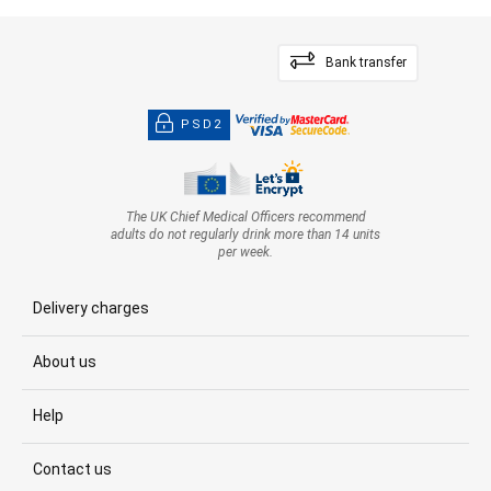
Bank transfer
PSD2
The UK Chief Medical Officers recommend
adults do not regularly drink more than 14 units
per week.
Delivery charges
About us
Help
Contact us