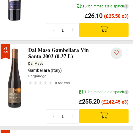
10 for immediate dispatch
i
26.10
£
(
£
25.58 x3)
-
+
Dal Maso Gambellara Vin
x3

-5%
Santo 2003 (0.37 L)
Dal Maso
Gambellara (Italy)
Garganega
0 reviews
1 for immediate dispatch
i
255.20
£
(
£
242.45 x3)
-
+