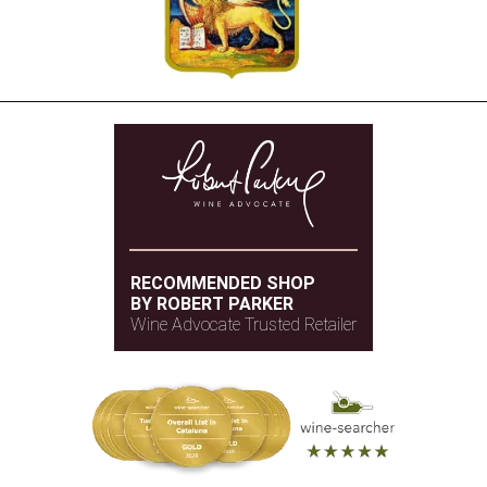
RECOMMENDED SHOP
BY ROBERT PARKER
Wine Advocate Trusted Retailer