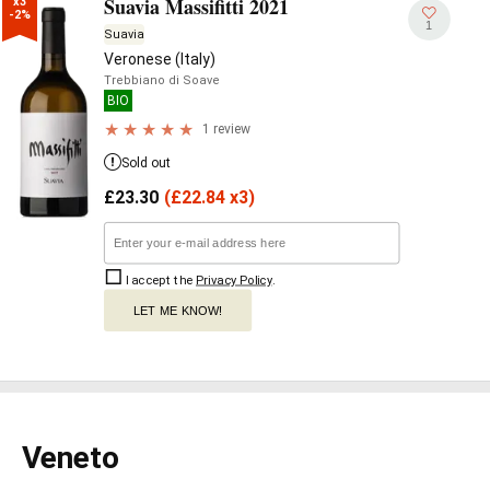
Suavia Massifitti 2021
x3

-2%
1
Suavia
Veronese (Italy)
Trebbiano di Soave
BIO
1 review
Sold out
£
23.30
(
£
22.84 x3)
I accept the
Privacy Policy
.
LET ME KNOW!
Veneto