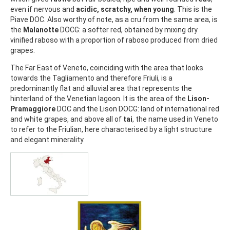
even if nervous and
acidic, scratchy, when young
. This is the
Piave DOC. Also worthy of note, as a cru from the same area, is
the
Malanotte
DOCG: a softer red, obtained by mixing dry
vinified raboso with a proportion of raboso produced from dried
grapes.
The Far East of Veneto, coinciding with the area that looks
towards the Tagliamento and therefore Friuli, is a
predominantly flat and alluvial area that represents the
hinterland of the Venetian lagoon. It is the area of the
Lison-
Pramaggiore
DOC and the Lison DOCG: land of international red
and white grapes, and above all of
tai
, the name used in Veneto
to refer to the Friulian, here characterised by a light structure
and elegant minerality.