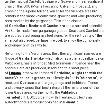
us the magical Castello Scaligero di Soave and the magnificent
crus of this DOC (Monte Foscarino, Calvarino, Froscà...), and
crossing the Alpone torrent, you enter the Vicenza area but
remain in the same volcanic wine-growing and wine-producing
area marked by the garganega. This is the district
of
Gambellara
,
Recioto di Gambellara
and a rare and splendid
Vin Santo made from garganega grapes. Soave and Gambellara
are appreciated young, in steel alone, for the
verticality of the
vine
, but also aged,
perhaps in wood
, to enjoy the complexity
and longevity of this white.
Returning to the Verona area, the other significant names are
those of
Garda
. The lake, which also has a climatic influence on
Valpolicella, has a stronger, Mediterranean influence near the
shores. Here are produced, in addition to a small piece
of
Lugana
, otherwise Lombard,
Bardolino, a light red with the
same Valpolicella grapes
, excellently vinified in "
chiaretto
", i.e.
rosé, and
Custoza
, a white garganega and trebbiano. Tense
and savoury wines that best interpret the mineral soil of the
lower Garda area. Further north, the
Valdadige
Terradeiforti
DOC, bordering with Trentino, protects an
autochthonous lambrusco vinified still:
enantio
.