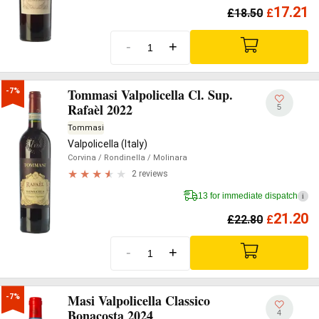
17.21
£
18.50
£
-
+
Tommasi Valpolicella Cl. Sup.
-7%
Rafaèl 2022
5
Tommasi
Valpolicella (Italy)
Corvina
/ Rondinella
/ Molinara
2 reviews
13 for immediate dispatch
i
21.20
£
22.80
£
-
+
Masi Valpolicella Classico
-7%
Bonacosta 2024
4