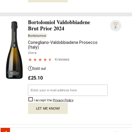
Bortolomiol Valdobbiadene
Brut Prior 2024
8
Bortolomiol
Conegliano-Valdobbiadene Prosecco
(Italy)
Glera
4 reviews
Sold out
£
25.10
I accept the
Privacy Policy
.
LET ME KNOW!