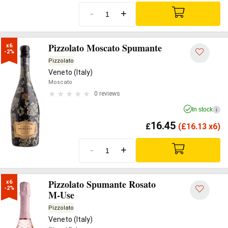
-
+
Pizzolato Moscato Spumante
x6

-2%
Pizzolato
Veneto (Italy)
Moscato
0 reviews
In stock
i
16.45
£
(
£
16.13 x6)
-
+
Pizzolato Spumante Rosato
x6

-2%
M-Use
Pizzolato
Veneto (Italy)