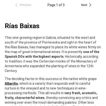
Page 1 of 3
Previous
Next
Rías Baixas
This vine-growing region in Galicia, situated to the west and
south of the province of Pontevedra and right in the heart of
the Rías Baixas, has managed to place its white wines firmly on
the map of great international wines. It is presently
one of the
Spanish DOs with the highest exports
. Historically, according
to tradition, it was the Cistercian monks of the Monastery of
Armenteria who expanded the planting of vines in the 12th
Century.
The deciding factor in this success is the native white grape
Albariño
, which is a variety that responds well to careful
nurture in the vineyard and to new techniques in wine-
processing methods. This all results in
very fresh, aromatic,
fruity, characterful wines
, thereby convincing any critics and
winning over even the most demanding palates. Other less