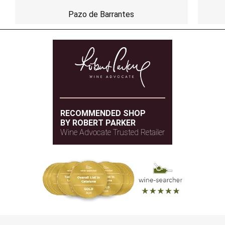
Pazo de Barrantes
RECOMMENDED SHOP
BY ROBERT PARKER
Wine Advocate Trusted Retailer