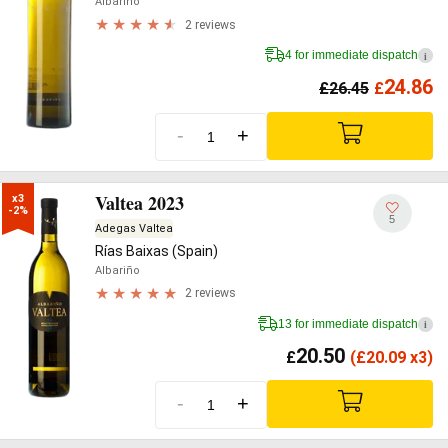
Albariño
2 reviews
4 for immediate dispatch
i
24.86
£
26.45
£
-
+
Valtea 2023
x3

-2%
5
Adegas Valtea
Rías Baixas (Spain)
Albariño
2 reviews
13 for immediate dispatch
i
20.50
£
(
£
20.09 x3)
-
+