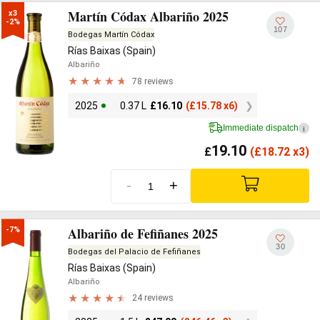
Martín Códax Albariño 2025
x3

-2%
107
Bodegas Martín Códax
Rías Baixas (Spain)
Albariño
78 reviews
2025
0.37 L
£
16.10
(
£
15.78 x6)
Immediate dispatch
i
19.10
£
(
£
18.72 x3)
-
+
Albariño de Fefiñanes 2025
-7%
30
Bodegas del Palacio de Fefiñanes
Rías Baixas (Spain)
Albariño
24 reviews