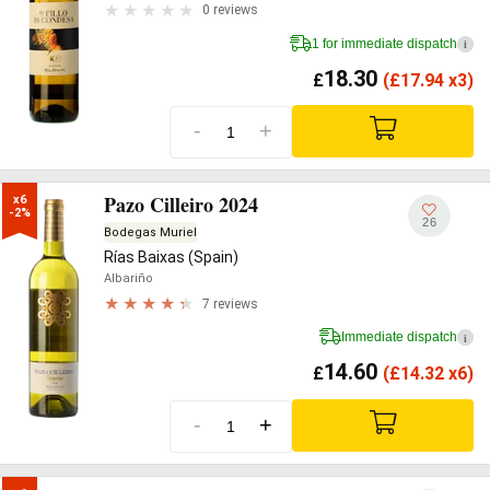
0 reviews
1 for immediate dispatch
i
18.30
£
(
£
17.94 x3)
-
+
Pazo Cilleiro 2024
x6

-2%
26
Bodegas Muriel
Rías Baixas (Spain)
Albariño
7 reviews
Immediate dispatch
i
14.60
£
(
£
14.32 x6)
-
+