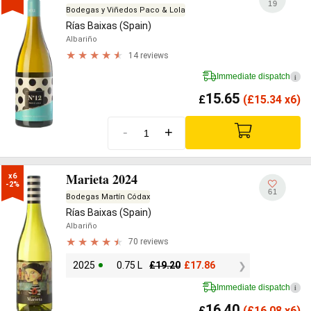
19
Bodegas y Viñedos Paco & Lola
Rías Baixas (Spain)
Albariño
14 reviews
Immediate dispatch
i
15.65
£
(
£
15.34 x6)
-
+
Marieta 2024
x6

-2%
61
Bodegas Martín Códax
Rías Baixas (Spain)
Albariño
70 reviews
2025
0.75 L
£
19.20
£
17.86
Immediate dispatch
i
16.40
£
(
£
16.08 x6)