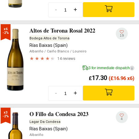
-
+
Altos de Torona Rosal 2022
x6

-2%
19
Bodega Altos de Torona
Rías Baixas (Spain)
Albariño
/ Caiño Blanco
/ Loureiro
14 reviews
3 for immediate dispatch
i
17.30
£
(
£
16.96 x6)
-
+
O Fillo da Condesa 2023
x3

-2%
4
Lagar Da Condesa
Rías Baixas (Spain)
Albariño