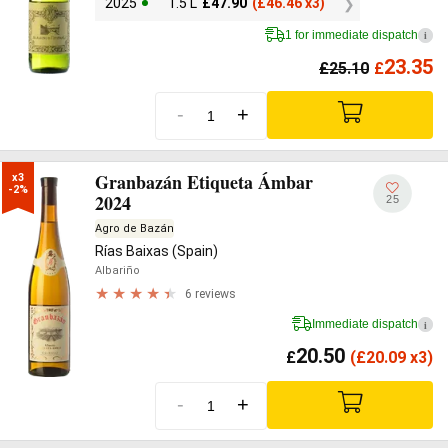
2025
1.5 L
£
47.90
(
£
46.46 x3)
1 for immediate dispatch
i
23.35
£
25.10
£
-
+
Granbazán Etiqueta Ámbar
x3

-2%
2024
25
Agro de Bazán
Rías Baixas (Spain)
Albariño
6 reviews
Immediate dispatch
i
20.50
£
(
£
20.09 x3)
-
+