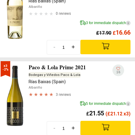
Rías Baixas (Spain)
Albariño
0 reviews
3 for immediate dispatch
i
16.66
£
17.90
£
-
+
Paco & Lola Prime 2021
x3

-2%
16
Bodegas y Viñedos Paco & Lola
Rías Baixas (Spain)
Albariño
3 reviews
5 for immediate dispatch
i
21.55
£
(
£
21.12 x3)
-
+