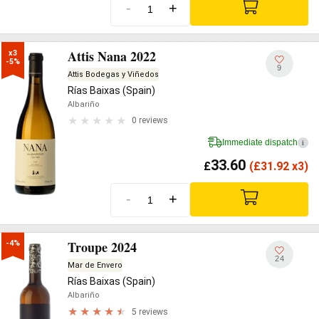
-
+
Attis Nana 2022
x3

-5%
9
Attis Bodegas y Viñedos
Rías Baixas (Spain)
Albariño
0 reviews
Immediate dispatch
i
33.60
£
(
£
31.92 x3)
-
+
Troupe 2024
-4%
24
Mar de Envero
Rías Baixas (Spain)
Albariño
5 reviews