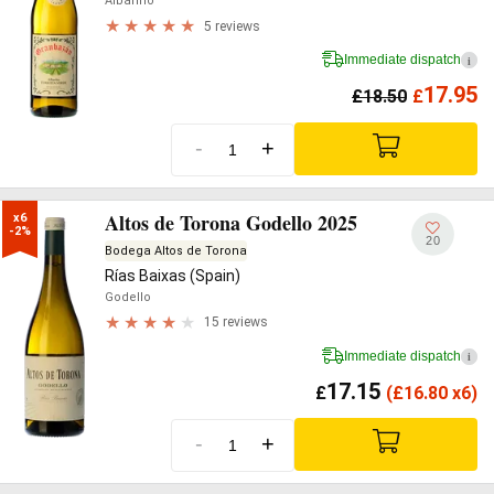
Albariño
5 reviews
Immediate dispatch
i
17.95
£
18.50
£
-
+
Altos de Torona Godello 2025
x6

-2%
20
Bodega Altos de Torona
Rías Baixas (Spain)
Godello
15 reviews
Immediate dispatch
i
17.15
£
(
£
16.80 x6)
-
+