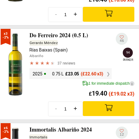
-
+
Do Ferreiro 2024 (0.5 L)
x3

-2%
46
Gerardo Méndez
Rías Baixas (Spain)
94
Albariño
PARKER
37 reviews
2025
0.75 L
£
23.05
(
£
22.60 x3)
1 for immediate dispatch
i
19.40
£
(
£
19.02 x3)
-
+
Immortalis Albariño 2024
x6

-2%
12
Immortalis