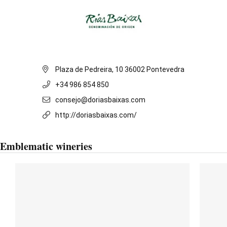
Plaza de Pedreira, 10 36002 Pontevedra
+34 986 854 850
consejo@doriasbaixas.com
http://doriasbaixas.com/
Emblematic wineries