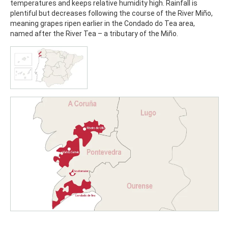
temperatures and keeps relative humidity high. Rainfall is
plentiful but decreases following the course of the River Miño,
meaning grapes ripen earlier in the Condado do Tea area,
named after the River Tea – a tributary of the Miño.