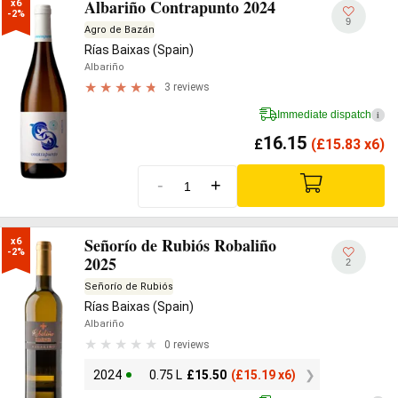
Albariño Contrapunto 2024
x6

-2%
9
Agro de Bazán
Rías Baixas (Spain)
Albariño
3 reviews
Immediate dispatch
i
16.15
£
(
£
15.83 x6)
-
+
Señorío de Rubiós Robaliño
x6

-2%
2025
2
Señorío de Rubiós
Rías Baixas (Spain)
Albariño
0 reviews
2024
0.75 L
£
15.50
(
£
15.19 x6)