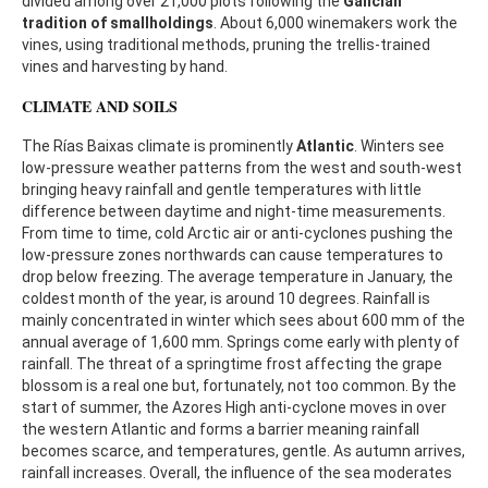
divided among over 21,000 plots following the
Galician
tradition of smallholdings
. About 6,000 winemakers work the
vines, using traditional methods, pruning the trellis-trained
vines and harvesting by hand.
CLIMATE AND SOILS
The Rías Baixas climate is prominently
Atlantic
. Winters see
low-pressure weather patterns from the west and south-west
bringing heavy rainfall and gentle temperatures with little
difference between daytime and night-time measurements.
From time to time, cold Arctic air or anti-cyclones pushing the
low-pressure zones northwards can cause temperatures to
drop below freezing. The average temperature in January, the
coldest month of the year, is around 10 degrees. Rainfall is
mainly concentrated in winter which sees about 600 mm of the
annual average of 1,600 mm. Springs come early with plenty of
rainfall. The threat of a springtime frost affecting the grape
blossom is a real one but, fortunately, not too common. By the
start of summer, the Azores High anti-cyclone moves in over
the western Atlantic and forms a barrier meaning rainfall
becomes scarce, and temperatures, gentle. As autumn arrives,
rainfall increases. Overall, the influence of the sea moderates