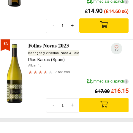
Immediate dispatch
i
14.90
£
(
£
14.60 x6)
-
+
Follas Novas 2023
-5%
12
Bodegas y Viñedos Paco & Lola
Rías Baixas (Spain)
Albariño
7 reviews
Immediate dispatch
i
16.15
£
17.00
£
-
+