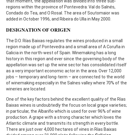
that moment, the appellation was divided into three sub-
regions within the province of Pontevedra: Val do Salnés,
Condado do Tea, and O Rosal. The area of Soutomaior was
added in October 1996, and Ribeira do Ulla in May 2000.
DESIGNATION OF ORIGEN
The D.O. Rías Baixas regulates the wines produced in a small
region made up of Pontevedra and a small area of A Coruña in
Galicia in the north-west of Spain. Winemaking has a long
history in this region and ever since the governing body of the
appellation was set up the wine sector has consolidated itself
as a very important economic actor in the area. Over 12,000
jobs – temporary and long-term – are connected to the world
of winemaking especially in the Salnes valley where 70% of the
wineries are located.
One of the key factors behind the excellent quality of the Rías
Baixas wines is undoubtedly the focus on local grape varieties;
in particular, the Albariño which is used for over 96% of wine
production. A grape with a strong character which loves the
Atlantic climate and transmits its strength in every bottle.
There are just over 4,000 hectares of vines in Rías Baixas