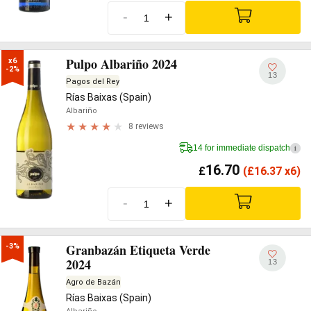
-
+
Pulpo Albariño 2024
x6

-2%
13
Pagos del Rey
Rías Baixas (Spain)
Albariño
8 reviews
14 for immediate dispatch
i
16.70
£
(
£
16.37 x6)
-
+
Granbazán Etiqueta Verde
-3%
2024
13
Agro de Bazán
Rías Baixas (Spain)