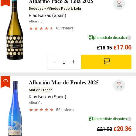
Albariño Paco & Lola 2025
130
Bodegas y Viñedos Paco & Lola
Rías Baixas (Spain)
Albariño
85 reviews
Immediate dispatch
i
17.06
£
18.35
£
-
+
Albariño Mar de Frades 2025
-7%
113
Mar de Frades
Rías Baixas (Spain)
Albariño
58 reviews
Immediate dispatch
i
20.36
£
21.90
£