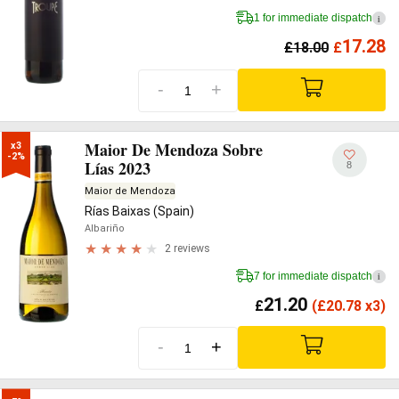
1 for immediate dispatch
i
17.28
£
18.00
£
-
+
Maior De Mendoza Sobre
x3

-2%
Lías 2023
8
Maior de Mendoza
Rías Baixas (Spain)
Albariño
2 reviews
7 for immediate dispatch
i
21.20
£
(
£
20.78 x3)
-
+