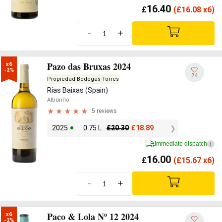
16.40
£
(
£
16.08 x6)
-
+
Pazo das Bruxas 2024
x6

-2%
24
Propiedad Bodegas Torres
Rías Baixas (Spain)
Albariño
5 reviews
2025
0.75 L
£
20.30
£
18.89
Immediate dispatch
i
16.00
£
(
£
15.67 x6)
-
+
Paco & Lola Nº 12 2024
x6

-2%