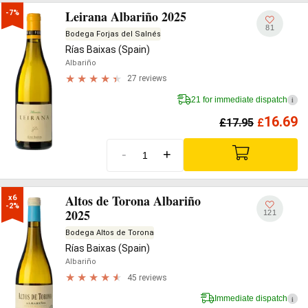
Leirana Albariño 2025
-7%
81
Bodega Forjas del Salnés
Rías Baixas (Spain)
Albariño
27 reviews
21 for immediate dispatch
i
16.69
£
17.95
£
-
+
Altos de Torona Albariño
x6

-2%
2025
121
Bodega Altos de Torona
Rías Baixas (Spain)
Albariño
45 reviews
Immediate dispatch
i