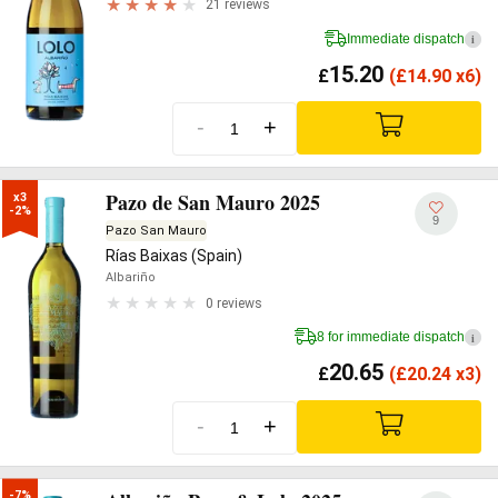
21 reviews
Immediate dispatch
i
15.20
£
(
£
14.90 x6)
-
+
Pazo de San Mauro 2025
x3

-2%
9
Pazo San Mauro
Rías Baixas (Spain)
Albariño
0 reviews
8 for immediate dispatch
i
20.65
£
(
£
20.24 x3)
-
+
-7%