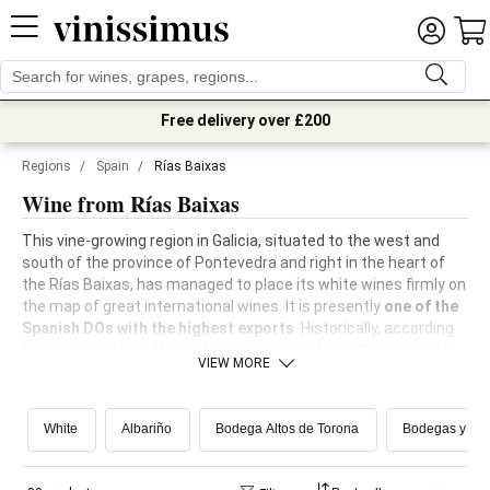
Free delivery over £200
Regions
/
Spain
/
Rías Baixas
Wine from Rías Baixas
This vine-growing region in Galicia, situated to the west and
south of the province of Pontevedra and right in the heart of
the Rías Baixas, has managed to place its white wines firmly on
the map of great international wines. It is presently
one of the
Spanish DOs with the highest exports
. Historically, according
to tradition, it was the Cistercian monks of the Monastery of
VIEW MORE
Armenteria who expanded the planting of vines in the 12th
Century.
White
Albariño
Bodega Altos de Torona
Bodegas y Viñ