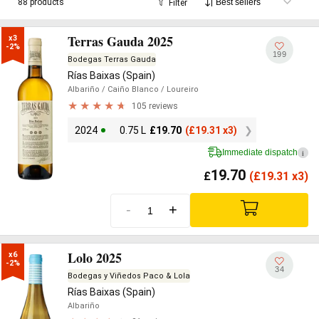
88 products
Filter
Terras Gauda 2025
x3

-2%
199
Bodegas Terras Gauda
Rías Baixas (Spain)
Albariño
/ Caiño Blanco
/ Loureiro
105 reviews
2024
0.75 L
£
19.70
(
£
19.31 x3)
Immediate dispatch
i
19.70
£
(
£
19.31 x3)
-
+
Lolo 2025
x6

-2%
34
Bodegas y Viñedos Paco & Lola
Rías Baixas (Spain)
Albariño