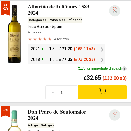
Albariño de Fefiñanes 1583
x3

-2%
2024
13
Bodegas del Palacio de Fefiñanes
Rías Baixas (Spain)
Albariño
4 reviews
2021
1.5 L
£
71.70
(
£
68.11 x3)
2018
1.5 L
£
77.05
(
£
73.20 x3)
3 for immediate dispatch
i
32.65
£
(
£
32.00 x3)
-
+
Don Pedro de Soutomaior
-7%
2024
4
Adegas Galegas