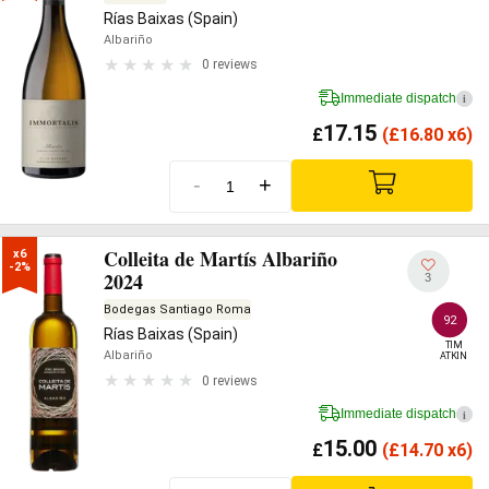
Rías Baixas (Spain)
Albariño
0 reviews
Immediate dispatch
i
17.15
£
(
£
16.80 x6)
-
+
Colleita de Martís Albariño
x6

-2%
2024
3
Bodegas Santiago Roma
92
Rías Baixas (Spain)
TIM

Albariño
ATKIN
0 reviews
Immediate dispatch
i
15.00
£
(
£
14.70 x6)