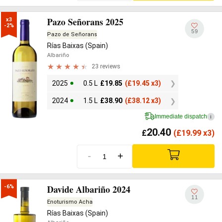
Pazo Señorans 2025
x3

-2%
59
Pazo de Señorans
Rías Baixas (Spain)
Albariño
23 reviews
2025
0.5 L
£
19.85
(
£
19.45 x3)
2024
1.5 L
£
38.90
(
£
38.12 x3)
Immediate dispatch
i
20.40
£
(
£
19.99 x3)
-
+
Davide Albariño 2024
-6%
11
Enoturismo Acha
Rías Baixas (Spain)