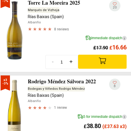
Torre La Moreira 2025
-7%
20
Marqués de Vizhoja
Rías Baixas (Spain)
Albariño
8 reviews
Immediate dispatch
i
16.66
£
17.90
£
-
+
Rodrigo Méndez Sálvora 2022
x3

-3%
8
Bodegas y Viñedos Rodrigo Méndez
Rías Baixas (Spain)
Albariño
1 review
5 for immediate dispatch
i
38.80
£
(
£
37.63 x3)