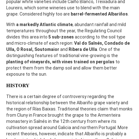
popular white varieties include Caíño Blanco, Treixadura and
Loureiro, which some wineries use to blend with the main
grape. Considered highly too are
barrel-fermented Albariños
.
With
a markedly Atlantic climate
, abundant rainfall and mild
temperatures throughout the year, the Regulating Council
divides this area into
5 sub-zones
according to the soil type
and micro-climate of each region:
Val do Salnés, Condado de
Ulla, O Rosal, Soutomaior
and
Ribera de Ulla
. One of the
distinguishing features of traditional vine-growing is the
planting of vineyards, with vines trained on pergolas
to
protect them from the damp soil and allow them better
exposure to the sun.
HISTORY
There is a certain degree of controversy regarding the
historical relationship between the Albariño grape variety and
the region of Rías Baixas. Traditional theories claim that monks
from Cluny in France brought the grape to the Armenteira
monastery in Salnés in the 12th century from where its
cultivation spread around Galicia and northern Portugal. More
recent theories, however, indicate that Albariño is probably a