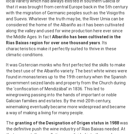
local variety which had always existed in southern Galicia or
that it was brought from central Europe back in the 5th century
with the migration of Germanic peoples such as the Visigoths
and Suevis. Whatever the truth may be, the River Umia can be
considered the home of the Albariño as it has been cultivated
along the valley and used for wine production here ever since
the Middle Ages. In fact
Albariño has been cultivated in the
Rias Baixas region for over one thousand years
. Its
characteristics make it perfectly suited to thrive in these
climatic conditions.
It was Cistercian monks who first perfected the skills to make
the best use of the Albariño variety. The best white wines were
found in monasteries up to the 19th century when the Spanish
government seized lands and property from the Church during
the ‘confiscation of Mendizábal’ in 1836. This led to
winegrowing passing into the hands of important or noble
Galician families and estates. By the mid-20th century,
winemaking eventually became more widespread and became
a way of making a living for many people.
The
granting of the Designation of Origen status in 1988
was
the definitive push the wine industry of Rias Baixas needed. At