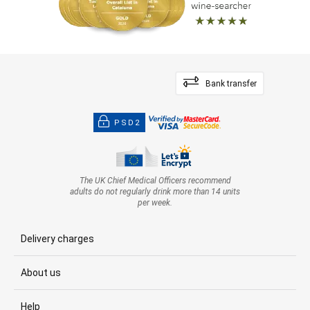
Bank transfer
PSD2
The UK Chief Medical Officers recommend
adults do not regularly drink more than 14 units
per week.
Delivery charges
About us
Help