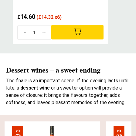
14.60
£
(
£
14.32 x6)
-
+
Dessert wines – a sweet ending
The finale is an important scene. If the evening lasts until
late, a
dessert wine
or a sweeter option will provide a
sense of closure: it brings the flavours together, adds
softness, and leaves pleasant memories of the evening.
x3

x3

-2%
-2%