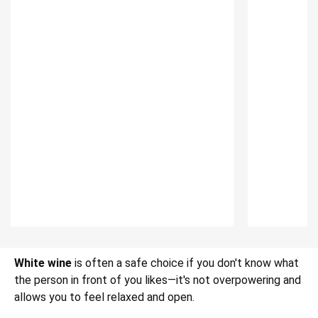
White wine
is often a safe choice if you don't know what
the person in front of you likes—it's not overpowering and
allows you to feel relaxed and open.