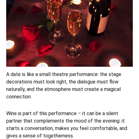
A date is like a small theatre performance: the stage
decorations must look right, the dialogue must flow
naturally, and the atmosphere must create a magical
connection.
Wine is part of this performance – it can be a silent
partner that complements the mood of the evening: it
starts a conversation, makes you feel comfortable, and
gives a sense of togetherness.