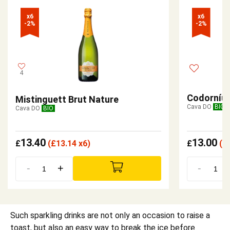
x6

x6

-2%
-2%
4
Codorníu 
Mistinguett Brut Nature
Cava DO
BIO
Cava DO
BIO
13.40
13.00
£
(
£
13.14 x6)
£
(
£
-
+
-
Such sparkling drinks are not only an occasion to raise a
toast, but also an easy way to break the ice before