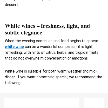
dessert.
White wines – freshness, light, and
subtle elegance
When the evening continues and food begins to appear,
white wine
can be a wonderful companion: it is light,
refreshing, with hints of citrus, herbs, and tropical fruits
that do not overwhelm conversation or emotions.
White wine is suitable for both warm weather and mid-
dinner. If you want something special, we recommend the
following: