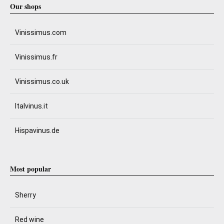
Our shops
Vinissimus.com
Vinissimus.fr
Vinissimus.co.uk
Italvinus.it
Hispavinus.de
Most popular
Sherry
Red wine