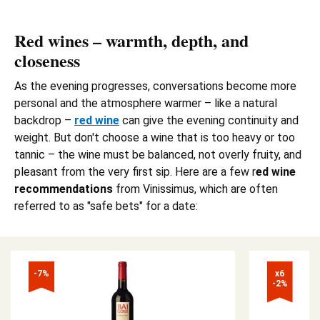
Red wines – warmth, depth, and
closeness
As the evening progresses, conversations become more
personal and the atmosphere warmer – like a natural
backdrop –
red wine
can give the evening continuity and
weight. But don't choose a wine that is too heavy or too
tannic – the wine must be balanced, not overly fruity, and
pleasant from the very first sip. Here are a few r
ed wine
recommendations
from Vinissimus, which are often
referred to as "safe bets" for a date:
-7%
x6

-2%