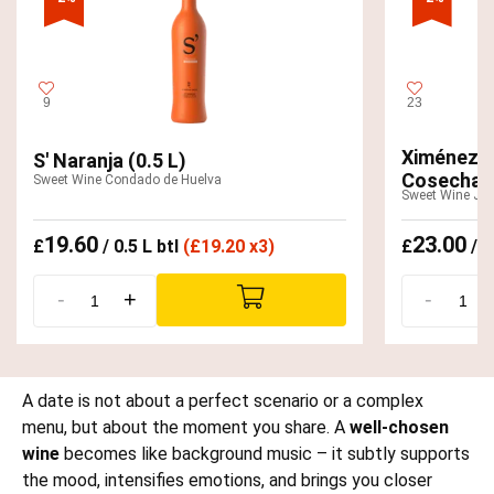
9
23
Ximénez-S
S' Naranja (0.5 L)
Cosecha 2
Sweet Wine Condado de Huelva
Sweet Wine Jer
19.60
23.00
£
/ 0.5 L btl
(
£
19.20 x3)
£
/ 0
-
+
-
A date is not about a perfect scenario or a complex
menu, but about the moment you share. A
well-chosen
wine
becomes like background music – it subtly supports
the mood, intensifies emotions, and brings you closer