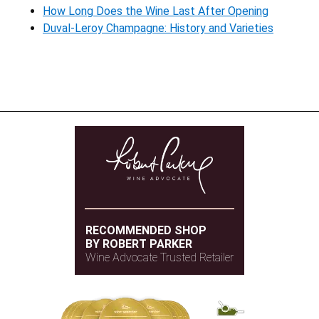
How Long Does the Wine Last After Opening
Duval-Leroy Champagne: History and Varieties
RECOMMENDED SHOP
BY ROBERT PARKER
Wine Advocate Trusted Retailer