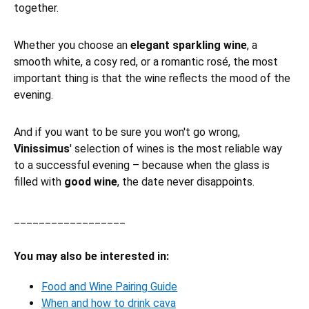
together.
Whether you choose an
elegant sparkling wine
, a
smooth white, a cosy red, or a romantic rosé, the most
important thing is that the wine reflects the mood of the
evening.
And if you want to be sure you won't go wrong,
Vinissimus
' selection of wines is the most reliable way
to a successful evening – because when the glass is
filled with
good wine
, the date never disappoints.
__________________
You may also be interested in:
Food and Wine Pairing Guide
When and how to drink cava