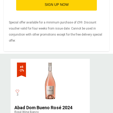
SIGN UP NOW
Special offer available for a minimum purchase of £99. Discount
voucher valid for four weeks from issue date. Cannot be used in
conjunction with other promotions except for the free delivery special
offer.
x6

-2%
3
Abad Dom Bueno Rosé 2024
Rosé Wine Bierzo