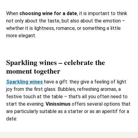
When
choosing wine for a date
, it is important to think
not only about the taste, but also about the emotion –
whether it is lightness, romance, or something a little
more elegant.
Sparkling wines – celebrate the
moment together
Sparkling wines
have a gift: they give a feeling of light
joy from the first glass. Bubbles, refreshing aromas, a
festive touch at the table – that's all you often need to
start the evening.
Vinissimus
offers several options that
are particularly suitable as a starter or as an aperitif for a
date: