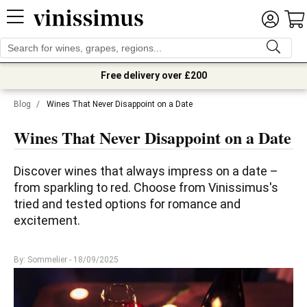
Free delivery over £200
Blog
/
Wines That Never Disappoint on a Date
Wines That Never Disappoint on a Date
Discover wines that always impress on a date – 
from sparkling to red. Choose from Vinissimus's 
tried and tested options for romance and 
excitement.
By: Sommelier
- 18/09/2025