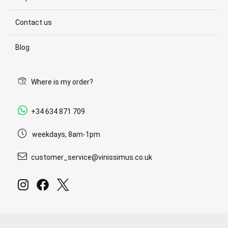
Contact us
Blog
Where is my order?
+34 634 871 709
weekdays, 8am-1pm
customer_service@vinissimus.co.uk