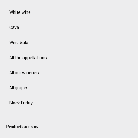
White wine
Cava
Wine Sale
All the appellations
All our wineries
All grapes
Black Friday
Production areas