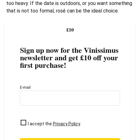
too heavy. If the date is outdoors, or you want something
that is not too formal, rosé can be the ideal choice.
£10
Sign up now for the Vinissimus
newsletter and get £10 off your
first purchase!
E-mail
I accept the
Privacy Policy
.