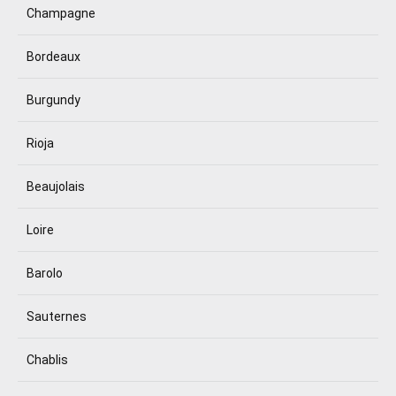
Champagne
Bordeaux
Burgundy
Rioja
Beaujolais
Loire
Barolo
Sauternes
Chablis