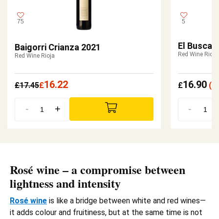
75
5
El Buscad
Baigorri Crianza 2021
Red Wine Rioja
Red Wine Rioja
16.22
16.90
£
17.45
£
£
(
£
-
+
-
Rosé wine – a compromise between
lightness and intensity
Rosé wine
is like a bridge between white and red wines—
it adds colour and fruitiness, but at the same time is not