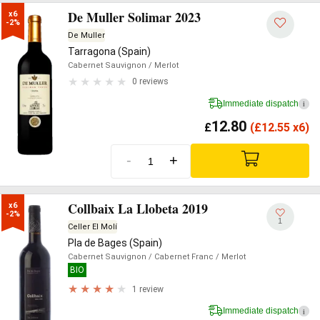
De Muller Solimar 2023
x6

-2%
De Muller
Tarragona (Spain)
Cabernet Sauvignon
/ Merlot
0 reviews
Immediate dispatch
i
12.80
£
(
£
12.55 x6)
-
+
Collbaix La Llobeta 2019
x6

-2%
1
Celler El Molí
Pla de Bages (Spain)
Cabernet Sauvignon
/ Cabernet Franc
/ Merlot
BIO
1 review
Immediate dispatch
i