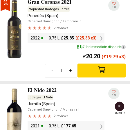
Gran Coronas 2021
x3

-2%
10
Propiedad Bodegas Torres
Penedès (Spain)
Cabernet Sauvignon
/ Tempranillo
2 reviews
2022
0.75 L
£
25.85
(
£
25.33 x3)
7 for immediate dispatch
i
20.20
£
(
£
19.79 x3)
-
+
El Nido 2022
19
Bodegas El Nido
Jumilla (Spain)
93
Cabernet Sauvignon
/ Monastrell
PARKER
2 reviews
2021
0.75 L
£
177.65