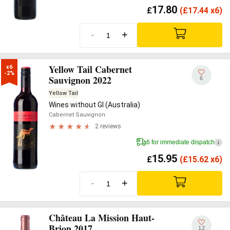
17.80
£
(
£
17.44 x6)
-
+
Yellow Tail Cabernet
x6

-2%
Sauvignon 2022
6
Yellow Tail
Wines without GI (Australia)
Cabernet Sauvignon
2 reviews
6 for immediate dispatch
i
15.95
£
(
£
15.62 x6)
-
+
Château La Mission Haut-
Brion 2017
12