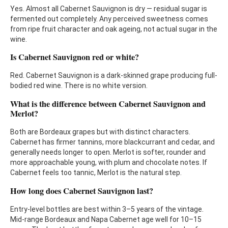
Yes. Almost all Cabernet Sauvignon is dry — residual sugar is
fermented out completely. Any perceived sweetness comes
from ripe fruit character and oak ageing, not actual sugar in the
wine.
Is Cabernet Sauvignon red or white?
Red. Cabernet Sauvignon is a dark-skinned grape producing full-
bodied red wine. There is no white version.
What is the difference between Cabernet Sauvignon and
Merlot?
Both are Bordeaux grapes but with distinct characters.
Cabernet has firmer tannins, more blackcurrant and cedar, and
generally needs longer to open. Merlot is softer, rounder and
more approachable young, with plum and chocolate notes. If
Cabernet feels too tannic, Merlot is the natural step.
How long does Cabernet Sauvignon last?
Entry-level bottles are best within 3–5 years of the vintage.
Mid-range Bordeaux and Napa Cabernet age well for 10–15