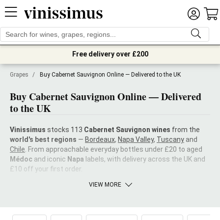
Free delivery over £200
Grapes
/
Buy Cabernet Sauvignon Online — Delivered to the UK
Buy Cabernet Sauvignon Online — Delivered
to the UK
Vinissimus
stocks 113
Cabernet Sauvignon wines
from the
world's best regions
—
Bordeaux
,
Napa Valley
,
Tuscany
and
Chile
. From approachable everyday bottles under £20 to aged
Médoc
and iconic
Napa
labels, with delivery across the UK and
£10 off your first order.
VIEW MORE