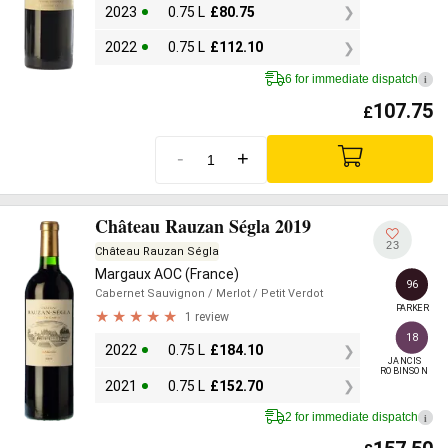
2023
0.75 L
£
80.75
2022
0.75 L
£
112.10
6 for immediate dispatch
i
107.75
£
-
+
Château Rauzan Ségla 2019
23
Château Rauzan Ségla
Margaux AOC (France)
96
Cabernet Sauvignon
/ Merlot
/ Petit Verdot
PARKER
1 review
18
2022
0.75 L
£
184.10
JANCIS

ROBINSON
2021
0.75 L
£
152.70
2 for immediate dispatch
i