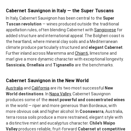
Cabernet Sauvignon in Italy — the Super Tuscans
In Italy, Cabernet Sauvignon has been central to the
Super
Tuscan revolution
— wines produced outside the traditional
appellation rules, often blending Cabernet with
Sangiovese
for
added structure and international appeal. The Bolgheri coast is
the heartland, where mineral clay soils and a Mediterranean
climate produce particularly structured and
elegant Cabernet
.
Further inland across Maremma and
Chianti
, limestone and
marl give a more dynamic character with exceptional longevity.
Sassicaia
,
Ornellaia
and
Tignanello
are the benchmarks.
Cabernet Sauvignon in the New World
Australia
and
California
are its two most successful
New
World destinations
. In
Napa Valley
, Cabernet Sauvignon
produces some of the
most powerful and concentrated wines
in the world — riper and more generous than Bordeaux, with
more obvious oak and higher alcohol. In
Coonawarra
, Australia,
terra rossa soils produce a more restrained, elegant style with
a distinctive mint and eucalyptus character.
Chile's Maipo
Valley
produces reliable, fruit-forward
Cabernet at competitive