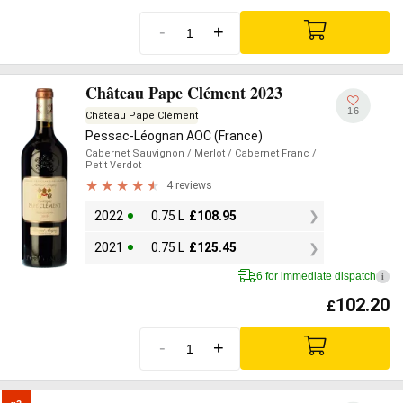
-
+
Château Pape Clément 2023
16
Château Pape Clément
Pessac-Léognan AOC (France)
Cabernet Sauvignon
/ Merlot
/ Cabernet Franc
/
Petit Verdot
4 reviews
2022
0.75 L
£
108.95
2021
0.75 L
£
125.45
6 for immediate dispatch
i
102.20
£
-
+