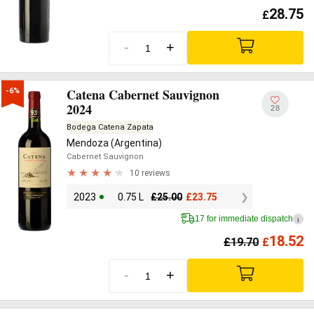
28.75
£
-
+
Catena Cabernet Sauvignon
-6%
2024
28
Bodega Catena Zapata
Mendoza (Argentina)
Cabernet Sauvignon
10 reviews
2023
0.75 L
£
25.00
£
23.75
17 for immediate dispatch
i
18.52
£
19.70
£
-
+