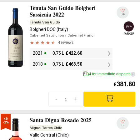
Tenuta San Guido Bolgheri
Sassicaia 2022
34
Tenuta San Guido
97+
Bolgheri DOC (Italy)
PARKER
Cabernet Sauvignon
/ Cabernet Franc
4 reviews
2021
0.75 L
£
422.60
2018
0.75 L
£
463.50
4 for immediate dispatch
i
381.80
£
-
+
Santa Digna Rosado 2025
x6

-2%
6
Miguel Torres Chile
Valle Central (Chile)