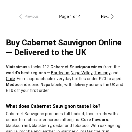
Page 1 of 4
Previous
Next
Buy Cabernet Sauvignon Online
— Delivered to the UK
Vinissimus
stocks 113
Cabernet Sauvignon wines
from the
world's best regions
—
Bordeaux
,
Napa Valley
,
Tuscany
and
Chile
. From approachable everyday bottles under £20 to aged
Médoc
and iconic
Napa
labels, with delivery across the UK and
£10 off your first order.
What does Cabernet Sauvignon taste like?
Cabernet Sauvignon produces full-bodied, tannic reds with a
consistent character across all origins.
Core flavours:
blackcurrant, blackberry, cedar and tobacco. With oak ageing:
vanilla, mocha and leather. In warmer climates the fruit