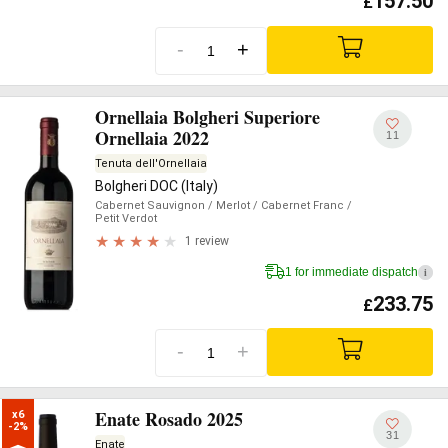
157.50
£
-
+
Ornellaia Bolgheri Superiore
Ornellaia 2022
11
Tenuta dell'Ornellaia
Bolgheri DOC (Italy)
Cabernet Sauvignon
/ Merlot
/ Cabernet Franc
/
Petit Verdot
1 review
1 for immediate dispatch
i
233.75
£
-
+
Enate Rosado 2025
x6

-2%
31
Enate