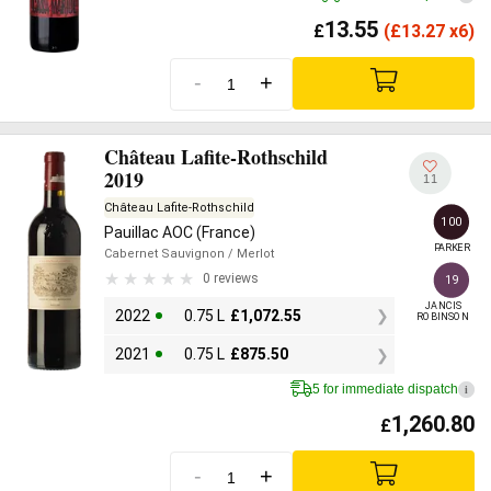
13.55
£
(
£
13.27 x6)
-
+
Château Lafite-Rothschild
2019
11
Château Lafite-Rothschild
100
Pauillac AOC (France)
PARKER
Cabernet Sauvignon
/ Merlot
0 reviews
19
JANCIS

2022
0.75 L
£
1,072.55
ROBINSON
2021
0.75 L
£
875.50
5 for immediate dispatch
i
1,260.80
£
-
+