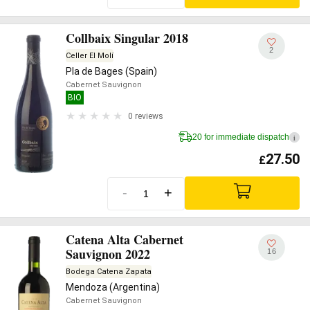
Collbaix Singular 2018
2
Celler El Molí
Pla de Bages (Spain)
Cabernet Sauvignon
BIO
0 reviews
20 for immediate dispatch
i
27.50
£
-
+
Catena Alta Cabernet
Sauvignon 2022
16
Bodega Catena Zapata
Mendoza (Argentina)
Cabernet Sauvignon