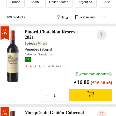
France
Spain
United States
Argentina
Chile
109 products
Filter
Pinord Chateldon Reserva
x6

-2%
2021
9
Bodegas Pinord
Penedès (Spain)
Cabernet Sauvignon
BIO
4 reviews
Immediate dispatch
i
16.80
£
(
£
16.46 x6)
-
+
Marqués de Griñón Cabernet
x3

-2%