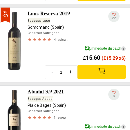
Laus Reserva 2019
x6

-2%
22
Bodegas Laus
Somontano (Spain)
Cabernet Sauvignon
4 reviews
Immediate dispatch
i
15.60
£
(
£
15.29 x6)
-
+
Abadal 3.9 2021
8
Bodegas Abadal
Pla de Bages (Spain)
Cabernet Sauvignon
1 review
Immediate dispatch
i