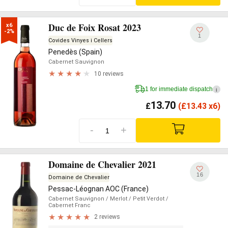
Duc de Foix Rosat 2023
x6

-2%
1
Covides Vinyes i Cellers
Penedès (Spain)
Cabernet Sauvignon
10 reviews
1 for immediate dispatch
i
13.70
£
(
£
13.43 x6)
-
+
Domaine de Chevalier 2021
16
Domaine de Chevalier
Pessac-Léognan AOC (France)
Cabernet Sauvignon
/ Merlot
/ Petit Verdot
/
Cabernet Franc
2 reviews