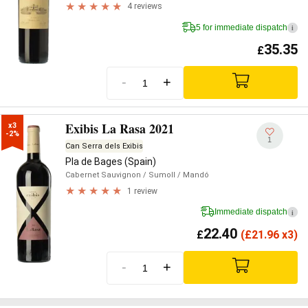
4 reviews
5 for immediate dispatch
i
35.35
£
-
+
Exibis La Rasa 2021
x3

-2%
1
Can Serra dels Exibis
Pla de Bages (Spain)
Cabernet Sauvignon
/ Sumoll
/ Mandó
1 review
Immediate dispatch
i
22.40
£
(
£
21.96 x3)
-
+