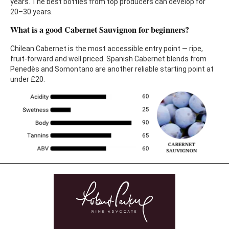
years. The best bottles from top producers can develop for
20–30 years.
What is a good Cabernet Sauvignon for beginners?
Chilean Cabernet is the most accessible entry point — ripe,
fruit-forward and well priced. Spanish Cabernet blends from
Penedès and Somontano are another reliable starting point at
under £20.