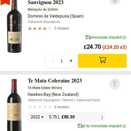
Sauvignon 2023
12
Marqués de Griñón
Dominio de Valdepusa (Spain)
Cabernet Sauvignon
5 reviews
Immediate dispatch
i
24.70
£
(
£
24.20 x3)
-
+
Te Mata Coleraine 2023
1
Te Mata Estate Winery
Hawkes Bay (New Zealand)
Cabernet Sauvignon
/ Merlot
/ Cabernet Franc
0 reviews
2022
0.75 L
£
85.30
6 for immediate dispatch
i