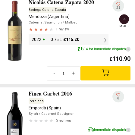
Nicolás Catena Zapata 2020
21
Bodega Catena Zapata
Mendoza (Argentina)
95
Cabernet Sauvignon
/ Malbec
PARKER
1 review
2022
0.75 L
£
115.20
14 for immediate dispatch
i
110.90
£
-
+
Finca Garbet 2016
6
Perelada
Empordà (Spain)
Syrah
/ Cabernet Sauvignon
0 reviews
Immediate dispatch
i