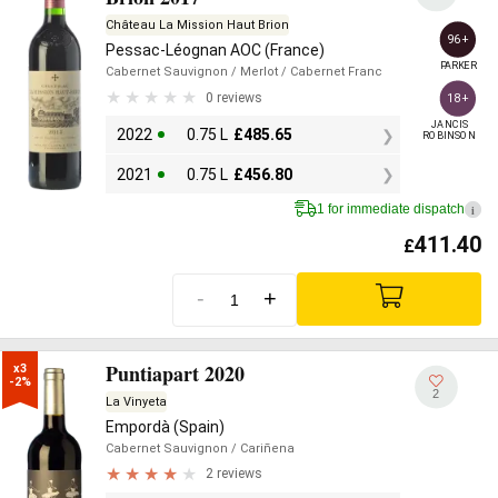
Château La Mission Haut Brion
96+
Pessac-Léognan AOC (France)
PARKER
Cabernet Sauvignon
/ Merlot
/ Cabernet Franc
0 reviews
18+
JANCIS

2022
0.75 L
£
485.65
ROBINSON
2021
0.75 L
£
456.80
1 for immediate dispatch
i
411.40
£
-
+
Puntiapart 2020
x3

-2%
2
La Vinyeta
Empordà (Spain)
Cabernet Sauvignon
/ Cariñena
2 reviews