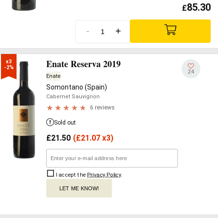
85.30
£
-
+
Enate Reserva 2019
x3

-2%
24
Enate
Somontano (Spain)
Cabernet Sauvignon
6 reviews
Sold out
£
21.50
(
£
21.07 x3)
I accept the
Privacy Policy
.
LET ME KNOW!