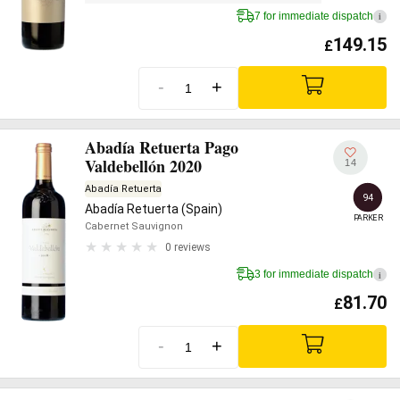
7 for immediate dispatch
i
149.15
£
-
+
Abadía Retuerta Pago
Valdebellón 2020
14
Abadía Retuerta
94
Abadía Retuerta (Spain)
PARKER
Cabernet Sauvignon
0 reviews
3 for immediate dispatch
i
81.70
£
-
+