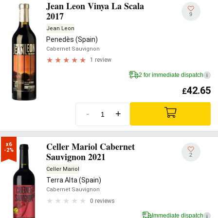
Jean Leon Vinya La Scala
2017
9
Jean Leon
Penedès (Spain)
Cabernet Sauvignon
1 review
2 for immediate dispatch
i
42.65
£
-
+
Celler Mariol Cabernet
x6

-2%
Sauvignon 2021
2
Celler Mariol
Terra Alta (Spain)
Cabernet Sauvignon
0 reviews
Immediate dispatch
i