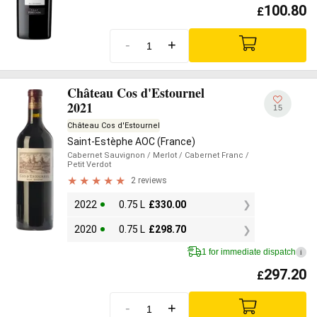
100.80
£
-
+
Château Cos d'Estournel
2021
15
Château Cos d'Estournel
Saint-Estèphe AOC (France)
Cabernet Sauvignon
/ Merlot
/ Cabernet Franc
/
Petit Verdot
2 reviews
2022
0.75 L
£
330.00
2020
0.75 L
£
298.70
1 for immediate dispatch
i
297.20
£
-
+