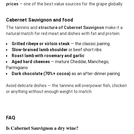
prices
— one of the best value sources for the grape globally.
Cabernet Sauvignon and food
The tannins and
structure of Cabernet Sauvignon
make it a
natural match for red meat and dishes with fat and protein:
Grilled ribeye or sirloin steak
— the classic pairing
Slow-braised lamb shoulder
or beef short ribs
Roast lamb with rosemary and garlic
Aged hard cheeses
— mature Cheddar, Manchego,
Parmigiano
Dark chocolate (70%+ cocoa)
as an after-dinner pairing
Avoid delicate dishes — the tannins will overpower fish, chicken
or anything without enough weight to match.
FAQ
Is Cabernet Sauvignon a dry wine?