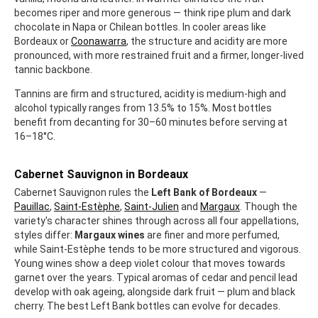
becomes riper and more generous — think ripe plum and dark
chocolate in Napa or Chilean bottles. In cooler areas like
Bordeaux or
Coonawarra
, the structure and acidity are more
pronounced, with more restrained fruit and a firmer, longer-lived
tannic backbone.
Tannins are firm and structured, acidity is medium-high and
alcohol typically ranges from 13.5% to 15%. Most bottles
benefit from decanting for 30–60 minutes before serving at
16–18°C.
Cabernet Sauvignon in Bordeaux
Cabernet Sauvignon rules the
Left Bank of Bordeaux
—
Pauillac
,
Saint-Estèphe
,
Saint-Julien
and
Margaux
. Though the
variety's character shines through across all four appellations,
styles differ:
Margaux wines
are finer and more perfumed,
while Saint-Estèphe tends to be more structured and vigorous.
Young wines show a deep violet colour that moves towards
garnet over the years. Typical aromas of cedar and pencil lead
develop with oak ageing, alongside dark fruit — plum and black
cherry. The best Left Bank bottles can evolve for decades.