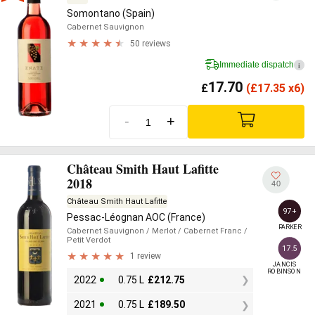
Somontano (Spain)
Cabernet Sauvignon
50 reviews
Immediate dispatch
i
17.70
£
(
£
17.35 x6)
-
+
Château Smith Haut Lafitte
2018
40
Château Smith Haut Lafitte
97+
Pessac-Léognan AOC (France)
PARKER
Cabernet Sauvignon
/ Merlot
/ Cabernet Franc
/
Petit Verdot
17.5
1 review
JANCIS

ROBINSON
2022
0.75 L
£
212.75
2021
0.75 L
£
189.50