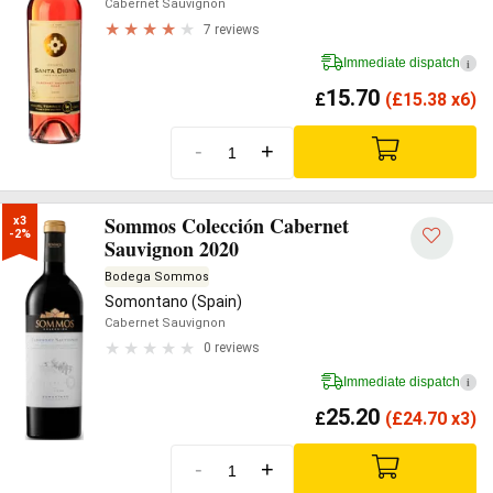
Cabernet Sauvignon
7 reviews
Immediate dispatch
i
15.70
£
(
£
15.38 x6)
-
+
Sommos Colección Cabernet
x3

-2%
Sauvignon 2020
Bodega Sommos
Somontano (Spain)
Cabernet Sauvignon
0 reviews
Immediate dispatch
i
25.20
£
(
£
24.70 x3)
-
+