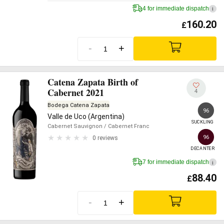
4 for immediate dispatch
i
160.20
£
-
+
Catena Zapata Birth of
Cabernet 2021
4
Bodega Catena Zapata
96
Valle de Uco (Argentina)
SUCKLING
Cabernet Sauvignon
/ Cabernet Franc
96
0 reviews
DECANTER
7 for immediate dispatch
i
88.40
£
-
+