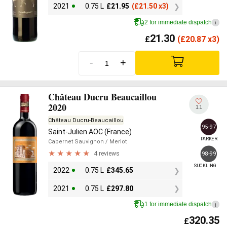
2021
0.75 L
£
21.95
(
£
21.50 x3)
2 for immediate dispatch
i
21.30
£
(
£
20.87 x3)
-
+
Château Ducru Beaucaillou
2020
11
Château Ducru-Beaucaillou
95-97
Saint-Julien AOC (France)
PARKER
Cabernet Sauvignon
/ Merlot
4 reviews
98-99
SUCKLING
2022
0.75 L
£
345.65
2021
0.75 L
£
297.80
1 for immediate dispatch
i
320.35
£