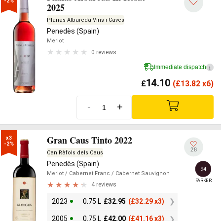
-2%
2025
Planas Albareda Vins i Caves
Penedès (Spain)
Merlot
0 reviews
Immediate dispatch
i
14.10
£
(
£
13.82 x6)
-
+
Gran Caus Tinto 2022
x3

-2%
28
Can Ràfols dels Caus
Penedès (Spain)
94
Merlot
/ Cabernet Franc
/ Cabernet Sauvignon
PARKER
4 reviews
2023
0.75 L
£
32.95
(
£
32.29 x3)
2005
0.75 L
£
42.00
(
£
41.16 x3)