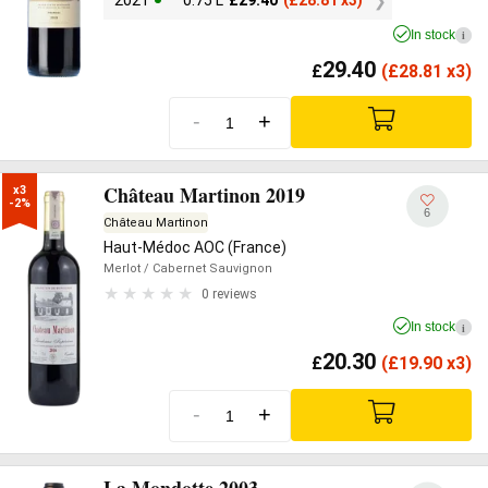
2021
0.75 L
£
29.40
(
£
28.81 x3)
In stock
i
29.40
£
(
£
28.81 x3)
-
+
Château Martinon 2019
x3

-2%
6
Château Martinon
Haut-Médoc AOC (France)
Merlot
/ Cabernet Sauvignon
0 reviews
In stock
i
20.30
£
(
£
19.90 x3)
-
+
La Mondotte 2003