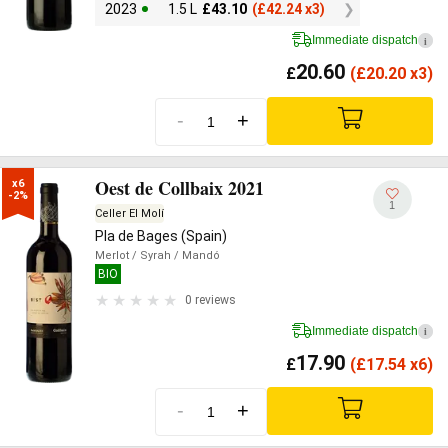
2023
1.5 L
£
43.10
(
£
42.24 x3)
Immediate dispatch
i
20.60
£
(
£
20.20 x3)
-
+
Oest de Collbaix 2021
x6

-2%
1
Celler El Molí
Pla de Bages (Spain)
Merlot
/ Syrah
/ Mandó
BIO
0 reviews
Immediate dispatch
i
17.90
£
(
£
17.54 x6)
-
+