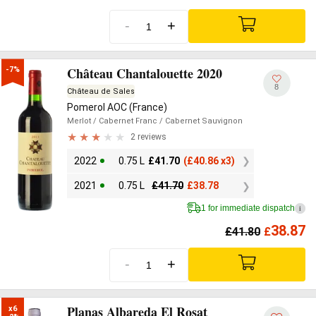
-
+
Château Chantalouette 2020
-7%
8
Château de Sales
Pomerol AOC (France)
Merlot
/ Cabernet Franc
/ Cabernet Sauvignon
2 reviews
2022
0.75 L
£
41.70
(
£
40.86 x3)
2021
0.75 L
£
41.70
£
38.78
1 for immediate dispatch
i
38.87
£
41.80
£
-
+
Planas Albareda El Rosat
x6
