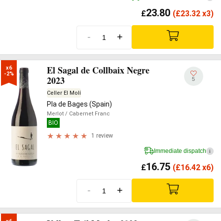
23.80
£
(
£
23.32 x3)
-
+
El Sagal de Collbaix Negre
x6

-2%
2023
5
Celler El Molí
Pla de Bages (Spain)
Merlot
/ Cabernet Franc
BIO
1 review
Immediate dispatch
i
16.75
£
(
£
16.42 x6)
-
+