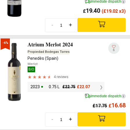
Immediate dispatch
i
19.40
£
(
£
19.02 x3)
-
+
Atrium Merlot 2024
-6%
6
Propiedad Bodegas Torres
Penedès (Spain)
Merlot
BIO
4 reviews
2023
0.75 L
£
22.75
£
22.07
Immediate dispatch
i
16.68
£
17.75
£
-
+