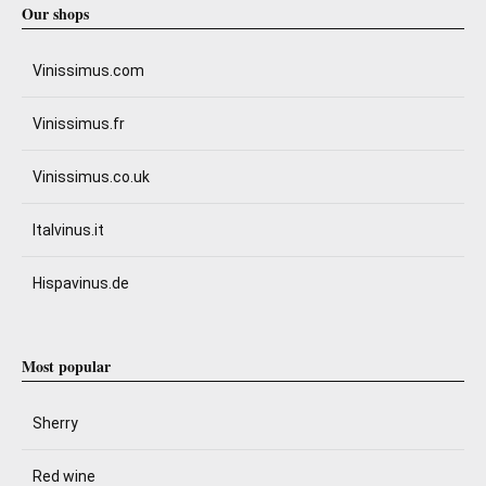
Our shops
Vinissimus.com
Vinissimus.fr
Vinissimus.co.uk
Italvinus.it
Hispavinus.de
Most popular
Sherry
Red wine