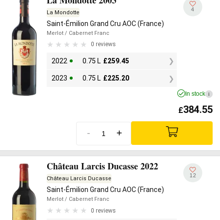
4
La Mondotte
Saint-Émilion Grand Cru AOC (France)
Merlot
/ Cabernet Franc
0 reviews
2022
0.75 L
£
259.45
2023
0.75 L
£
225.20
In stock
i
384.55
£
-
+
Château Larcis Ducasse 2022
12
Château Larcis Ducasse
Saint-Émilion Grand Cru AOC (France)
Merlot
/ Cabernet Franc
0 reviews