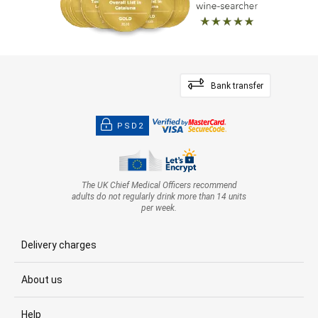
Bank transfer
PSD2
The UK Chief Medical Officers recommend
adults do not regularly drink more than 14 units
per week.
Delivery charges
About us
Help