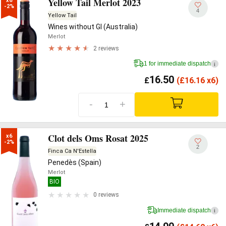
Yellow Tail Merlot 2023
x6

-2%
4
Yellow Tail
Wines without GI (Australia)
Merlot
2 reviews
1 for immediate dispatch
i
16.50
£
(
£
16.16 x6)
-
+
Clot dels Oms Rosat 2025
x6

-2%
2
Finca Ca N'Estella
Penedès (Spain)
Merlot
BIO
0 reviews
Immediate dispatch
i