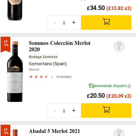
34.50
£
(
£
33.82 x3)
-
+
Sommos Colección Merlot
x3

-2%
2020
1
Bodega Sommos
Somontano (Spain)
Merlot
4 reviews
Immediate dispatch
i
20.50
£
(
£
20.09 x3)
-
+
Abadal 5 Merlot 2021
x3

-2%
6