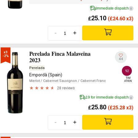
Immediate dispatch
i
25.10
£
(
£
24.60 x3)
-
+
Perelada Finca Malaveïna
x3

-2%
2023
44
Perelada
92
Empordà (Spain)
TIM

Merlot
/ Cabernet Sauvignon
/ Cabernet Franc
ATKIN
28 reviews
19 for immediate dispatch
i
25.80
£
(
£
25.28 x3)
-
+