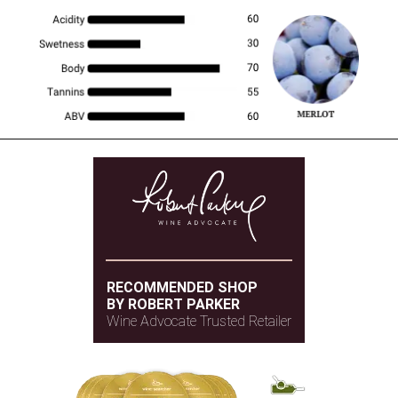
RECOMMENDED SHOP
BY ROBERT PARKER
Wine Advocate Trusted Retailer