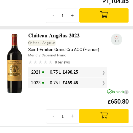
1,104.85
£
-
+
Château Angélus 2022
10
Château Angélus
Saint-Émilion Grand Cru AOC (France)
Merlot
/ Cabernet Franc
0 reviews
2021
0.75 L
£
490.25
2023
0.75 L
£
469.45
In stock
i
650.80
£
-
+