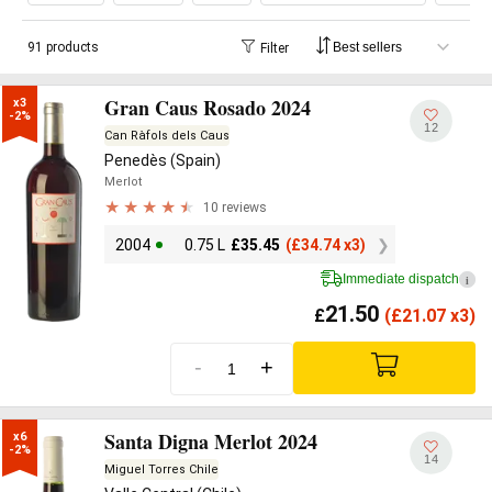
91 products
Filter
Gran Caus Rosado 2024
x3

-2%
12
Can Ràfols dels Caus
Penedès (Spain)
Merlot
10 reviews
2004
0.75 L
£
35.45
(
£
34.74 x3)
Immediate dispatch
i
21.50
£
(
£
21.07 x3)
-
+
Santa Digna Merlot 2024
x6

-2%
14
Miguel Torres Chile