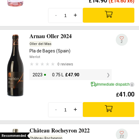
14.90
£
(
£
14.60 x6)
-
+
Arnau Oller 2024
2
Oller del Mas
Pla de Bages (Spain)
Merlot
0 reviews
2023
0.75 L
£
47.90
Immediate dispatch
i
41.00
£
-
+
Château Rocheyron 2022
Recommended
22
Château Rocheyron