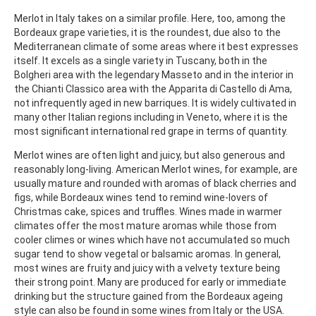
Merlot in Italy takes on a similar profile. Here, too, among the
Bordeaux grape varieties, it is the roundest, due also to the
Mediterranean climate of some areas where it best expresses
itself. It excels as a single variety in Tuscany, both in the
Bolgheri area with the legendary Masseto and in the interior in
the Chianti Classico area with the Apparita di Castello di Ama,
not infrequently aged in new barriques. It is widely cultivated in
many other Italian regions including in Veneto, where it is the
most significant international red grape in terms of quantity.
Merlot wines are often light and juicy, but also generous and
reasonably long-living. American Merlot wines, for example, are
usually mature and rounded with aromas of black cherries and
figs, while Bordeaux wines tend to remind wine-lovers of
Christmas cake, spices and truffles. Wines made in warmer
climates offer the most mature aromas while those from
cooler climes or wines which have not accumulated so much
sugar tend to show vegetal or balsamic aromas. In general,
most wines are fruity and juicy with a velvety texture being
their strong point. Many are produced for early or immediate
drinking but the structure gained from the Bordeaux ageing
style can also be found in some wines from Italy or the USA.