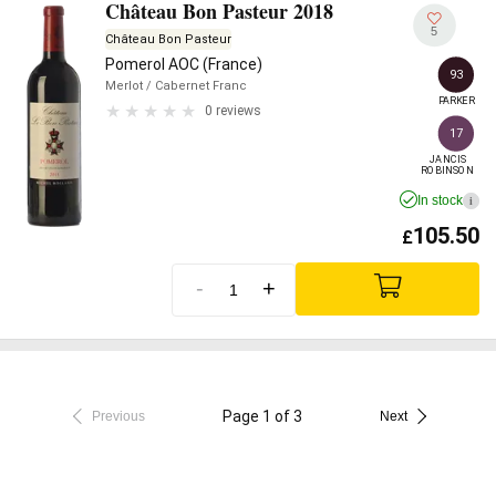
Château Bon Pasteur 2018
5
Château Bon Pasteur
Pomerol AOC (France)
93
Merlot
/ Cabernet Franc
PARKER
0 reviews
17
JANCIS

ROBINSON
In stock
i
105.50
£
-
+
Page 1 of 3
Previous
Next