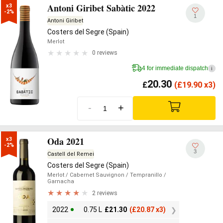
Antoni Giribet Sabàtic 2022
x3

-2%
1
Antoni Giribet
Costers del Segre (Spain)
Merlot
0 reviews
4 for immediate dispatch
i
20.30
£
(
£
19.90 x3)
-
+
Oda 2021
x3

-2%
3
Castell del Remei
Costers del Segre (Spain)
Merlot
/ Cabernet Sauvignon
/ Tempranillo
/
Garnacha
2 reviews
2022
0.75 L
£
21.30
(
£
20.87 x3)