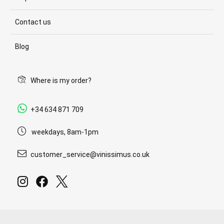
Contact us
Blog
Where is my order?
+34 634 871 709
weekdays, 8am-1pm
customer_service@vinissimus.co.uk