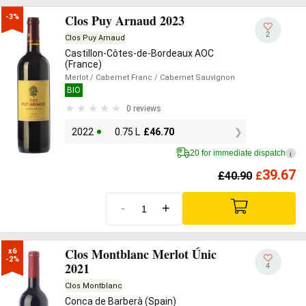
Clos Puy Arnaud 2023
-3%
2
Clos Puy Arnaud
Castillon-Côtes-de-Bordeaux AOC
(France)
Merlot
/ Cabernet Franc
/ Cabernet Sauvignon
BIO
0 reviews
2022
0.75 L
£
46.70
20 for immediate dispatch
i
39.67
£
40.90
£
-
+
Clos Montblanc Merlot Únic
x6

-2%
2021
4
Clos Montblanc
Conca de Barberà (Spain)