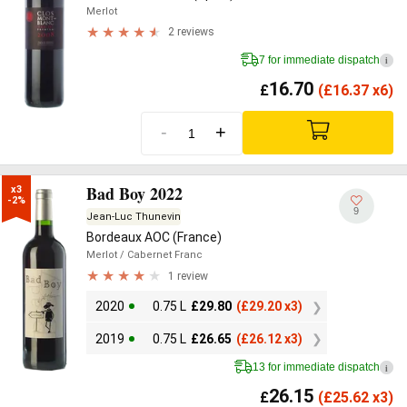
Merlot
2 reviews
7 for immediate dispatch
i
16.70
£
(
£
16.37 x6)
-
+
Bad Boy 2022
x3

-2%
9
Jean-Luc Thunevin
Bordeaux AOC (France)
Merlot
/ Cabernet Franc
1 review
2020
0.75 L
£
29.80
(
£
29.20 x3)
2019
0.75 L
£
26.65
(
£
26.12 x3)
13 for immediate dispatch
i
26.15
£
(
£
25.62 x3)