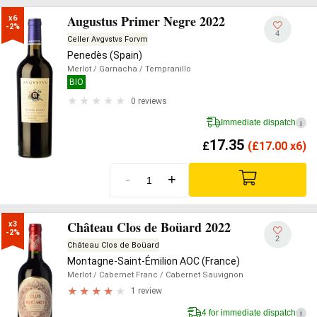
Augustus Primer Negre 2022
x6

-2%
4
Celler Avgvstvs Forvm
Penedès (Spain)
Merlot
/ Garnacha
/ Tempranillo
BIO
0 reviews
Immediate dispatch
i
17.35
£
(
£
17.00 x6)
-
+
Château Clos de Boüard 2022
x3

-2%
2
Château Clos de Boüard
Montagne-Saint-Émilion AOC (France)
Merlot
/ Cabernet Franc
/ Cabernet Sauvignon
1 review
4 for immediate dispatch
i