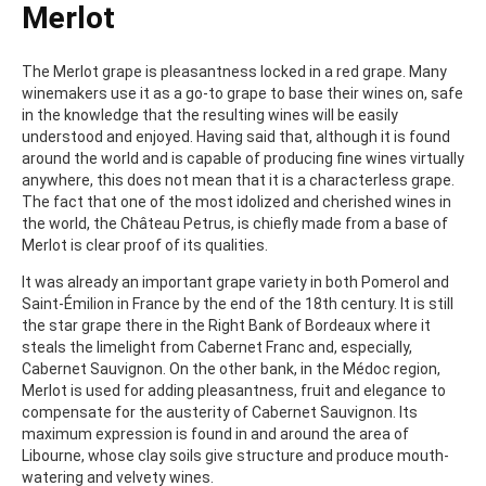
Merlot
The Merlot grape is pleasantness locked in a red grape. Many
winemakers use it as a go-to grape to base their wines on, safe
in the knowledge that the resulting wines will be easily
understood and enjoyed. Having said that, although it is found
around the world and is capable of producing fine wines virtually
anywhere, this does not mean that it is a characterless grape.
The fact that one of the most idolized and cherished wines in
the world, the Château Petrus, is chiefly made from a base of
Merlot is clear proof of its qualities.
It was already an important grape variety in both Pomerol and
Saint-Émilion in France by the end of the 18th century. It is still
the star grape there in the Right Bank of Bordeaux where it
steals the limelight from Cabernet Franc and, especially,
Cabernet Sauvignon. On the other bank, in the Médoc region,
Merlot is used for adding pleasantness, fruit and elegance to
compensate for the austerity of Cabernet Sauvignon. Its
maximum expression is found in and around the area of
Libourne, whose clay soils give structure and produce mouth-
watering and velvety wines.