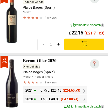
Bodegas Abadal
Pla de Bages (Spain)
Merlot
4 reviews
Immediate dispatch
i
22.15
£
(
£
21.71 x3)
-
+
Bernat Oller 2020
x3

-2%
1
Oller del Mas
Pla de Bages (Spain)
Merlot
/ Picapoll Negro
2 reviews
2021
0.75 L
£
25.15
(
£
24.65 x3)
2020
1.5 L
£
48.85
(
£
47.88 x3)
2 for immediate dispatch
i