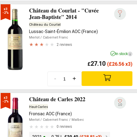
Château du Courlat - "Cuvée
x3

-2%
Jean-Baptiste" 2014
2
Château du Courlat
Lussac-Saint-Émilion AOC (France)
Merlot
/ Cabernet Franc
2 reviews
In stock
i
27.10
£
(
£
26.56 x3)
-
+
Château de Carles 2022
x3

-2%
10
Haut-Carles
Fronsac AOC (France)
Merlot
/ Cabernet Franc
/ Malbec
0 reviews