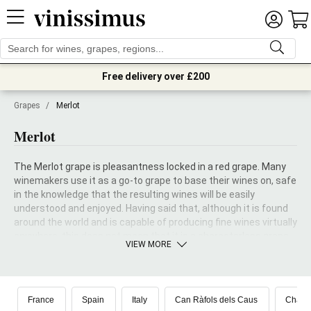
Free delivery over £200
Grapes
/
Merlot
Merlot
The Merlot grape is pleasantness locked in a red grape. Many
winemakers use it as a go-to grape to base their wines on, safe
in the knowledge that the resulting wines will be easily
understood and enjoyed. Having said that, although it is found
around the world and is capable of producing fine wines virtually
anywhere, this does not mean that it is a characterless grape.
VIEW MORE
The fact that one of the most idolized and cherished wines in
the world, the Château Petrus, is chiefly made from a base of
Merlot is clear proof of its qualities.
France
Spain
Italy
Can Ràfols dels Caus
Châte