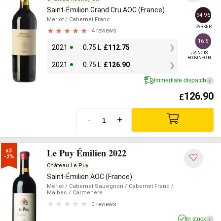
Saint-Émilion Grand Cru AOC (France)
94-96
Merlot
/ Cabernet Franc
PARKER
4 reviews
16.5
2021
0.75 L
£
112.75
JANCIS

ROBINSON
2021
0.75 L
£
126.90
Immediate dispatch
i
126.90
£
-
+
Le Puy Émilien 2022
x3

-2%
Château Le Puy
Saint-Émilion AOC (France)
Merlot
/ Cabernet Sauvignon
/ Cabernet Franc
/
Malbec
/ Carmenère
0 reviews
In stock
i