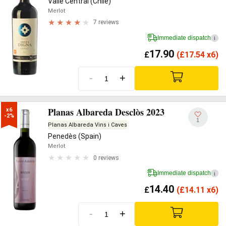
Valle Central (Chile)
Merlot
7 reviews
Immediate dispatch
i
17.90
£
(
£
17.54 x6)
-
+
Planas Albareda Desclòs 2023
x6

-2%
1
Planas Albareda Vins i Caves
Penedès (Spain)
Merlot
0 reviews
Immediate dispatch
i
14.40
£
(
£
14.11 x6)
-
+