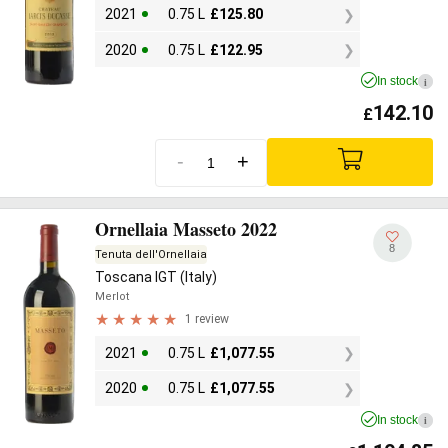
2021
0.75 L
£
125.80
2020
0.75 L
£
122.95
In stock
i
142.10
£
-
+
Ornellaia Masseto 2022
8
Tenuta dell'Ornellaia
Toscana IGT (Italy)
Merlot
1 review
2021
0.75 L
£
1,077.55
2020
0.75 L
£
1,077.55
In stock
i