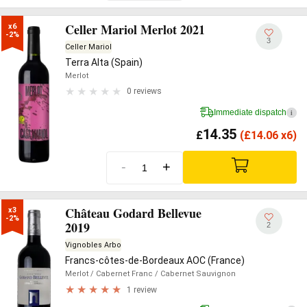
Celler Mariol Merlot 2021
x6

-2%
3
Celler Mariol
Terra Alta (Spain)
Merlot
0 reviews
Immediate dispatch
i
14.35
£
(
£
14.06 x6)
-
+
Château Godard Bellevue
x3

-2%
2019
2
Vignobles Arbo
Francs-côtes-de-Bordeaux AOC (France)
Merlot
/ Cabernet Franc
/ Cabernet Sauvignon
1 review