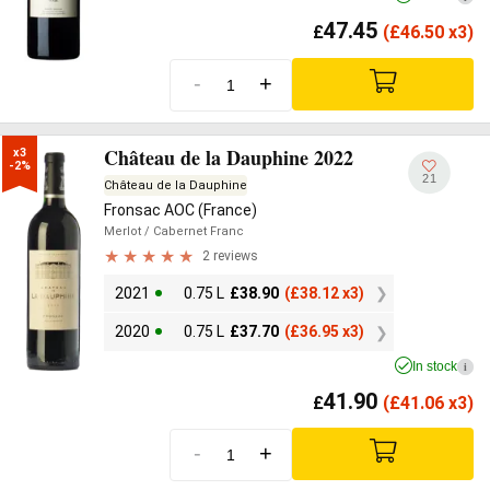
47.45
£
(
£
46.50 x3)
-
+
Château de la Dauphine 2022
x3

-2%
21
Château de la Dauphine
Fronsac AOC (France)
Merlot
/ Cabernet Franc
2 reviews
2021
0.75 L
£
38.90
(
£
38.12 x3)
2020
0.75 L
£
37.70
(
£
36.95 x3)
In stock
i
41.90
£
(
£
41.06 x3)
-
+