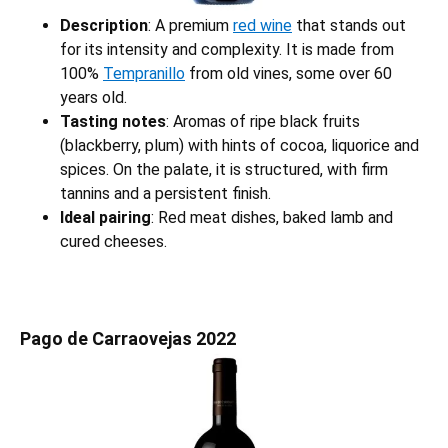
Description
: A premium
red wine
that stands out
for its intensity and complexity. It is made from
100%
Tempranillo
from old vines, some over 60
years old.
Tasting notes
: Aromas of ripe black fruits
(blackberry, plum) with hints of cocoa, liquorice and
spices. On the palate, it is structured, with firm
tannins and a persistent finish.
Ideal pairing
: Red meat dishes, baked lamb and
cured cheeses.
Pago de Carraovejas 2022