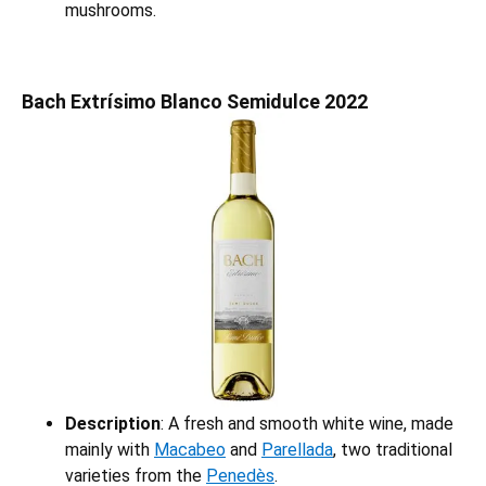
mushrooms.
Bach Extrísimo Blanco Semidulce 2022
Description
: A fresh and smooth white wine, made
mainly with
Macabeo
and
Parellada
, two traditional
varieties from the
Penedès
.