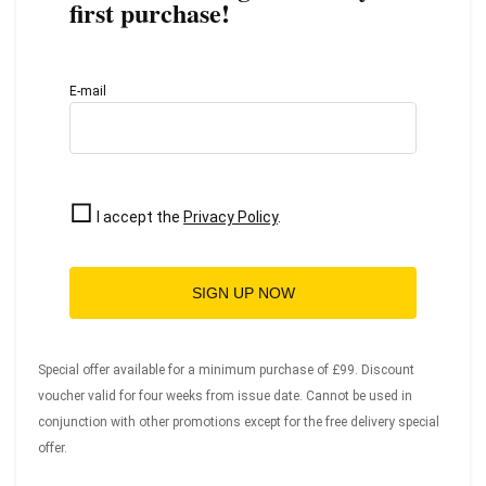
first purchase!
E-mail
I accept the
Privacy Policy
.
SIGN UP NOW
Special offer available for a minimum purchase of £99. Discount
voucher valid for four weeks from issue date. Cannot be used in
conjunction with other promotions except for the free delivery special
offer.