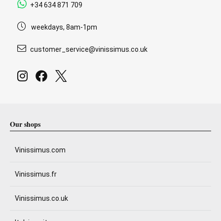
+34 634 871 709
weekdays, 8am-1pm
customer_service@vinissimus.co.uk
Our shops
Vinissimus.com
Vinissimus.fr
Vinissimus.co.uk