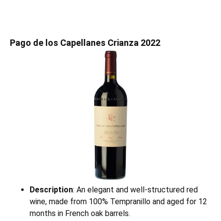
Pago de los Capellanes Crianza 2022
Description
: An elegant and well-structured red
wine, made from 100% Tempranillo and aged for 12
months in French oak barrels.