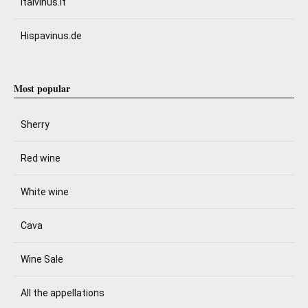
Italvinus.it
Hispavinus.de
Most popular
Sherry
Red wine
White wine
Cava
Wine Sale
All the appellations