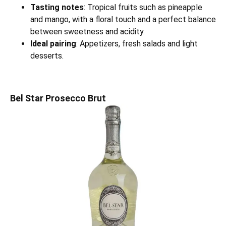
Tasting notes
: Tropical fruits such as pineapple
and mango, with a floral touch and a perfect balance
between sweetness and acidity.
Ideal pairing
: Appetizers, fresh salads and light
desserts.
Bel Star Prosecco Brut