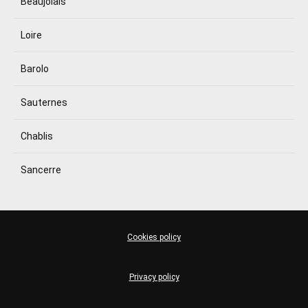
Beaujolais
Loire
Barolo
Sauternes
Chablis
Sancerre
Cookies policy
Privacy policy