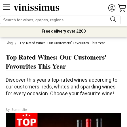
Free delivery over £200
Blog
/
Top Rated Wines: Our Customers' Favourites This Year
Top Rated Wines: Our Customers'
Favourites This Year
Discover this year's top-rated wines according to 
our customers: reds, whites and sparkling wines 
for every occasion. Choose your favourite wine!
By: Sommelier