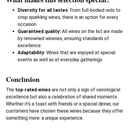
Diversity for all tastes
: From full-bodied reds to
crisp sparkling wines, there is an option for every
occasion.
Guaranteed quality:
All wines on the list are made
by renowned wineries, ensuring standards of
excellence.
Adaptability
: Wines that are enjoyed at special
events as well as at everyday gatherings.
Conclusion
The
top-rated wines
are not only a sign of oenological
excellence but also a celebration of shared moments.
Whether it's a toast with friends or a special dinner, our
customers have chosen these wines because they offer
something more: a unique experience.