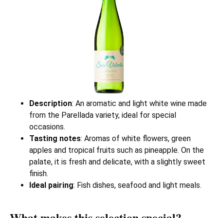
Description
: An aromatic and light white wine made
from the Parellada variety, ideal for special
occasions.
Tasting notes
: Aromas of white flowers, green
apples and tropical fruits such as pineapple. On the
palate, it is fresh and delicate, with a slightly sweet
finish.
Ideal pairing
: Fish dishes, seafood and light meals.
What makes this selection special?