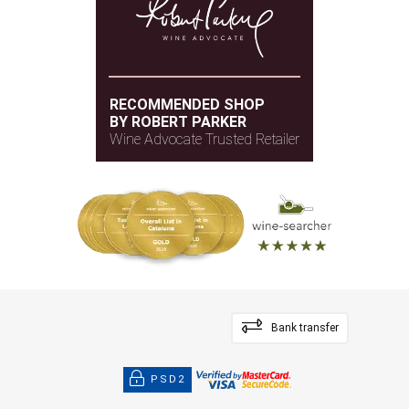
RECOMMENDED SHOP
BY ROBERT PARKER
Wine Advocate Trusted Retailer
Bank transfer
PSD2