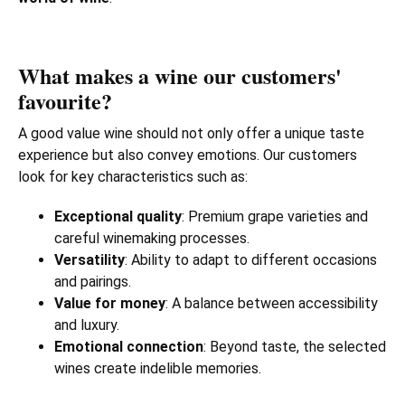
What makes a wine our customers'
favourite?
A good value wine should not only offer a unique taste
experience but also convey emotions. Our customers
look for key characteristics such as:
Exceptional quality
: Premium grape varieties and
careful winemaking processes.
Versatility
: Ability to adapt to different occasions
and pairings.
Value for money
: A balance between accessibility
and luxury.
Emotional connection
: Beyond taste, the selected
wines create indelible memories.