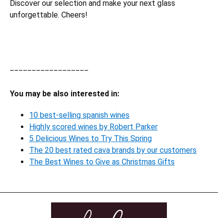
Discover our selection and make your next glass
unforgettable. Cheers!
__________________
You may be also interested in:
10 best-selling spanish wines
Highly scored wines by Robert Parker
5 Delicious Wines to Try This Spring
The 20 best rated cava brands by our customers
The Best Wines to Give as Christmas Gifts