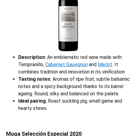
Description
: An emblematic red wine made with
Tempranillo,
Cabernet Sauvignon
and
Merlot
. It
combines tradition and innovation in its vinification.
Tasting notes
: Aromas of ripe fruit, subtle balsamic
notes and a spicy background thanks to its barrel
ageing. Round, silky and balanced on the palate.
Ideal pairing
: Roast suckling pig, small game and
hearty stews.
Muga Selección Especial 2020