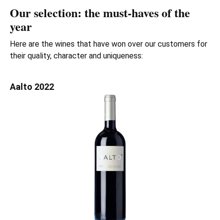
Our selection: the must-haves of the
year
Here are the wines that have won over our customers for
their quality, character and uniqueness:
Aalto 2022