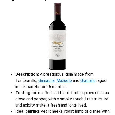
Description
: A prestigious Rioja made from
Tempranillo,
Garnacha
,
Mazuelo
and
Graciano
, aged
in oak barrels for 26 months.
Tasting notes
: Red and black fruits, spices such as
clove and pepper, with a smoky touch. Its structure
and acidity make it fresh and long-lived.
Ideal pairing
: Veal cheeks, roast lamb or dishes with