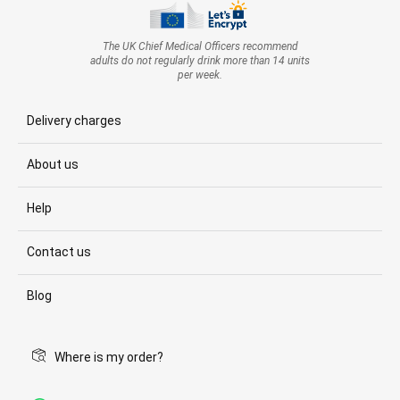
The UK Chief Medical Officers recommend
adults do not regularly drink more than 14 units
per week.
Delivery charges
About us
Help
Contact us
Blog
Where is my order?