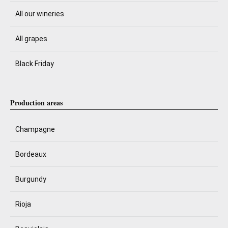
All our wineries
All grapes
Black Friday
Production areas
Champagne
Bordeaux
Burgundy
Rioja