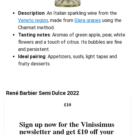
Description
: An Italian sparkling wine from the
Veneto region
, made from
Glera grapes
using the
Charmat method.
Tasting notes
: Aromas of green apple, pear, white
flowers and a touch of citrus. Its bubbles are fine
and persistent.
Ideal pairing
: Appetizers, sushi, light tapas and
fruity desserts.
René Barbier Semi Dulce 2022
£10
Sign up now for the Vinissimus
newsletter and get £10 off your