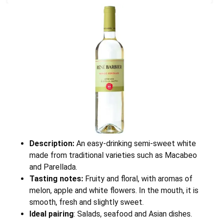
Description:
An easy-drinking semi-sweet white
made from traditional varieties such as Macabeo
and Parellada.
Tasting notes:
Fruity and floral, with aromas of
melon, apple and white flowers. In the mouth, it is
smooth, fresh and slightly sweet.
Ideal pairing
: Salads, seafood and Asian dishes.