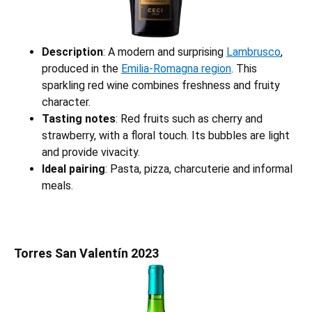
Description
: A modern and surprising
Lambrusco
,
produced in the
Emilia-Romagna region
. This
sparkling red wine combines freshness and fruity
character.
Tasting notes
: Red fruits such as cherry and
strawberry, with a floral touch. Its bubbles are light
and provide vivacity.
Ideal pairing
: Pasta, pizza, charcuterie and informal
meals.
Torres San Valentín 2023