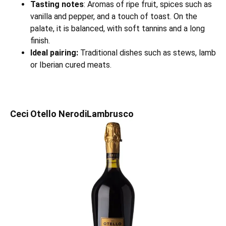
Tasting notes
: Aromas of ripe fruit, spices such as
vanilla and pepper, and a touch of toast. On the
palate, it is balanced, with soft tannins and a long
finish.
Ideal pairing:
Traditional dishes such as stews, lamb
or Iberian cured meats.
Ceci Otello NerodiLambrusco