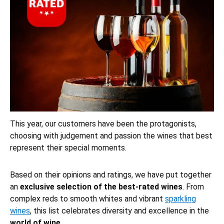
This year, our customers have been the protagonists,
choosing with judgement and passion the wines that best
represent their special moments.
Based on their opinions and ratings, we have put together
an
exclusive selection of the best-rated wines
. From
complex reds to smooth whites and vibrant
sparkling
wines
, this list celebrates diversity and excellence in the
world of wine
.