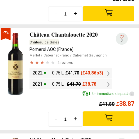
-
+
Château Chantalouette 2020
-7%
8
Château de Sales
Pomerol AOC (France)
Merlot
/ Cabernet Franc
/ Cabernet Sauvignon
2 reviews
2022
0.75 L
£
41.70
(
£
40.86 x3)
2021
0.75 L
£
41.70
£
38.78
1 for immediate dispatch
i
38.87
£
41.80
£
-
+