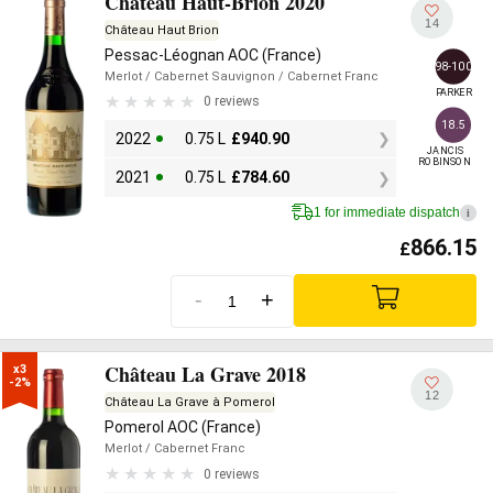
Château Haut-Brion 2020
14
Château Haut Brion
Pessac-Léognan AOC (France)
98-100
Merlot
/ Cabernet Sauvignon
/ Cabernet Franc
PARKER
0 reviews
18.5
2022
0.75 L
£
940.90
JANCIS

ROBINSON
2021
0.75 L
£
784.60
1 for immediate dispatch
i
866.15
£
-
+
Château La Grave 2018
x3

-2%
12
Château La Grave à Pomerol
Pomerol AOC (France)
Merlot
/ Cabernet Franc
0 reviews