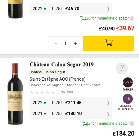
2022
0.75 L
£
46.70
20 for immediate dispatch
i
39.67
£
40.90
£
-
+
Château Calon Ségur 2019
7
Château Calon-Ségur
Saint-Estèphe AOC (France)
95-97+
Cabernet Sauvignon
/ Merlot
/ Petit Verdot
PARKER
0 reviews
18
2022
0.75 L
£
211.45
JANCIS

ROBINSON
2021
0.75 L
£
180.10
2 for immediate dispatch
i
184.20
£