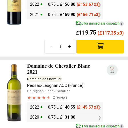
2022
0.75 L
£
156.80
(
£
153.67 x3)
2021
0.75 L
£
159.90
(
£
156.71 x3)
6 for immediate dispatch
i
119.75
£
(
£
117.35 x3)
-
+
Domaine de Chevalier Blanc
2021
11
Domaine de Chevalier
Pessac-Léognan AOC (France)
Sauvignon Blanc
/ Sémillon
2 reviews
2022
0.75 L
£
148.55
(
£
145.57 x3)
2020
0.75 L
£
131.00
1 for immediate dispatch
i