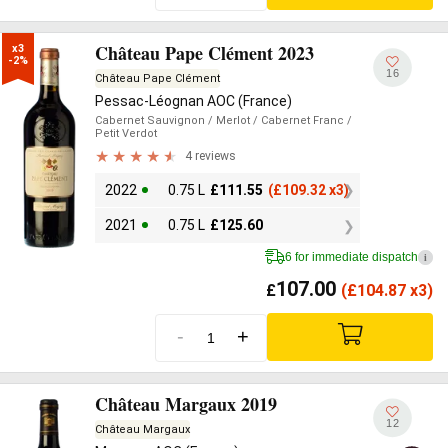
Château Pape Clément 2023
x3

-2%
16
Château Pape Clément
Pessac-Léognan AOC (France)
Cabernet Sauvignon
/ Merlot
/ Cabernet Franc
/
Petit Verdot
4 reviews
2022
0.75 L
£
111.55
(
£
109.32 x3)
2021
0.75 L
£
125.60
6 for immediate dispatch
i
107.00
£
(
£
104.87 x3)
-
+
Château Margaux 2019
12
Château Margaux