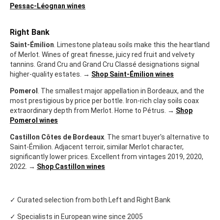
Pessac-Léognan wines
Right Bank
Saint-Émilion
. Limestone plateau soils make this the heartland
of Merlot. Wines of great finesse, juicy red fruit and velvety
tannins. Grand Cru and Grand Cru Classé designations signal
higher-quality estates. →
Shop Saint-Émilion wines
Pomerol
. The smallest major appellation in Bordeaux, and the
most prestigious by price per bottle. Iron-rich clay soils coax
extraordinary depth from Merlot. Home to Pétrus. →
Shop
Pomerol wines
Castillon Côtes de Bordeaux
. The smart buyer's alternative to
Saint-Émilion. Adjacent terroir, similar Merlot character,
significantly lower prices. Excellent from vintages 2019, 2020,
2022. →
Shop Castillon wines
✓ Curated selection from both Left and Right Bank
✓ Specialists in European wine since 2005