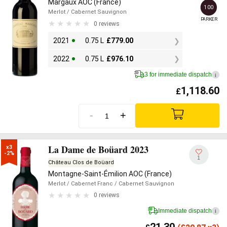
Margaux AOC (France)
100
Merlot
/ Cabernet Sauvignon
PARKER
0 reviews
2021
0.75 L
£
779.00
2022
0.75 L
£
976.10
3 for immediate dispatch
i
1,118.60
£
-
+
La Dame de Boüard 2023
x3

-2%
1
Château Clos de Boüard
Montagne-Saint-Émilion AOC (France)
Merlot
/ Cabernet Franc
/ Cabernet Sauvignon
0 reviews
Immediate dispatch
i
21.30