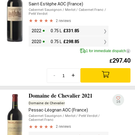
Saint-Estèphe AOC (France)
Cabernet Sauvignon
/ Merlot
/ Cabernet Franc
/
Petit Verdot
2 reviews
2022
0.75 L
£
331.85
2020
0.75 L
£
298.85
1 for immediate dispatch
i
297.40
£
-
+
Domaine de Chevalier 2021
16
Domaine de Chevalier
Pessac-Léognan AOC (France)
Cabernet Sauvignon
/ Merlot
/ Petit Verdot
/
Cabernet Franc
2 reviews