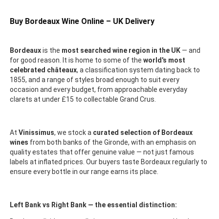
Buy Bordeaux Wine Online – UK Delivery
Bordeaux
is the
most searched wine region in the UK
— and
for good reason. It is home to some of the
world's most
celebrated châteaux
, a classification system dating back to
1855, and a range of styles broad enough to suit every
occasion and every budget, from approachable everyday
clarets at under £15 to collectable Grand Crus.
At
Vinissimus
, we stock a
curated selection of Bordeaux
wines
from both banks of the Gironde, with an emphasis on
quality estates that offer genuine value — not just famous
labels at inflated prices. Our buyers taste Bordeaux regularly to
ensure every bottle in our range earns its place.
Left Bank vs Right Bank — the essential distinction: