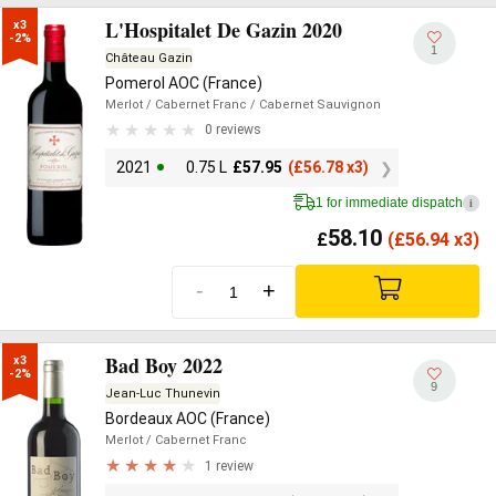
L'Hospitalet De Gazin 2020
x3

-2%
1
Château Gazin
Pomerol AOC (France)
Merlot
/ Cabernet Franc
/ Cabernet Sauvignon
0 reviews
2021
0.75 L
£
57.95
(
£
56.78 x3)
1 for immediate dispatch
i
58.10
£
(
£
56.94 x3)
-
+
Bad Boy 2022
x3

-2%
9
Jean-Luc Thunevin
Bordeaux AOC (France)
Merlot
/ Cabernet Franc
1 review