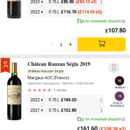
2023
0.75 L
£
85.85
(
£
84.13 x3)
2022
0.75 L
£
116.70
(
£
114.36 x3)
6 for immediate dispatch
i
107.80
£
-
+
Château Rauzan Ségla 2019
x3

-2%
23
Château Rauzan Ségla
Margaux AOC (France)
96
Cabernet Sauvignon
/ Merlot
/ Petit Verdot
PARKER
1 review
18
2022
0.75 L
£
184.20
JANCIS

ROBINSON
2021
0.75 L
£
152.80
2 for immediate dispatch
i
161.60
£
(
£
158.38 x3)