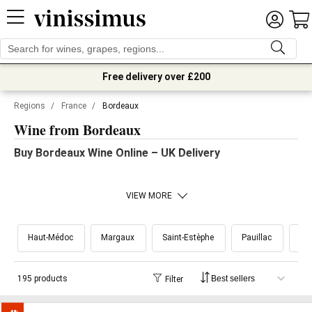
Free delivery over £200
Regions
/
France
/
Bordeaux
Wine from Bordeaux
Buy Bordeaux Wine Online – UK Delivery
VIEW MORE
Haut-Médoc
Margaux
Saint-Estèphe
Pauillac
Sai
195 products
Filter