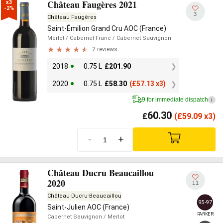
Château Faugères 2021
x3

-2%
3
Château Faugères
Saint-Émilion Grand Cru AOC (France)
Merlot
/ Cabernet Franc
/ Cabernet Sauvignon
2 reviews
2018
0.75 L
£
201.90
2020
0.75 L
£
58.30
(
£
57.13 x3)
9 for immediate dispatch
i
60.30
£
(
£
59.09 x3)
-
+
Château Ducru Beaucaillou
2020
11
Château Ducru-Beaucaillou
95-97
Saint-Julien AOC (France)
PARKER
Cabernet Sauvignon
/ Merlot