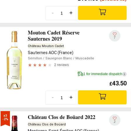
-
+
Mouton Cadet Réserve
Sauternes 2019
7
Château Mouton Cadet
Sauternes AOC (France)
Sémillon
/ Sauvignon Blanc
/ Muscadelle
2 reviews
1 for immediate dispatch
i
43.50
£
-
+
Château Clos de Boüard 2022
x3

-2%
2
Château Clos de Boüard