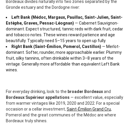
Bordeaux divides naturally into two zones separated by the
Gironde estuary and the Dordogne river:
Left Bank (Médoc, Margaux, Pauillac, Saint-Julien, Saint-
Estèphe, Graves, Pessac-Léognan)
— Cabernet Sauvignon-
dominant. Expect structured, tannic reds with dark fruit, cedar
and tobacco notes. These wines reward patience and age
beautifully. Typically need 5–15 years to open up fully.
Right Bank (Saint-Émilion, Pomerol, Castillon)
— Merlot-
dominant. Softer, rounder, more approachable earlier. Plummy
fruit, silky tannins, often drinkable within 3–8 years of the
vintage. Generally more affordable than equivalent Left Bank
wines.
For everyday drinking, look to the
broader Bordeaux
and
Bordeaux Supérieur appellations
— excellent value, especially
from warmer vintages like 2019, 2020 and 2022. For a special
occasion or a cellar investment,
Saint-Émilion Grand Cru
,
Pomerol and the great communes of the Médoc are where
Bordeaux truly shines.