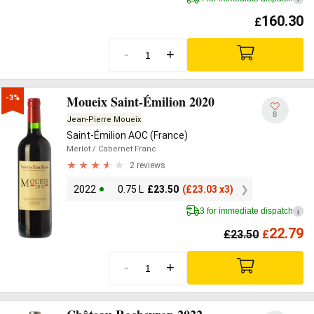
160.30
£
-
+
Moueix Saint-Émilion 2020
-3%
8
Jean-Pierre Moueix
Saint-Émilion AOC (France)
Merlot
/ Cabernet Franc
2 reviews
2022
0.75 L
£
23.50
(
£
23.03 x3)
3 for immediate dispatch
i
22.79
£
23.50
£
-
+