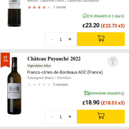
Merlot
/ Cabernet Franc
/ Cabernet Sauvignon
1 review
2 to dispatch in 1 day
i
23.20
£
(
£
22.73 x3)
-
+
Château Puyanché 2022
x3

-2%
1
Vignobles Arbo
Francs-côtes-de-Bordeaux AOC (France)
Sauvignon Blanc
/ Sémillon
0 reviews
Immediate dispatch
i
18.90
£
(
£
18.53 x3)
-
+