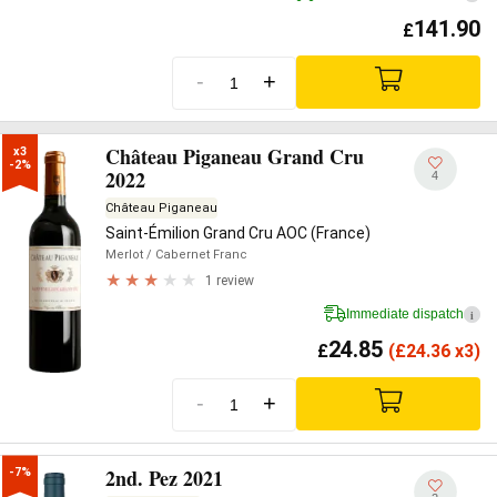
141.90
£
-
+
Château Piganeau Grand Cru
x3

-2%
2022
4
Château Piganeau
Saint-Émilion Grand Cru AOC (France)
Merlot
/ Cabernet Franc
1 review
Immediate dispatch
i
24.85
£
(
£
24.36 x3)
-
+
2nd. Pez 2021
-7%