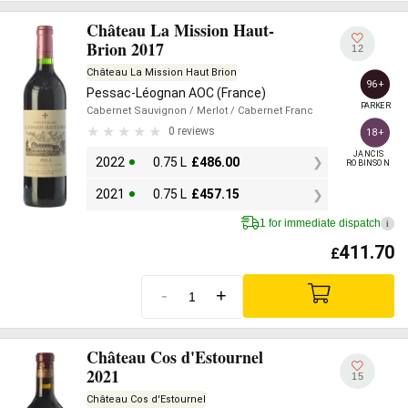
Château La Mission Haut-
Brion 2017
12
Château La Mission Haut Brion
96+
Pessac-Léognan AOC (France)
PARKER
Cabernet Sauvignon
/ Merlot
/ Cabernet Franc
0 reviews
18+
JANCIS

2022
0.75 L
£
486.00
ROBINSON
2021
0.75 L
£
457.15
1 for immediate dispatch
i
411.70
£
-
+
Château Cos d'Estournel
2021
15
Château Cos d'Estournel