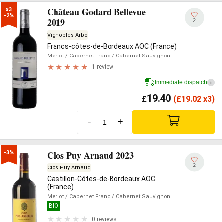
Château Godard Bellevue
x3

-2%
2019
2
Vignobles Arbo
Francs-côtes-de-Bordeaux AOC (France)
Merlot
/ Cabernet Franc
/ Cabernet Sauvignon
1 review
Immediate dispatch
i
19.40
£
(
£
19.02 x3)
-
+
Clos Puy Arnaud 2023
-3%
2
Clos Puy Arnaud
Castillon-Côtes-de-Bordeaux AOC
(France)
Merlot
/ Cabernet Franc
/ Cabernet Sauvignon
BIO
0 reviews