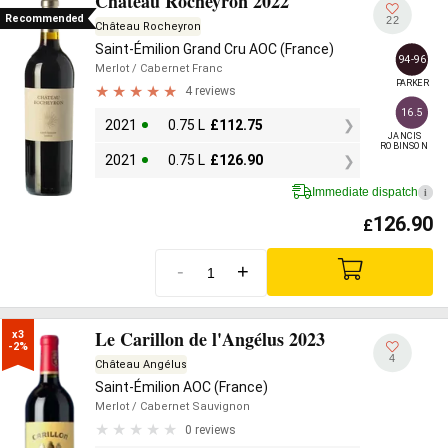
Château Rocheyron 2022
Recommended
22
Château Rocheyron
Saint-Émilion Grand Cru AOC (France)
94-96
Merlot
/ Cabernet Franc
PARKER
4 reviews
16.5
2021
0.75 L
£
112.75
JANCIS

ROBINSON
2021
0.75 L
£
126.90
Immediate dispatch
i
126.90
£
-
+
Le Carillon de l'Angélus 2023
x3

-2%
4
Château Angélus
Saint-Émilion AOC (France)
Merlot
/ Cabernet Sauvignon
0 reviews