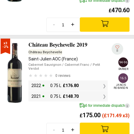
1 for immediate dispatch
i
470.60
£
-
+
Château Beychevelle 2019
x3

-2%
8
Château Beychevelle
Saint-Julien AOC (France)
94-96
Cabernet Sauvignon
/ Cabernet Franc
/ Petit
Verdot
PARKER
0 reviews
16.5
2022
0.75 L
£
176.80
JANCIS

ROBINSON
2021
0.75 L
£
148.70
6 for immediate dispatch
i
175.00
£
(
£
171.49 x3)
-
+