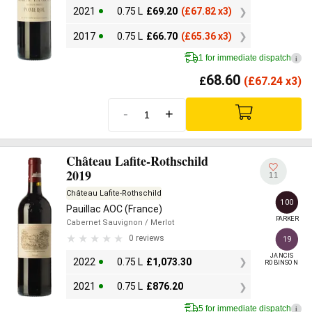
2021
0.75 L
£
69.20
(
£
67.82 x3)
2017
0.75 L
£
66.70
(
£
65.36 x3)
1 for immediate dispatch
i
68.60
£
(
£
67.24 x3)
-
+
Château Lafite-Rothschild
2019
11
Château Lafite-Rothschild
100
Pauillac AOC (France)
PARKER
Cabernet Sauvignon
/ Merlot
0 reviews
19
JANCIS

2022
0.75 L
£
1,073.30
ROBINSON
2021
0.75 L
£
876.20
5 for immediate dispatch
i