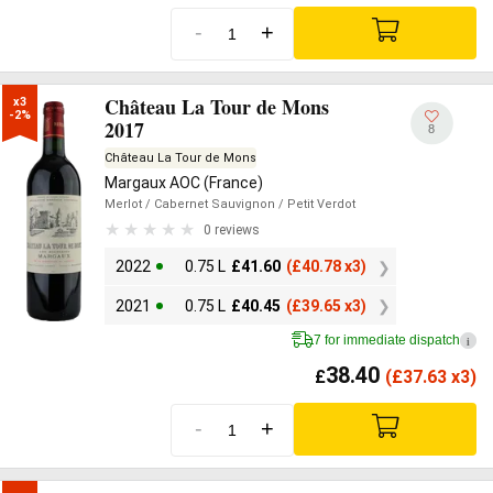
-
+
Château La Tour de Mons
x3

-2%
2017
8
Château La Tour de Mons
Margaux AOC (France)
Merlot
/ Cabernet Sauvignon
/ Petit Verdot
0 reviews
2022
0.75 L
£
41.60
(
£
40.78 x3)
2021
0.75 L
£
40.45
(
£
39.65 x3)
7 for immediate dispatch
i
38.40
£
(
£
37.63 x3)
-
+