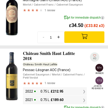
Montagne-Saint-Émilion AOC (France)
Merlot
/ Cabernet Franc
/ Cabernet Sauvignon
1 review
4 for immediate dispatch
i
34.50
£
(
£
33.82 x3)
-
+
Château Smith Haut Lafitte
2018
40
Château Smith Haut Lafitte
97+
Pessac-Léognan AOC (France)
PARKER
Cabernet Sauvignon
/ Merlot
/ Cabernet Franc
/
Petit Verdot
17.5
1 review
JANCIS

ROBINSON
2022
0.75 L
£
212.95
2021
0.75 L
£
189.60
4 for immediate dispatch
i