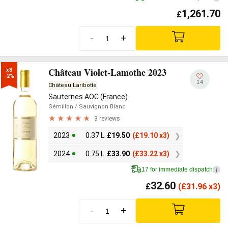
1,261.70
£
-
+
Château Violet-Lamothe 2023
x3

-2%
14
Château Laribotte
Sauternes AOC (France)
Sémillon
/ Sauvignon Blanc
3 reviews
2023
0.37 L
£
19.50
(
£
19.10 x3)
2024
0.75 L
£
33.90
(
£
33.22 x3)
17 for immediate dispatch
i
32.60
£
(
£
31.96 x3)
-
+