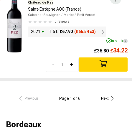
2
Château de Pez
Saint-Estèphe AOC (France)
Cabernet Sauvignon
/ Merlot
/ Petit Verdot
0 reviews
2021
1.5 L
£
67.90
(
£
66.54 x3)
In stock
i
34.22
£
36.80
£
-
+
Page 1 of 6
Previous
Next
Bordeaux