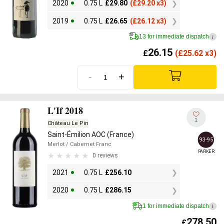
2020
0.75 L
£
29.80
(
£
29.20 x3)
2019
0.75 L
£
26.65
(
£
26.12 x3)
13 for immediate dispatch
i
26.15
£
(
£
25.62 x3)
-
+
L'If 2018
1
Château Le Pin
Saint-Émilion AOC (France)
93-95
Merlot
/ Cabernet Franc
PARKER
0 reviews
2021
0.75 L
£
256.10
2020
0.75 L
£
286.15
1 for immediate dispatch
i
278.50
£