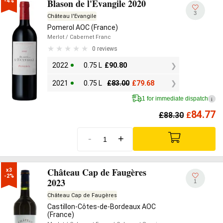
Blason de l'Evangile 2020
-4%
3
Château l'Evangile
Pomerol AOC (France)
Merlot
/ Cabernet Franc
0 reviews
2022
0.75 L
£
90.80
2021
0.75 L
£
83.00
£
79.68
1 for immediate dispatch
i
84.77
£
88.30
£
-
+
Château Cap de Faugères
x3

-2%
2023
1
Château Cap de Faugères
Castillon-Côtes-de-Bordeaux AOC
(France)