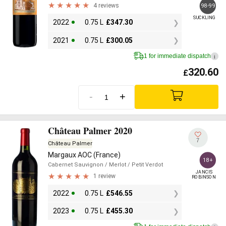
4 reviews
98-99
SUCKLING
2022
0.75 L
£
347.30
2021
0.75 L
£
300.05
1 for immediate dispatch
i
320.60
£
-
+
Château Palmer 2020
7
Château Palmer
Margaux AOC (France)
18+
Cabernet Sauvignon
/ Merlot
/ Petit Verdot
JANCIS

1 review
ROBINSON
2022
0.75 L
£
546.55
2023
0.75 L
£
455.30