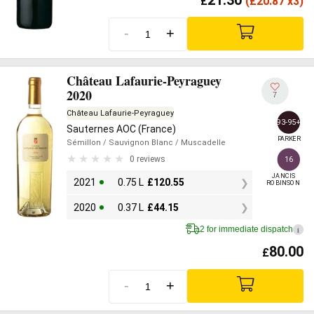
£
(
£
20.87 x3)
-
+
Château Lafaurie-Peyraguey
2020
7
Château Lafaurie-Peyraguey
93-95+
Sauternes AOC (France)
PARKER
Sémillon
/ Sauvignon Blanc
/ Muscadelle
0 reviews
16
JANCIS

2021
0.75 L
£
120.55
ROBINSON
2020
0.37 L
£
44.15
2 for immediate dispatch
i
80.00
£
-
+