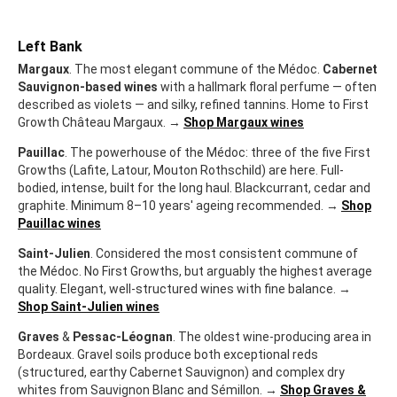
Left Bank
Margaux
. The most elegant commune of the Médoc.
Cabernet
Sauvignon-based wines
with a hallmark floral perfume — often
described as violets — and silky, refined tannins. Home to First
Growth Château Margaux. →
Shop Margaux wines
Pauillac
. The powerhouse of the Médoc: three of the five First
Growths (Lafite, Latour, Mouton Rothschild) are here. Full-
bodied, intense, built for the long haul. Blackcurrant, cedar and
graphite. Minimum 8–10 years' ageing recommended. →
Shop
Pauillac wines
Saint-Julien
. Considered the most consistent commune of
the Médoc. No First Growths, but arguably the highest average
quality. Elegant, well-structured wines with fine balance. →
Shop Saint-Julien wines
Graves
&
Pessac-Léognan
. The oldest wine-producing area in
Bordeaux. Gravel soils produce both exceptional reds
(structured, earthy Cabernet Sauvignon) and complex dry
whites from Sauvignon Blanc and Sémillon. →
Shop Graves &