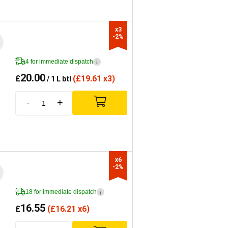
x3

-2%
4 for immediate dispatch
i
20.00
£
(
£
19.61 x3)
/ 1 L btl
-
+
x6

-2%
18 for immediate dispatch
i
16.55
£
(
£
16.21 x6)