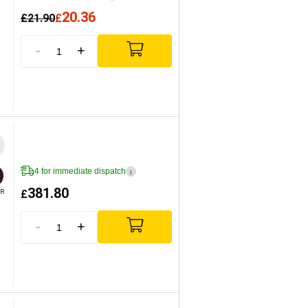
20.36
£
21.90
£
-
+
4 for immediate dispatch
i
381.80
£
R
-
+