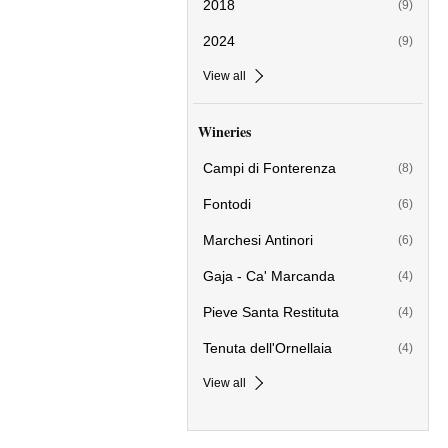
2018
(9)
2024
(9)
View all
Wineries
Campi di Fonterenza
(8)
Fontodi
(6)
Marchesi Antinori
(6)
Gaja - Ca' Marcanda
(4)
Pieve Santa Restituta
(4)
Tenuta dell'Ornellaia
(4)
View all