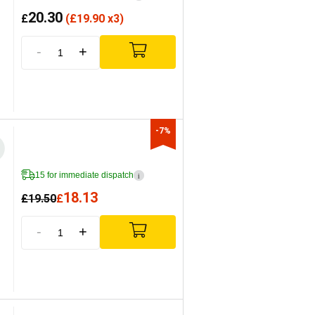
20.30
£
(
£
19.90 x3)
-
+
-7%
15 for immediate dispatch
i
18.13
£
19.50
£
-
+