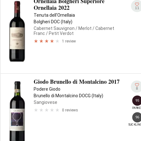
Ornellaia Bolgheri Superiore
Ornellaia 2022
11
Tenuta dell'Ornellaia
Bolgheri DOC (Italy)
Cabernet Sauvignon
/ Merlot
/ Cabernet
Franc
/ Petit Verdot
1 review
Giodo Brunello di Montalcino 2017
8
Podere Giodo
Brunello di Montalcino DOCG (Italy)
95
Sangiovese
PARKE
0 reviews
96
SUCKLIN