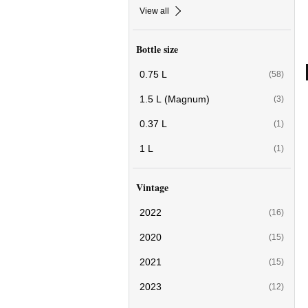
View all
Bottle size
0.75 L
(58)
1.5 L (Magnum)
(3)
0.37 L
(1)
1 L
(1)
Vintage
2022
(16)
2020
(15)
2021
(15)
2023
(12)