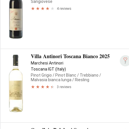
Sangiovese
4 reviews
Villa Antinori Toscana Bianco 2025
7
Marchesi Antinori
Toscana IGT (Italy)
Pinot Grigio
/ Pinot Blanc
/ Trebbiano
/
Malvasia bianca lunga
/ Riesling
3 reviews