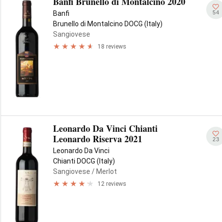
Banfi Brunello di Montalcino 2020
54
Banfi
Brunello di Montalcino DOCG (Italy)
Sangiovese
18 reviews
Leonardo Da Vinci Chianti
Leonardo Riserva 2021
23
Leonardo Da Vinci
Chianti DOCG (Italy)
Sangiovese
/ Merlot
12 reviews