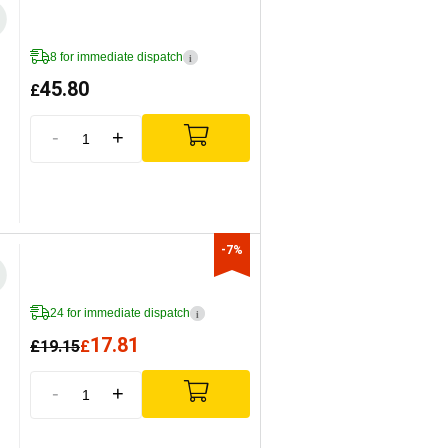
8 for immediate dispatch
i
45.80
£
-
+
-7%
24 for immediate dispatch
i
17.81
£
19.15
£
-
+