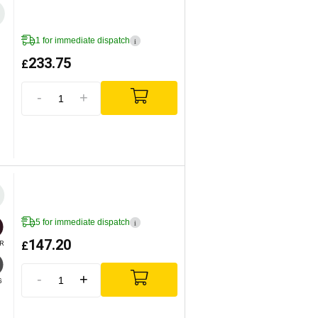
1 for immediate dispatch
i
233.75
£
-
+
5 for immediate dispatch
i
147.20
£
R
-
+
G