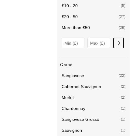
£10 - 20
(5)
£20 - 50
(27)
More than £50
(29)
Grape
Sangiovese
(22)
Cabernet Sauvignon
(2)
Merlot
(2)
Chardonnay
(1)
Sangiovese Grosso
(1)
Sauvignon
(1)