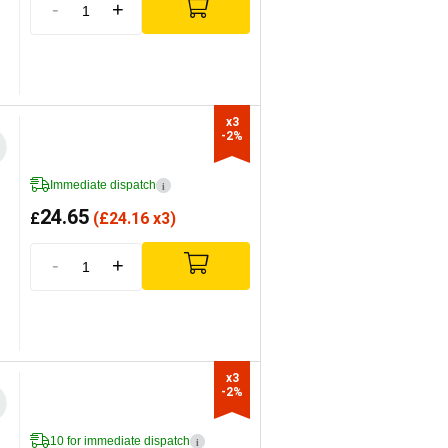
-
+
x3

-2%
Immediate dispatch
i
24.65
£
(
£
24.16 x3)
-
+
x3

-2%
10 for immediate dispatch
i