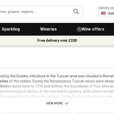
Delivery co
Sparkling
Wineries
Wine offers
Free delivery over £200
ed by the Greeks, viticulture in the Tuscan area was clouded in Roman
stles
of the nobles. During the Renaissance Tuscan wines were already
 Medici
dates back to 1716 and defines the boundaries of four wine ar
denominations in history. In the nineteenth century, while Chianti estab
ti
produced the first Brunello vintage. Today, Tuscan viticulture is one 
nd on the farming systems. From 60,000 hectares of vineyards, Tuscany
VIEW MORE
orts.