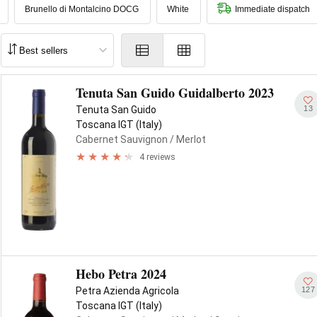
Brunello di Montalcino DOCG
White
Immediate dispatch
Tenuta San Guido Guidalberto 2023
13
Tenuta San Guido
Toscana IGT (Italy)
Cabernet Sauvignon
/ Merlot
4 reviews
Hebo Petra 2024
127
Petra Azienda Agricola
Toscana IGT (Italy)