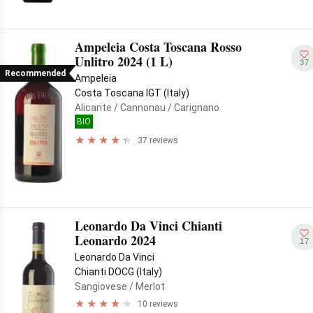
Ampeleia Costa Toscana Rosso
Unlitro 2024 (1 L)
37
Recommended
Ampeleia
Costa Toscana IGT (Italy)
Alicante
/ Cannonau
/ Carignano
BIO
37 reviews
Leonardo Da Vinci Chianti
Leonardo 2024
17
Leonardo Da Vinci
Chianti DOCG (Italy)
Sangiovese
/ Merlot
10 reviews