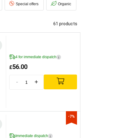
Special offers
Organic
61 products
4 for immediate dispatch
i
56.00
£
-
+
-7%
Immediate dispatch
i