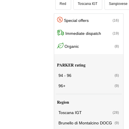
Red
Toscana IGT
Sangiovese
Special offers
(16)
Immediate dispatch
(19)
Organic
(8)
PARKER rating
94 - 96
(6)
96+
(9)
Region
Toscana IGT
(28)
Brunello di Montalcino DOCG
(9)