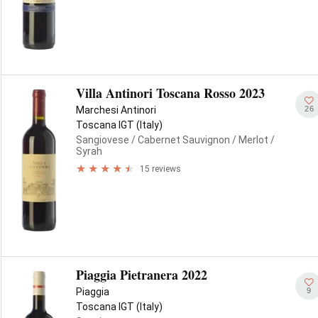
Villa Antinori Toscana Rosso 2023
26
Marchesi Antinori
Toscana IGT (Italy)
Sangiovese
/ Cabernet Sauvignon
/ Merlot
/
Syrah
15 reviews
Piaggia Pietranera 2022
9
Piaggia
Toscana IGT (Italy)