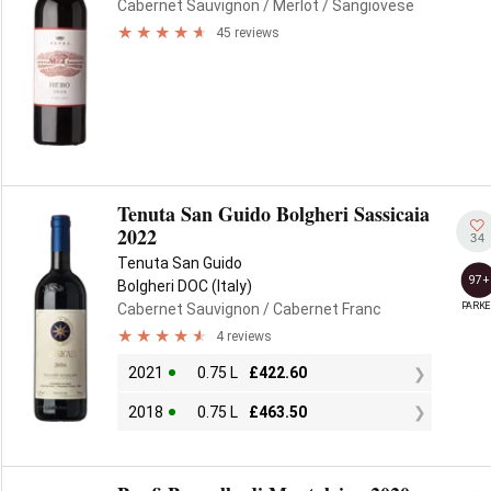
Cabernet Sauvignon
/ Merlot
/ Sangiovese
45 reviews
Tenuta San Guido Bolgheri Sassicaia
2022
34
Tenuta San Guido
97+
Bolgheri DOC (Italy)
PARKE
Cabernet Sauvignon
/ Cabernet Franc
4 reviews
2021
0.75 L
£
422.60
2018
0.75 L
£
463.50