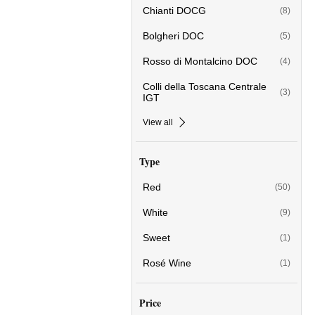
Chianti DOCG
(8)
Bolgheri DOC
(5)
Rosso di Montalcino DOC
(4)
Colli della Toscana Centrale
(3)
IGT
View all
Type
Red
(50)
White
(9)
Sweet
(1)
Rosé Wine
(1)
Price