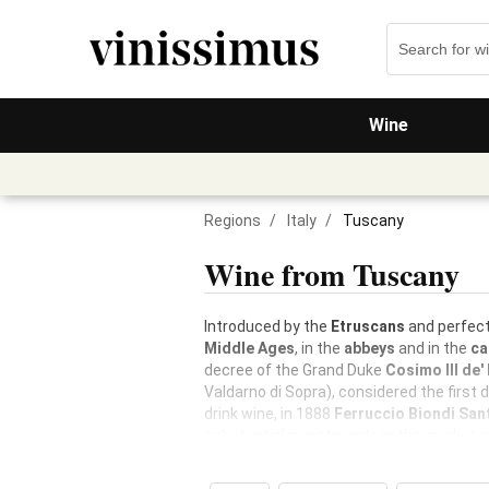
Wine
Regions
/
Italy
/
Tuscany
Wine from Tuscany
Introduced by the
Etruscans
and perfect
Middle Ages
, in the
abbeys
and in the
ca
decree of the Grand Duke
Cosimo III de'
Valdarno di Sopra), considered the first 
drink wine, in 1888
Ferruccio Biondi San
substantial investments in the market a
and constitutes about 25% of Italian exp