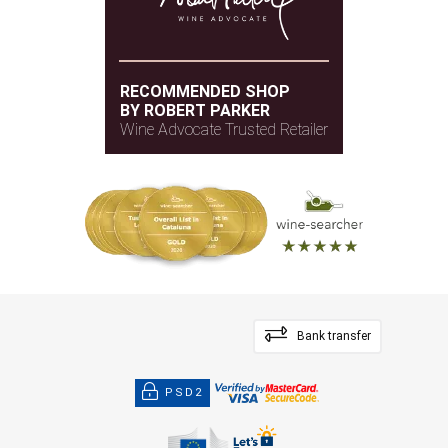
RECOMMENDED SHOP
BY ROBERT PARKER
Wine Advocate Trusted Retailer
Bank transfer
PSD2