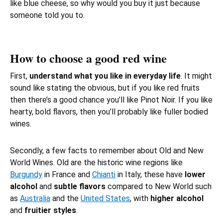
like blue cheese, so why would you buy it just because
someone told you to.
How to choose a good red wine
First,
understand what you like in everyday life
. It might
sound like stating the obvious, but if you like
red fruits
then there’s a good chance you’ll like Pinot Noir. If you like
hearty, bold flavors, then you’ll probably like fuller bodied
wines.
Secondly, a few facts to remember about Old and New
World Wines. Old are the historic wine regions like
Burgundy
in France and
Chianti
in Italy, these have
lower
alcohol
and
subtle flavors
compared to New World such
as
Australia
and the
United States
, with
higher alcohol
and
fruitier styles
.