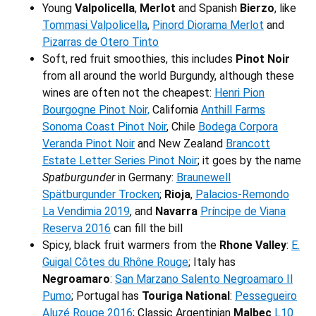
Young
Valpolicella
,
Merlot
and Spanish
Bierzo
, like
Tommasi Valpolicella
,
Pinord Diorama Merlot
and
Pizarras de Otero Tinto
Soft, red fruit smoothies, this includes
Pinot Noir
from all around the world Burgundy, although these
wines are often not the cheapest:
Henri Pion
Bourgogne Pinot Noir,
California
Anthill Farms
Sonoma Coast Pinot Noir
, Chile
Bodega Corpora
Veranda Pinot Noir
and New Zealand
Brancott
Estate Letter Series Pinot Noir
; it goes by the name
Spatburgunder
in Germany:
Braunewell
Spätburgunder Trocken
;
Rioja
,
Palacios-Remondo
La Vendimia 2019
, and
Navarra
Príncipe de Viana
Reserva 2016
can fill the bill
Spicy, black fruit warmers from the
Rhone Valley
:
E.
Guigal Côtes du Rhône Rouge
; Italy has
Negroamaro
:
San Marzano Salento Negroamaro Il
Pumo
; Portugal has
Touriga National
:
Pessegueiro
Aluzé Rouge 2016
; Classic Argentinian
Malbec
L10