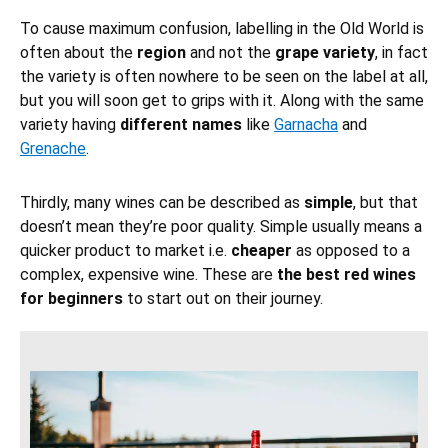
To cause maximum confusion, labelling in the Old World is
often about the
region
and not the
grape variety
, in fact
the variety is often nowhere to be seen on the label at all,
but you will soon get to grips with it. Along with the same
variety having
different names
like
Garnacha
and
Grenache
.
Thirdly, many wines can be described as
simple
, but that
doesn’t mean they’re poor quality. Simple usually means a
quicker product to market i.e.
cheaper
as opposed to a
complex, expensive wine. These are
the best red wines
for beginners
to start out on their journey.