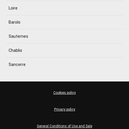
Loire
Barolo
Sauternes
Chablis
Sancerre
Cookies policy
Privacy policy
General Conditions of Use and Sale