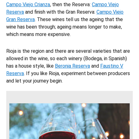
Campo Viejo Crianza
, then the Reserva:
Campo Viejo
Reserva
and finish with the Gran Reserva:
Campo Viejo
Gran Reserva
. These wines tell us the ageing that the
wine has been through; ageing means longer to make,
which means more expensive.
Rioja is the region and there are several varieties that are
allowed in the wine, so each winery (Bodega, in Spanish)
has a house style, like
Beronia Reserva
and
Faustino V
Reserva
. If you like Rioja, experiment between producers
and let your journey begin.