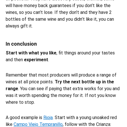
will have money back guarantees if you don’t like the
wines, so you can’t lose. If they don’t and they have 2
bottles of the same wine and you didn’t like it, you can
always gift it.
In conclusion
Start with what you like
, fit things around your tastes
and then
experiment
.
Remember that most producers will produce a range of
wines at all price points.
Try the next bottle up in the
range
. You can see if paying that extra works for you and
was it worth spending the money for it. If not you know
where to stop.
A good example is
Rioja
. Start with a young unoaked red
like
Campo Viejo Tempranillo
, follow with the Crianza: