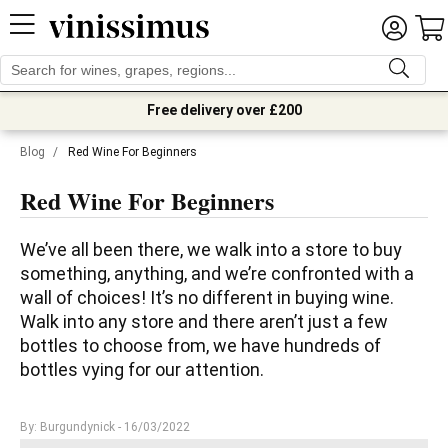
Free delivery over £200
Blog
/
Red Wine For Beginners
Red Wine For Beginners
We’ve all been there, we walk into a store to buy 
something, anything, and we’re confronted with a 
wall of choices! It’s no different in buying wine. 
Walk into any store and there aren’t just a few 
bottles to choose from, we have hundreds of 
bottles vying for our attention.
By: Burgundynick
- 16/03/2022