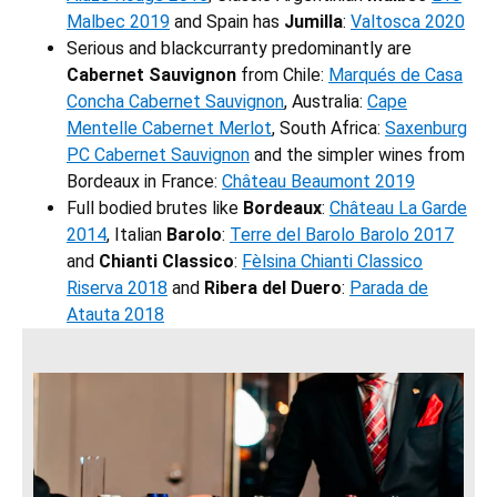
Malbec 2019
and Spain has
Jumilla
:
Valtosca 2020
Serious and blackcurranty predominantly are
Cabernet Sauvignon
from Chile:
Marqués de Casa
Concha Cabernet Sauvignon
, Australia:
Cape
Mentelle Cabernet Merlot
, South Africa:
Saxenburg
PC Cabernet Sauvignon
and the simpler wines from
Bordeaux in France:
Château Beaumont 2019
Full bodied brutes like
Bordeaux
:
Château La Garde
2014
, Italian
Barolo
:
Terre del Barolo Barolo 2017
and
Chianti Classico
:
Fèlsina Chianti Classico
Riserva 2018
and
Ribera del Duero
:
Parada de
Atauta 2018