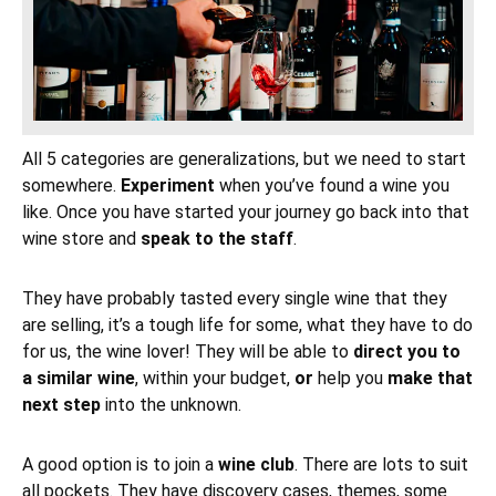
All 5 categories are generalizations, but we need to start
somewhere.
Experiment
when you’ve found a wine you
like. Once you have started your journey go back into that
wine store and
speak to the staff
.
They have probably tasted every single wine that they
are selling, it’s a tough life for some, what they have to do
for us, the wine lover! They will be able to
direct you to
a similar wine
, within your budget,
or
help you
make that
next step
into the unknown.
A good option is to join a
wine club
. There are lots to suit
all pockets. They have discovery cases, themes, some