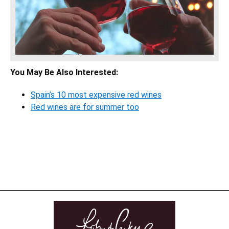
You May Be Also Interested:
Spain’s 10 most expensive red wines
Red wines are for summer too