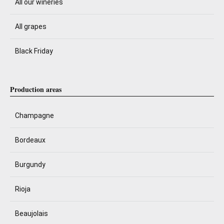
All our wineries
All grapes
Black Friday
Production areas
Champagne
Bordeaux
Burgundy
Rioja
Beaujolais