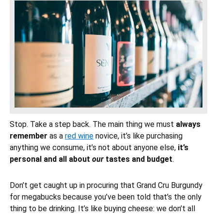
Stop. Take a step back. The main thing we must
always
remember
as a
red wine
novice, it’s like purchasing
anything we consume, it’s not about anyone else,
it’s
personal and all about
our
tastes and budget
.
Don’t get caught up in procuring that Grand Cru Burgundy
for megabucks because you’ve been told that’s the only
thing to be drinking. It’s like buying cheese: we don’t all