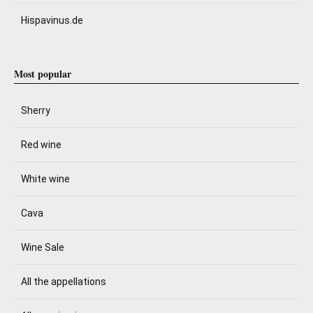
Hispavinus.de
Most popular
Sherry
Red wine
White wine
Cava
Wine Sale
All the appellations