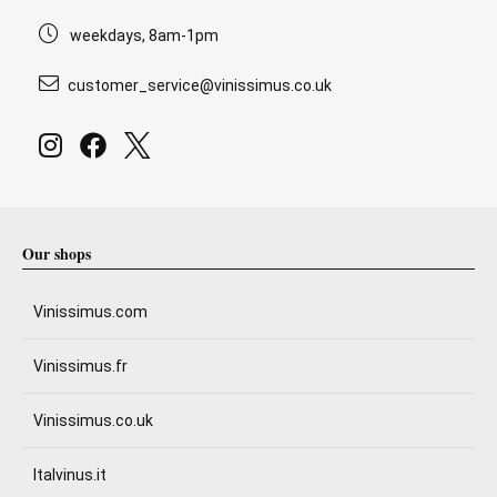
weekdays, 8am-1pm
customer_service@vinissimus.co.uk
Our shops
Vinissimus.com
Vinissimus.fr
Vinissimus.co.uk
Italvinus.it