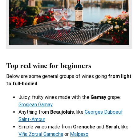
Top red wine for beginners
Below are some general groups of wines going
from light
to full-bodied
.
Juicy, fruity wines made with the
Gamay
grape:
Grosjean Gamay
Anything from
Beaujolais
, like
Georges Duboeuf
Saint-Amour
Simple wines made from
Grenache
and
Syrah
, like
Viña Zorzal Garnacha
or
Malpaso