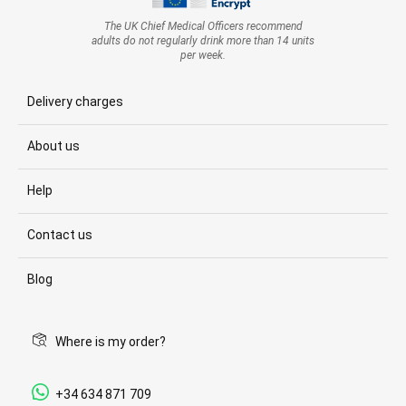
The UK Chief Medical Officers recommend
adults do not regularly drink more than 14 units
per week.
Delivery charges
About us
Help
Contact us
Blog
Where is my order?
+34 634 871 709