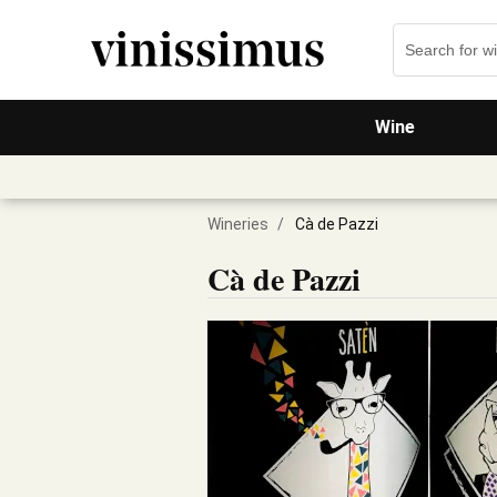
Wine
Wineries
/
Cà de Pazzi
Cà de Pazzi