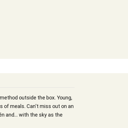
c method outside the box. Young,
es of meals. Can't miss out on an
én and... with the sky as the