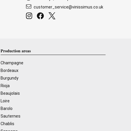
customer_service@vinissimus.co.uk
Production areas
Champagne
Bordeaux
Burgundy
Rioja
Beaujolais
Loire
Barolo
Sauternes
Chablis