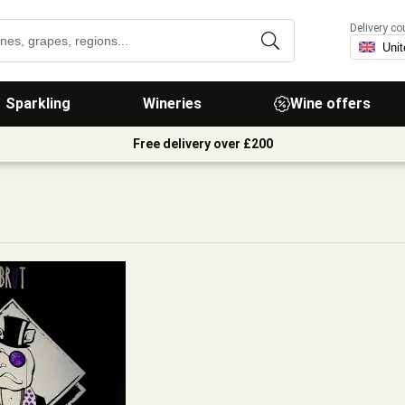
Delivery co
Sparkling
Wineries
Wine offers
Free delivery over £200