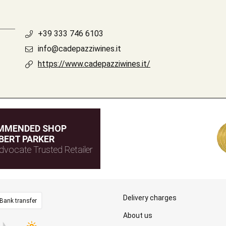
+39 333 746 6103
info@cadepazziwines.it
https://www.cadepazziwines.it/
MMENDED SHOP
BERT PARKER
dvocate Trusted Retailer
Delivery charges
Bank transfer
About us