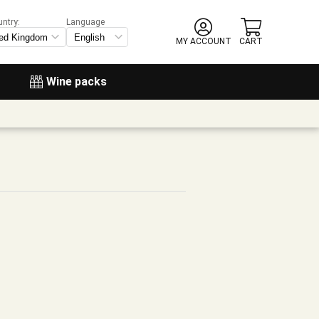
untry:
Language
MY ACCOUNT
CART
Wine packs