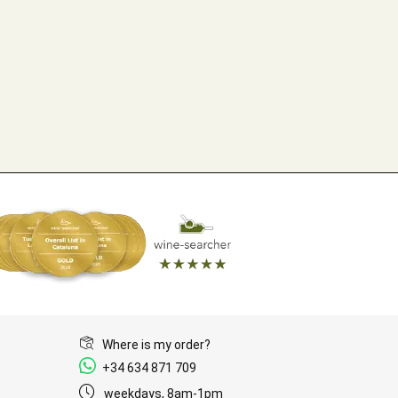
Where is my order?
+34 634 871 709
weekdays, 8am-1pm