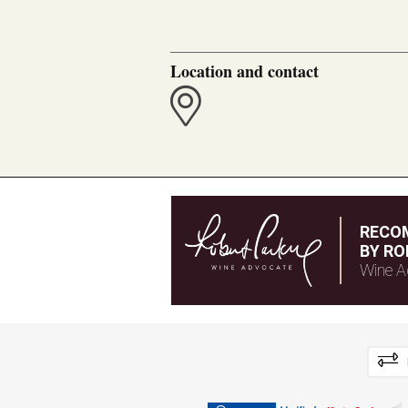
Location and contact
RECO
BY RO
Wine A