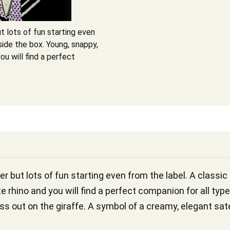
t lots of fun starting even
side the box. Young, snappy,
ou will find a perfect
er but lots of fun starting even from the label. A classi
e rhino and you will find a perfect companion for all typ
iss out on the giraffe. A symbol of a creamy, elegant sat