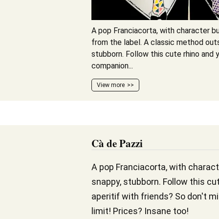
A pop Franciacorta, with character bu
from the label. A classic method out
stubborn. Follow this cute rhino and y
companion...
View more
Cà de Pazzi
A pop Franciacorta, with charact
snappy, stubborn. Follow this cut
aperitif with friends? So don't m
limit! Prices? Insane too!