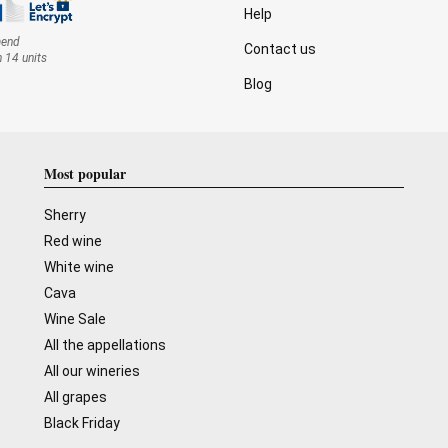
Help
mend
Contact us
n 14 units
Blog
Most popular
Sherry
Red wine
White wine
Cava
Wine Sale
All the appellations
All our wineries
All grapes
Black Friday