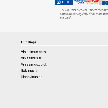
PSD2
The UK Chief Medical Officers recom
adults do not regularly drink more tha
per week.
Our shops
Vinissimus.com
Vinissimus.fr
Vinissimus.co.uk
Italvinus.it
Hispavinus.de