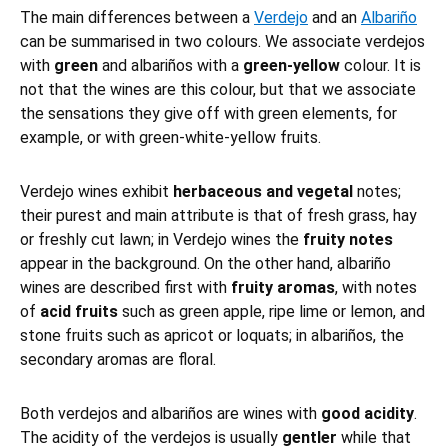
The main differences between a
Verdejo
and an
Albariño
can be summarised in two colours. We associate verdejos
with
green
and albariños with a
green-yellow
colour. It is
not that the wines are this colour, but that we associate
the sensations they give off with green elements, for
example, or with green-white-yellow fruits.
Verdejo wines exhibit
herbaceous and vegetal
notes;
their purest and main attribute is that of fresh grass, hay
or freshly cut lawn; in Verdejo wines the
fruity notes
appear in the background. On the other hand, albariño
wines are described first with
fruity aromas
, with notes
of
acid fruits
such as green apple, ripe lime or lemon, and
stone fruits such as apricot or loquats; in albariños, the
secondary aromas are floral.
Both verdejos and albariños are wines with
good acidity
.
The acidity of the verdejos is usually
gentler
while that