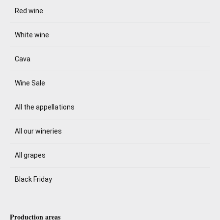
Red wine
White wine
Cava
Wine Sale
All the appellations
All our wineries
All grapes
Black Friday
Production areas