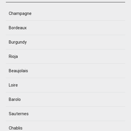
Champagne
Bordeaux
Burgundy
Rioja
Beaujolais
Loire
Barolo
Sauternes
Chablis