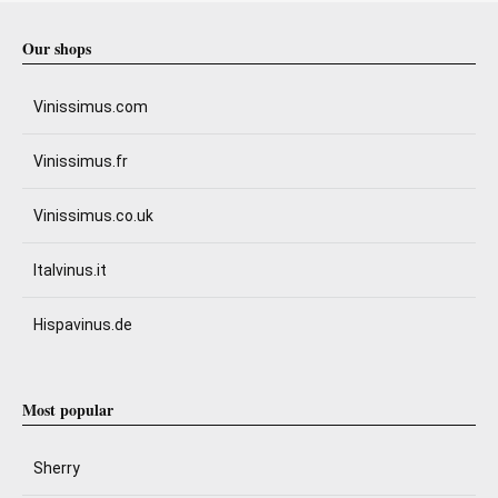
Our shops
Vinissimus.com
Vinissimus.fr
Vinissimus.co.uk
Italvinus.it
Hispavinus.de
Most popular
Sherry