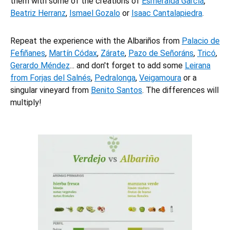
them with some of the creations of
Esmeralda García
,
Beatriz Herranz
,
Ismael Gozalo
or
Isaac Cantalapiedra
.
Repeat the experience with the Albariños from
Palacio de
Fefiñanes
,
Martín Códax
,
Zárate
,
Pazo de Señoráns
,
Tricó
,
Gerardo Méndez
... and don't forget to add some
Leirana
from Forjas del Salnés
,
Pedralonga
,
Veigamoura
or a
singular vineyard from
Benito Santos
. The differences will
multiply!