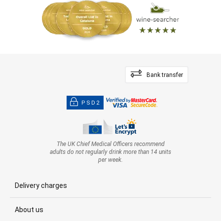
Bank transfer
PSD2
The UK Chief Medical Officers recommend
adults do not regularly drink more than 14 units
per week.
Delivery charges
About us