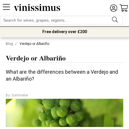
Free delivery over £200
Blog
/
Verdejo or Albariño
Verdejo or Albariño
What are the differences between a Verdejo and 
an Albariño?
By: Sommelier