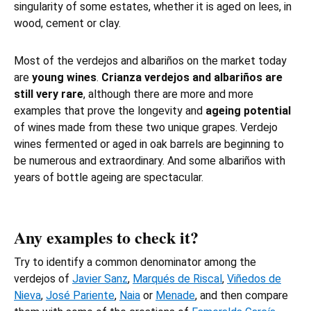
singularity of some estates, whether it is aged on lees, in
wood, cement or clay.
Most of the verdejos and albariños on the market today
are
young wines
.
Crianza verdejos and albariños are
still very rare
, although there are more and more
examples that prove the longevity and
ageing potential
of wines made from these two unique grapes. Verdejo
wines fermented or aged in oak barrels are beginning to
be numerous and extraordinary. And some albariños with
years of bottle ageing are spectacular.
Any examples to check it?
Try to identify a common denominator among the
verdejos of
Javier Sanz
,
Marqués de Riscal
,
Viñedos de
Nieva
,
José Pariente
,
Naia
or
Menade
, and then compare