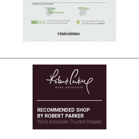
RECOMMENDED SHOP
BY ROBERT PARKER
Wine Advocate Trusted Retailer