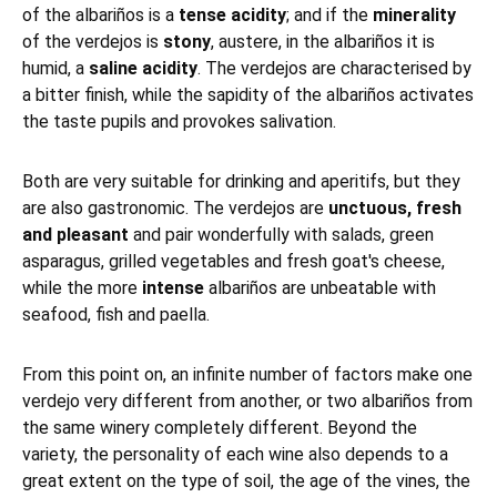
of the albariños is a
tense acidity
; and if the
minerality
of the verdejos is
stony
, austere, in the albariños it is
humid, a
saline acidity
. The verdejos are characterised by
a bitter finish, while the sapidity of the albariños activates
the taste pupils and provokes salivation.
Both are very suitable for drinking and aperitifs, but they
are also gastronomic. The verdejos are
unctuous, fresh
and pleasant
and pair wonderfully with salads, green
asparagus, grilled vegetables and fresh goat's cheese,
while the more
intense
albariños are unbeatable with
seafood, fish and paella.
From this point on, an infinite number of factors make one
verdejo very different from another, or two albariños from
the same winery completely different. Beyond the
variety, the personality of each wine also depends to a
great extent on the type of soil, the age of the vines, the