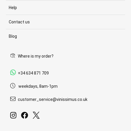
Help
Contact us
Blog
Where is my order?
+34 634 871 709
weekdays, 8am-1pm
customer_service@vinissimus.co.uk