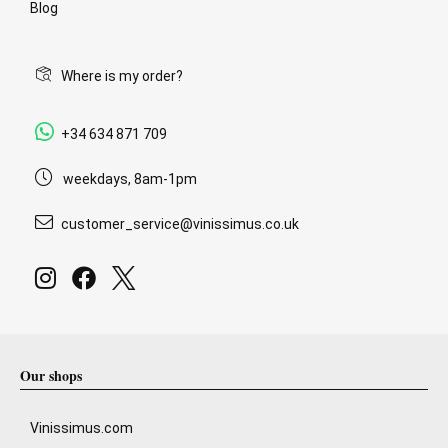
Blog
Where is my order?
+34 634 871 709
weekdays, 8am-1pm
customer_service@vinissimus.co.uk
Our shops
Vinissimus.com