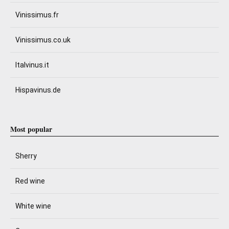
Vinissimus.fr
Vinissimus.co.uk
Italvinus.it
Hispavinus.de
Most popular
Sherry
Red wine
White wine