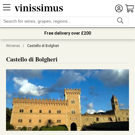
Free delivery over £200
Wineries
/
Castello di Bolgheri
Castello di Bolgheri