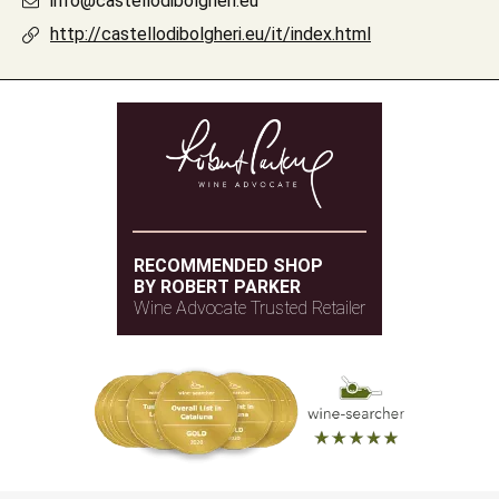
info@castellodibolgheri.eu
http://castellodibolgheri.eu/it/index.html
RECOMMENDED SHOP
BY ROBERT PARKER
Wine Advocate Trusted Retailer