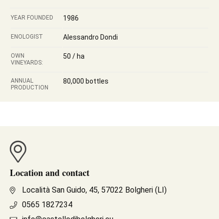
YEAR FOUNDED
1986
ENOLOGIST
Alessandro Dondi
OWN
50 / ha
VINEYARDS:
ANNUAL
80,000 bottles
PRODUCTION
Location and contact
Località San Guido, 45, 57022 Bolgheri (LI)
0565 1827234