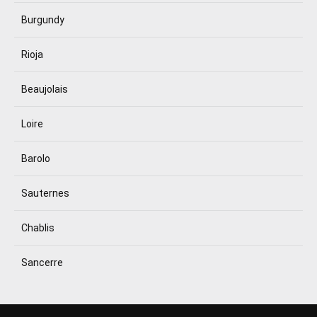
Burgundy
Rioja
Beaujolais
Loire
Barolo
Sauternes
Chablis
Sancerre