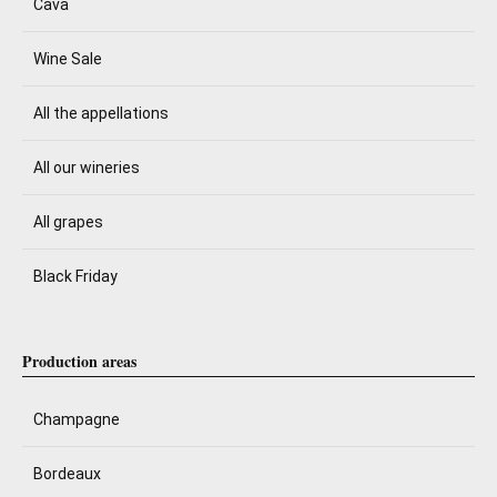
Cava
Wine Sale
All the appellations
All our wineries
All grapes
Black Friday
Production areas
Champagne
Bordeaux