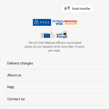
Bank transfer
PSD2
The UK Chief Medical Officers recommend
adults do not regularly drink more than 14 units
per week.
Delivery charges
About us
Help
Contact us