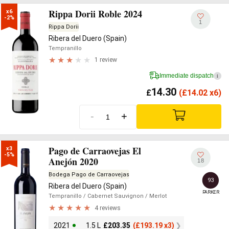
Rippa Dorii Roble 2024
x6

-2%
1
Rippa Dorii
Ribera del Duero (Spain)
Tempranillo
1 review
Immediate dispatch
i
14.30
£
(
£
14.02 x6)
-
+
Pago de Carraovejas El
x3

-5%
Anejón 2020
18
Bodega Pago de Carraovejas
93
Ribera del Duero (Spain)
PARKER
Tempranillo
/ Cabernet Sauvignon
/ Merlot
4 reviews
2021
1.5 L
£
203.35
(
£
193.19 x3)