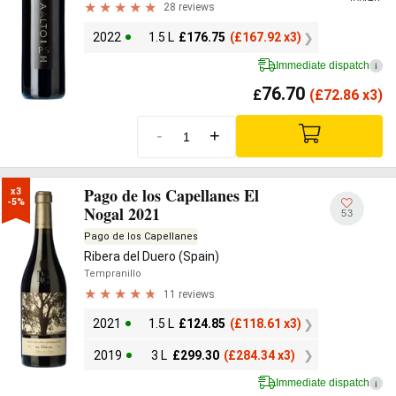
28 reviews
2022
1.5 L
£
176.75
(
£
167.92 x3)
Immediate dispatch
i
76.70
£
(
£
72.86 x3)
-
+
Pago de los Capellanes El
x3

-5%
Nogal 2021
53
Pago de los Capellanes
Ribera del Duero (Spain)
Tempranillo
11 reviews
2021
1.5 L
£
124.85
(
£
118.61 x3)
2019
3 L
£
299.30
(
£
284.34 x3)
Immediate dispatch
i