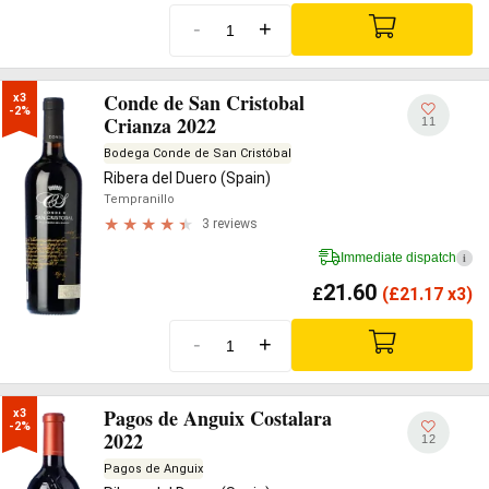
-
+
Conde de San Cristobal
x3

-2%
Crianza 2022
11
Bodega Conde de San Cristóbal
Ribera del Duero (Spain)
Tempranillo
3 reviews
Immediate dispatch
i
21.60
£
(
£
21.17 x3)
-
+
Pagos de Anguix Costalara
x3

-2%
2022
12
Pagos de Anguix