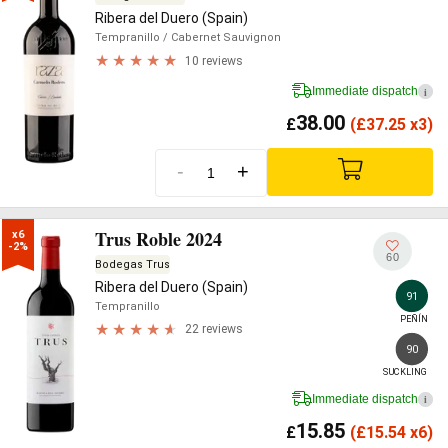
Ribera del Duero (Spain)
Tempranillo
/ Cabernet Sauvignon
10 reviews
Immediate dispatch
i
38.00
£
(
£
37.25 x3)
-
+
Trus Roble 2024
x6

-2%
60
Bodegas Trus
Ribera del Duero (Spain)
91
Tempranillo
PEÑÍN
22 reviews
90
SUCKLING
Immediate dispatch
i
15.85
£
(
£
15.54 x6)