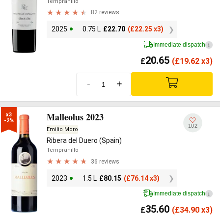
Tempranillo
82 reviews
2025
0.75 L
£
22.70
(
£
22.25 x3)
Immediate dispatch
i
20.65
£
(
£
19.62 x3)
-
+
Malleolus 2023
x3

-2%
102
Emilio Moro
Ribera del Duero (Spain)
Tempranillo
36 reviews
2023
1.5 L
£
80.15
(
£
76.14 x3)
Immediate dispatch
i
35.60
£
(
£
34.90 x3)