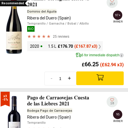
2021
Recommended
157
Dominio del Águila
97+
Ribera del Duero (Spain)
PARKER
Tempranillo
/ Garnacha
/ Bobal
/ Albillo
BIO
25 reviews
2020
1.5 L
£
176.70
(
£
167.87 x3)
6 for immediate dispatch
i
66.25
£
(
£
62.94 x3)
-
+
Pago de Carraovejas Cuesta
x3

-5%
de las Liebres 2021
18
Bodega Pago de Carraovejas
95
Ribera del Duero (Spain)
PARKER
Tempranillo