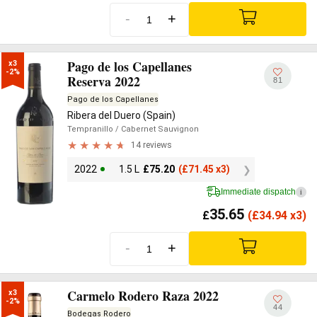
-
+
Pago de los Capellanes
x3

-2%
Reserva 2022
81
Pago de los Capellanes
Ribera del Duero (Spain)
Tempranillo
/ Cabernet Sauvignon
14 reviews
2022
1.5 L
£
75.20
(
£
71.45 x3)
Immediate dispatch
i
35.65
£
(
£
34.94 x3)
-
+
Carmelo Rodero Raza 2022
x3

-2%
44
Bodegas Rodero