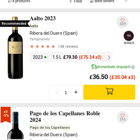
274 products
Filter
wine
at
Vinissimus
; we stock over 250 Ribera del Duero
references, from entry-level Robles under £20 to single-
Aalto 2023
vineyard icons from Vega Sicilia, Dominio de Pingus and Aalto.
Recommended
329
Aalto
Ribera del Duero (Spain)
94
Tempranillo
PARKER
148 reviews
2023
1.5 L
£
79.30
(
£
75.34 x3)
Immediate dispatch
i
36.50
£
(
£
35.04 x3)
-
+
Pago de los Capellanes Roble
x3

-5%
2024
151
Pago de los Capellanes
Ribera del Duero (Spain)