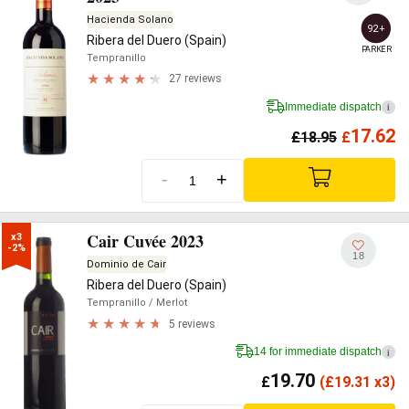
Hacienda Solano
92+
Ribera del Duero (Spain)
PARKER
Tempranillo
27 reviews
Immediate dispatch
i
17.62
£
18.95
£
-
+
Cair Cuvée 2023
x3

-2%
18
Dominio de Cair
Ribera del Duero (Spain)
Tempranillo
/ Merlot
5 reviews
14 for immediate dispatch
i
19.70
£
(
£
19.31 x3)