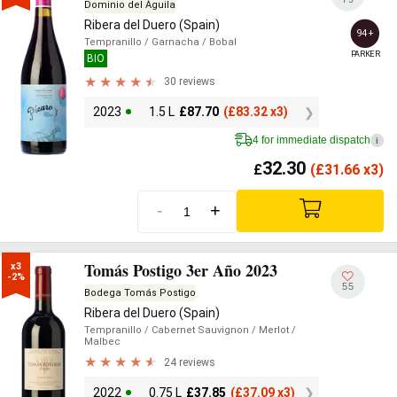
Dominio del Águila
Ribera del Duero (Spain)
94+
Tempranillo
/ Garnacha
/ Bobal
PARKER
BIO
30 reviews
2023
1.5 L
£
87.70
(
£
83.32 x3)
4 for immediate dispatch
i
32.30
£
(
£
31.66 x3)
-
+
Tomás Postigo 3er Año 2023
x3

-2%
55
Bodega Tomás Postigo
Ribera del Duero (Spain)
Tempranillo
/ Cabernet Sauvignon
/ Merlot
/
Malbec
24 reviews
2022
0.75 L
£
37.85
(
£
37.09 x3)