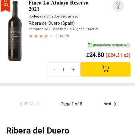
Finca La Atalaya Reserva
x3

-2%
2021
8
Bodegas y Viñedos Valtravieso
Ribera del Duero (Spain)
Tempranillo
/ Cabernet Sauvignon
/ Merlot
1 review
Immediate dispatch
i
24.80
£
(
£
24.31 x3)
-
+
Page 1 of 8
Previous
Next
Ribera del Duero