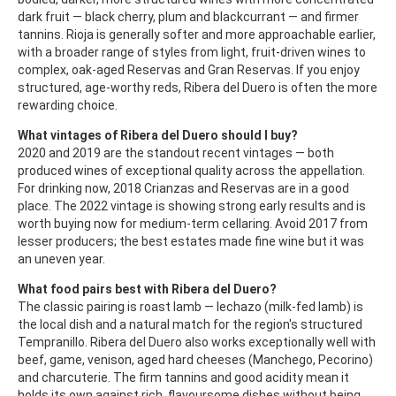
dark fruit — black cherry, plum and blackcurrant — and firmer
tannins. Rioja is generally softer and more approachable earlier,
with a broader range of styles from light, fruit-driven wines to
complex, oak-aged Reservas and Gran Reservas. If you enjoy
structured, age-worthy reds, Ribera del Duero is often the more
rewarding choice.
What vintages of Ribera del Duero should I buy?
2020 and 2019 are the standout recent vintages — both
produced wines of exceptional quality across the appellation.
For drinking now, 2018 Crianzas and Reservas are in a good
place. The 2022 vintage is showing strong early results and is
worth buying now for medium-term cellaring. Avoid 2017 from
lesser producers; the best estates made fine wine but it was
an uneven year.
What food pairs best with Ribera del Duero?
The classic pairing is roast lamb — lechazo (milk-fed lamb) is
the local dish and a natural match for the region's structured
Tempranillo. Ribera del Duero also works exceptionally well with
beef, game, venison, aged hard cheeses (Manchego, Pecorino)
and charcuterie. The firm tannins and good acidity mean it
holds its own against rich, flavoursome dishes without being