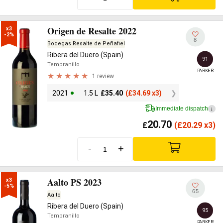
Origen de Resalte 2022
x3

-2%
8
Bodegas Resalte de Peñafiel
Ribera del Duero (Spain)
91
Tempranillo
PARKER
1 review
2021
1.5 L
£
35.40
(
£
34.69 x3)
Immediate dispatch
i
20.70
£
(
£
20.29 x3)
-
+
Aalto PS 2023
x3

-5%
65
Aalto
Ribera del Duero (Spain)
95
Tempranillo
PARKER