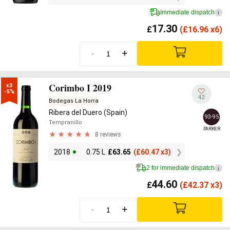
Immediate dispatch
i
17.30
£
(
£
16.96 x6)
-
+
Corimbo I 2019
x3

-5%
42
Bodegas La Horra
Ribera del Duero (Spain)
93-95
Tempranillo
PARKER
8 reviews
2018
0.75 L
£
63.65
(
£
60.47 x3)
2 for immediate dispatch
i
44.60
£
(
£
42.37 x3)
-
+