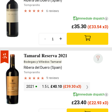
Ribera del Duero (Spain)
Tempranillo
6 reviews
Immediate dispatch
i
35.30
£
(
£
33.54 x3)
-
+
Tamaral Reserva 2021
x3

-2%
7
Bodegas y Viñedos Tamaral
Ribera del Duero (Spain)
Tempranillo
9 reviews
2021
1.5 L
£
40.10
(
£
39.30 x3)
Immediate dispatch
i
23.40
£
(
£
22.93 x3)