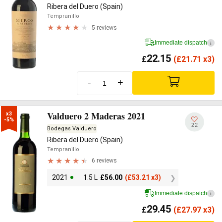
Ribera del Duero (Spain)
Tempranillo
5 reviews
Immediate dispatch
i
22.15
£
(
£
21.71 x3)
-
+
Valduero 2 Maderas 2021
x3

-5%
22
Bodegas Valduero
Ribera del Duero (Spain)
Tempranillo
6 reviews
2021
1.5 L
£
56.00
(
£
53.21 x3)
Immediate dispatch
i
29.45
£
(
£
27.97 x3)