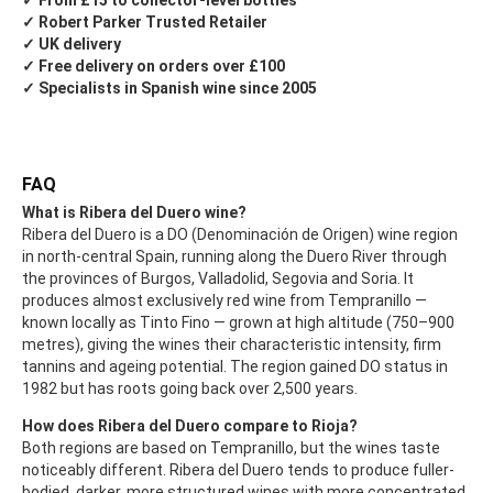
✓ From £15 to collector-level bottles
✓ Robert Parker Trusted Retailer
✓ UK delivery
✓ Free delivery on orders over £100
✓ Specialists in Spanish wine since 2005
FAQ
What is Ribera del Duero wine?
Ribera del Duero is a DO (Denominación de Origen) wine region
in north-central Spain, running along the Duero River through
the provinces of Burgos, Valladolid, Segovia and Soria. It
produces almost exclusively red wine from Tempranillo —
known locally as Tinto Fino — grown at high altitude (750–900
metres), giving the wines their characteristic intensity, firm
tannins and ageing potential. The region gained DO status in
1982 but has roots going back over 2,500 years.
How does Ribera del Duero compare to Rioja?
Both regions are based on Tempranillo, but the wines taste
noticeably different. Ribera del Duero tends to produce fuller-
bodied, darker, more structured wines with more concentrated