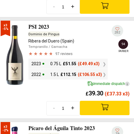
-
+
PSI 2023
x3

-5%
282
Dominio de Pingus
Ribera del Duero (Spain)
94
Tempranillo
/ Garnacha
PARKER
97 reviews
2023
0.75 L
£
51.55
(
£
49.49 x3)
2022
1.5 L
£
112.15
(
£
106.55 x3)
Immediate dispatch
i
39.30
£
(
£
37.33 x3)
-
+
Pícaro del Águila Tinto 2023
x3

-2%
79