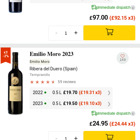
Immediate dispatch
i
97.00
£
(
£
92.15 x3)
-
+
Emilio Moro 2023
x3

-2%
149
Emilio Moro
Ribera del Duero (Spain)
Tempranillo
59 reviews
2022
0.5 L
£
19.70
(
£
19.31 x3)
2023
0.5 L
£
19.50
(
£
19.10 x3)
Immediate dispatch
i
24.95
£
(
£
24.44 x3)
-
+