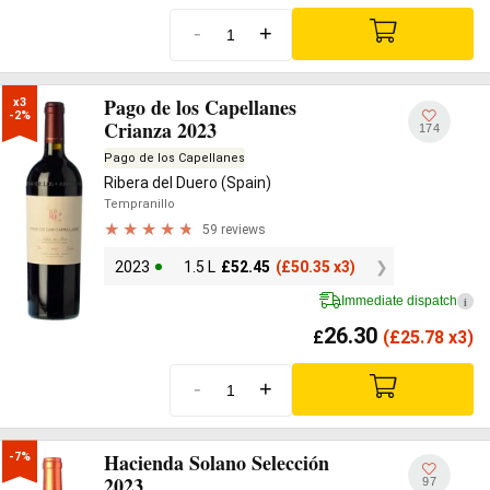
-
+
Pago de los Capellanes
x3

-2%
Crianza 2023
174
Pago de los Capellanes
Ribera del Duero (Spain)
Tempranillo
59 reviews
2023
1.5 L
£
52.45
(
£
50.35 x3)
Immediate dispatch
i
26.30
£
(
£
25.78 x3)
-
+
Hacienda Solano Selección
-7%
2023
97