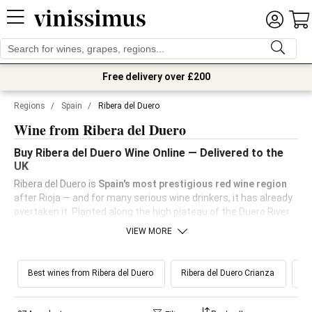
Free delivery over £200
Regions
/
Spain
/
Ribera del Duero
Wine from Ribera del Duero
Buy Ribera del Duero Wine Online — Delivered to the
UK
Ribera del Duero is
Spain's most prestigious red wine region
after Rioja — and for many serious wine drinkers, it has already
overtaken it. Planted along the high plateau of the Duero River
at 750–900 metres above sea level, its vineyards produce
VIEW MORE
Tempranillo
(here called Tinto Fino) of exceptional
concentration and structure, shaped by extreme continental
conditions: scorching summer days, cold nights, and winters
Best wines from Ribera del Duero
Ribera del Duero Crianza
Ri
that test the vine's limits. The result is wines of deep colour,
firm tannins and complex dark fruit that age as well as fine
Bordeaux — at a fraction of the price.
Buy Ribera del Duero