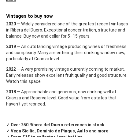
Vintages to buy now
2020
— Widely considered one of the greatest recent vintages
in Ribera del Duero. Exceptional concentration, structure and
balance. Buy now and cellar for 5–15 years.
2019
— An outstanding vintage producing wines of freshness
and complexity. Many are entering their drinking window now,
particularly at Crianza level.
2022
— A very promising vintage currently coming to market.
Early releases show excellent fruit quality and good structure.
Watch this space.
2018
— Approachable and generous, now drinking well at
Crianza and Reserva level. Good value from estates that
haven't yet repriced.
✓ Over 250 Ribera del Duero references in stock
✓ Vega Sicilia, Dominio de Pingus, Aalto and more