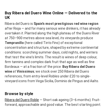
Buy Ribera del Duero Wine Online — Delivered to the
UK
Ribera del Duero is
Spain's most prestigious red wine region
after Rioja — and for many serious wine drinkers, it has already
overtaken it. Planted along the high plateau of the Duero River
at 750–900 metres above sea level, its vineyards produce
Tempranillo
(here called Tinto Fino) of exceptional
concentration and structure, shaped by extreme continental
conditions: scorching summer days, cold nights, and winters
that test the vine's limits. The result is wines of deep colour,
firm tannins and complex dark fruit that age as well as fine
Bordeaux — at a fraction of the price.
Buy Ribera del Duero
wine
at
Vinissimus
; we stock over 250 Ribera del Duero
references, from entry-level Robles under £20 to single-
vineyard icons from Vega Sicilia, Dominio de Pingus and Aalto.
Browse by style
Ribera del Duero Roble
— Short oak ageing (3–6 months). Fruit-
forward, approachable and good value. The best starting point.