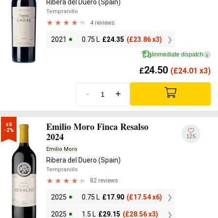
Ribera del Duero (Spain)
Tempranillo
4 reviews
2021
0.75 L
£
24.35
(
£
23.86 x3)
Immediate dispatch
i
24.50
£
(
£
24.01 x3)
-
+
Emilio Moro Finca Resalso
x6

-2%
2024
125
Emilio Moro
Ribera del Duero (Spain)
Tempranillo
82 reviews
2025
0.75 L
£
17.90
(
£
17.54 x6)
2025
1.5 L
£
29.15
(
£
28.56 x3)