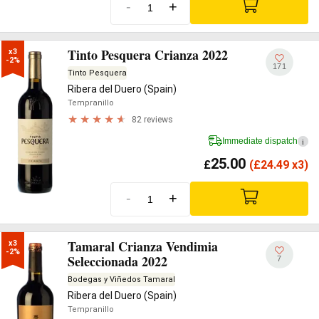
-
+
Tinto Pesquera Crianza 2022
x3

-2%
171
Tinto Pesquera
Ribera del Duero (Spain)
Tempranillo
82 reviews
Immediate dispatch
i
25.00
£
(
£
24.49 x3)
-
+
Tamaral Crianza Vendimia
x3

-2%
Seleccionada 2022
7
Bodegas y Viñedos Tamaral
Ribera del Duero (Spain)
Tempranillo