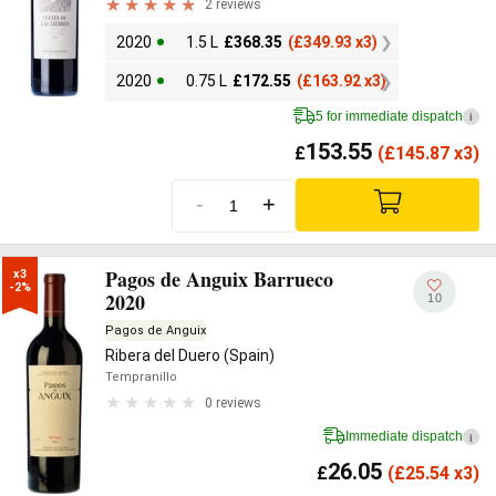
2 reviews
2020
1.5 L
£
368.35
(
£
349.93 x3)
2020
0.75 L
£
172.55
(
£
163.92 x3)
5 for immediate dispatch
i
153.55
£
(
£
145.87 x3)
-
+
Pagos de Anguix Barrueco
x3

-2%
2020
10
Pagos de Anguix
Ribera del Duero (Spain)
Tempranillo
0 reviews
Immediate dispatch
i
26.05
£
(
£
25.54 x3)