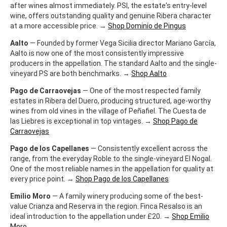
after wines almost immediately. PSI, the estate's entry-level
wine, offers outstanding quality and genuine Ribera character
at a more accessible price. →
Shop Dominio de Pingus
Aalto
— Founded by former Vega Sicilia director Mariano García,
Aalto is now one of the most consistently impressive
producers in the appellation. The standard Aalto and the single-
vineyard PS are both benchmarks. →
Shop Aalto
Pago de Carraovejas
— One of the most respected family
estates in Ribera del Duero, producing structured, age-worthy
wines from old vines in the village of Peñafiel. The Cuesta de
las Liebres is exceptional in top vintages. →
Shop Pago de
Carraovejas
Pago de los Capellanes
— Consistently excellent across the
range, from the everyday Roble to the single-vineyard El Nogal.
One of the most reliable names in the appellation for quality at
every price point. →
Shop Pago de los Capellanes
Emilio Moro
— A family winery producing some of the best-
value Crianza and Reserva in the region. Finca Resalso is an
ideal introduction to the appellation under £20. →
Shop Emilio
Moro