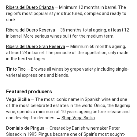
Ribera del Duero Crianza
— Minimum 12 months in barrel. The
region's most popular style: structured, complex and ready to
drink.
Ribera del Duero Reserva
— 36 months total ageing, at least 12
in barrel. More serious wines built for the medium term.
Ribera del Duero Gran Reserva
— Minimum 60 months ageing,
at least 24 in barrel. The pinnacle of the appellation, only made
in the best vintages.
Tinto Fino
— Browse all wines by grape variety, including single-
varietal expressions and blends.
Featured producers
Vega Sicilia
— The most iconic name in Spanish wine and one
of the most celebrated estates in the world. Único, the flagship
wine, spends a minimum of 10 years ageing before release and
can develop for decades. →
Shop Vega Sicilia
Dominio de Pingus
— Created by Danish winemaker Peter
Sisseck in 1995, Pingus became one of Spain's most sought-