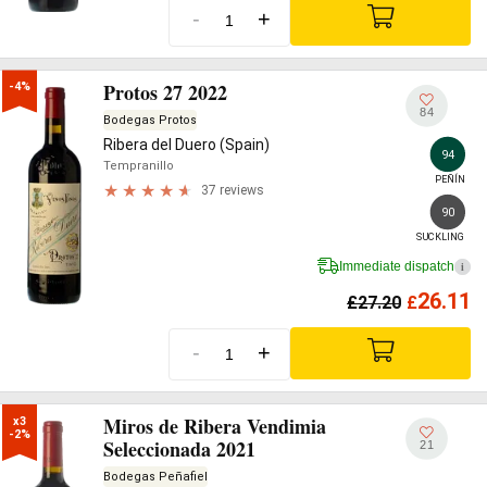
-
+
Protos 27 2022
-4%
84
Bodegas Protos
Ribera del Duero (Spain)
94
Tempranillo
PEÑÍN
37 reviews
90
SUCKLING
Immediate dispatch
i
26.11
£
27.20
£
-
+
Miros de Ribera Vendimia
x3

-2%
Seleccionada 2021
21
Bodegas Peñafiel