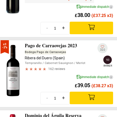
Immediate dispatch
i
38.00
£
(
£
37.25 x3)
-
+
Pago de Carraovejas 2023
x3

-2%
310
Bodega Pago de Carraovejas
Ribera del Duero (Spain)
93
Tempranillo
/ Cabernet Sauvignon
/ Merlot
PARKER
162 reviews
Immediate dispatch
i
39.05
£
(
£
38.27 x3)
-
+
Dominio del Águila Reserva