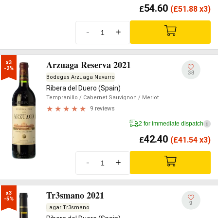
54.60
£
(
£
51.88 x3)
-
+
Arzuaga Reserva 2021
x3

-2%
38
Bodegas Arzuaga Navarro
Ribera del Duero (Spain)
Tempranillo
/ Cabernet Sauvignon
/ Merlot
9 reviews
2 for immediate dispatch
i
42.40
£
(
£
41.54 x3)
-
+
Tr3smano 2021
x3

-5%
9
Lagar Tr3smano