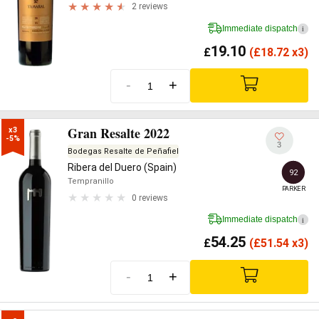
2 reviews
Immediate dispatch
i
19.10
£
(
£
18.72 x3)
-
+
Gran Resalte 2022
x3

-5%
3
Bodegas Resalte de Peñafiel
Ribera del Duero (Spain)
92
Tempranillo
PARKER
0 reviews
Immediate dispatch
i
54.25
£
(
£
51.54 x3)
-
+