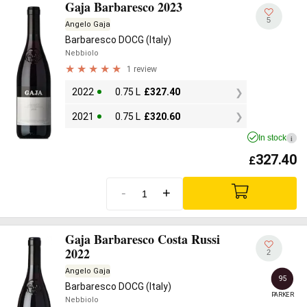
Gaja Barbaresco 2023
5
Angelo Gaja
Barbaresco DOCG (Italy)
Nebbiolo
1 review
2022
0.75 L
£
327.40
2021
0.75 L
£
320.60
In stock
i
327.40
£
-
+
Gaja Barbaresco Costa Russi
2022
2
Angelo Gaja
95
Barbaresco DOCG (Italy)
PARKER
Nebbiolo