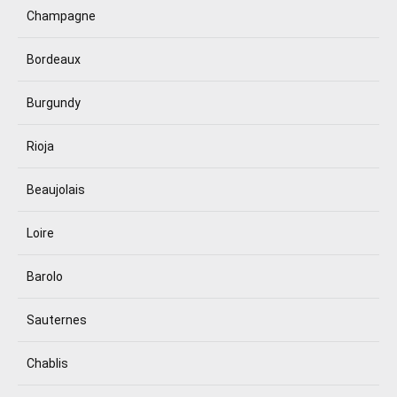
Champagne
Bordeaux
Burgundy
Rioja
Beaujolais
Loire
Barolo
Sauternes
Chablis