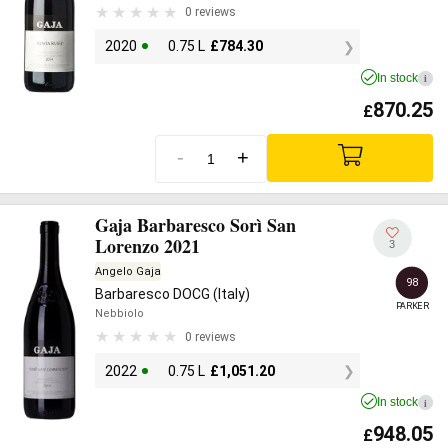
0 reviews
2020
0.75 L
£
784.30
In stock
i
870.25
£
-
+
Gaja Barbaresco Sorì San
Lorenzo 2021
3
Angelo Gaja
98
Barbaresco DOCG (Italy)
PARKER
Nebbiolo
0 reviews
2022
0.75 L
£
1,051.20
In stock
i
948.05
£