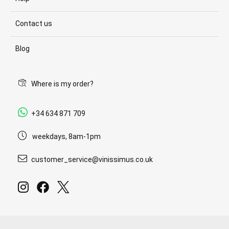
Contact us
Blog
Where is my order?
+34 634 871 709
weekdays, 8am-1pm
customer_service@vinissimus.co.uk