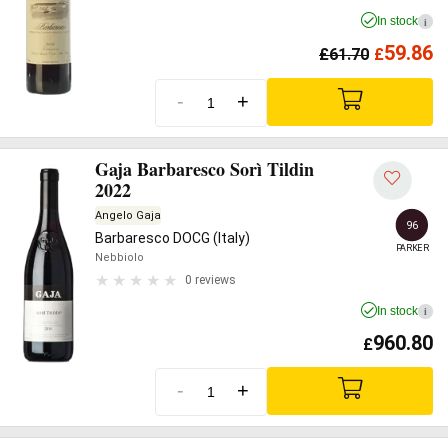
In stock
i
59.86
£
61.70
£
-
+
Gaja Barbaresco Sorì Tildin
2022
Angelo Gaja
96
Barbaresco DOCG (Italy)
PARKER
Nebbiolo
0 reviews
In stock
i
960.80
£
-
+