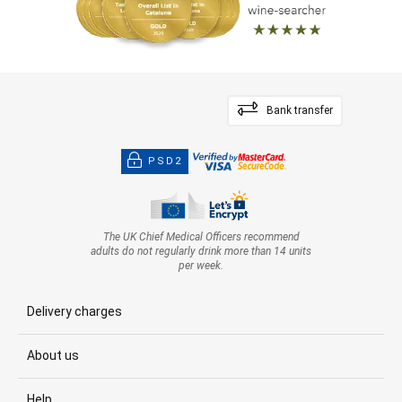
Bank transfer
PSD2
The UK Chief Medical Officers recommend
adults do not regularly drink more than 14 units
per week.
Delivery charges
About us
Help