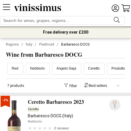
Free delivery over £200
Regions
/
Italy
/
Piedmont
/
Barbaresco DOCG
Wine from Barbaresco DOCG
Red
Nebbiolo
Angelo Gaja
Ceretto
Produttori d
7 products
Filter
Ceretto Barbaresco 2023
-3%
3
Ceretto
Barbaresco DOCG (Italy)
Nebbiolo
0 reviews