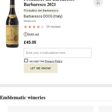
Barbaresco 2021
83
Produttori del Barbaresco
Barbaresco DOCG (Italy)
Nebbiolo
29 reviews
Sold out
£
45.05
I accept the
Privacy Policy
.
LET ME KNOW!
Emblematic wineries