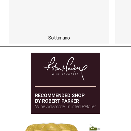
Sottimano
RECOMMENDED SHOP
BY ROBERT PARKER
Wine Advocate Trusted Retailer