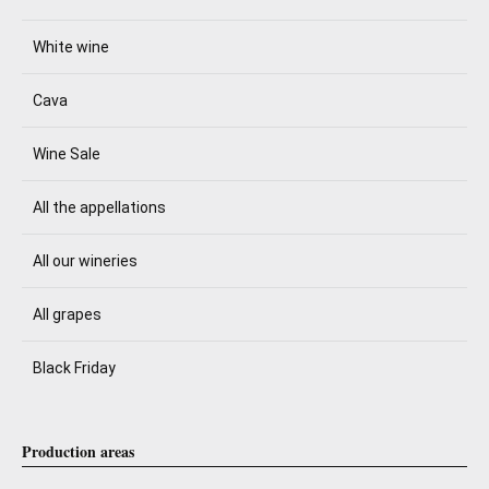
White wine
Cava
Wine Sale
All the appellations
All our wineries
All grapes
Black Friday
Production areas