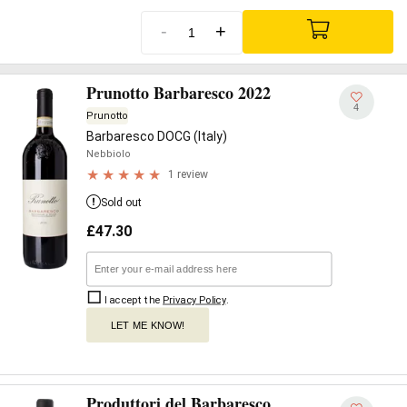
-
+
Prunotto Barbaresco 2022
4
Prunotto
Barbaresco DOCG (Italy)
Nebbiolo
1 review
Sold out
£
47.30
I accept the
Privacy Policy
.
LET ME KNOW!
Produttori del Barbaresco