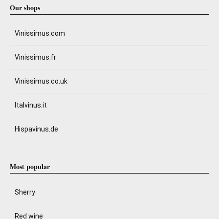
Our shops
Vinissimus.com
Vinissimus.fr
Vinissimus.co.uk
Italvinus.it
Hispavinus.de
Most popular
Sherry
Red wine