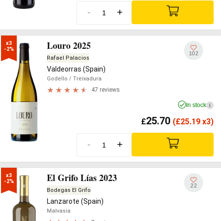
-
+
Louro 2025
x3

-2%
102
Rafael Palacios
Valdeorras (Spain)
Godello
/ Treixadura
47 reviews
In stock
i
25.70
£
(
£
25.19 x3)
-
+
El Grifo Lías 2023
x3

-2%
22
Bodegas El Grifo
Lanzarote (Spain)
Malvasia