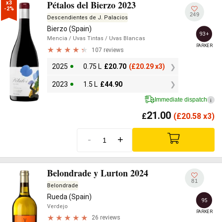
Pétalos del Bierzo 2023
x3

-2%
249
Descendientes de J. Palacios
Bierzo (Spain)
93+
Mencia
/ Uvas Tintas
/ Uvas Blancas
PARKER
107 reviews
2025
0.75 L
£
20.70
(
£
20.29 x3)
2023
1.5 L
£
44.90
Immediate dispatch
i
21.00
£
(
£
20.58 x3)
-
+
Belondrade y Lurton 2024
81
Belondrade
Rueda (Spain)
95
Verdejo
PARKER
26 reviews