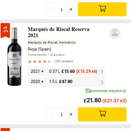
-
+
Marqués de Riscal Reserva
x3

-2%
2021
159
Marqués de Riscal, Herederos
Rioja (Spain)
Tempranillo
/ Graciano
100 reviews
2021
0.37 L
£
15.60
(
£
15.29 x6)
2020
1.5 L
£
47.80
Immediate dispatch
i
21.80
£
(
£
21.37 x3)
-
+