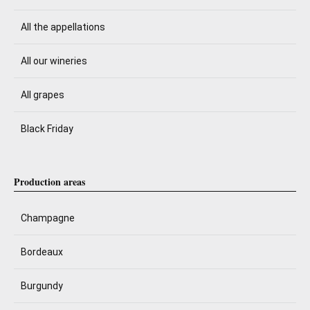
All the appellations
All our wineries
All grapes
Black Friday
Production areas
Champagne
Bordeaux
Burgundy