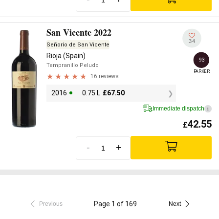
San Vicente 2022
34
Señorío de San Vicente
Rioja (Spain)
93
Tempranillo Peludo
PARKER
16 reviews
2016
0.75 L
£
67.50
Immediate dispatch
i
42.55
£
-
+
Page 1 of 169
Previous
Next