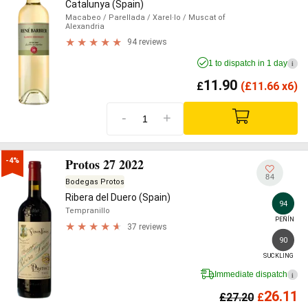
Catalunya (Spain)
Macabeo
/ Parellada
/ Xarel·lo
/ Muscat of
Alexandria
94 reviews
1 to dispatch in 1 day
i
11.90
£
(
£
11.66 x6)
-
+
Protos 27 2022
-4%
84
Bodegas Protos
Ribera del Duero (Spain)
94
Tempranillo
PEÑÍN
37 reviews
90
SUCKLING
Immediate dispatch
i
26.11
£
27.20
£