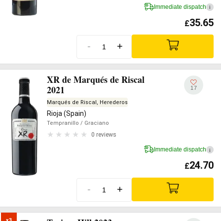
Immediate dispatch
i
35.65
£
-
+
XR de Marqués de Riscal
2021
17
Marqués de Riscal, Herederos
Rioja (Spain)
Tempranillo
/ Graciano
0 reviews
Immediate dispatch
i
24.70
£
-
+
x3
