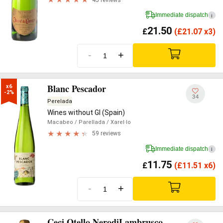
Immediate dispatch
i
21.50
£
(
£
21.07 x3)
-
+
Blanc Pescador
x6

-2%
34
Perelada
Wines without GI (Spain)
Macabeo
/ Parellada
/ Xarel·lo
59 reviews
Immediate dispatch
i
11.75
£
(
£
11.51 x6)
-
+
Ceci Otello NerodiLambrusco