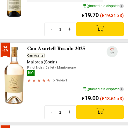
Immediate dispatch
i
19.70
£
(
£
19.31 x3)
-
+
Can Axartell Rosado 2025
x3

-2%
12
Can Axartell
Mallorca (Spain)
Pinot Noir
/ Callet
/ Mantonegro
BIO
5 reviews
Immediate dispatch
i
19.00
£
(
£
18.61 x3)
-
+