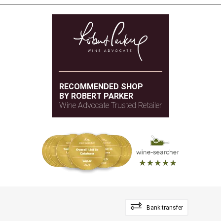
RECOMMENDED SHOP
BY ROBERT PARKER
Wine Advocate Trusted Retailer
Bank transfer