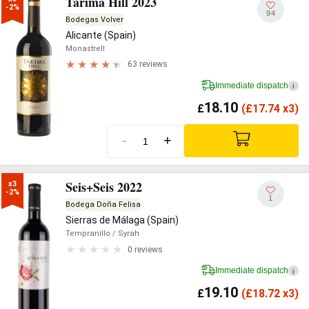
Tarima Hill 2023
-2%
94
Bodegas Volver
Alicante (Spain)
Monastrell
63 reviews
Immediate dispatch
i
18.10
£
(
£
17.74 x3)
-
+
Seis+Seis 2022
x3

-2%
1
Bodega Doña Felisa
Sierras de Málaga (Spain)
Tempranillo
/ Syrah
0 reviews
Immediate dispatch
i
19.10
£
(
£
18.72 x3)