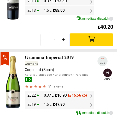
2013
0.37 L
£
23.30
2013
1.5 L
£
85.00
Immediate dispatch
i
40.20
£
-
+
Gramona Imperial 2019
x3

-2%
101
Gramona
Corpinnat (Spain)
93
Xarel·lo
/ Macabeo
/ Chardonnay
/ Parellada
PARKER
BIO
51 reviews
2022
0.37 L
£
16.90
(
£
16.56 x6)
2019
1.5 L
£
47.90
Immediate dispatch
i