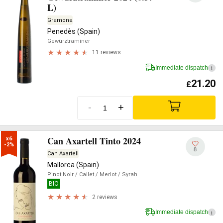
L)
Gramona
Penedès (Spain)
Gewürztraminer
11 reviews
Immediate dispatch
i
21.20
£
-
+
Can Axartell Tinto 2024
x6

-2%
8
Can Axartell
Mallorca (Spain)
Pinot Noir
/ Callet
/ Merlot
/ Syrah
BIO
2 reviews
Immediate dispatch
i