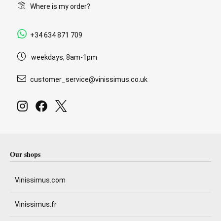
Where is my order?
+34 634 871 709
weekdays, 8am-1pm
customer_service@vinissimus.co.uk
Our shops
Vinissimus.com
Vinissimus.fr