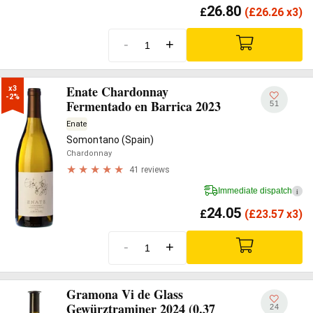
26.80
£
(
£
26.26 x3)
-
+
Enate Chardonnay
x3

-2%
Fermentado en Barrica 2023
51
Enate
Somontano (Spain)
Chardonnay
41 reviews
Immediate dispatch
i
24.05
£
(
£
23.57 x3)
-
+
Gramona Vi de Glass
Gewürztraminer 2024 (0.37
24