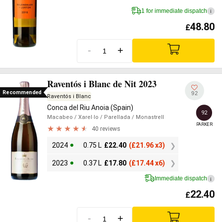
1 for immediate dispatch
i
48.80
£
-
+
Raventós i Blanc de Nit 2023
Recommended
92
Raventós i Blanc
Conca del Riu Anoia (Spain)
92
Macabeo
/ Xarel·lo
/ Parellada
/ Monastrell
PARKER
40 reviews
2024
0.75 L
£
22.40
(
£
21.96 x3)
2023
0.37 L
£
17.80
(
£
17.44 x6)
Immediate dispatch
i
22.40
£
-
+