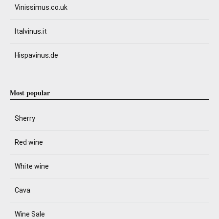
Vinissimus.co.uk
Italvinus.it
Hispavinus.de
Most popular
Sherry
Red wine
White wine
Cava
Wine Sale