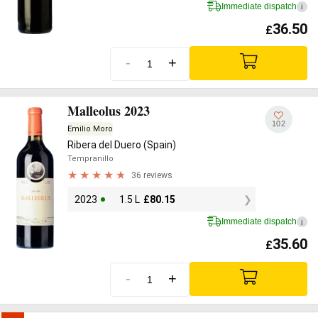
Immediate dispatch
i
36.50
£
-
+
Malleolus 2023
102
Emilio Moro
Ribera del Duero (Spain)
Tempranillo
36 reviews
2023
1.5 L
£
80.15
Immediate dispatch
i
35.60
£
-
+