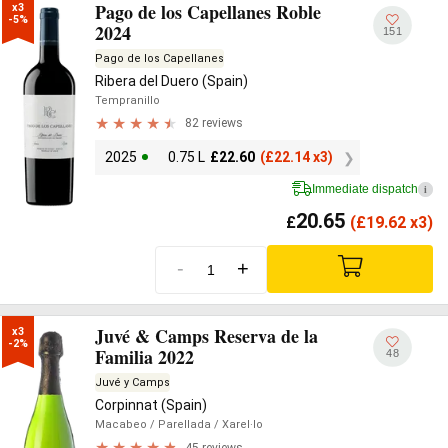
Pago de los Capellanes Roble
x3

-5%
2024
151
Pago de los Capellanes
Ribera del Duero (Spain)
Tempranillo
82 reviews
2025
0.75 L
£
22.60
(
£
22.14 x3)
Immediate dispatch
i
20.65
£
(
£
19.62 x3)
-
+
Juvé & Camps Reserva de la
x3

-2%
Familia 2022
48
Juvé y Camps
Corpinnat (Spain)
Macabeo
/ Parellada
/ Xarel·lo
45 reviews