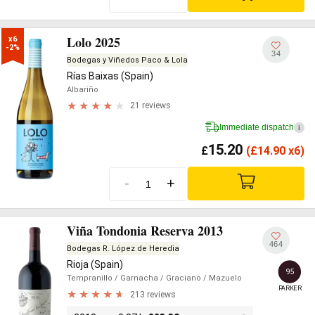
Lolo 2025
x6

-2%
34
Bodegas y Viñedos Paco & Lola
Rías Baixas (Spain)
Albariño
21 reviews
Immediate dispatch
i
15.20
£
(
£
14.90 x6)
-
+
Viña Tondonia Reserva 2013
464
Bodegas R. López de Heredia
Rioja (Spain)
95
Tempranillo
/ Garnacha
/ Graciano
/ Mazuelo
PARKER
213 reviews