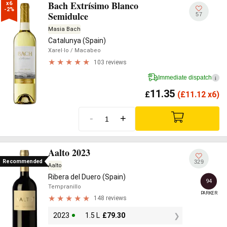
Bach Extrísimo Blanco
x6

-2%
Semidulce
57
Masia Bach
Catalunya (Spain)
Xarel·lo
/ Macabeo
103 reviews
Immediate dispatch
i
11.35
£
(
£
11.12 x6)
-
+
Aalto 2023
Recommended
329
Aalto
Ribera del Duero (Spain)
94
Tempranillo
PARKER
148 reviews
2023
1.5 L
£
79.30