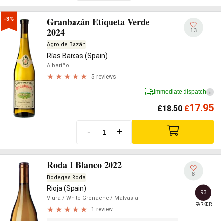
Granbazán Etiqueta Verde
-3%
2024
13
Agro de Bazán
Rías Baixas (Spain)
Albariño
5 reviews
Immediate dispatch
i
17.95
£
18.50
£
-
+
Roda I Blanco 2022
8
Bodegas Roda
Rioja (Spain)
93
Viura
/ White Grenache
/ Malvasia
PARKER
1 review