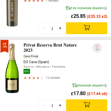
7 reviews
5 for immediate dispatch
i
25.85
£
(
£
25.33 x3)
-
+
Privat Reserva Brut Nature
x6

-2%
2023
14
Cava Privat
DO Cava (Spain)
Xarel·lo
/ Macabeo
/ Parellada
BIO
12 reviews
Immediate dispatch
i
17.80
£
(
£
17.44 x6)
-
+