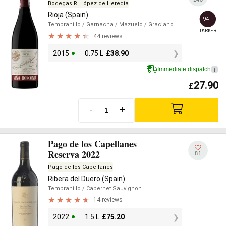
Bodegas R. López de Heredia
Rioja (Spain)
94+
Tempranillo
/ Garnacha
/ Mazuelo
/ Graciano
PARKER
44 reviews
2015
0.75 L
£
38.90
Immediate dispatch
i
27.90
£
-
+
Pago de los Capellanes
Reserva 2022
81
Pago de los Capellanes
Ribera del Duero (Spain)
Tempranillo
/ Cabernet Sauvignon
14 reviews
2022
1.5 L
£
75.20