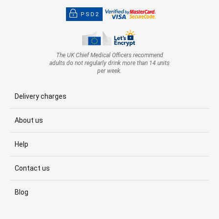
PSD2
The UK Chief Medical Officers recommend
adults do not regularly drink more than 14 units
per week.
Delivery charges
About us
Help
Contact us
Blog