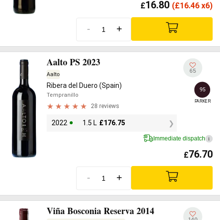
16.80
£
(
£
16.46 x6)
-
+
Aalto PS 2023
65
Aalto
Ribera del Duero (Spain)
95
Tempranillo
PARKER
28 reviews
2022
1.5 L
£
176.75
Immediate dispatch
i
76.70
£
-
+
Viña Bosconia Reserva 2014
140