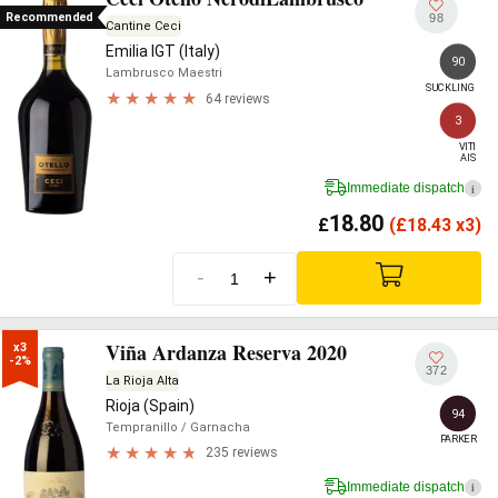
Recommended
98
Cantine Ceci
Emilia IGT (Italy)
90
Lambrusco Maestri
SUCKLING
64 reviews
3
VITI

AIS
Immediate dispatch
i
18.80
£
(
£
18.43 x3)
-
+
Viña Ardanza Reserva 2020
x3

-2%
372
La Rioja Alta
Rioja (Spain)
94
Tempranillo
/ Garnacha
PARKER
235 reviews
Immediate dispatch
i