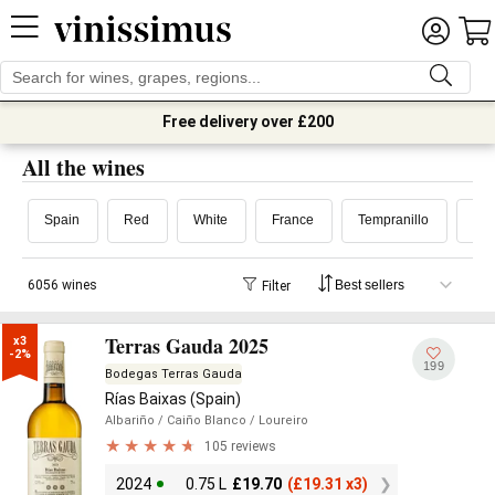
Free delivery over £200
All the wines
Spain
Red
White
France
Tempranillo
6056 wines
Filter
Terras Gauda 2025
x3

-2%
199
Bodegas Terras Gauda
Rías Baixas (Spain)
Albariño
/ Caiño Blanco
/ Loureiro
105 reviews
2024
0.75 L
£
19.70
(
£
19.31 x3)