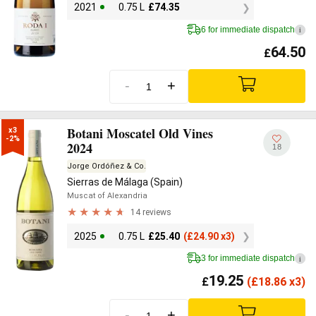
2021
0.75 L
£
74.35
6 for immediate dispatch
i
64.50
£
-
+
Botani Moscatel Old Vines
x3

-2%
2024
18
Jorge Ordóñez & Co.
Sierras de Málaga (Spain)
Muscat of Alexandria
14 reviews
2025
0.75 L
£
25.40
(
£
24.90 x3)
3 for immediate dispatch
i
19.25
£
(
£
18.86 x3)
-
+