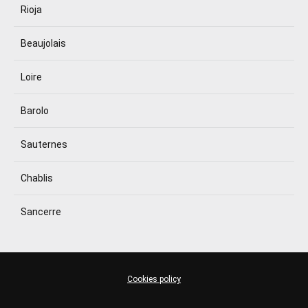
Rioja
Beaujolais
Loire
Barolo
Sauternes
Chablis
Sancerre
Cookies policy