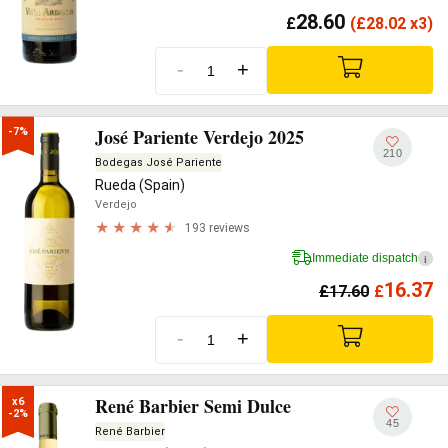
28.60
£
(
£
28.02 x3)
-
+
José Pariente Verdejo 2025
-7%
210
Bodegas José Pariente
Rueda (Spain)
Verdejo
193 reviews
Immediate dispatch
i
16.37
£
17.60
£
-
+
René Barbier Semi Dulce
x6

-2%
45
René Barbier