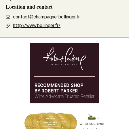
Location and contact
contact@champagne-bollinger.fr
http://www.bollinger.fr/
RECOMMENDED SHOP
BY ROBERT PARKER
Wine Advocate Trusted Retailer