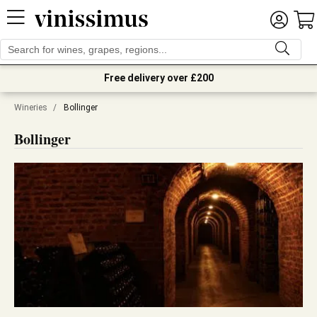
Free delivery over £200
Wineries
/
Bollinger
Bollinger