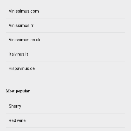
Vinissimus.com
Vinissimus.fr
Vinissimus.co.uk
Italvinus.it
Hispavinus.de
Most popular
Sherry
Red wine