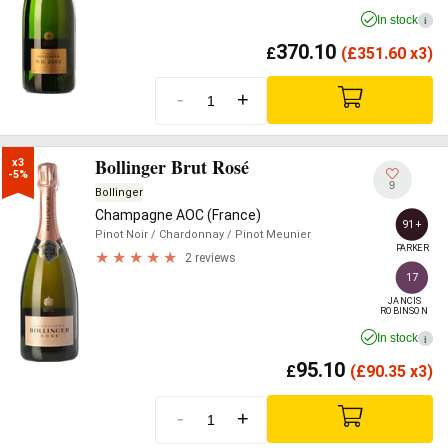
In stock
i
370.10
£
(
£
351.60 x3)
-
+
Bollinger Brut Rosé
x3

-5%
9
Bollinger
Champagne AOC (France)
91+
Pinot Noir
/ Chardonnay
/ Pinot Meunier
PARKER
2 reviews
17
JANCIS

ROBINSON
In stock
i
95.10
£
(
£
90.35 x3)
-
+