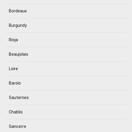
Bordeaux
Burgundy
Rioja
Beaujolais
Loire
Barolo
Sauternes
Chablis
Sancerre