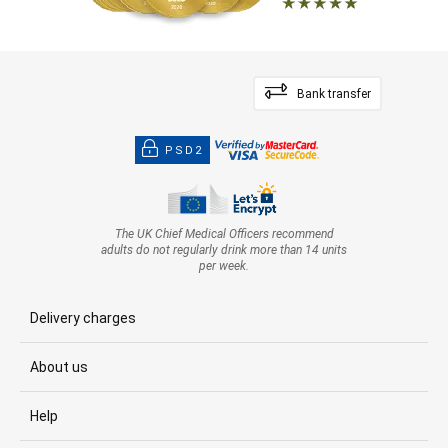
Bank transfer
PSD2
The UK Chief Medical Officers recommend
adults do not regularly drink more than 14 units
per week.
Delivery charges
About us
Help