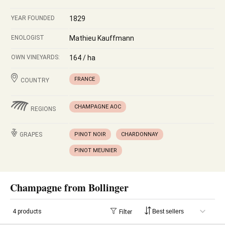
YEAR FOUNDED
1829
ENOLOGIST
Mathieu Kauffmann
OWN VINEYARDS:
164 / ha
FRANCE
COUNTRY
CHAMPAGNE AOC
REGIONS
GRAPES
PINOT NOIR
CHARDONNAY
PINOT MEUNIER
Champagne from Bollinger
4 products
Filter