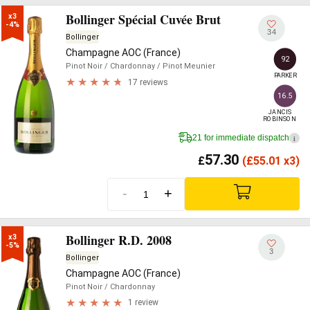
Bollinger Spécial Cuvée Brut
x3

-4%
34
Bollinger
Champagne AOC (France)
92
Pinot Noir
/ Chardonnay
/ Pinot Meunier
PARKER
17 reviews
16.5
JANCIS

ROBINSON
21 for immediate dispatch
i
57.30
£
(
£
55.01 x3)
-
+
Bollinger R.D. 2008
x3

-5%
3
Bollinger
Champagne AOC (France)
Pinot Noir
/ Chardonnay
1 review