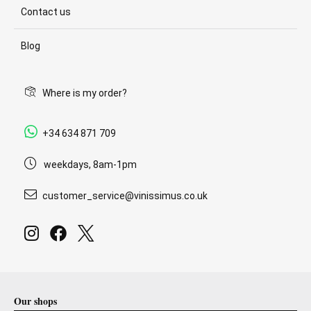
Contact us
Blog
Where is my order?
+34 634 871 709
weekdays, 8am-1pm
customer_service@vinissimus.co.uk
Our shops