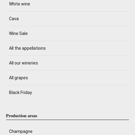
White wine
Cava
Wine Sale
All the appellations
All our wineries
All grapes
Black Friday
Production areas
Champagne