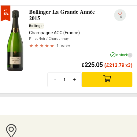
Bollinger La Grande Année
x3

-5%
2015
10
Bollinger
Champagne AOC (France)
Pinot Noir
/ Chardonnay
1 review
In stock
i
225.05
£
(
£
213.79 x3)
-
+