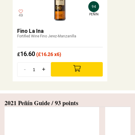
94
PEÑÍN
49
Fino La Ina
Fortified Wine Fino Jerez-Manzanilla
16.60
£
(
£
16.26 x6)
-
+
2021 Peñín Guide / 93 points