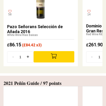
58
14
Dominio d
Pazo Señorans Selección de
Gran Rese
Añada 2016
Red Wine Riber
White Wine Rías Baixas
86.15
261.90
£
(
£
84.42 x3)
£
-
+
-
2021 Peñín Guide / 97 points