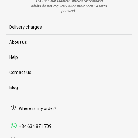
The UK Chief Medical Officers recommend
adults do not regularly drink more than 14 units
per week.
Delivery charges
About us
Help
Contact us
Blog
Where is my order?
+34 634 871 709