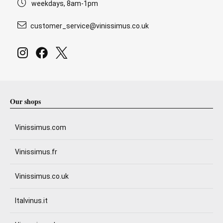
weekdays, 8am-1pm
customer_service@vinissimus.co.uk
Our shops
Vinissimus.com
Vinissimus.fr
Vinissimus.co.uk
Italvinus.it