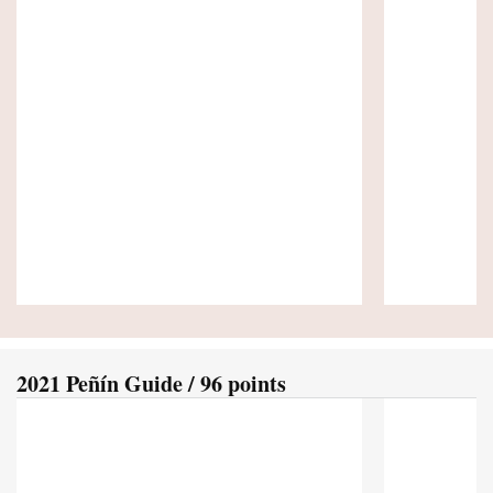
2021 Peñín Guide / 96 points