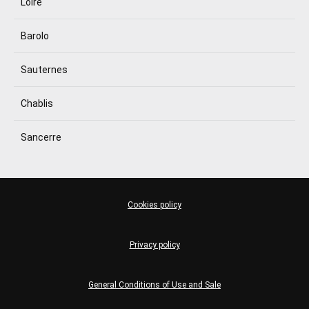
Loire
Barolo
Sauternes
Chablis
Sancerre
Cookies policy
Privacy policy
General Conditions of Use and Sale