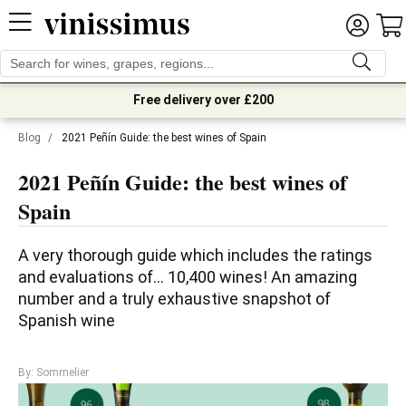
Free delivery over £200
Blog
/
2021 Peñín Guide: the best wines of Spain
2021 Peñín Guide: the best wines of
Spain
A very thorough guide which includes the ratings 
and evaluations of... 10,400 wines! An amazing 
number and a truly exhaustive snapshot of 
Spanish wine
By: Sommelier