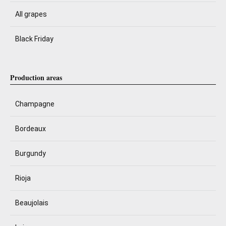
All grapes
Black Friday
Production areas
Champagne
Bordeaux
Burgundy
Rioja
Beaujolais