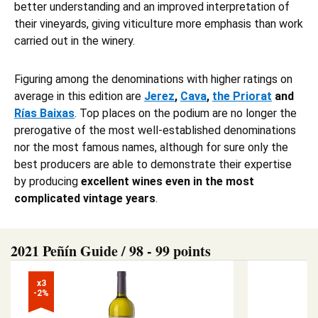
better understanding and an improved interpretation of
their vineyards, giving viticulture more emphasis than work
carried out in the winery.
Figuring among the denominations with higher ratings on
average in this edition are
Jerez
,
Cava
,
the Priorat
and
Rías Baixas
. Top places on the podium are no longer the
prerogative of the most well-established denominations
nor the most famous names, although for sure only the
best producers are able to demonstrate their expertise
by producing
excellent wines even in the most
complicated vintage years
.
2021 Peñín Guide / 98 - 99 points
x3

-2%