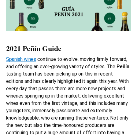
2021 Peñín Guide
Spanish wines
continue to evolve, moving firmly forward,
and offering an ever-growing variety of styles. The
Peñín
tasting team has been picking up on this in recent
editions and has clearly highlighted it again this year. With
every day that passes there are more new projects and
wineries springing up in the market, delivering excellent
wines even from the first vintage, and this includes many
youngsters, immensely passionate and extremely
knowledgeable, who are running these ventures. Not only
the new but also the time-honoured producers are
continuing to put a huge amount of effort into having a