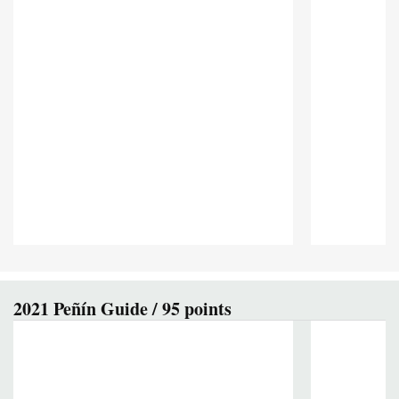
2021 Peñín Guide / 95 points