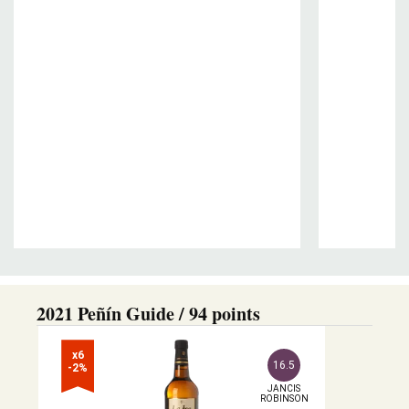
2021 Peñín Guide / 94 points
x6

16.5
-2%
JANCIS

ROBINSON