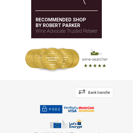
RECOMMENDED SHOP
BY ROBERT PARKER
Wine Advocate Trusted Retailer
Bank transfer
PSD2