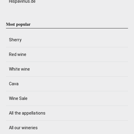
Hispavinus.de
Most popular
Sherry
Red wine
White wine
Cava
Wine Sale
All the appellations
All our wineries