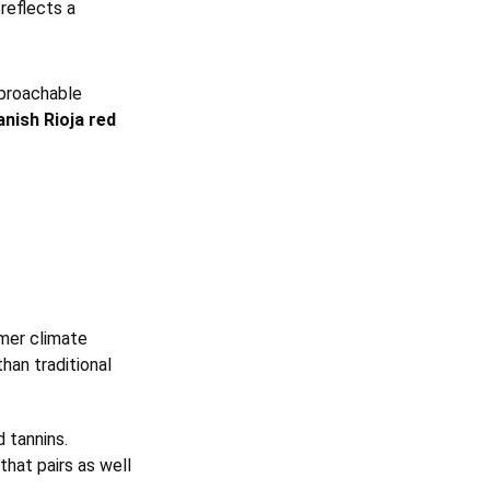
reflects a
proachable
nish Rioja red
rmer climate
han traditional
d tannins.
that pairs as well