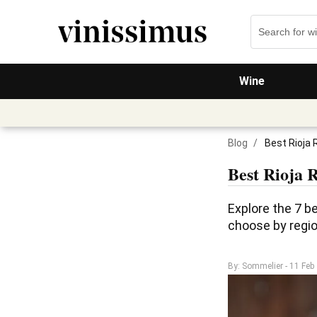
Wine
Blog
/
Best Rioja 
Best Rioja 
Explore the 7 be
choose by region
By: Sommelier
- 11 Feb