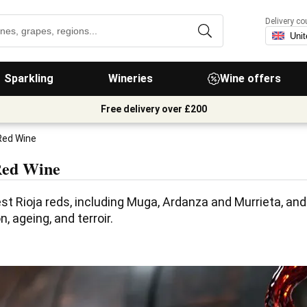
Delivery co
Sparkling
Wineries
Wine offers
Free delivery over £200
Red Wine
Red Wine
st Rioja reds, including Muga, Ardanza and Murrieta, and 
, ageing, and terroir.