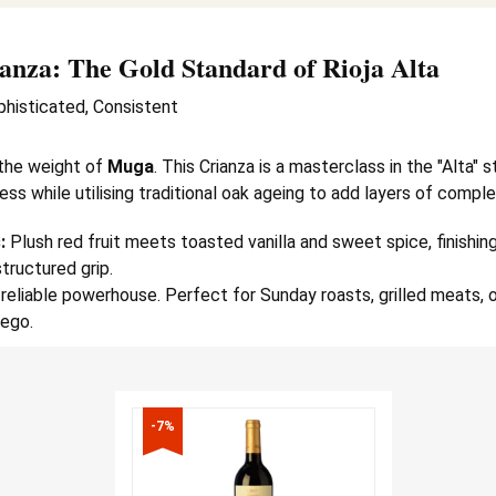
anza
: The Gold Standard of Rioja Alta
phisticated, Consistent
the weight of
Muga
. This Crianza is a masterclass in the "Alta" s
ess while utilising traditional oak ageing to add layers of comple
:
Plush red fruit meets toasted vanilla and sweet spice, finishing
structured grip.
reliable powerhouse. Perfect for Sunday roasts, grilled meats, o
ego.
-7%