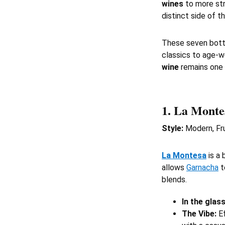
wines
to more st
distinct side of th
These seven bott
classics to age-
wine
remains one 
1.
La Monte
Style:
Modern, Fru
La Montesa
is a 
allows
Garnacha
t
blends.
In the glass
The Vibe:
Ef