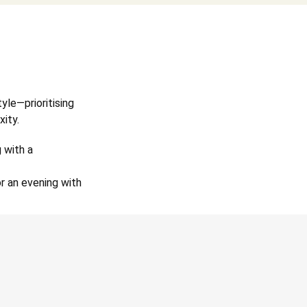
tyle—prioritising
xity.
 with a
r an evening with