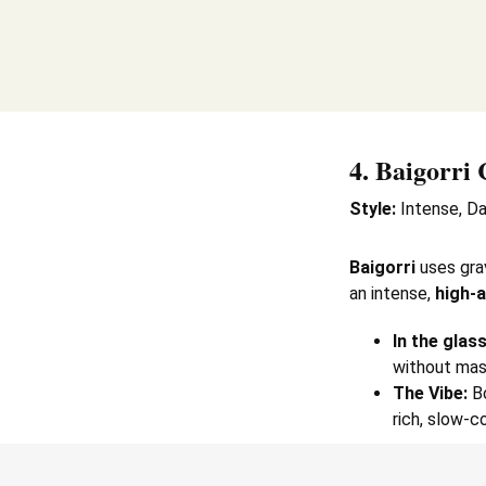
4.
Baigorri 
Style:
Intense, Da
Baigorri
uses gra
an intense,
high-a
In the glass
without mask
The Vibe:
Bo
rich, slow-