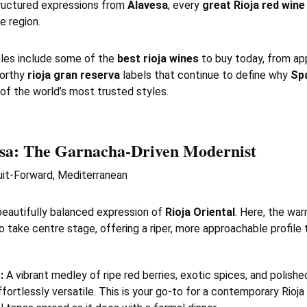
ructured expressions from
Alavesa
, every
great Rioja red wine
e region.
les include some of the
best rioja wines
to buy today, from ap
worthy
rioja gran reserva
labels that continue to define why
Spa
of the world’s most trusted styles.
sa
: The Garnacha-Driven Modernist
it-Forward, Mediterranean
beautifully balanced expression of
Rioja Oriental
. Here, the wa
o take centre stage, offering a riper, more approachable profile t
:
A vibrant medley of ripe red berries, exotic spices, and polishe
fortlessly versatile. This is your go-to for a contemporary Rioja 