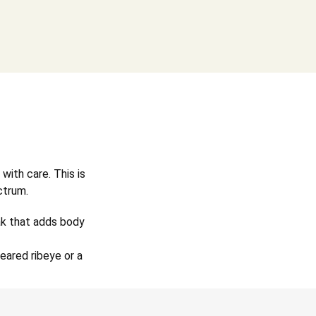
with care. This is
ctrum.
oak that adds body
eared ribeye or a