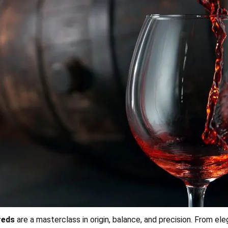
 reds
are a masterclass in origin, balance, and precision. From el