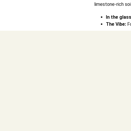
limestone-rich soi
In the glass
The Vibe:
Fo