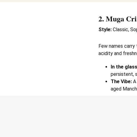
2.
Muga Cri
Style:
Classic, So
Few names carry 
acidity and freshn
In the glass
persistent, 
The Vibe:
A 
aged Manch