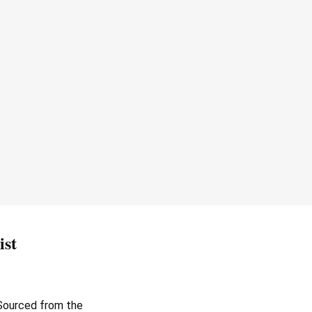
ist
. Sourced from the