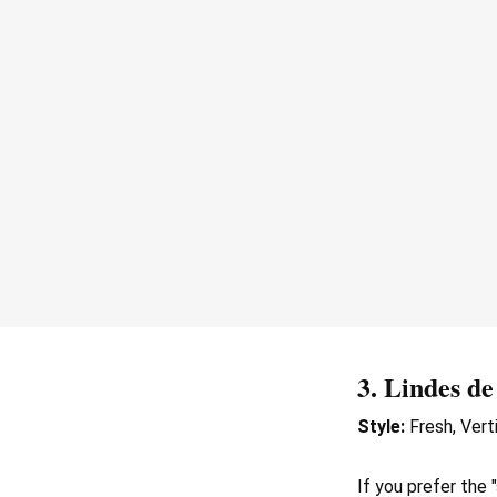
3.
Lindes de
Style:
Fresh, Verti
If you prefer the 