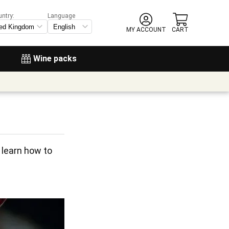
untry:
Language
MY ACCOUNT
CART
Wine packs
learn how to 