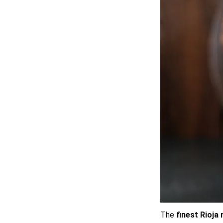
The
finest Rioja