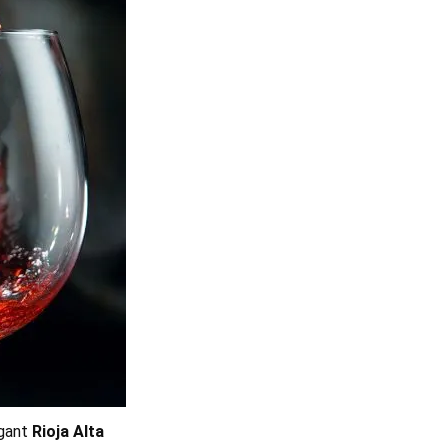
egant
Rioja Alta