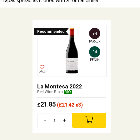
l tapas spread as it does with a formal dinner.
Recommended
94
PARKER
94
PEÑÍN
561
La Montesa 2022
Red Wine Rioja
BIO
21.85
£
(
£
21.42 x3)
-
+