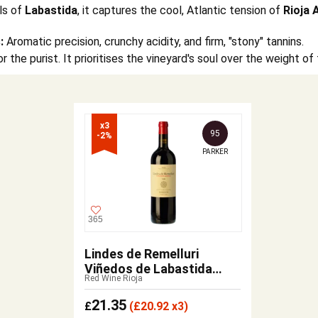
ls of
Labastida
, it captures the cool, Atlantic tension of
Rioja 
:
Aromatic precision, crunchy acidity, and firm, "stony" tannins.
r the purist. It prioritises the vineyard's soul over the weight o
x3

95
-2%
PARKER
365
Lindes de Remelluri
Viñedos de Labastida
Red Wine Rioja
2021
21.35
£
(
£
20.92 x3)