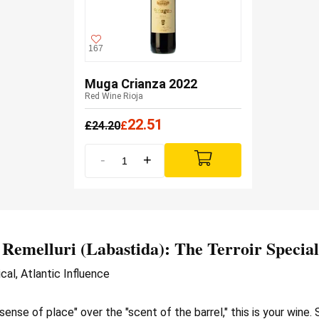
167
Muga Crianza 2022
Red Wine Rioja
22.51
£
24.20
£
-
+
 Remelluri
(Labastida): The Terroir Special
cal, Atlantic Influence
"sense of place" over the "scent of the barrel," this is your wine