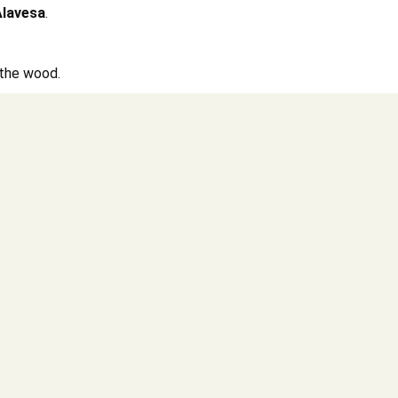
Alavesa
.
f the wood.