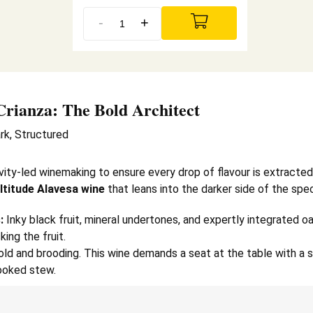
-
+
Crianza
: The Bold Architect
rk, Structured
vity-led winemaking to ensure every drop of flavour is extracted 
ltitude Alavesa wine
that leans into the darker side of the spe
:
Inky black fruit, mineral undertones, and expertly integrated 
ing the fruit.
ld and brooding. This wine demands a seat at the table with a s
cooked stew.