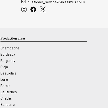
customer_service@vinissimus.co.uk
Production areas
Champagne
Bordeaux
Burgundy
Rioja
Beaujolais
Loire
Barolo
Sauternes
Chablis
Sancerre