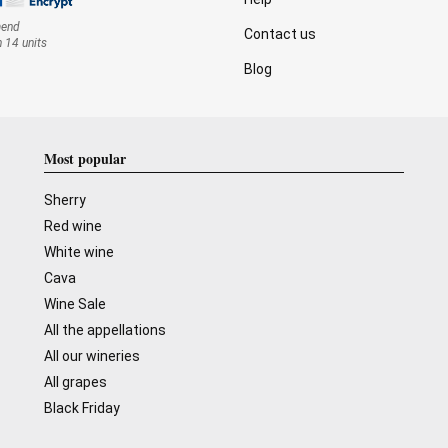
mend
Contact us
n 14 units
Blog
Most popular
Sherry
Red wine
White wine
Cava
Wine Sale
All the appellations
All our wineries
All grapes
Black Friday