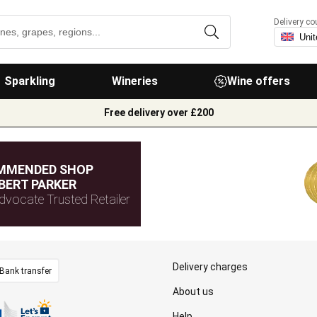
Delivery co
Sparkling
Wineries
Wine offers
Free delivery over £200
MMENDED SHOP
BERT PARKER
dvocate Trusted Retailer
Delivery charges
Bank transfer
About us
Help