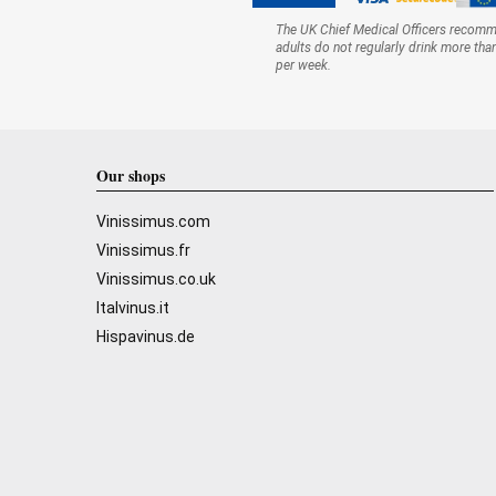
The UK Chief Medical Officers recom
adults do not regularly drink more tha
per week.
Our shops
Vinissimus.com
Vinissimus.fr
Vinissimus.co.uk
Italvinus.it
Hispavinus.de