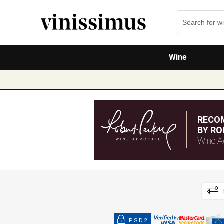
Wine
RECO
BY RO
Wine A
PSD2