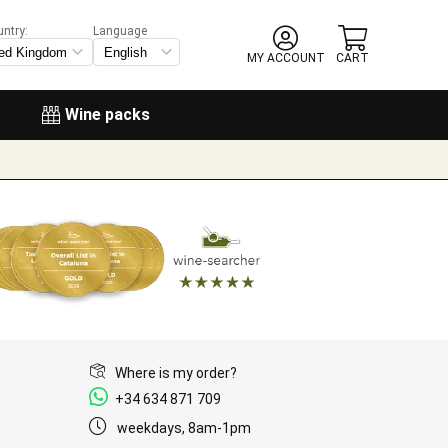
untry:
Language
MY ACCOUNT
CART
Wine packs
Where is my order?
+34 634 871 709
weekdays, 8am-1pm