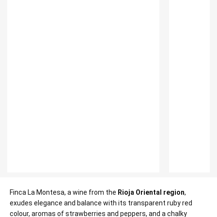
Finca La Montesa, a wine from the
Rioja Oriental region
,
exudes elegance and balance with its transparent ruby red
colour, aromas of strawberries and peppers, and a chalky