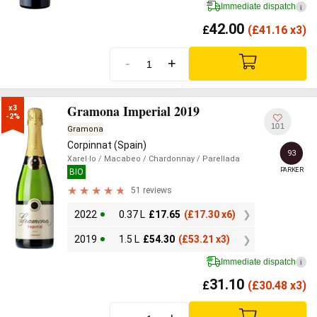
Immediate dispatch
i
42.00
£
(
£
41.16 x3)
-
+
Gramona Imperial 2019
x3

-2%
101
Gramona
Corpinnat (Spain)
93
Xarel·lo
/ Macabeo
/ Chardonnay
/ Parellada
PARKER
BIO
51 reviews
2022
0.37 L
£
17.65
(
£
17.30 x6)
2019
1.5 L
£
54.30
(
£
53.21 x3)
Immediate dispatch
i
31.10
£
(
£
30.48 x3)