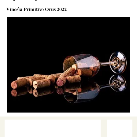
Vinosìa Primitivo Orus 2022