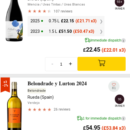
93+
Mencia
/ Uvas Tintas
/ Uvas Blancas
PARKER
107 reviews
2025
0.75 L
£
22.15
(
£
21.71 x3)
2023
1.5 L
£
51.50
(
£
50.47 x3)
Immediate dispatch
i
22.45
£
(
£
22.01 x3)
-
+
Belondrade y Lurton 2024
x3

-2%
81
Belondrade
Rueda (Spain)
95
Verdejo
PARKER
26 reviews
1 for immediate dispatch
i
54.95
£
(
£
53.84 x3)