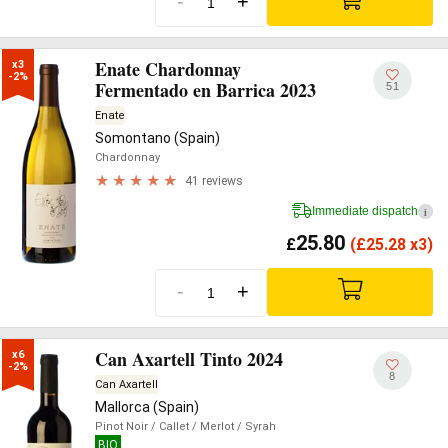
-
+
Enate Chardonnay
x3

-2%
Fermentado en Barrica 2023
51
Enate
Somontano (Spain)
Chardonnay
41 reviews
Immediate dispatch
i
25.80
£
(
£
25.28 x3)
-
+
Can Axartell Tinto 2024
x6

-2%
8
Can Axartell
Mallorca (Spain)
Pinot Noir
/ Callet
/ Merlot
/ Syrah
BIO