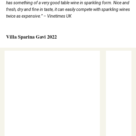
has something of a very good table wine in sparkling form. Nice and
fresh, dry and fine in taste, it can easily compete with sparkling wines
twice as expensive.” – Vinetimes UK
Villa Sparina Gavi 2022