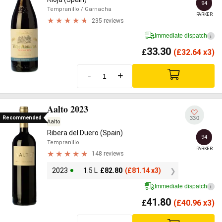
94
Tempranillo
/ Garnacha
PARKER
235 reviews
Immediate dispatch
i
33.30
£
(
£
32.64 x3)
-
+
Aalto 2023
Recommended
330
Aalto
Ribera del Duero (Spain)
94
Tempranillo
PARKER
148 reviews
2023
1.5 L
£
82.80
(
£
81.14 x3)
Immediate dispatch
i
41.80
£
(
£
40.96 x3)