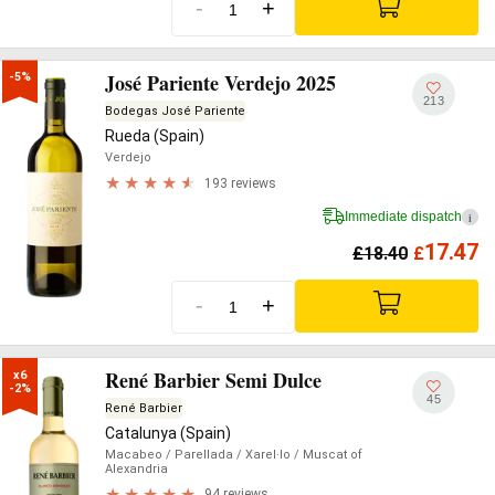
-
+
José Pariente Verdejo 2025
-5%
213
Bodegas José Pariente
Rueda (Spain)
Verdejo
193 reviews
Immediate dispatch
i
17.47
£
18.40
£
-
+
René Barbier Semi Dulce
x6

-2%
45
René Barbier
Catalunya (Spain)
Macabeo
/ Parellada
/ Xarel·lo
/ Muscat of
Alexandria
94 reviews