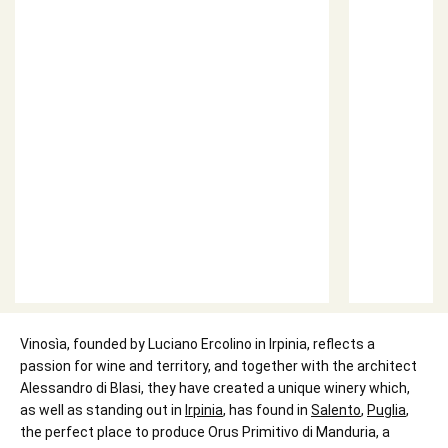
Vinosìa, founded by Luciano Ercolino in Irpinia, reflects a
passion for wine and territory, and together with the architect
Alessandro di Blasi, they have created a unique winery which,
as well as standing out in
Irpinia
, has found in
Salento
,
Puglia
,
the perfect place to produce Orus Primitivo di Manduria, a