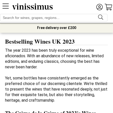
Free delivery over £200
Bestselling Wines UK 2023
The year 2023 has been truly exceptional for wine 
aficionados. With an abundance of new releases, limited 
editions, and enduring classics, choosing the best has 
never been harder. 

Yet, some bottles have consistently emerged as the 
preferred choice of our discerning clientele. We're thrilled 
to present the wines that have resonated deeply, not just 
for their exquisite taste, but also their storytelling, 
heritage, and craftsmanship.