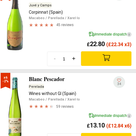
Juvé y Camps
Corpinnat (Spain)
Macabeo
/ Parellada
/ Xarel·lo
45 reviews
Immediate dispatch
i
22.80
£
(
£
22.34 x3)
-
+
Blanc Pescador
x6

-2%
34
Perelada
Wines without GI (Spain)
Macabeo
/ Parellada
/ Xarel·lo
59 reviews
Immediate dispatch
i
13.10
£
(
£
12.84 x6)