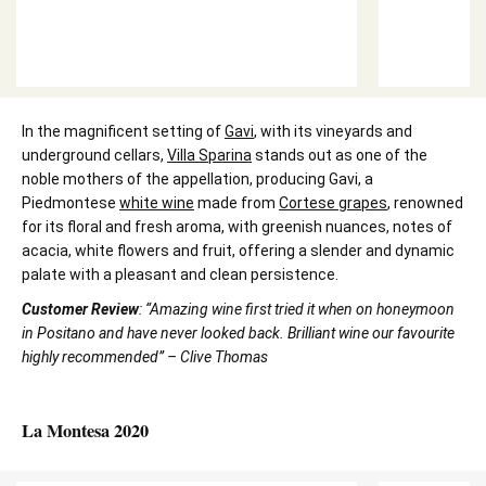
In the magnificent setting of
Gavi
, with its vineyards and
underground cellars,
Villa Sparina
stands out as one of the
noble mothers of the appellation, producing Gavi, a
Piedmontese
white wine
made from
Cortese grapes
, renowned
for its floral and fresh aroma, with greenish nuances, notes of
acacia, white flowers and fruit, offering a slender and dynamic
palate with a pleasant and clean persistence.
Customer Review
: “Amazing wine first tried it when on honeymoon
in Positano and have never looked back. Brilliant wine our favourite
highly recommended” – Clive Thomas
La Montesa 2020