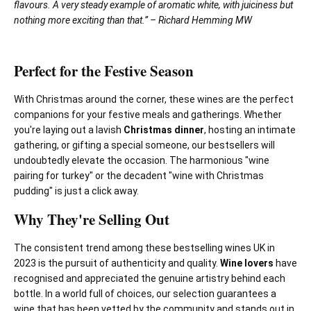
flavours. A very steady example of aromatic white, with juiciness but
nothing more exciting than that.” – Richard Hemming MW
Perfect for the Festive Season
With Christmas around the corner, these wines are the perfect
companions for your festive meals and gatherings. Whether
you're laying out a lavish
Christmas dinner
, hosting an intimate
gathering, or gifting a special someone, our bestsellers will
undoubtedly elevate the occasion. The harmonious "wine
pairing for turkey" or the decadent "wine with Christmas
pudding" is just a click away.
Why They're Selling Out
The consistent trend among these bestselling wines UK in
2023 is the pursuit of authenticity and quality.
Wine lovers
have
recognised and appreciated the genuine artistry behind each
bottle. In a world full of choices, our selection guarantees a
wine that has been vetted by the community and stands out in