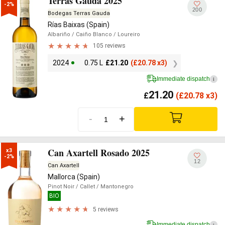
Terras Gauda 2025
-2%
200
Bodegas Terras Gauda
Rías Baixas (Spain)
Albariño
/ Caiño Blanco
/ Loureiro
105 reviews
2024
0.75 L
£
21.20
(
£
20.78 x3)
Immediate dispatch
i
21.20
£
(
£
20.78 x3)
-
+
Can Axartell Rosado 2025
x3

-2%
12
Can Axartell
Mallorca (Spain)
Pinot Noir
/ Callet
/ Mantonegro
BIO
5 reviews
Immediate dispatch
i