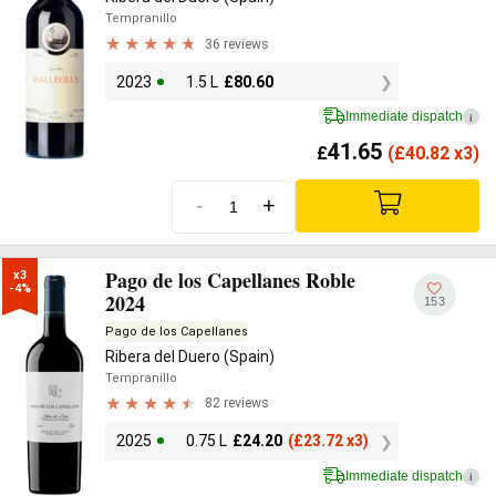
Tempranillo
36 reviews
2023
1.5 L
£
80.60
Immediate dispatch
i
41.65
£
(
£
40.82 x3)
-
+
Pago de los Capellanes Roble
x3

-4%
2024
153
Pago de los Capellanes
Ribera del Duero (Spain)
Tempranillo
82 reviews
2025
0.75 L
£
24.20
(
£
23.72 x3)
Immediate dispatch
i