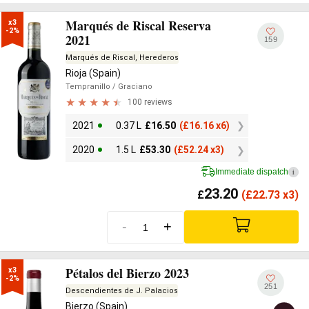
Marqués de Riscal Reserva
x3

-2%
2021
159
Marqués de Riscal, Herederos
Rioja (Spain)
Tempranillo
/ Graciano
100 reviews
2021
0.37 L
£
16.50
(
£
16.16 x6)
2020
1.5 L
£
53.30
(
£
52.24 x3)
Immediate dispatch
i
23.20
£
(
£
22.73 x3)
-
+
Pétalos del Bierzo 2023
x3

-2%
251
Descendientes de J. Palacios
Bierzo (Spain)