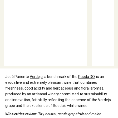
José Pariente
Verdejo
, a benchmark of the
Rueda DO
, is an
evocative and extremely pleasant wine that combines
freshness, good acidity and herbaceous and floral aromas,
produced by an artisanal winery committed to sustainability
and innovation, faithfully reflecting the essence of the Verdejo
grape and the excellence of Rueda's white wines.
Wine critics review
: “Dry, neutral, gentle grapefruit and melon