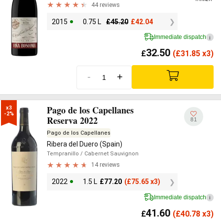
44 reviews
2015
0.75 L
£
45.20
£
42.04
Immediate dispatch
i
32.50
£
(
£
31.85 x3)
-
+
Pago de los Capellanes
x3

-2%
Reserva 2022
81
Pago de los Capellanes
Ribera del Duero (Spain)
Tempranillo
/ Cabernet Sauvignon
14 reviews
2022
1.5 L
£
77.20
(
£
75.65 x3)
Immediate dispatch
i
41.60
£
(
£
40.78 x3)