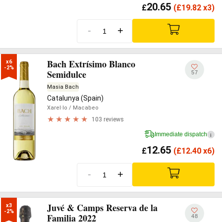
20.65
£
(
£
19.82 x3)
-
+
Bach Extrísimo Blanco
x6

-2%
Semidulce
57
Masia Bach
Catalunya (Spain)
Xarel·lo
/ Macabeo
103 reviews
Immediate dispatch
i
12.65
£
(
£
12.40 x6)
-
+
Juvé & Camps Reserva de la
x3

-2%
Familia 2022
48