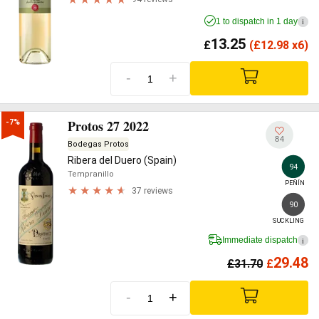
1 to dispatch in 1 day
i
13.25
£
(
£
12.98 x6)
-
+
Protos 27 2022
-7%
84
Bodegas Protos
Ribera del Duero (Spain)
94
Tempranillo
PEÑÍN
37 reviews
90
SUCKLING
Immediate dispatch
i
29.48
£
31.70
£
-
+