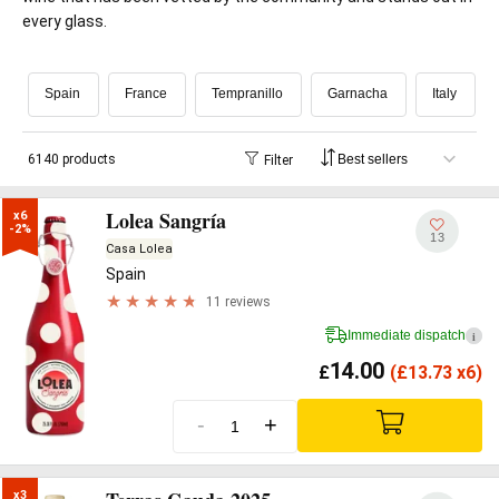
every glass.
Spain
France
Tempranillo
Garnacha
Italy
6140 products
Filter
Lolea Sangría
x6

-2%
13
Casa Lolea
Spain
11 reviews
Immediate dispatch
i
14.00
£
(
£
13.73 x6)
-
+
x3
