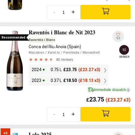
-
+
Raventós i Blanc de Nit 2023
Recommended
92
Raventós i Blanc
Conca del Riu Anoia (Spain)
92
Macabeo
/ Xarel·lo
/ Parellada
/ Monastrell
PARKER
40 reviews
2024
0.75 L
£
23.75
(
£
23.27 x3)
2023
0.37 L
£
18.50
(
£
18.13 x3)
Immediate dispatch
i
23.75
£
(
£
23.27 x3)
-
+
Lolo 2025
x6
