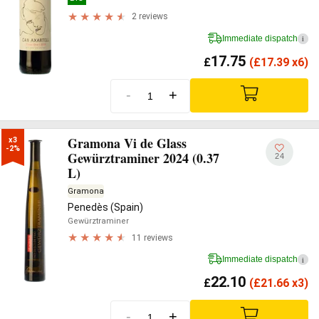
2 reviews
Immediate dispatch
i
17.75
£
(
£
17.39 x6)
-
+
Gramona Vi de Glass
x3

-2%
Gewürztraminer 2024 (0.37
24
L)
Gramona
Penedès (Spain)
Gewürztraminer
11 reviews
Immediate dispatch
i
22.10
£
(
£
21.66 x3)
-
+