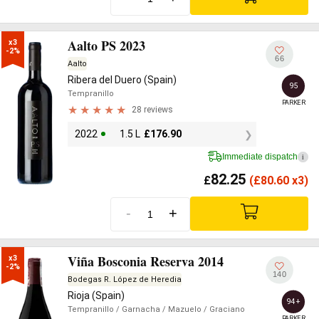
Aalto PS 2023
x3

-2%
66
Aalto
Ribera del Duero (Spain)
95
Tempranillo
PARKER
28 reviews
2022
1.5 L
£
176.90
Immediate dispatch
i
82.25
£
(
£
80.60 x3)
-
+
Viña Bosconia Reserva 2014
x3

-2%
140
Bodegas R. López de Heredia
Rioja (Spain)
94+
Tempranillo
/ Garnacha
/ Mazuelo
/ Graciano
PARKER