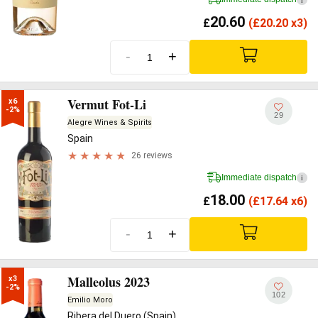
20.60
£
(
£
20.20 x3)
-
+
Vermut Fot-Li
x6

-2%
29
Alegre Wines & Spirits
Spain
26 reviews
Immediate dispatch
i
18.00
£
(
£
17.64 x6)
-
+
Malleolus 2023
x3

-2%
102
Emilio Moro
Ribera del Duero (Spain)