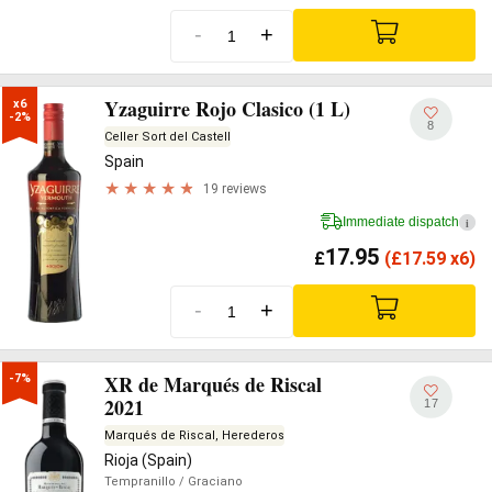
-
+
Yzaguirre Rojo Clasico (1 L)
x6

-2%
8
Celler Sort del Castell
Spain
19 reviews
Immediate dispatch
i
17.95
£
(
£
17.59 x6)
-
+
XR de Marqués de Riscal
-7%
2021
17
Marqués de Riscal, Herederos
Rioja (Spain)
Tempranillo
/ Graciano