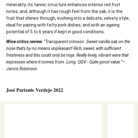
minerality; its tannic structure enhances intense red fruit
notes, and, although it has rough feel from the oak, it is the
fruit that shines through, evolving into a delicate, velvety style,
ideal for pairing with fatty pork dishes, and with an ageing
potential of 5 to 6 years if kept in good conditions.
Wine critics review
: “Transparent crimson. Sweet vanilla oak on the
nose that's by no means unpleasant! Rich, sweet, with sufficient
freshness and this could only be rioja. Really lively, vibrant wine that
expresses where it comes from. Long. QGV - Quite good value.”–
Jancis Robinson
José Pariente Verdejo 2022