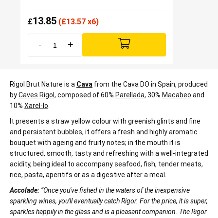
13.85
£
(
£
13.57 x6)
-
+
Rigol Brut Nature is a
Cava
from the Cava DO in Spain, produced
by
Caves Rigol
, composed of 60%
Parellada
, 30%
Macabeo
and
10%
Xarel-lo
.
It presents a straw yellow colour with greenish glints and fine
and persistent bubbles, it offers a fresh and highly aromatic
bouquet with ageing and fruity notes; in the mouth it is
structured, smooth, tasty and refreshing with a well-integrated
acidity, being ideal to accompany seafood, fish, tender meats,
rice, pasta, aperitifs or as a digestive after a meal.
Accolade:
“Once you've fished in the waters of the inexpensive
sparkling wines, you'll eventually catch Rigor. For the price, it is super,
sparkles happily in the glass and is a pleasant companion. The Rigor