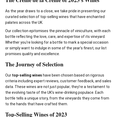
The Crème de la Crème of 2023's Wines
As the year draws to a close, we take pride in presenting our
curated selection of top-selling wines that have enchanted
palates across the UK.
Our collection epitomises the pinnacle of viniculture, with each
bottle reflecting the love, care, and expertise of its vineyard.
Whether you're looking for a bottle to mark a special occasion
or simply want to indulge in some of the year's finest, our list
promises quality and excellence.
The Journey of Selection
Our
top-selling wines
have been chosen based on rigorous
criteria including expert reviews, customer feedback, and sales
data. These wines are not just popular; they're a testament to
the evolving taste of the UK's wine-drinking populace. Each
bottle tells a unique story, from the vineyards they come from
to the hands that have crafted them.
Top-Selling Wines of 2023