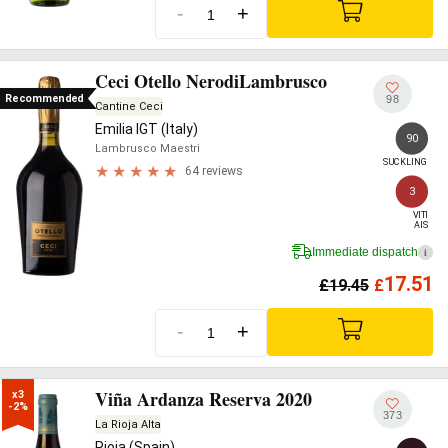
-
+
Ceci Otello NerodiLambrusco
Recommended
98
Cantine Ceci
Emilia IGT (Italy)
90
Lambrusco Maestri
SUCKLING
64 reviews
3
VITI

AIS
Immediate dispatch
i
17.51
£
19.45
£
-
+
Viña Ardanza Reserva 2020
x3

-2%
373
La Rioja Alta
Rioja (Spain)