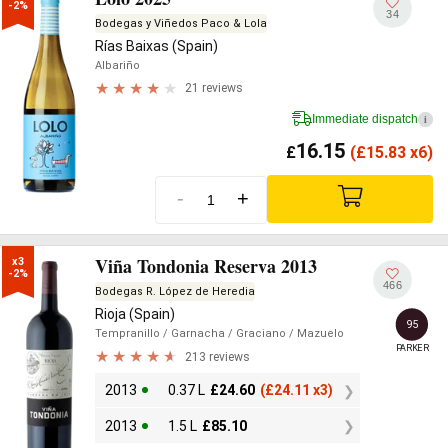
-2%
34
Bodegas y Viñedos Paco & Lola
Rías Baixas (Spain)
Albariño
21 reviews
Immediate dispatch
i
16.15
£
(
£
15.83 x6)
-
+
Viña Tondonia Reserva 2013
x3

-2%
466
Bodegas R. López de Heredia
Rioja (Spain)
95
Tempranillo
/ Garnacha
/ Graciano
/ Mazuelo
PARKER
213 reviews
2013
0.37 L
£
24.60
(
£
24.11 x3)
2013
1.5 L
£
85.10