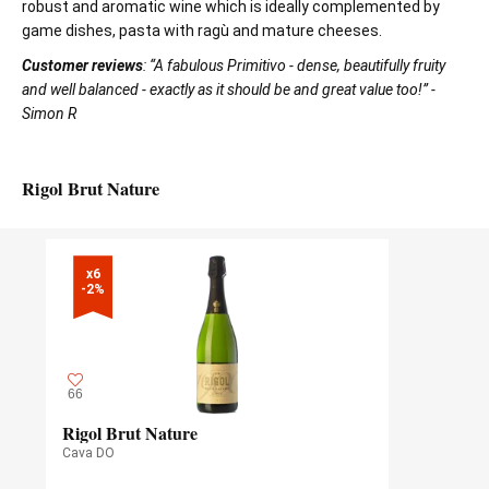
robust and aromatic wine which is ideally complemented by
game dishes, pasta with ragù and mature cheeses.
Customer reviews
: “A fabulous Primitivo - dense, beautifully fruity
and well balanced - exactly as it should be and great value too!” -
Simon R
Rigol Brut Nature
x6

-2%
66
Rigol Brut Nature
Cava DO