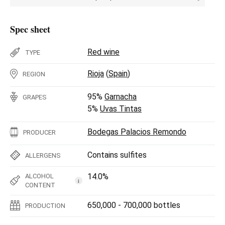
Spec sheet
Red wine
TYPE
Rioja
(
Spain
)
REGION
95%
Garnacha
GRAPES
5%
Uvas Tintas
Bodegas Palacios Remondo
PRODUCER
Contains sulfites
ALLERGENS
14.0%
ALCOHOL
i
CONTENT
650,000 - 700,000 bottles
PRODUCTION