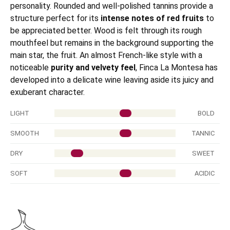
personality. Rounded and well-polished tannins provide a
structure perfect for its
intense notes of red fruits
to
be appreciated better. Wood is felt through its rough
mouthfeel but remains in the background supporting the
main star, the fruit. An almost French-like style with a
noticeable
purity and velvety feel
, Finca La Montesa has
developed into a delicate wine leaving aside its juicy and
exuberant character.
LIGHT
BOLD
SMOOTH
TANNIC
DRY
SWEET
SOFT
ACIDIC