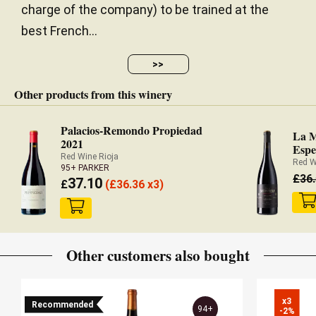
charge of the company) to be trained at the
best French...
>>
Other products from this winery
Palacios-Remondo Propiedad
La M
2021
Espe
Red Wine Rioja
Red W
95+ PARKER
£
36
37.10
£
(
£
36.36 x3)
Other customers also bought
x3

Recommended
94+
-2%