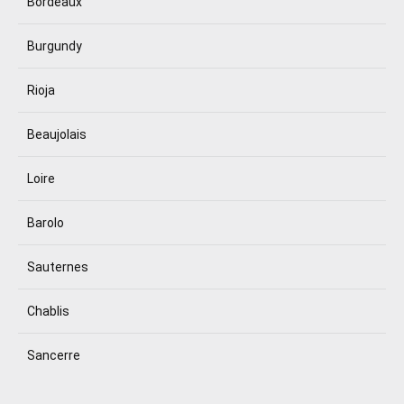
Bordeaux
Burgundy
Rioja
Beaujolais
Loire
Barolo
Sauternes
Chablis
Sancerre