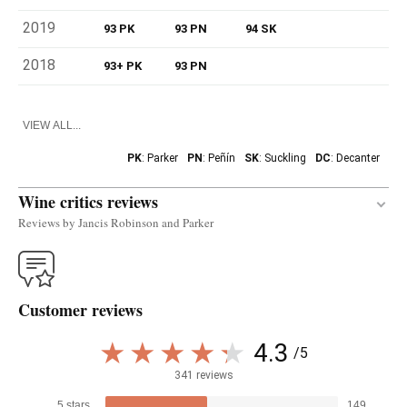
2019
93 PK
93 PN
94 SK
2018
93+ PK
93 PN
VIEW ALL...
PK
: Parker
PN
: Peñín
SK
: Suckling
DC
: Decanter
Wine critics reviews
Reviews by Jancis Robinson and Parker
Transparent crimson. Sweet vanilla oak on the nose
that's by no means unpleasant! Rich, sweet, with
Customer reviews
sufficient freshness and this could only be rioja.
Really lively, vibrant wine that expresses where it
4.3
/5
comes from. Long. QGV - Quite good value.
341 reviews
— Jancis Robinson (10/03/2021)
5 stars
149