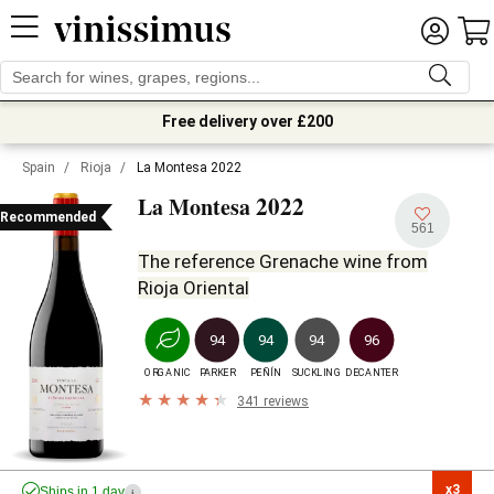
Free delivery over £200
Spain
/
Rioja
/
La Montesa 2022
2022
La Montesa
Recommended
561
The reference Grenache wine from
Rioja Oriental
94
94
94
96
ORGANIC
PARKER
PEÑÍN
SUCKLING
DECANTER
341 reviews
x3

Ships in 1 day
i