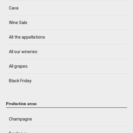
Cava
Wine Sale
All the appellations
All our wineries
All grapes
Black Friday
Production areas
Champagne