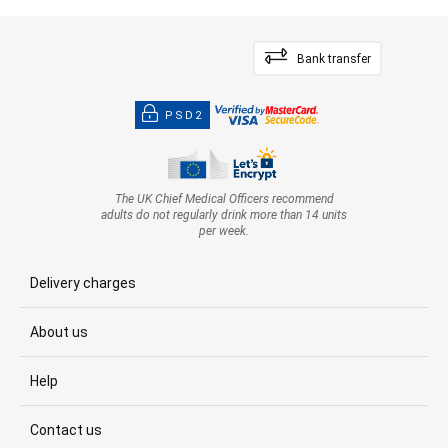
Bank transfer
PSD2
The UK Chief Medical Officers recommend
adults do not regularly drink more than 14 units
per week.
Delivery charges
About us
Help
Contact us