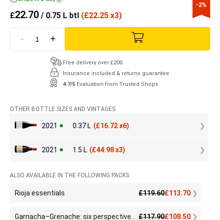
-2%
22.70
£
/ 0.75 L btl
(
£
22.25 x3)
-
+
Free delivery over £200
Insurance included & returns guarantee
4.7/5
Evaluation from Trusted Shops
OTHER BOTTLE SIZES AND VINTAGES
2021
0.37 L
(
£
16.72 x6)
2021
1.5 L
(
£
44.98 x3)
ALSO AVAILABLE IN THE FOLLOWING PACKS
Rioja essentials
£
119.60
£
113.70
Garnacha–Grenache: six perspectives, one infinite grape
£
117.90
£
108.50