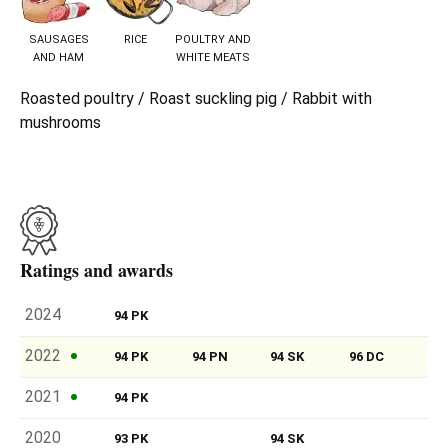
SAUSAGES
RICE
POULTRY AND
AND HAM
WHITE MEATS
Roasted poultry / Roast suckling pig / Rabbit with
mushrooms
Ratings and awards
2024
94 PK
2022
94 PK
94 PN
94 SK
96 DC
2021
94 PK
2020
93 PK
94 SK