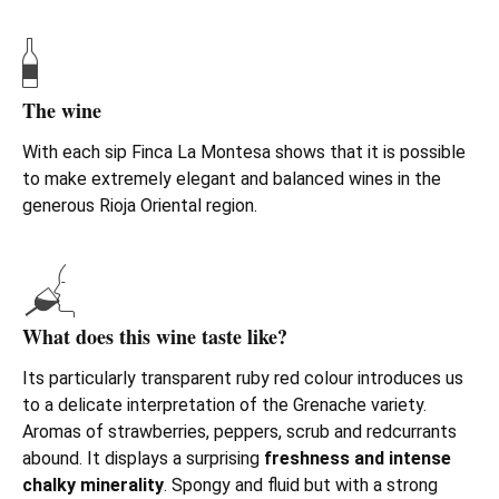
The wine
With each sip Finca La Montesa shows that it is possible
to make extremely elegant and balanced wines in the
generous Rioja Oriental region.
What does this wine taste like?
Its particularly transparent ruby red colour introduces us
to a delicate interpretation of the Grenache variety.
Aromas of strawberries, peppers, scrub and redcurrants
abound. It displays a surprising
freshness and intense
chalky minerality
. Spongy and fluid but with a strong