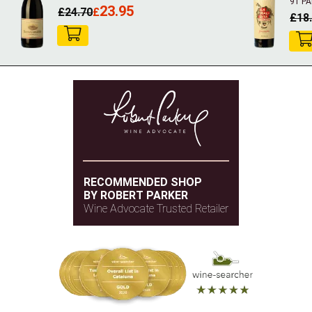
91 P
23.95
£
24.70
£
£
18
RECOMMENDED SHOP
BY ROBERT PARKER
Wine Advocate Trusted Retailer