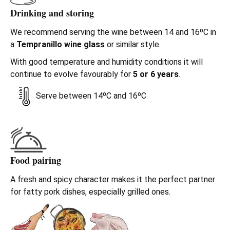
Drinking and storing
We recommend serving the wine between 14 and 16ºC in
a
Tempranillo wine glass
or similar style.
With good temperature and humidity conditions it will
continue to evolve favourably for
5 or 6 years
.
Serve between 14ºC and 16ºC
Food pairing
A fresh and spicy character makes it the perfect partner
for fatty pork dishes, especially grilled ones.