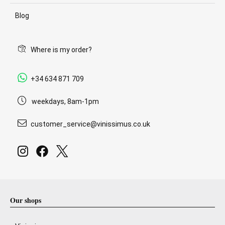
Blog
Where is my order?
+34 634 871 709
weekdays, 8am-1pm
customer_service@vinissimus.co.uk
Our shops