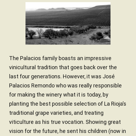
Stainless steel / Wood
VINIFICATION MATERIAL
in the rough surroundings of the foothills of Mount Yerga.
— Luis Gutiérrez (14/07/2022)
Vines grow in
chalky and iron-clay conglomerate soils
12 months
AGEING PERIOD
in dry and windy conditions, with the benefits of cooler air
Robert Parker Wine Advocate
thanks to the altitude of the vineyards. All in all, perfect
Vintage 2020 - 93 PARKER
French and American oak
TYPE OF WOOD
conditions to extract the smooth and dynamic profile of
Unfiltered
CLARIFICATION AND
Grenache and remind us of past times.
FILTRATION
35 years
VINE AGE
The Palacios family boasts an impressive
vinicultural tradition that goes back over the
Calcareous-clay / Pebbles
SOIL
last four generations. However, it was José
Mediterranean with Atlantic
CLIMATE
Palacios Remondo who was really responsible
influence
for making the winery what it is today, by
Low yields
YIELDS
planting the best possible selection of La Rioja’s
100.00 hectares
SURFACE AREA
traditional grape varieties, and treating
viticulture as his true vocation. Showing great
550.00 meters
ALTITUDE
vision for the future, he sent his children (now in