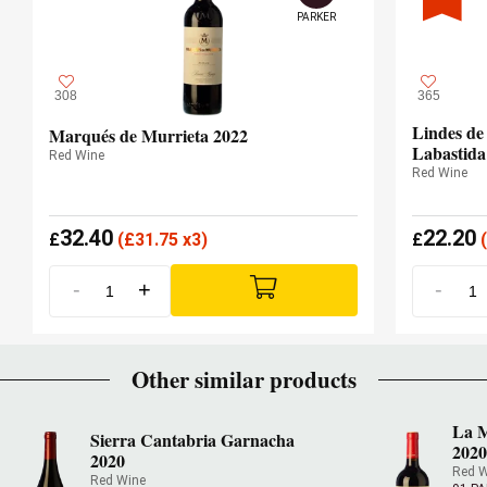
PARKER
308
365
Lindes de
Marqués de Murrieta 2022
Labastida
Red Wine
Red Wine
32.40
22.20
£
(
£
31.75 x3)
£
(
-
+
-
Other similar products
La M
Sierra Cantabria Garnacha
202
2020
Red W
Red Wine