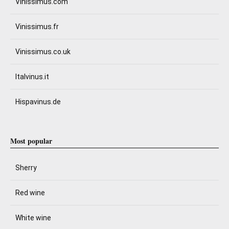
Vinissimus.com
Vinissimus.fr
Vinissimus.co.uk
Italvinus.it
Hispavinus.de
Most popular
Sherry
Red wine
White wine