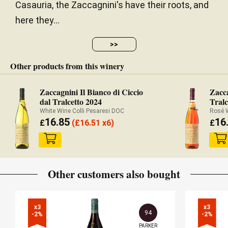
Casauria, the Zaccagnini's have their roots, and
here they...
>>
Other products from this winery
Zaccagnini Il Bianco di Ciccio
Zacc
dal Tralcetto 2024
Tralc
White Wine Colli Pesaresi DOC
16.85
16
£
(
£
16.51 x6)
£
Other customers also bought
x3

x3

94
-2%
-2%
PARKER