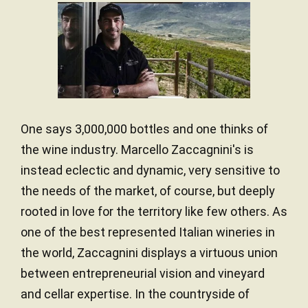
One says 3,000,000 bottles and one thinks of
the wine industry. Marcello Zaccagnini's is
instead eclectic and dynamic, very sensitive to
the needs of the market, of course, but deeply
rooted in love for the territory like few others. As
one of the best represented Italian wineries in
the world, Zaccagnini displays a virtuous union
between entrepreneurial vision and vineyard
and cellar expertise. In the countryside of