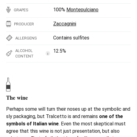
100%
Montepulciano
GRAPES
Zaccagnini
PRODUCER
Contains sulfites
ALLERGENS
12.5%
ALCOHOL
i
CONTENT
The wine
Perhaps some will turn their noses up at the symbolic and
sly packaging, but Tralcetto is and remains
one of the
symbols of Italian wine
. Even the most skeptical must
agree that this wine is not just presentation, but also