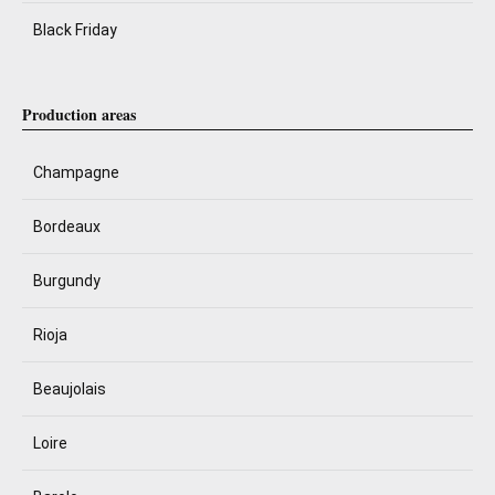
Black Friday
Production areas
Champagne
Bordeaux
Burgundy
Rioja
Beaujolais
Loire