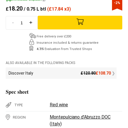
-2%
18.20
£
/ 0.75 L btl
(
£
17.84 x3)
-
+
Free delivery over £200
Insurance included & returns guarantee
4.7/5
Evaluation from Trusted Shops
ALSO AVAILABLE IN THE FOLLOWING PACKS
Discover Italy
£
120.80
£
108.70
Spec sheet
Red wine
TYPE
Montepulciano d'Abruzzo DOC
REGION
(
Italy
)