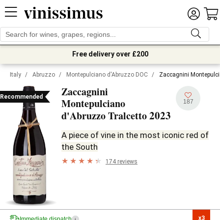
Free delivery over £200
Italy
/
Abruzzo
/
Montepulciano d'Abruzzo DOC
/
Zaccagnini Montepulci
Zaccagnini
Recommended
Montepulciano
187
2023
d'Abruzzo Tralcetto
A piece of vine in the most iconic red of
the South
174 reviews
x3

Immediate dispatch
i