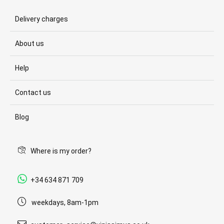
Delivery charges
About us
Help
Contact us
Blog
Where is my order?
+34 634 871 709
weekdays, 8am-1pm