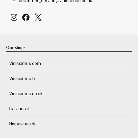
customer_service@vinissimus.co.uk
Our shops
Vinissimus.com
Vinissimus.fr
Vinissimus.co.uk
Italvinus.it
Hispavinus.de