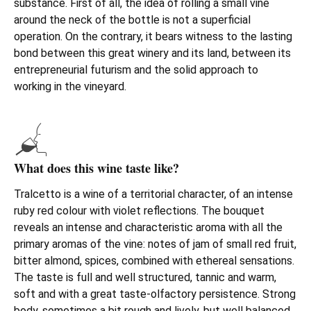
substance. First of all, the idea of rolling a small vine
around the neck of the bottle is not a superficial
operation. On the contrary, it bears witness to the lasting
bond between this great winery and its land, between its
entrepreneurial futurism and the solid approach to
working in the vineyard.
What does this wine taste like?
Tralcetto is a wine of a territorial character, of an intense
ruby red colour with violet reflections. The bouquet
reveals an intense and characteristic aroma with all the
primary aromas of the vine: notes of jam of small red fruit,
bitter almond, spices, combined with ethereal sensations.
The taste is full and well structured, tannic and warm,
soft and with a great taste-olfactory persistence. Strong
body, sometimes a bit rough and lively, but well balanced