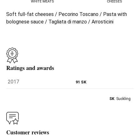
WHITE MEATS
CHEESES
Soft full-fat cheeses / Pecorino Toscano / Pasta with
bolognese sauce / Tagliata di manzo / Arrosticini
Ratings and awards
2017
91 SK
SK
: Suckling
Customer reviews