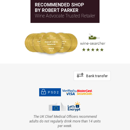
RECOMMENDED SHOP
BY ROBERT PARKER
Wine Advocate Trusted Retailer
Bank transfer
PSD2
The UK Chief Medical Officers recommend
adults do not regularly drink more than 14 units
per week.