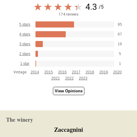
4.3
/5
174 reviews
5 stars
85
4 stars
67
3 stars
16
2 stars
5
1 star
1
Vintage:
2014
2015
2016
2017
2018
2019
2020
2021
2022
2023
View Opinions
The winery
Zaccagnini