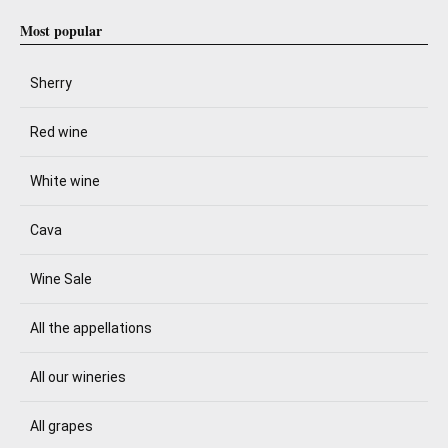
Most popular
Sherry
Red wine
White wine
Cava
Wine Sale
All the appellations
All our wineries
All grapes