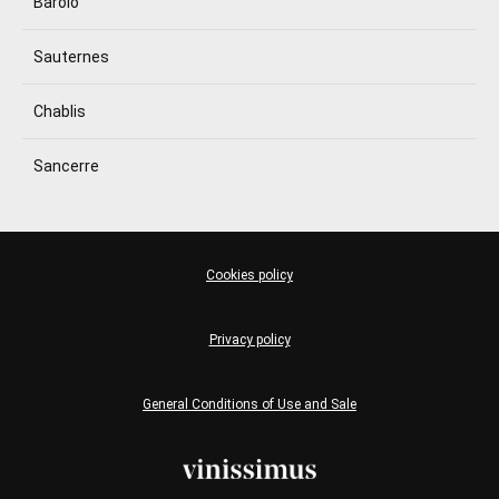
Barolo
Sauternes
Chablis
Sancerre
Cookies policy
Privacy policy
General Conditions of Use and Sale