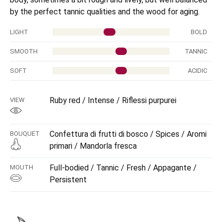
by the perfect tannic qualities and the wood for aging.
LIGHT
BOLD
SMOOTH
TANNIC
SOFT
ACIDIC
Ruby red / Intense / Riflessi purpurei
VIEW
Confettura di frutti di bosco / Spices / Aromi
BOUQUET
primari / Mandorla fresca
Full-bodied / Tannic / Fresh / Appagante /
MOUTH
Persistent