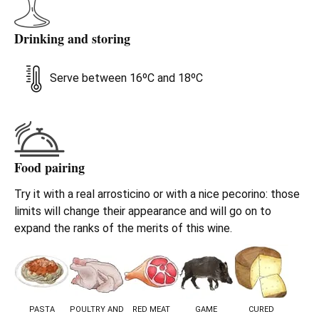
Drinking and storing
Serve between 16ºC and 18ºC
Food pairing
Try it with a real arrosticino or with a nice pecorino: those
limits will change their appearance and will go on to
expand the ranks of the merits of this wine.
PASTA
POULTRY AND
RED MEAT
GAME
CURED