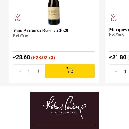
372
159
Marqués d
Viña Ardanza Reserva 2020
Red Wine
Red Wine
28.60
21.80
£
(
£
28.02 x3)
£
(
-
+
-