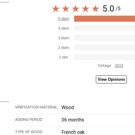
5.0
/5
5 stars
4 stars
3 stars
2 stars
1 star
Vintage:
2015
View Opinions
Wood
VINIFICATION MATERIAL
36 months
AGEING PERIOD
French oak
TYPE OF WOOD