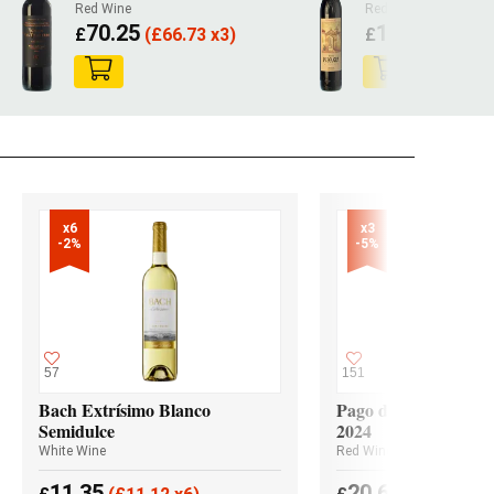
Red Wine
Red Wine
70.25
124.40
£
(
£
66.73 x3)
£
(
£
118
x6

x3

-2%
-5%
57
151
Bach Extrísimo Blanco
Pago de los Capellan
Semidulce
2024
White Wine
Red Wine
11.35
20.65