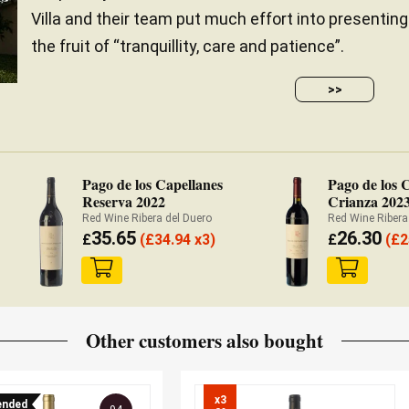
Villa and their team put much effort into presenting
the fruit of “tranquillity, care and patience”.
>>
Pago de los Capellanes
Pago de los 
Reserva 2022
Crianza 202
Red Wine Ribera del Duero
Red Wine Ribera
35.65
26.30
£
(
£
34.94 x3)
£
(
£
2
Other customers also bought
x3

nded