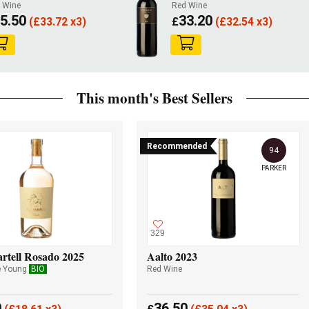
 Wine
Red Wine
5.50
33.20
(
£
33.72 x3)
£
(
£
32.54 x3)
This month's Best Sellers
Recommended
94
PARKER
329
rtell Rosado 2025
Aalto 2023
e Young
BIO
Red Wine
0
36.50