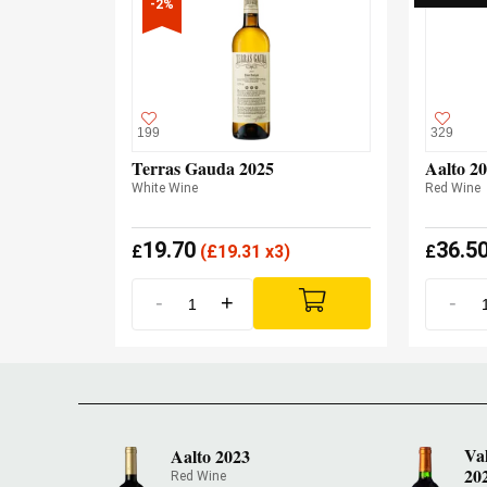
-2%
199
329
Terras Gauda 2025
Aalto 2
White Wine
Red Wine
19.70
36.5
£
(
£
19.31 x3)
£
-
+
-
Va
Aalto 2023
20
Red Wine