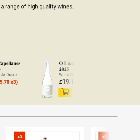
 a range of high quality wines,
Capellanes
O Luar Do Sil
Pa
3
2025
No
 del Duero
White Wine Valdeorras
Re
19.10
5.78 x3)
£
(
£
18.72 x3)
£
x3

x3
