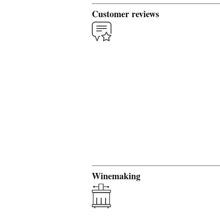
Customer reviews
Winemaking