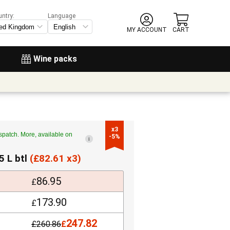
untry:
Language
MY ACCOUNT
CART
Wine packs
x3

spatch. More, available on
-5%
i
5 L btl
(
£
82.61 x3)
86.95
£
173.90
£
247.82
£
260.86
£