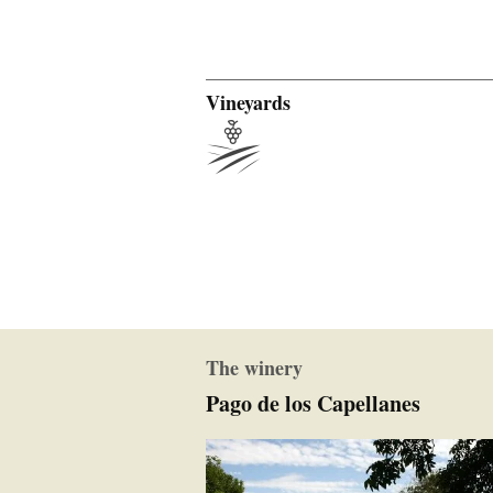
Vineyards
The winery
Pago de los Capellanes