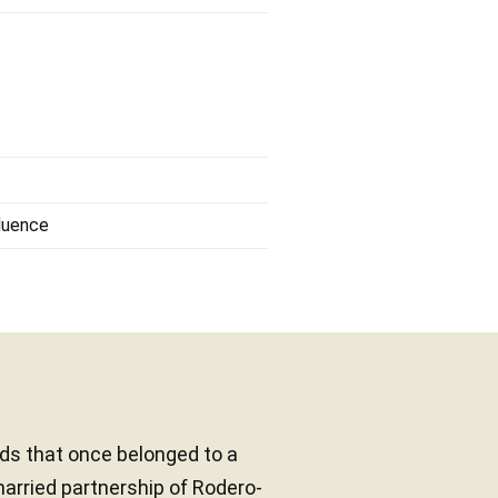
fluence
ands that once belonged to a
married partnership of Rodero-