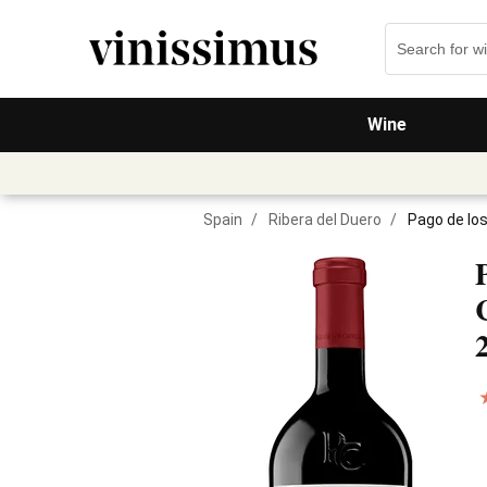
Wine
Spain
/
Ribera del Duero
/
Pago de lo