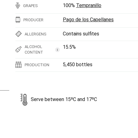
100%
Tempranillo
GRAPES
Pago de los Capellanes
PRODUCER
Contains sulfites
ALLERGENS
15.5%
ALCOHOL
i
CONTENT
5,450 bottles
PRODUCTION
Serve between 15ºC and 17ºC