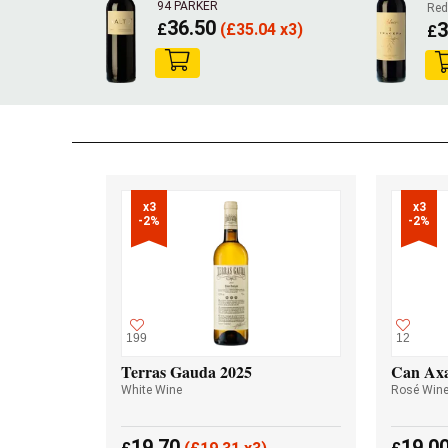
94 PARKER
Red
36.50
3
£
(
£
35.04 x3)
£
x3

x3

-2%
-2%
199
12
Terras Gauda 2025
Can Axa
White Wine
Rosé Win
19.70
19.0