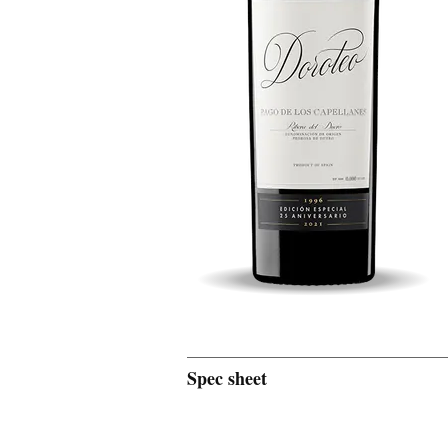
Spec sheet