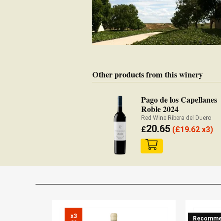
Other products from this winery
Pago de los Capellanes
Roble 2024
Red Wine Ribera del Duero
20.65
£
(
£
19.62 x3)
x3

Recomme