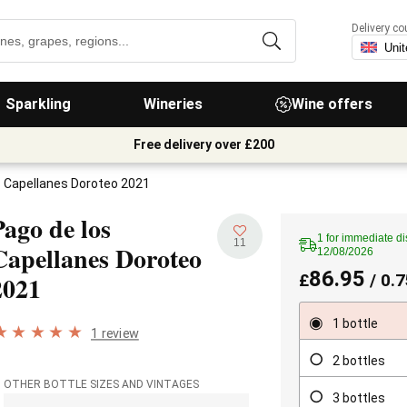
Delivery co
Sparkling
Wineries
Wine offers
Free delivery over £200
s Capellanes Doroteo 2021
Pago de los
1 for immediate di
11
Capellanes Doroteo
12/08/2026
86.95
2021
£
/ 0.7
1 bottle
1 review
2 bottles
OTHER BOTTLE SIZES AND VINTAGES
3 bottles