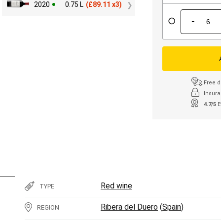
2020
0.75 L
(
£
89.11 x3)
-
Free d
Insura
4.7/5
E
Red wine
TYPE
Ribera del Duero
(
Spain
)
REGION