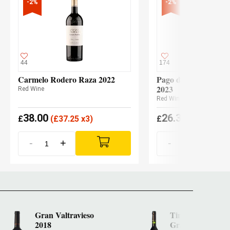
-2%
-2%
44
174
Carmelo Rodero Raza 2022
Pago de los Capellan
2023
Red Wine
Red Wine
38.00
26.30
£
(
£
37.25 x3)
£
(
£
25.78 x3
-
+
-
+
Gran Valtravieso
Tinto Pesquera 
2018
Gran Reserva 20