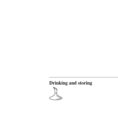
Drinking and storing