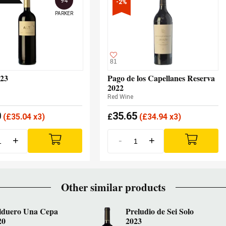
94
-2%
PARKER
81
023
Pago de los Capellanes Reserva
2022
Red Wine
0
35.65
(
£
35.04 x3)
£
(
£
34.94 x3)
+
-
+
Other similar products
lduero Una Cepa
Preludio de Sei Solo
20
2023