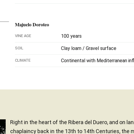
Majuelo Doroteo
100 years
VINE AGE
Clay loam / Gravel surface
SOIL
Continental with Mediterranean in
CLIMATE
Right in the heart of the Ribera del Duero, and on l
chaplaincy back in the 13th to 14th Centuries, the 