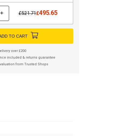
495.65
+
£
521.71
£
ADD TO CART
elivery over £200
nce included & returns guarantee
valuation from Trusted Shops