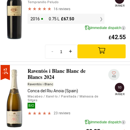
Tempranillo Peludo
PARKER
16 reviews
2016
0.75 L
£
67.50
Immediate dispatch
i
42.55
£
-
+
Raventós i Blanc Blanc de
x3

-2%
Blancs 2024
48
Raventós i Blanc
93
Conca del Riu Anoia (Spain)
PARKER
Macabeo
/ Xarel·lo
/ Parellada
/ Malvasia de
Sitges
BIO
23 reviews
Immediate dispatch
i