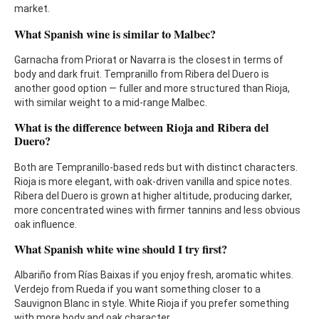
market.
What Spanish wine is similar to Malbec?
Garnacha from Priorat or Navarra is the closest in terms of
body and dark fruit. Tempranillo from Ribera del Duero is
another good option — fuller and more structured than Rioja,
with similar weight to a mid-range Malbec.
What is the difference between Rioja and Ribera del
Duero?
Both are Tempranillo-based reds but with distinct characters.
Rioja is more elegant, with oak-driven vanilla and spice notes.
Ribera del Duero is grown at higher altitude, producing darker,
more concentrated wines with firmer tannins and less obvious
oak influence.
What Spanish white wine should I try first?
Albariño from Rías Baixas if you enjoy fresh, aromatic whites.
Verdejo from Rueda if you want something closer to a
Sauvignon Blanc in style. White Rioja if you prefer something
with more body and oak character.