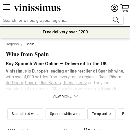
Free delivery over £200
Regions
/
Spain
Wine from Spain
Buy Spanish Wine Online — Delivered to the UK
Vinissimus
is
Europe's leading online retailer of Spanish wine
,
with over 4,000 bottles from every major region —
Rioja
,
Ribera
del Duero
,
Priorat
,
Rías Baixas
,
Rueda
,
Jerez
and beyond.
Founded in Barcelona in 2005, we have been selling
Spanish
wine
longer than anyone else online. Delivery across the UK and
VIEW MORE
£10 off your first order.
Spanish red wine
Spanish white wine
Tempranillo
Rioj