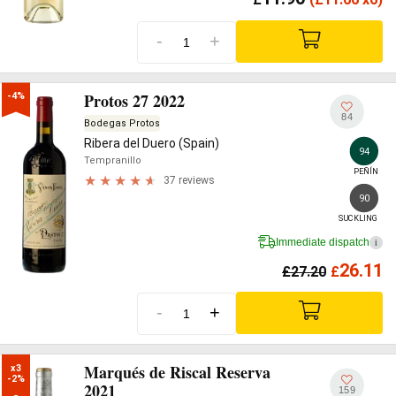
-
+
Protos 27 2022
-4%
84
Bodegas Protos
Ribera del Duero (Spain)
94
Tempranillo
PEÑÍN
37 reviews
90
SUCKLING
Immediate dispatch
i
26.11
£
27.20
£
-
+
Marqués de Riscal Reserva
x3

-2%
2021
159