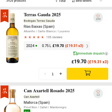
3926 products
Filter
Terras Gauda 2025
x3

-2%
199
Bodegas Terras Gauda
Rías Baixas (Spain)
Albariño
/ Caiño Blanco
/ Loureiro
105 reviews
2024
0.75 L
£
19.70
(
£
19.31 x3)
Immediate dispatch
i
19.70
£
(
£
19.31 x3)
-
+
Can Axartell Rosado 2025
x3

-2%
12
Can Axartell
Mallorca (Spain)
Pinot Noir
/ Callet
/ Mantonegro
BIO