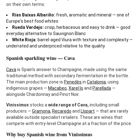
on their own terms:
Rías Baixas Albariño:
fresh, aromatic and mineral — one of
Europe's best food whites
Rueda Verdejo:
crisp, herbaceous and easy to drink — good
everyday alternative to Sauvignon Blanc
White Rioja:
barrel-aged Viura with texture and complexity —
underrated and underpriced relative to the quality
Spanish sparkling wine — Cava
Cava
is Spain's answer to Champagne, made using the same
traditional method with secondary fermentation in the bottle.
The main production zone is
Penedès
in
Catalonia
, using
indigenous grapes —
Macabeo
,
Xarel·lo
and
Parellada
—
alongside Chardonnay and Pinot Noir.
Vinissimus
stocks a
wide range of Cava,
including small
producers —
Gramona
,
Recaredo
and
Llopart
— that are rarely
available outside specialist retailers. These are wines that
compete with entry-level Champagne at a fraction of the price.
Why buy Spanish wine from Vinissimus