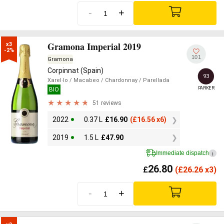
-
+
Gramona Imperial 2019
x3

-2%
101
Gramona
Corpinnat (Spain)
93
Xarel·lo
/ Macabeo
/ Chardonnay
/ Parellada
PARKER
BIO
51 reviews
2022
0.37 L
£
16.90
(
£
16.56 x6)
2019
1.5 L
£
47.90
Immediate dispatch
i
26.80
£
(
£
26.26 x3)
-
+