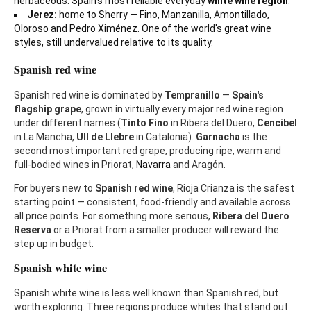
herbaceous. Spain's most reliable everyday
white wine region
.
Jerez:
home to
Sherry
—
Fino
,
Manzanilla
,
Amontillado
,
Oloroso
and
Pedro Ximénez
. One of the world's great wine
styles, still undervalued relative to its quality.
Spanish red wine
Spanish red wine is dominated by
Tempranillo
—
Spain's
flagship grape
, grown in virtually every major red wine region
under different names (
Tinto Fino
in Ribera del Duero,
Cencibel
in La Mancha,
Ull de Llebre
in Catalonia).
Garnacha
is the
second most important red grape, producing ripe, warm and
full-bodied wines in Priorat,
Navarra
and Aragón.
For buyers new to
Spanish red wine
, Rioja Crianza is the safest
starting point — consistent, food-friendly and available across
all price points. For something more serious,
Ribera del Duero
Reserva
or a Priorat from a smaller producer will reward the
step up in budget.
Spanish white wine
Spanish white wine is less well known than Spanish red, but
worth exploring. Three regions produce whites that stand out