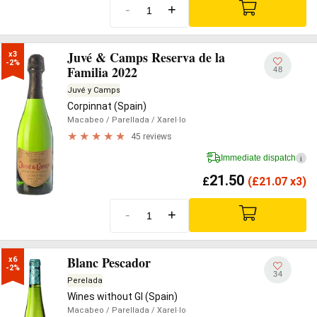
-
+
Juvé & Camps Reserva de la
x3

-2%
Familia 2022
48
Juvé y Camps
Corpinnat (Spain)
Macabeo
/ Parellada
/ Xarel·lo
45 reviews
Immediate dispatch
i
21.50
£
(
£
21.07 x3)
-
+
Blanc Pescador
x6

-2%
34
Perelada
Wines without GI (Spain)
Macabeo
/ Parellada
/ Xarel·lo