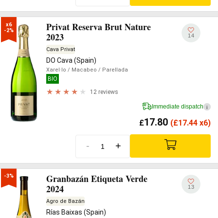
Privat Reserva Brut Nature
x6

-2%
2023
14
Cava Privat
DO Cava (Spain)
Xarel·lo
/ Macabeo
/ Parellada
BIO
12 reviews
Immediate dispatch
i
17.80
£
(
£
17.44 x6)
-
+
Granbazán Etiqueta Verde
-3%
2024
13
Agro de Bazán
Rías Baixas (Spain)