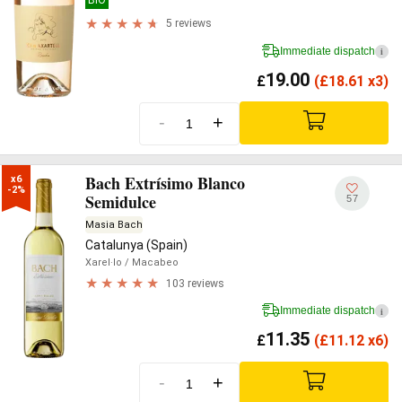
5 reviews
Immediate dispatch
i
19.00
£
(
£
18.61 x3)
-
+
Bach Extrísimo Blanco
x6

-2%
Semidulce
57
Masia Bach
Catalunya (Spain)
Xarel·lo
/ Macabeo
103 reviews
Immediate dispatch
i
11.35
£
(
£
11.12 x6)
-
+