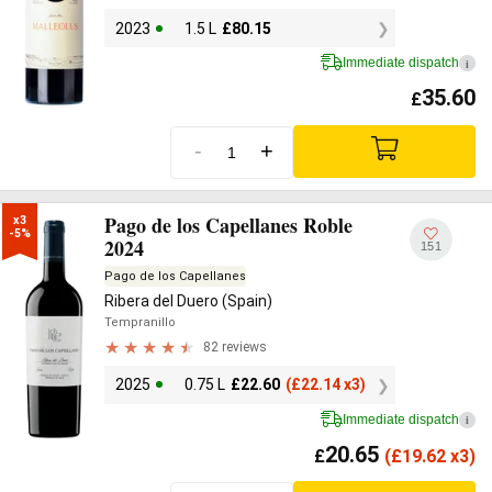
2023
1.5 L
£
80.15
Immediate dispatch
i
35.60
£
-
+
Pago de los Capellanes Roble
x3

-5%
2024
151
Pago de los Capellanes
Ribera del Duero (Spain)
Tempranillo
82 reviews
2025
0.75 L
£
22.60
(
£
22.14 x3)
Immediate dispatch
i
20.65
£
(
£
19.62 x3)