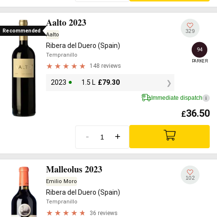
Aalto 2023
Recommended
329
Aalto
Ribera del Duero (Spain)
94
Tempranillo
PARKER
148 reviews
2023
1.5 L
£
79.30
Immediate dispatch
i
36.50
£
-
+
Malleolus 2023
102
Emilio Moro
Ribera del Duero (Spain)
Tempranillo
36 reviews