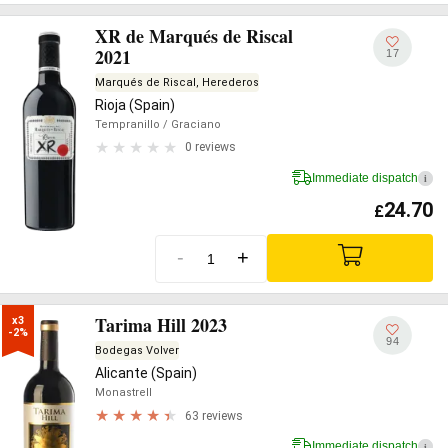
XR de Marqués de Riscal
2021
17
Marqués de Riscal, Herederos
Rioja (Spain)
Tempranillo
/ Graciano
0 reviews
Immediate dispatch
i
24.70
£
-
+
Tarima Hill 2023
x3

-2%
94
Bodegas Volver
Alicante (Spain)
Monastrell
63 reviews
Immediate dispatch
i