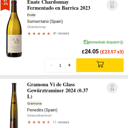
Enate Chardonnay
x3

-2%
Fermentado en Barrica 2023
51
Enate
Somontano (Spain)
Chardonnay
41 reviews
Immediate dispatch
i
24.05
£
(
£
23.57 x3)
-
+
Gramona Vi de Glass
Gewürztraminer 2024 (0.37
24
L)
Gramona
Penedès (Spain)
Gewürztraminer
11 reviews