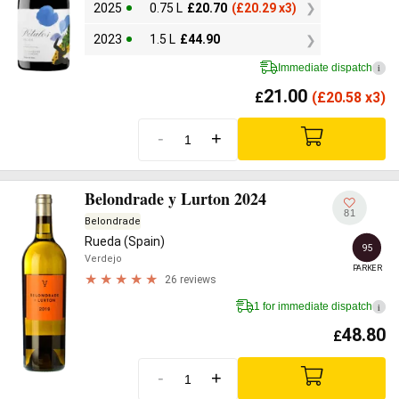
2025
0.75 L
£
20.70
(
£
20.29 x3)
2023
1.5 L
£
44.90
Immediate dispatch
i
21.00
£
(
£
20.58 x3)
-
+
Belondrade y Lurton 2024
81
Belondrade
Rueda (Spain)
95
Verdejo
PARKER
26 reviews
1 for immediate dispatch
i
48.80
£
-
+