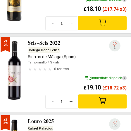
18.10
£
(
£
17.74 x3)
-
+
Seis+Seis 2022
x3

-2%
1
Bodega Doña Felisa
Sierras de Málaga (Spain)
Tempranillo
/ Syrah
0 reviews
Immediate dispatch
i
19.10
£
(
£
18.72 x3)
-
+
Louro 2025
x3

-2%
102
Rafael Palacios