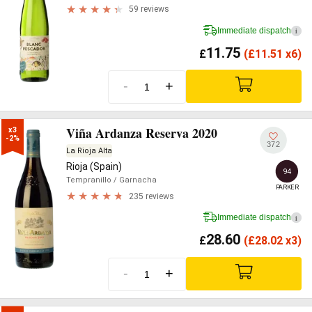
59 reviews
Immediate dispatch
i
11.75
£
(
£
11.51 x6)
-
+
Viña Ardanza Reserva 2020
x3

-2%
372
La Rioja Alta
Rioja (Spain)
94
Tempranillo
/ Garnacha
PARKER
235 reviews
Immediate dispatch
i
28.60
£
(
£
28.02 x3)
-
+