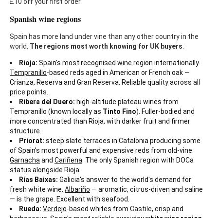
£10 off your first order.
Spanish wine regions
Spain has more land under vine than any other country in the
world.
The regions most worth knowing for UK buyers
:
Rioja:
Spain's most recognised wine region internationally.
Tempranillo
-based reds aged in American or French oak —
Crianza, Reserva and Gran Reserva. Reliable quality across all
price points.
Ribera del Duero:
high-altitude plateau wines from
Tempranillo (known locally as
Tinto Fino
). Fuller-bodied and
more concentrated than Rioja, with darker fruit and firmer
structure.
Priorat:
steep slate terraces in Catalonia producing some
of Spain's most powerful and expensive reds from old-vine
Garnacha
and
Cariñena
. The only Spanish region with DOCa
status alongside Rioja.
Rías Baixas:
Galicia's answer to the world's demand for
fresh white wine.
Albariño
— aromatic, citrus-driven and saline
— is the grape. Excellent with seafood.
Rueda:
Verdejo
-based whites from Castile, crisp and