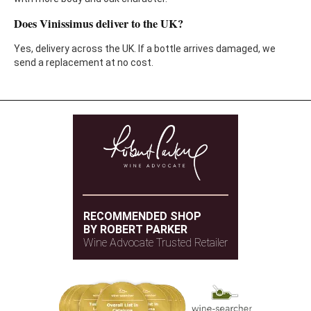
Does Vinissimus deliver to the UK?
Yes, delivery across the UK. If a bottle arrives damaged, we
send a replacement at no cost.
RECOMMENDED SHOP
BY ROBERT PARKER
Wine Advocate Trusted Retailer