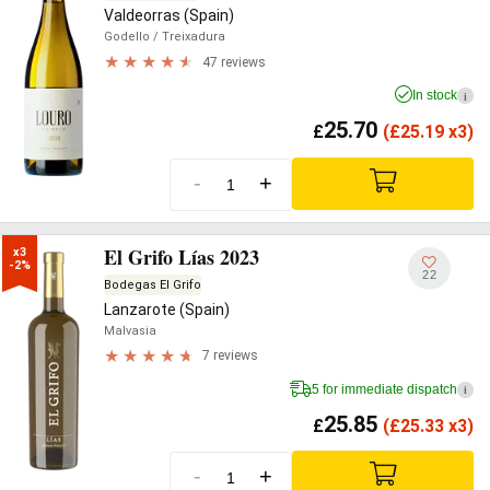
Valdeorras (Spain)
Godello
/ Treixadura
47 reviews
In stock
i
25.70
£
(
£
25.19 x3)
-
+
El Grifo Lías 2023
x3

-2%
22
Bodegas El Grifo
Lanzarote (Spain)
Malvasia
7 reviews
5 for immediate dispatch
i
25.85
£
(
£
25.33 x3)
-
+