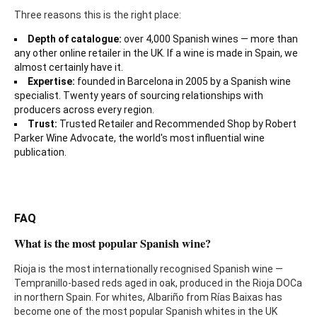
Three reasons this is the right place:
Depth of catalogue:
over 4,000 Spanish wines — more than
any other online retailer in the UK. If a wine is made in Spain, we
almost certainly have it.
Expertise:
founded in Barcelona in 2005 by a Spanish wine
specialist. Twenty years of sourcing relationships with
producers across every region.
Trust:
Trusted Retailer and Recommended Shop by Robert
Parker Wine Advocate, the world's most influential wine
publication.
FAQ
What is the most popular Spanish wine?
Rioja is the most internationally recognised Spanish wine —
Tempranillo-based reds aged in oak, produced in the Rioja DOCa
in northern Spain. For whites, Albariño from Rías Baixas has
become one of the most popular Spanish whites in the UK