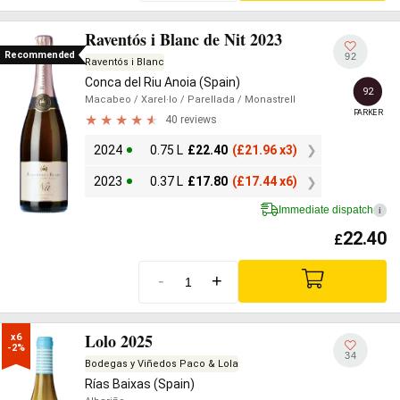
Raventós i Blanc de Nit 2023
Recommended
92
Raventós i Blanc
Conca del Riu Anoia (Spain)
92
Macabeo
/ Xarel·lo
/ Parellada
/ Monastrell
PARKER
40 reviews
2024
0.75 L
£
22.40
(
£
21.96 x3)
2023
0.37 L
£
17.80
(
£
17.44 x6)
Immediate dispatch
i
22.40
£
-
+
Lolo 2025
x6

-2%
34
Bodegas y Viñedos Paco & Lola
Rías Baixas (Spain)