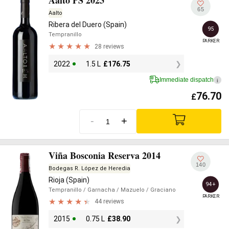
Aalto PS 2023
65
Aalto
Ribera del Duero (Spain)
95
Tempranillo
PARKER
28 reviews
2022
1.5 L
£
176.75
Immediate dispatch
i
76.70
£
-
+
Viña Bosconia Reserva 2014
140
Bodegas R. López de Heredia
Rioja (Spain)
94+
Tempranillo
/ Garnacha
/ Mazuelo
/ Graciano
PARKER
44 reviews
2015
0.75 L
£
38.90