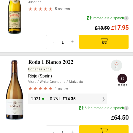
Albariño
5 reviews
Immediate dispatch
i
17.95
£
18.50
£
-
+
Roda I Blanco 2022
8
Bodegas Roda
Rioja (Spain)
93
Viura
/ White Grenache
/ Malvasia
PARKER
1 review
2021
0.75 L
£
74.35
6 for immediate dispatch
i
64.50
£
-
+