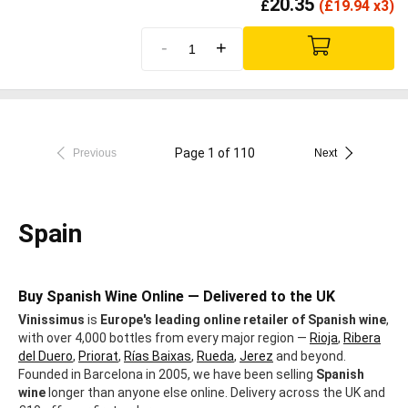
20.35
£
(
£
19.94 x3)
-
+
Page 1 of 110
Previous
Next
Spain
Buy Spanish Wine Online — Delivered to the UK
Vinissimus
is
Europe's leading online retailer of Spanish wine
,
with over 4,000 bottles from every major region —
Rioja
,
Ribera
del Duero
,
Priorat
,
Rías Baixas
,
Rueda
,
Jerez
and beyond.
Founded in Barcelona in 2005, we have been selling
Spanish
wine
longer than anyone else online. Delivery across the UK and