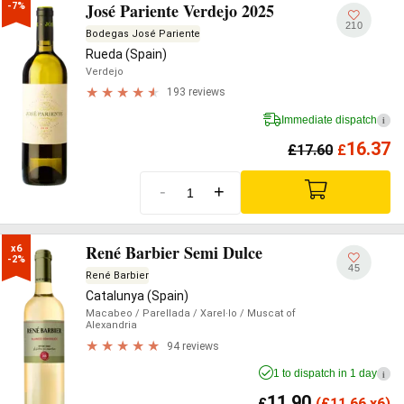
José Pariente Verdejo 2025
-7%
210
Bodegas José Pariente
Rueda (Spain)
Verdejo
193 reviews
Immediate dispatch
i
16.37
£
17.60
£
-
+
René Barbier Semi Dulce
x6

-2%
45
René Barbier
Catalunya (Spain)
Macabeo
/ Parellada
/ Xarel·lo
/ Muscat of
Alexandria
94 reviews
1 to dispatch in 1 day
i
11.90
£
(
£
11.66 x6)