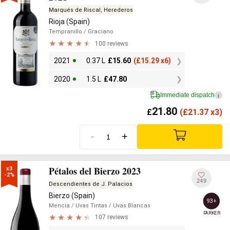
Marqués de Riscal, Herederos
Rioja (Spain)
Tempranillo
/ Graciano
100 reviews
2021
0.37 L
£
15.60
(
£
15.29 x6)
2020
1.5 L
£
47.80
Immediate dispatch
i
21.80
£
(
£
21.37 x3)
-
+
Pétalos del Bierzo 2023
x3

-2%
249
Descendientes de J. Palacios
Bierzo (Spain)
93+
Mencia
/ Uvas Tintas
/ Uvas Blancas
PARKER
107 reviews