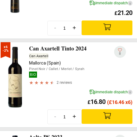
Immediate dispatch
i
21.20
£
-
+
Can Axartell Tinto 2024
x6

-2%
8
Can Axartell
Mallorca (Spain)
Pinot Noir
/ Callet
/ Merlot
/ Syrah
BIO
2 reviews
Immediate dispatch
i
16.80
£
(
£
16.46 x6)
-
+