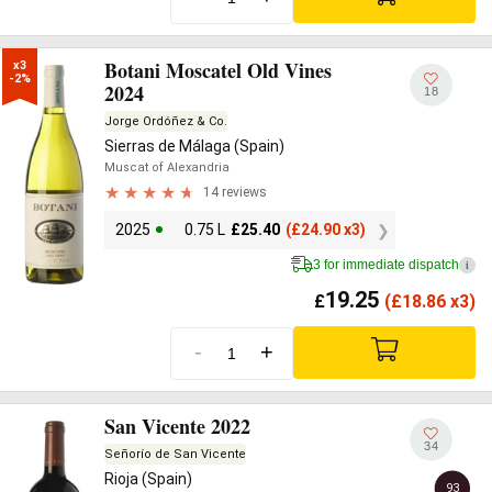
Botani Moscatel Old Vines
x3

-2%
2024
18
Jorge Ordóñez & Co.
Sierras de Málaga (Spain)
Muscat of Alexandria
14 reviews
2025
0.75 L
£
25.40
(
£
24.90 x3)
3 for immediate dispatch
i
19.25
£
(
£
18.86 x3)
-
+
San Vicente 2022
34
Señorío de San Vicente
Rioja (Spain)
93