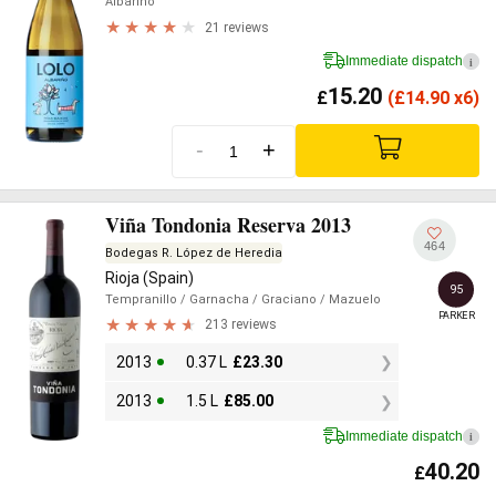
Albariño
21 reviews
Immediate dispatch
i
15.20
£
(
£
14.90 x6)
-
+
Viña Tondonia Reserva 2013
464
Bodegas R. López de Heredia
Rioja (Spain)
95
Tempranillo
/ Garnacha
/ Graciano
/ Mazuelo
PARKER
213 reviews
2013
0.37 L
£
23.30
2013
1.5 L
£
85.00
Immediate dispatch
i
40.20
£