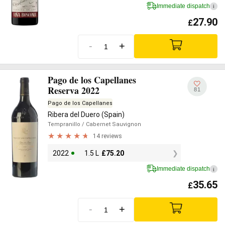
Immediate dispatch
i
27.90
£
-
+
Pago de los Capellanes
Reserva 2022
81
Pago de los Capellanes
Ribera del Duero (Spain)
Tempranillo
/ Cabernet Sauvignon
14 reviews
2022
1.5 L
£
75.20
Immediate dispatch
i
35.65
£
-
+