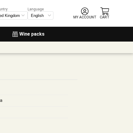
untry:
Language
MY ACCOUNT
CART
Wine packs
ga