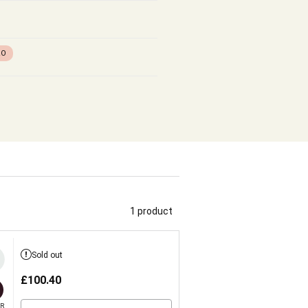
RO
1 product
Sold out
£
100.40
R