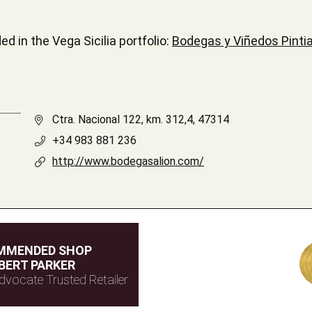
ed in the Vega Sicilia portfolio:
Bodegas y Viñedos Pinti
Ctra. Nacional 122, km. 312,4, 47314
+34 983 881 236
http://www.bodegasalion.com/
MMENDED SHOP
BERT PARKER
dvocate Trusted Retailer