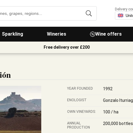
Delivery co
Sparkling
Wineries
Wine offers
Free delivery over £200
ión
YEAR FOUNDED
1992
ENOLOGIST
Gonzalo Iturria
OWN VINEYARDS:
100 / ha
ANNUAL
200,000 bottles
PRODUCTION