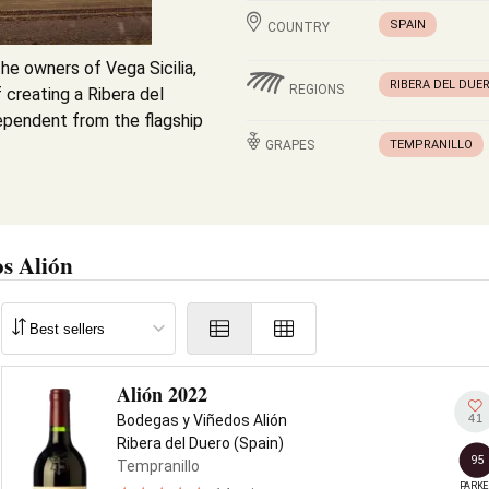
SPAIN
COUNTRY
he owners of Vega Sicilia,
RIBERA DEL DUE
REGIONS
 creating a Ribera del
ependent from the flagship
GRAPES
TEMPRANILLO
s Alión
Alión 2022
41
Bodegas y Viñedos Alión
Ribera del Duero (Spain)
95
Tempranillo
PARKE