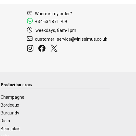
Where is my order?
+34 634 871 709
weekdays, 8am-1pm
customer_service@vinissimus.co.uk
Production areas
Champagne
Bordeaux
Burgundy
Rioja
Beaujolais