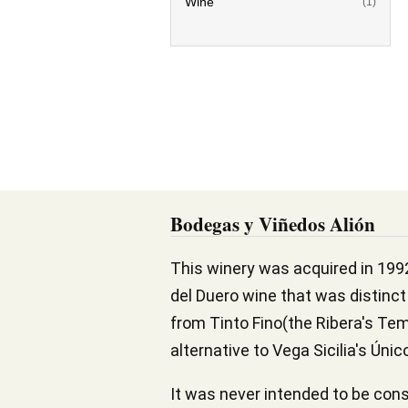
Wine
(1)
Bodegas y Viñedos Alión
This winery was acquired in 199
del Duero wine that was distinct 
from Tinto Fino(the Ribera's Temp
alternative to Vega Sicilia's Úni
It was never intended to be consi