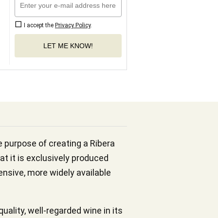
I accept the
Privacy Policy
.
LET ME KNOW!
he purpose of creating a Ribera
at it is exclusively produced
pensive, more widely available
ality, well-regarded wine in its