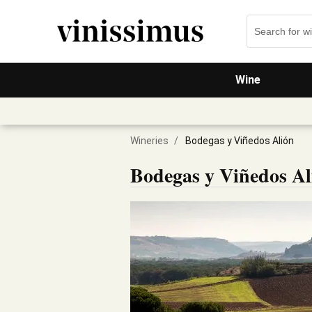
Wine
Wineries
/
Bodegas y Viñedos Alión
Bodegas y Viñedos Al