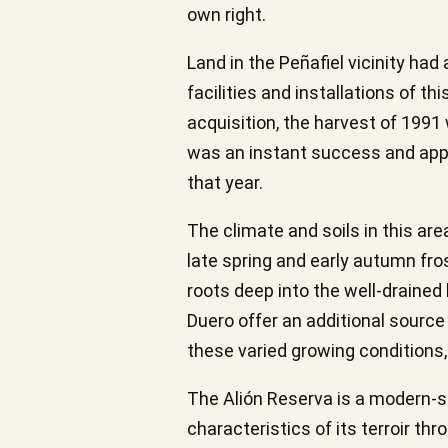
own right.
Land in the Peñafiel vicinity ha
facilities and installations of t
acquisition, the harvest of 1991 w
was an instant success and appe
that year.
The climate and soils in this are
late spring and early autumn fros
roots deep into the well-drained 
Duero offer an additional source 
these varied growing conditions
The Alión Reserva is a modern-sty
characteristics of its terroir th