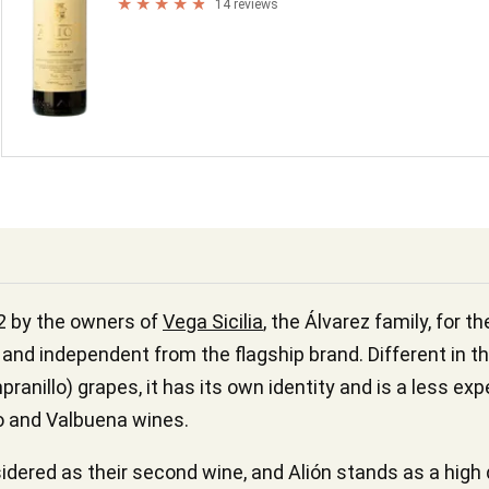
14 reviews
2 by the owners of
Vega Sicilia
, the Álvarez family, for t
and independent from the flagship brand. Different in th
ranillo) grapes, it has its own identity and is a less ex
co and Valbuena wines.
dered as their second wine, and Alión stands as a high qu