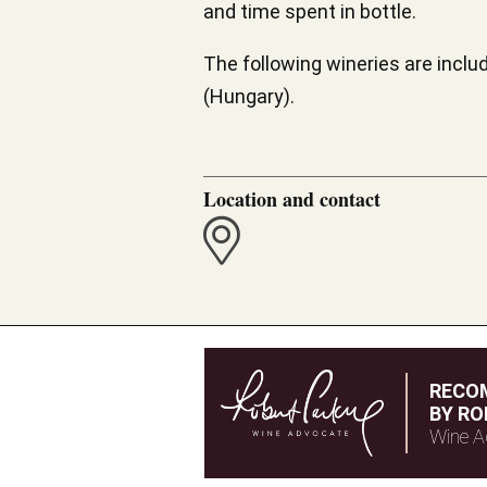
and time spent in bottle.
The following wineries are includ
(Hungary).
Location and contact
RECO
BY RO
Wine A