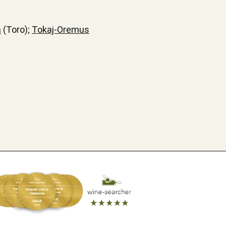
a
(Toro);
Tokaj-Oremus