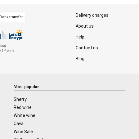
Delivery charges
Bank transfer
About us
Help
mend
Contact us
n 14 units
Blog
Most popular
Sherry
Red wine
White wine
Cava
Wine Sale