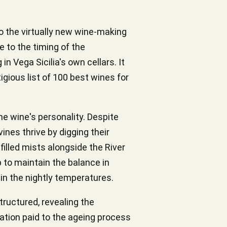
so the virtually new wine-making
e to the timing of the
in Vega Sicilia's own cellars. It
ious list of 100 best wines for
the wine's personality. Despite
ines thrive by digging their
filled mists alongside the River
p to maintain the balance in
in the nightly temperatures.
tructured, revealing the
eration paid to the ageing process