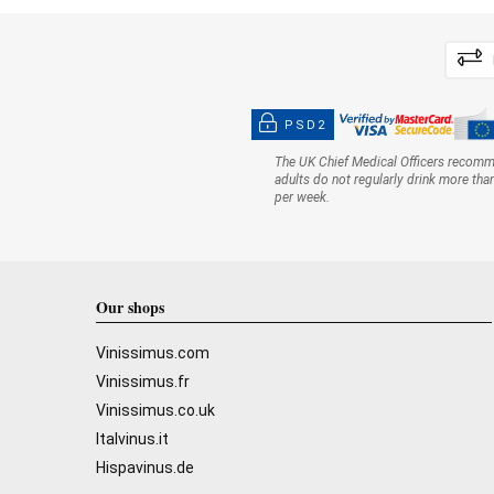
PSD2
The UK Chief Medical Officers recom
adults do not regularly drink more tha
per week.
Our shops
Vinissimus.com
Vinissimus.fr
Vinissimus.co.uk
Italvinus.it
Hispavinus.de