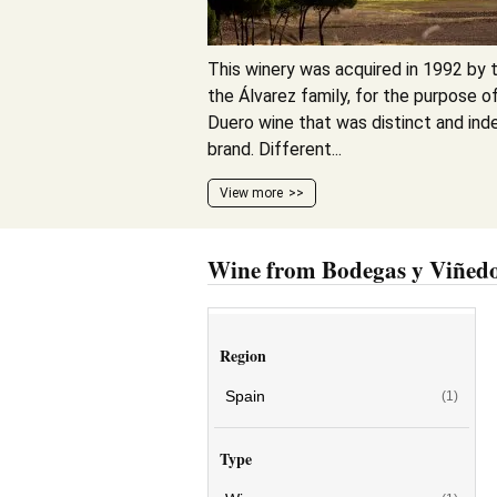
This winery was acquired in 1992 by t
the Álvarez family, for the purpose of
Duero wine that was distinct and ind
brand. Different...
View more
Wine from Bodegas y Viñedo
Region
Spain
(1)
Type