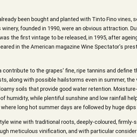
d already been bought and planted with Tinto Fino vines, 
his winery, founded in 1990, were an obvious attraction. Du
as the first vintage to be released, in 1995, after ageing 
ared in the American magazine Wine Spectator's prestig
a contribute to the grapes' fine, ripe tannins and define 
ts, along with possible hailstorms even in summer, the v
loamy soils that provide good water retention. Moisture-
of humidity, while plentiful sunshine and low rainfall hel
, where long hot summer days are followed by huge dips 
le wine with traditional roots, deeply-coloured, firmly-s
rough meticulous vinification, and with particular consid