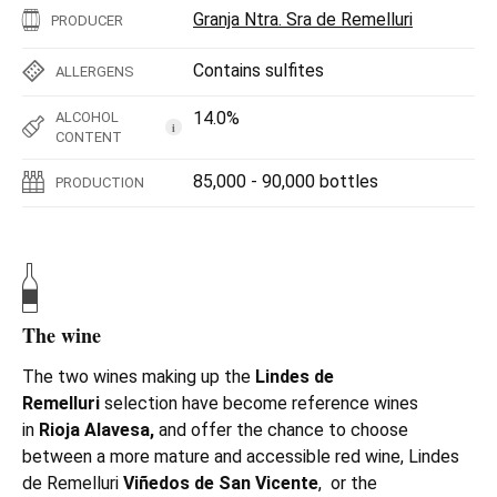
Granja Ntra. Sra de Remelluri
PRODUCER
Contains sulfites
ALLERGENS
14.0%
ALCOHOL
i
CONTENT
85,000 - 90,000 bottles
PRODUCTION
The wine
The two wines making up the
Lindes de
Remelluri
selection have become reference wines
in
Rioja Alavesa,
and offer the chance to choose
between a more mature and accessible red wine, Lindes
de Remelluri
Viñedos de San Vicente
, or the