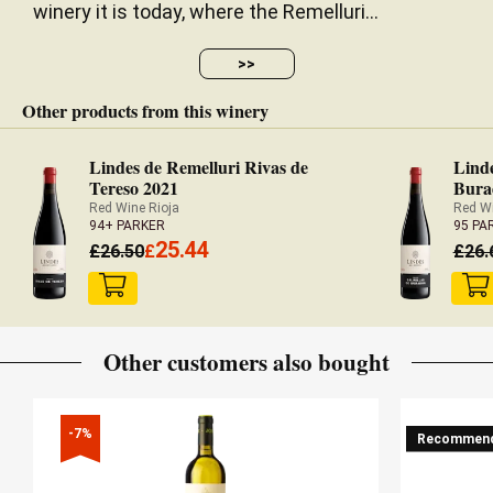
winery it is today, where the Remelluri...
— Luis Gutiérrez (31/07/2023)
Robert Parker Wine Advocate
>>
Vintage 2020 - 94 PARKER
Other products from this winery
Mid garnet. Ripe and sweet, but still very fresh, on
Lindes de Remelluri Rivas de
Linde
Tereso 2021
Bura
the nose. Finest chalky tannin texture with just a
Red Wine Rioja
Red Wi
hint of spicy sweetness on the palate. Gently dry
94+ PARKER
95 PA
texture. Perfect for drinking now but no rush.
25.44
£
26.50
£
£
26.
— Julia Harding MW (12/02/2019)
JancisRobinson.com
Vintage 2014 - 16 JANCIS ROBINSON
Other customers also bought
-7%
Recommen