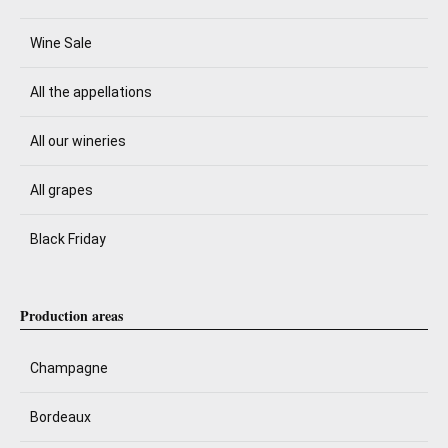
Wine Sale
All the appellations
All our wineries
All grapes
Black Friday
Production areas
Champagne
Bordeaux