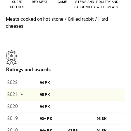
CURED
RED MEAT
GAME
STEWS AND
POULTRY AND
CHEESES
CASSEROLES
WHITE MEATS
Meats cooked on hot stone / Grilled rabbit / Hard
cheeses
Ratings and awards
2022
94 PK
2021
95 PK
2020
94 PK
2019
93+ PK
93 SK
2018
94+ PK
93 PN
94 SK