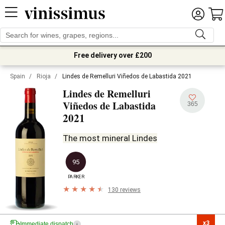
Free delivery over £200
Spain
/
Rioja
/
Lindes de Remelluri Viñedos de Labastida 2021
Lindes de Remelluri
Viñedos de Labastida
365
2021
The most mineral Lindes
95
PARKER
130 reviews
x3

Immediate dispatch
i