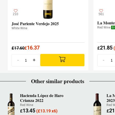
210
561
La Monte
José Pariente Verdejo 2025
Red Wine
B
White Wine
16.37
21.85
£
17.60
£
£
(
-
+
-
Other similar products
Hacienda López de Haro
La M
Crianza 2022
2023
Red Wine
Red W
13.45
21
£
(
£
13.19 x6)
£