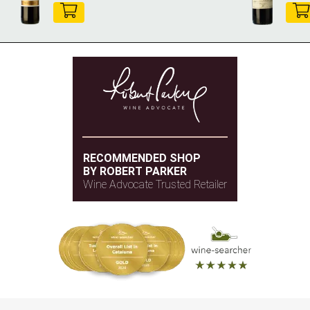
RECOMMENDED SHOP
BY ROBERT PARKER
Wine Advocate Trusted Retailer