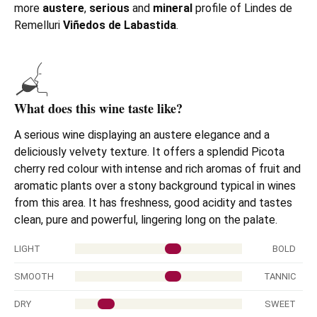
more
austere
,
serious
and
mineral
profile of Lindes de
Remelluri
Viñedos de Labastida
.
What does this wine taste like?
A
serious wine displaying an austere elegance and a
deliciously velvety texture. It offers a splendid Picota
cherry red colour with intense and rich aromas of fruit and
aromatic plants over a stony background typical in wines
from this area.
It has freshness, good acidity and tastes
clean, pure and powerful, lingering long on the palate.
LIGHT
BOLD
SMOOTH
TANNIC
DRY
SWEET