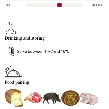
SOFT
ACIDIC
Drinking and storing
Serve between 14ºC and 16ºC
Food pairing