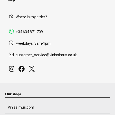
Where is my order?
+34 634 871 709
weekdays, 8am-1pm
customer_service@vinissimus.co.uk
Our shops
Vinissimus.com