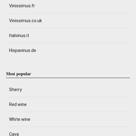
Vinissimus.fr
Vinissimus.co.uk
Italvinus.it
Hispavinus.de
Most popular
Sherry
Red wine
White wine
Cava