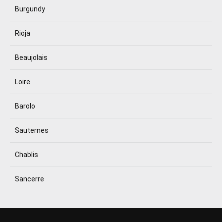
Burgundy
Rioja
Beaujolais
Loire
Barolo
Sauternes
Chablis
Sancerre