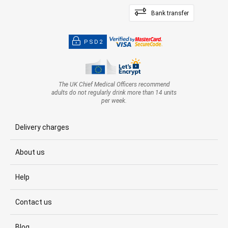
Bank transfer
PSD2
The UK Chief Medical Officers recommend
adults do not regularly drink more than 14 units
per week.
Delivery charges
About us
Help
Contact us
Blog