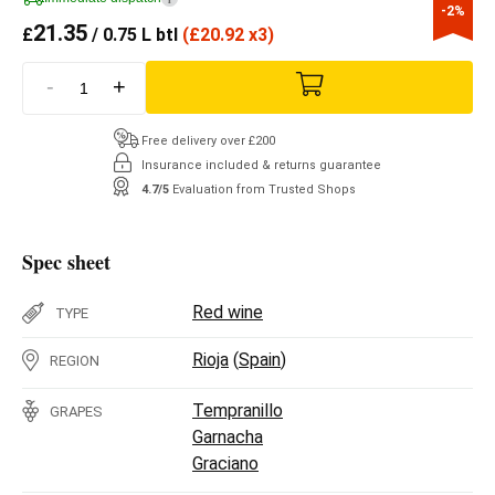
-2%
21.35
£
/ 0.75 L btl
(
£
20.92 x3)
-
+
Free delivery over £200
Insurance included & returns guarantee
4.7/5
Evaluation from Trusted Shops
Spec sheet
Red wine
TYPE
Rioja
(
Spain
)
REGION
Tempranillo
GRAPES
Garnacha
Graciano