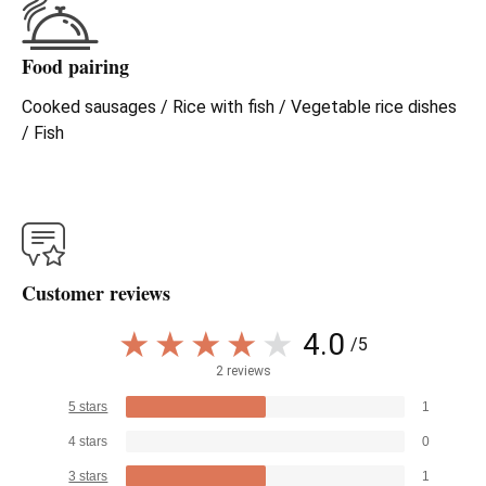
Food pairing
Cooked sausages / Rice with fish / Vegetable rice dishes
/ Fish
Customer reviews
4.0
/5
2 reviews
5 stars
1
4 stars
0
3 stars
1