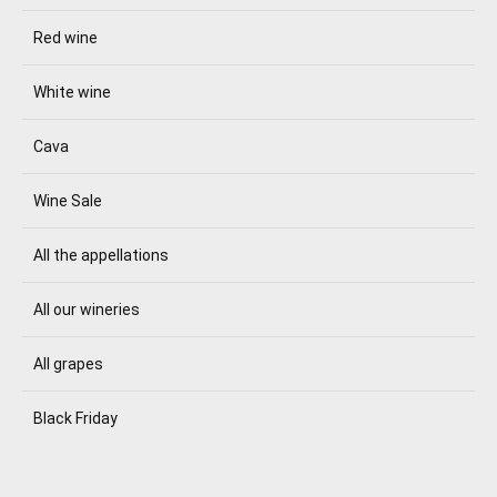
Red wine
White wine
Cava
Wine Sale
All the appellations
All our wineries
All grapes
Black Friday