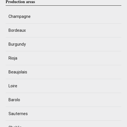
Production areas
Champagne
Bordeaux
Burgundy
Rioja
Beaujolais
Loire
Barolo
Sauternes