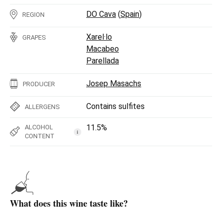
DO Cava
(
Spain
)
REGION
Xarel·lo
GRAPES
Macabeo
Parellada
Josep Masachs
PRODUCER
Contains sulfites
ALLERGENS
11.5%
ALCOHOL
i
CONTENT
What does this wine taste like?