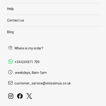
Help
Contact us
Blog
Where is my order?
+34 634 871 709
weekdays, 8am-1pm
customer_service@vinissimus.co.uk