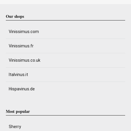
Our shops
Vinissimus.com
Vinissimus.fr
Vinissimus.co.uk
Italvinus.it
Hispavinus.de
Most popular
Sherry