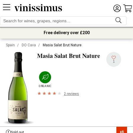
Free delivery over £200
Spain
/
DO Cava
/
Masia Salat Brut Nature
Masia Salat Brut Nature
1
ORGANIC
2 reviews
x6

Sold out