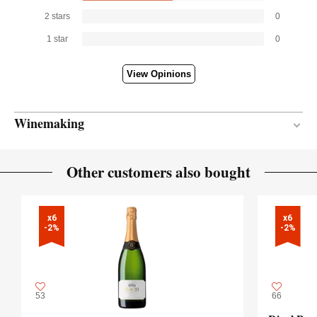
2 stars
0
1 star
0
View Opinions
Winemaking
En botella
VINIFICATION MATERIAL
Other customers also bought
14 months
AGEING PERIOD
x6

x6

-2%
-2%
53
66