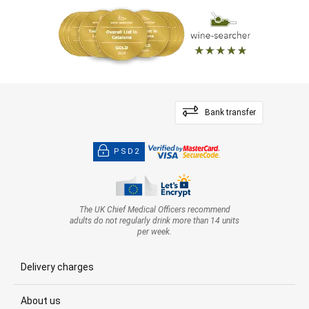
Bank transfer
PSD2
The UK Chief Medical Officers recommend
adults do not regularly drink more than 14 units
per week.
Delivery charges
About us