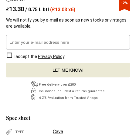
-2%
13.30
£
/ 0.75 L btl
(
£
13.03 x6)
We will notify you by e-mail as soon as new stocks or vintages
are available.
I accept the
Privacy Policy
.
LET ME KNOW!
Free delivery over £200
Insurance included & returns guarantee
4.7/5
Evaluation from Trusted Shops
Spec sheet
Cava
TYPE