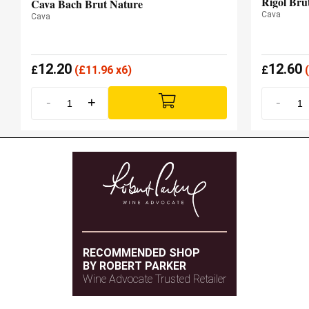
Rigol Bru
Cava Bach Brut Nature
Cava
Cava
12.20
12.60
£
(
£
11.96 x6)
£
(
-
+
-
RECOMMENDED SHOP
BY ROBERT PARKER
Wine Advocate Trusted Retailer