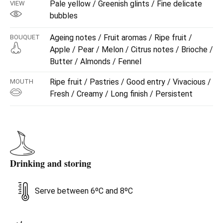
Pale yellow / Greenish glints / Fine delicate
VIEW
bubbles
Ageing notes / Fruit aromas / Ripe fruit /
BOUQUET
Apple / Pear / Melon / Citrus notes / Brioche /
Butter / Almonds / Fennel
Ripe fruit / Pastries / Good entry / Vivacious /
MOUTH
Fresh / Creamy / Long finish / Persistent
Drinking and storing
Serve between 6ºC and 8ºC