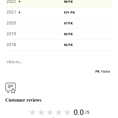
2022
98 PK
2021
97+ PK
2020
97 PK
2019
96 PK
2018
96 PK
VIEW ALL...
PK
: Parker
Customer reviews
0.0
/5