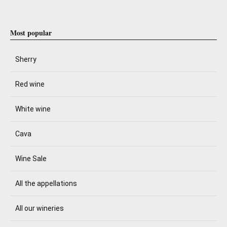
Most popular
Sherry
Red wine
White wine
Cava
Wine Sale
All the appellations
All our wineries