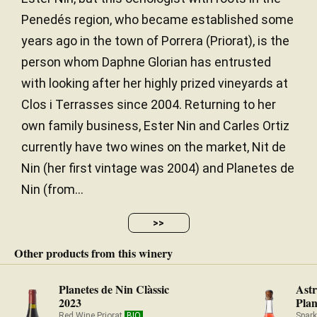
Penedés region, who became established some
years ago in the town of Porrera (Priorat), is the
person whom Daphne Glorian has entrusted
with looking after her highly prized vineyards at
Clos i Terrasses since 2004. Returning to her
own family business, Ester Nin and Carles Ortiz
currently have two wines on the market, Nit de
Nin (her first vintage was 2004) and Planetes de
Nin (from...
>>
Other products from this winery
Planetes de Nin Clàssic
Astr
2023
Plan
Red Wine Priorat
BIO