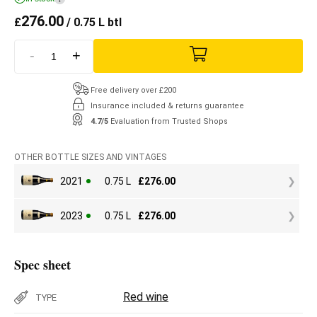
276.00
£
/ 0.75 L btl
-
+
Free delivery over £200
Insurance included & returns guarantee
4.7/5
Evaluation from Trusted Shops
OTHER BOTTLE SIZES AND VINTAGES
2021
0.75 L
£
276.00
2023
0.75 L
£
276.00
Spec sheet
Red wine
TYPE