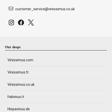
customer_service@vinissimus.co.uk
Our shops
Vinissimus.com
Vinissimus.fr
Vinissimus.co.uk
Italvinus.it
Hispavinus.de