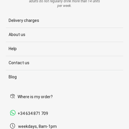
adults do not regularly drink more than 14 units
per week.
Delivery charges
About us
Help
Contact us
Blog
Where is my order?
+34 634 871 709
weekdays, 8am-1pm