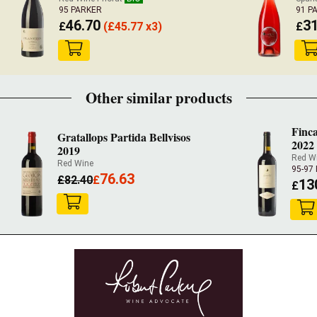
95 PARKER
91 P
46.70
31
£
(
£
45.77 x3)
£
Other similar products
Finca
Gratallops Partida Bellvisos
2022
2019
Red W
Red Wine
95-97
76.63
£
82.40
£
13
£