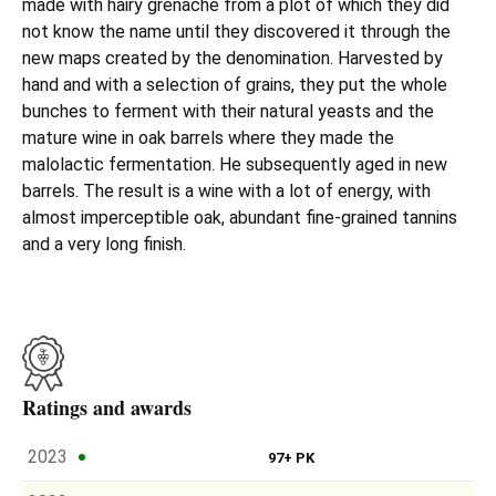
made with hairy grenache from a plot of which they did
not know the name until they discovered it through the
new maps created by the denomination. Harvested by
hand and with a selection of grains, they put the whole
bunches to ferment with their natural yeasts and the
mature wine in oak barrels where they made the
malolactic fermentation. He subsequently aged in new
barrels. The result is a wine with a lot of energy, with
almost imperceptible oak, abundant fine-grained tannins
and a very long finish.
Ratings and awards
2023
97+ PK