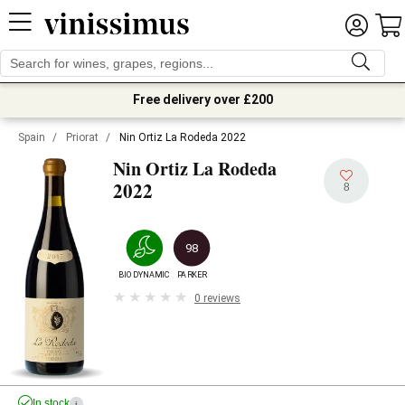
Free delivery over £200
Spain
/
Priorat
/
Nin Ortiz La Rodeda 2022
Nin Ortiz La Rodeda
2022
8
98
BIODYNAMIC
PARKER
0 reviews
In stock
i