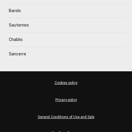
Barolo
Sauternes
Chablis
Sancerre
Cookies policy
Privacy policy
General Conditions of Use and Sale