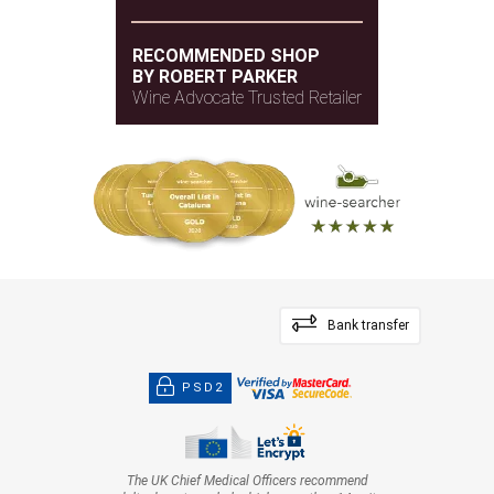
RECOMMENDED SHOP
BY ROBERT PARKER
Wine Advocate Trusted Retailer
Bank transfer
PSD2
The UK Chief Medical Officers recommend