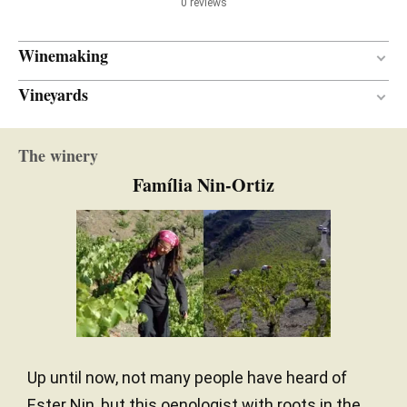
0 reviews
Winemaking
Vineyards
New
BARREL AGE
La Rodeda
French oak
TYPE OF WOOD
The winery
Between 75 and 80 years
VINE AGE
Família Nin-Ortiz
Llicorella
SOIL
North
ORIENTATION
Up until now, not many people have heard of
Ester Nin, but this oenologist with roots in the