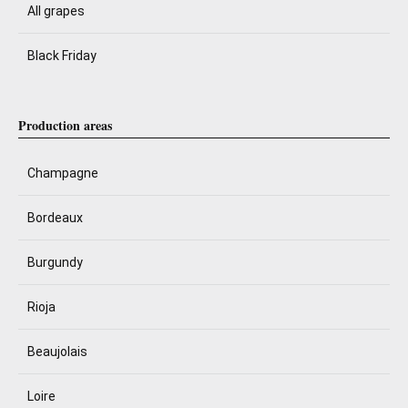
All grapes
Black Friday
Production areas
Champagne
Bordeaux
Burgundy
Rioja
Beaujolais
Loire