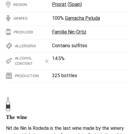
Priorat
(
Spain
)
REGION
100%
Garnacha Peluda
GRAPES
Família Nin-Ortiz
PRODUCER
Contains sulfites
ALLERGENS
14.5%
ALCOHOL
i
CONTENT
325 bottles
PRODUCTION
The wine
Nit de Nin la Rodeda is the last wine made by the winery