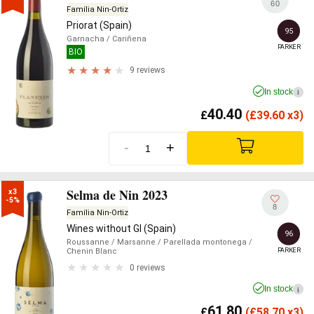
60
Família Nin-Ortiz
Priorat (Spain)
95
Garnacha
/ Cariñena
PARKER
BIO
9 reviews
In stock
i
40.40
£
(
£
39.60 x3)
-
+
Selma de Nin 2023
x3

-5%
8
Família Nin-Ortiz
Wines without GI (Spain)
96
Roussanne
/ Marsanne
/ Parellada montonega
/
PARKER
Chenin Blanc
0 reviews
In stock
i
61.80
£
(
£
58.70 x3)