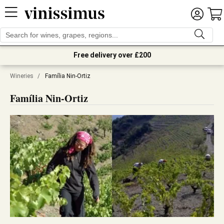
Free delivery over £200
Wineries
/
Família Nin-Ortiz
Família Nin-Ortiz