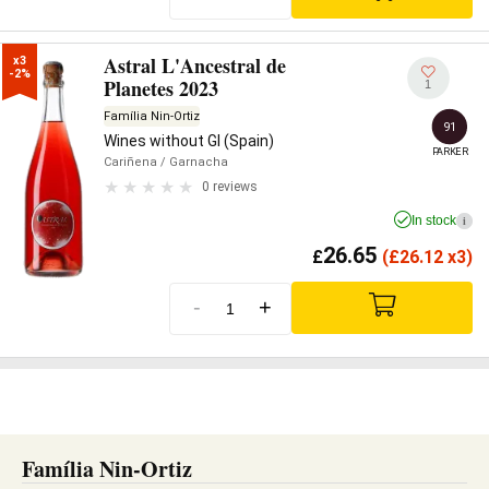
Astral L'Ancestral de
x3

-2%
Planetes 2023
1
Família Nin-Ortiz
91
Wines without GI (Spain)
PARKER
Cariñena
/ Garnacha
0 reviews
In stock
i
26.65
£
(
£
26.12 x3)
-
+
Família Nin-Ortiz