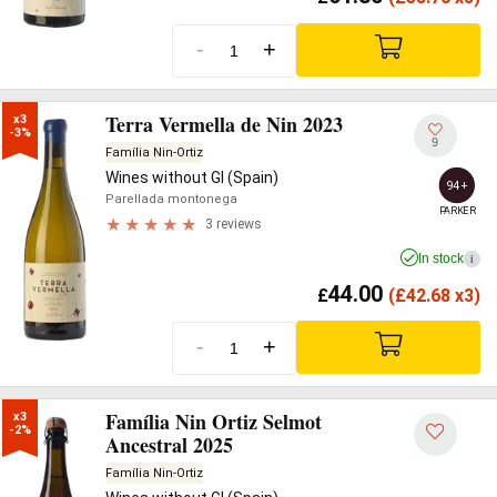
-
+
Terra Vermella de Nin 2023
x3

-3%
9
Família Nin-Ortiz
Wines without GI (Spain)
94+
Parellada montonega
PARKER
3 reviews
In stock
i
44.00
£
(
£
42.68 x3)
-
+
Família Nin Ortiz Selmot
x3

-2%
Ancestral 2025
Família Nin-Ortiz