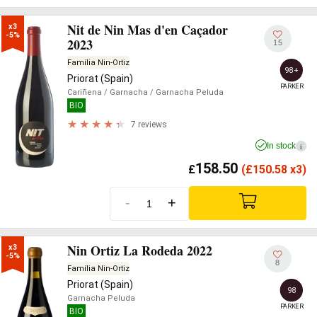
Nit de Nin Mas d'en Caçador
x3

-5%
2023
15
Família Nin-Ortiz
98+
Priorat (Spain)
PARKER
Cariñena
/ Garnacha
/ Garnacha Peluda
BIO
7 reviews
In stock
i
158.50
£
(
£
150.58 x3)
-
+
Nin Ortiz La Rodeda 2022
x3

-5%
8
Família Nin-Ortiz
Priorat (Spain)
98
Garnacha Peluda
PARKER
BIO