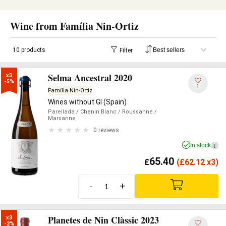
Wine from Família Nin-Ortiz
10 products
Filter
Selma Ancestral 2020
x3

-5%
1
Família Nin-Ortiz
Wines without GI (Spain)
Parellada
/ Chenin Blanc
/ Roussanne
/
Marsanne
0 reviews
In stock
i
65.40
£
(
£
62.12 x3)
-
+
Planetes de Nin Clàssic 2023
x3

-2%