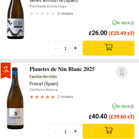
Wines without GI (Spain)
Parellada montonega
0 reviews
In stock
i
26.00
£
(
£
25.49 x3)
-
+
Planetes de Nin Blanc 2025
x3

-2%
16
Família Nin-Ortiz
Priorat (Spain)
Cariñena Blanca
2 reviews
In stock
i
40.40
£
(
£
39.60 x3)
-
+