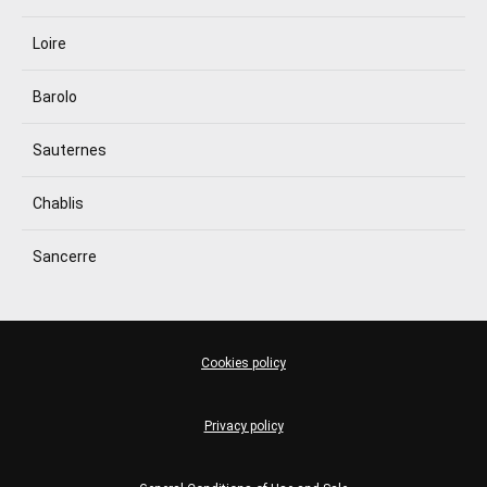
Loire
Barolo
Sauternes
Chablis
Sancerre
Cookies policy
Privacy policy