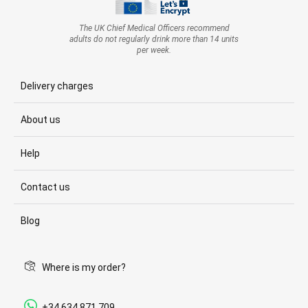
The UK Chief Medical Officers recommend
adults do not regularly drink more than 14 units
per week.
Delivery charges
About us
Help
Contact us
Blog
Where is my order?
+34 634 871 709