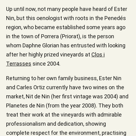
Up until now, not many people have heard of Ester
Nin, but this oenologist with roots in the Penedés
region, who became established some years ago
in the town of Porrera (Priorat), is the person
whom Daphne Glorian has entrusted with looking
after her highly prized vineyards at
Clos i
Terrasses
since 2004.
Returning to her own family business, Ester Nin
and Carles Ortiz currently have two wines on the
market, Nit de Nin (her first vintage was 2004) and
Planetes de Nin (from the year 2008). They both
treat their work at the vineyards with admirable
professionalism and dedication, showing
complete respect for the environment, practising