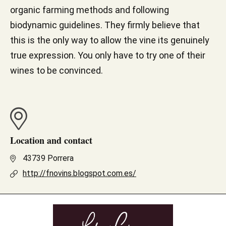
organic farming methods and following
biodynamic guidelines. They firmly believe that
this is the only way to allow the vine its genuinely
true expression. You only have to try one of their
wines to be convinced.
Location and contact
43739 Porrera
http://fnovins.blogspot.com.es/