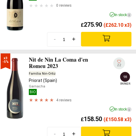
0 reviews
In stock
i
275.90
£
(
£
262.10 x3)
-
+
Nit de Nin La Coma d'en
x3

-5%
Romeu 2023
22
Família Nin-Ortiz
98
Priorat (Spain)
PARKER
Garnacha
BIO
4 reviews
In stock
i
158.50
£
(
£
150.58 x3)
-
+