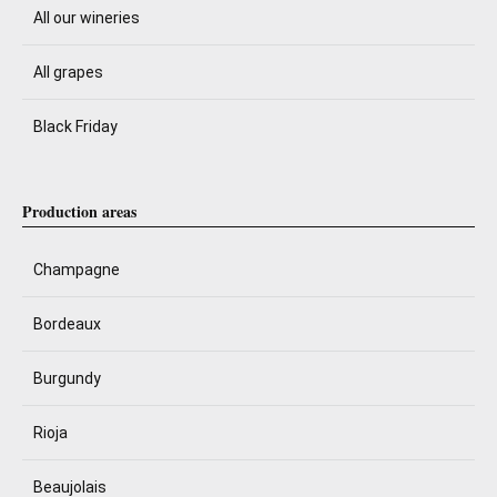
All our wineries
All grapes
Black Friday
Production areas
Champagne
Bordeaux
Burgundy
Rioja
Beaujolais