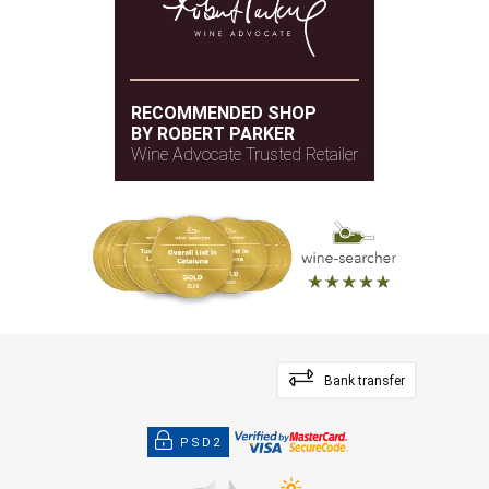
RECOMMENDED SHOP
BY ROBERT PARKER
Wine Advocate Trusted Retailer
Bank transfer
PSD2