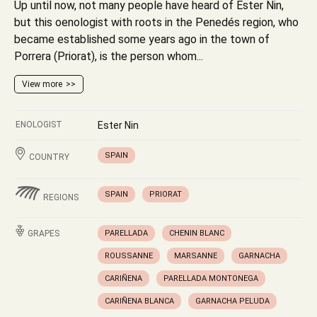
Up until now, not many people have heard of Ester Nin,
but this oenologist with roots in the Penedés region, who
became established some years ago in the town of
Porrera (Priorat), is the person whom...
View more
ENOLOGIST
Ester Nin
SPAIN
COUNTRY
SPAIN
PRIORAT
REGIONS
GRAPES
PARELLADA
CHENIN BLANC
ROUSSANNE
MARSANNE
GARNACHA
CARIÑENA
PARELLADA MONTONEGA
CARIÑENA BLANCA
GARNACHA PELUDA