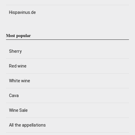
Hispavinus.de
Most popular
Sherry
Red wine
White wine
Cava
Wine Sale
All the appellations