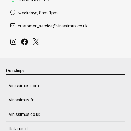
weekdays, 8am-1pm
customer_service@vinissimus.co.uk
Our shops
Vinissimus.com
Vinissimus.fr
Vinissimus.co.uk
Italvinus.it