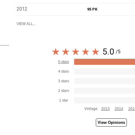
2012
95 PK
VIEW ALL...
5.0
/5
5 stars
4 stars
3 stars
2 stars
1 star
Vintage:
2013
2014
201
View Opinions