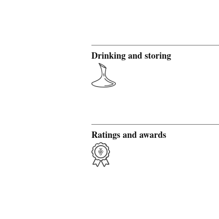
Drinking and storing
Ratings and awards