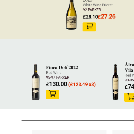
White Wine Priorat
92 PARKER
27.26
£
28.10
£
Álva
Finca Dofí 2022
Vila
Red Wine
Red 
95-97 PARKER
93-9
130.00
£
(
£
123.49 x3)
74
£