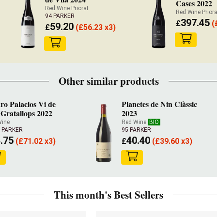
Cases 2022
Red Wine Priorat
Red Wine Priora
94 PARKER
397.45
£
(
59.20
£
(
£
56.23 x3)
Other similar products
ro Palacios Vi de
Planetes de Nin Clàssic
 Gratallops 2022
2023
Wine
Red Wine
BIO
5 PARKER
95 PARKER
.75
40.40
(
£
71.02 x3)
£
(
£
39.60 x3)
This month's Best Sellers