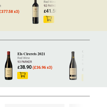
Red Wine Priorat
92 PARKER
t
41.50
£
(
£
40.67 x3)
£
377.58 x3)
Camí Pesserole
Els Cirerets 2021
2022
Red Wine
Red Wine
BIO
93 PARKER
96 PARKER
38.90
£
(
£
36.96 x3)
92.60
£
(
£
87.