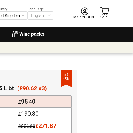
untry:
Language
MY ACCOUNT
CART
Wine packs
x3

-5%
5 L btl
(
£
90.62 x3)
95.40
£
190.80
£
271.87
£
286.20
£