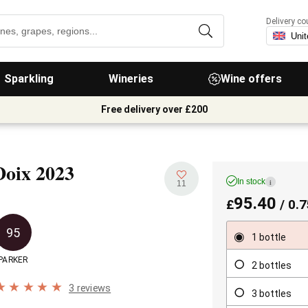
Delivery co
Sparkling
Wineries
Wine offers
Free delivery over £200
Doix
2023
In stock
i
11
95.40
£
/ 0.7
95
1 bottle
PARKER
2 bottles
3 reviews
3 bottles