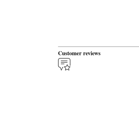
Customer reviews