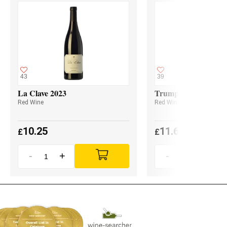
43
39
La Clave 2023
Trumpeter Malbec 2
Red Wine
Red Wine
10.25
11.60
£
£
-
+
-
+