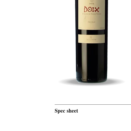
Spec sheet