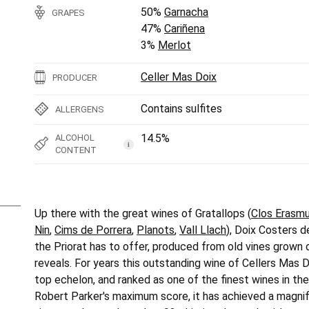
50%
Garnacha
GRAPES
47%
Cariñena
3%
Merlot
Celler Mas Doix
PRODUCER
Contains sulfites
ALLERGENS
14.5%
ALCOHOL
i
CONTENT
Up there with the great wines of Gratallops (
Clos Erasm
Nin
,
Cims de Porrera
,
Planots
,
Vall Llach
), Doix Costers d
the Priorat has to offer, produced from old vines grown 
reveals. For years this outstanding wine of Cellers Mas D
top echelon, and ranked as one of the finest wines in th
Robert Parker's maximum score, it has achieved a magnifi