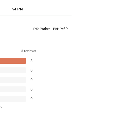
94 PN
PK
: Parker
PN
: Peñín
3 reviews
3
0
0
0
0
5