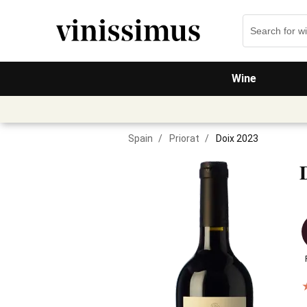
Wine
Spain
/
Priorat
/
Doix 2023