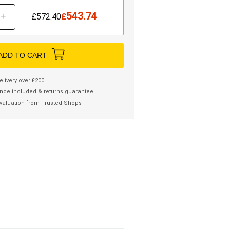
543.74
+
£
572.40
£
ADD TO CART
elivery over £200
nce included & returns guarantee
valuation from Trusted Shops