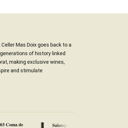
, Celler Mas Doix goes back to a
 generations of history linked
orat, making exclusive wines,
spire and stimulate
903 Coma de
Salanques 2022