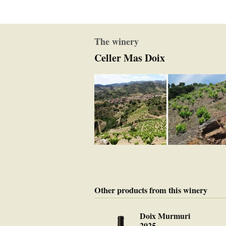
The winery
Celler Mas Doix
Other products from this winery
Doix Murmuri
2025