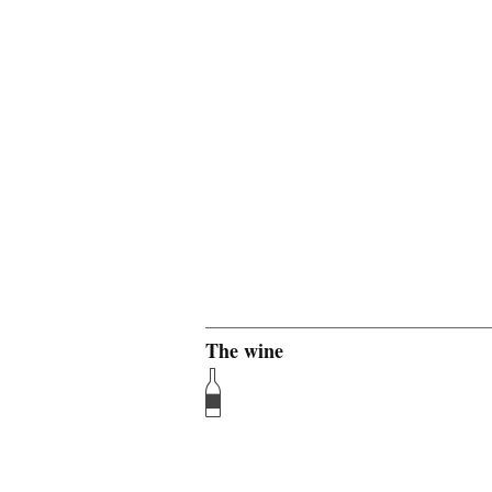
The wine