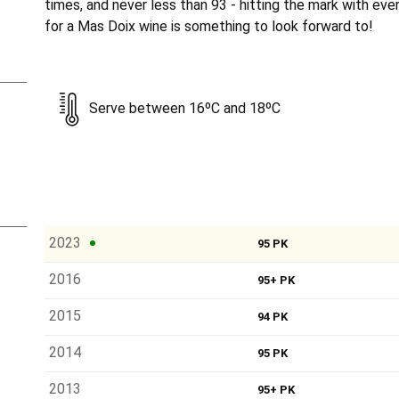
times, and never less than 93 - hitting the mark with eve
for a Mas Doix wine is something to look forward to!
Serve between 16ºC and 18ºC
2023
95 PK
2016
95+ PK
2015
94 PK
2014
95 PK
2013
95+ PK