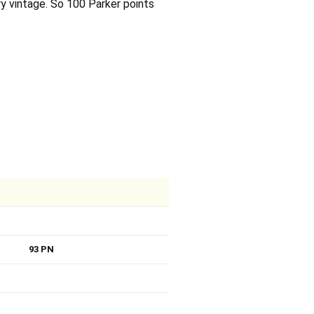
ry vintage. So 100 Parker points
93 PN