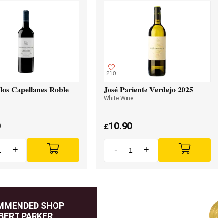
210
los Capellanes Roble
José Pariente Verdejo 2025
White Wine
0
10.90
£
+
-
+
MMENDED SHOP
BERT PARKER