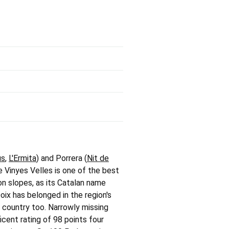
us
,
L'Ermita
) and Porrera (
Nit de
e Vinyes Velles is one of the best
on slopes, as its Catalan name
oix has belonged in the region's
e country too. Narrowly missing
cent rating of 98 points four