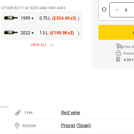
-
OTHER BOTTLE SIZES AND VINTAGES
1999
0.75 L
(
£
354.49 x3)
2022
1.5 L
(
£
199.98 x3)
VIEW ALL
Free d
Insura
4.7/5
E
Red wine
TYPE
Priorat
(
Spain
)
REGION