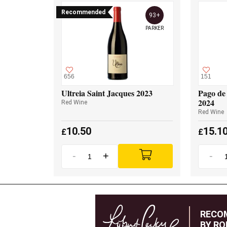
Recommended
93+
PARKER
656
151
Ultreia Saint Jacques 2023
Pago de 
2024
Red Wine
Red Wine
10.50
15.1
£
£
-
+
-
RECO
BY RO