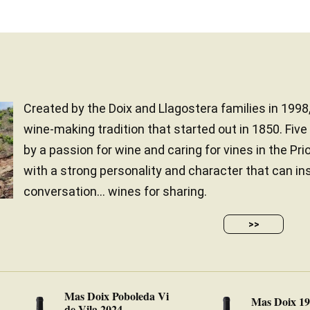
Created by the Doix and Llagostera families in 1998
wine-making tradition that started out in 1850. Five
by a passion for wine and caring for vines in the Pri
with a strong personality and character that can in
conversation… wines for sharing.
>>
Mas Doix Poboleda Vi
Mas Doix 1
de Vila 2024