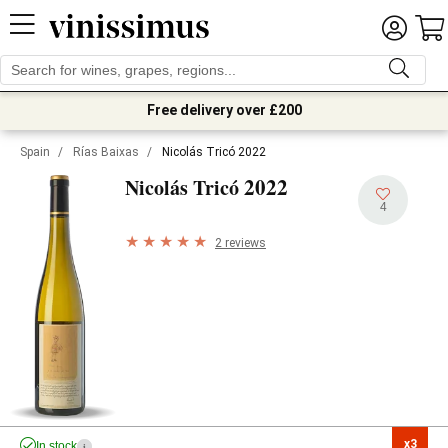
Free delivery over £200
Spain
/
Rías Baixas
/
Nicolás Tricó 2022
2022
Nicolás Tricó
4
2 reviews
x3

In stock
i