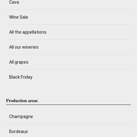
Cava
Wine Sale
All the appellations
All our wineries
All grapes
Black Friday
Production areas
Champagne
Bordeaux