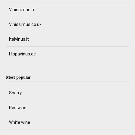
Vinissimus.fr
Vinissimus.co.uk
Italvinus.it
Hispavinus.de
Most popular
Sherry
Red wine
White wine