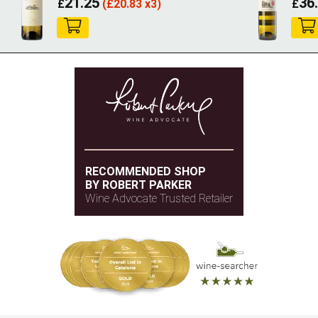
21.25
36
£
(
£
20.83 x3)
£
RECOMMENDED SHOP
BY ROBERT PARKER
Wine Advocate Trusted Retailer