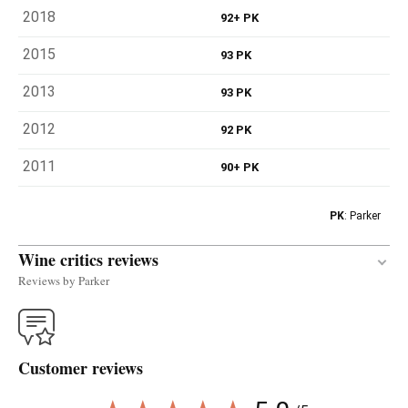
2018
92+ PK
2015
93 PK
2013
93 PK
2012
92 PK
2011
90+ PK
PK
: Parker
Wine critics reviews
Reviews by Parker
The powerful 2018 Nicolás is a single-vineyard
Albariño that is not bottled every year; it's reserved
Customer reviews
for exceptional vintages. It feels a little riper than
its siblings, with notes of peach and other yellow