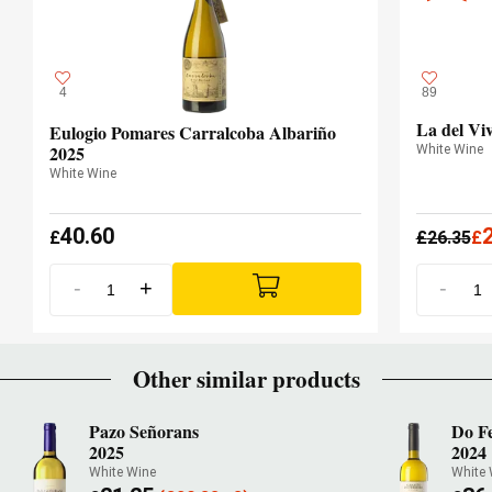
4
89
La del Vi
Eulogio Pomares Carralcoba Albariño
2025
White Wine
White Wine
40.60
£
£
26.35
£
-
+
-
Other similar products
Pazo Señorans
Do F
2025
2024
White Wine
White 