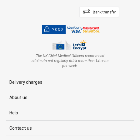
Bank transfer
PSD2
The UK Chief Medical Officers recommend
adults do not regularly drink more than 14 units
per week.
Delivery charges
About us
Help
Contact us