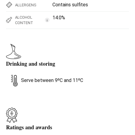
Contains sulfites
ALLERGENS
14.0%
ALCOHOL
i
CONTENT
Drinking and storing
Serve between 9ºC and 11ºC
Ratings and awards