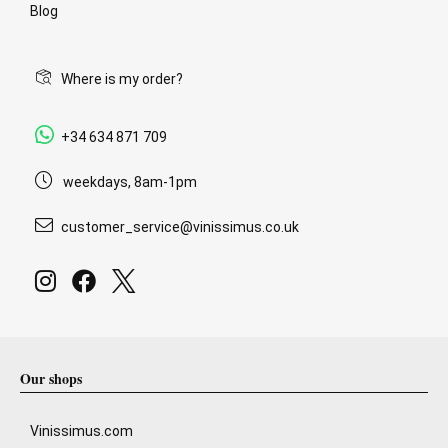
Blog
Where is my order?
+34 634 871 709
weekdays, 8am-1pm
customer_service@vinissimus.co.uk
Our shops
Vinissimus.com