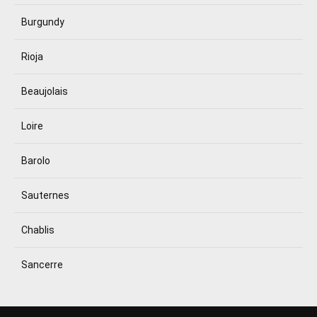
Burgundy
Rioja
Beaujolais
Loire
Barolo
Sauternes
Chablis
Sancerre