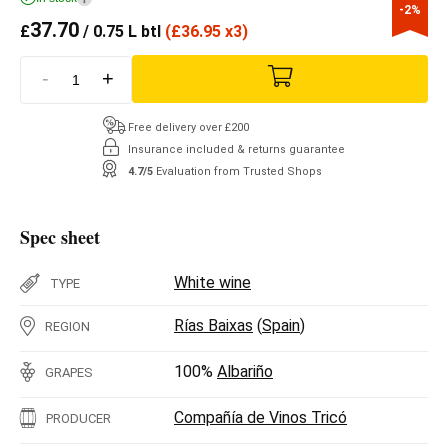
-2%
37.70
£
/ 0.75 L btl
(
£
36.95 x3)
-
+
Free delivery over £200
Insurance included & returns guarantee
4.7/5
Evaluation from Trusted Shops
Spec sheet
White wine
TYPE
Rías Baixas
(
Spain
)
REGION
100%
Albariño
GRAPES
Compañía de Vinos Tricó
PRODUCER