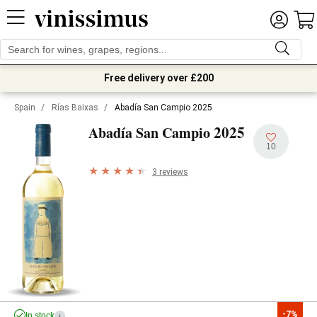
Free delivery over £200
Spain
/
Rías Baixas
/
Abadía San Campio 2025
2025
Abadía San Campio
10
3 reviews
-7%
In stock
i