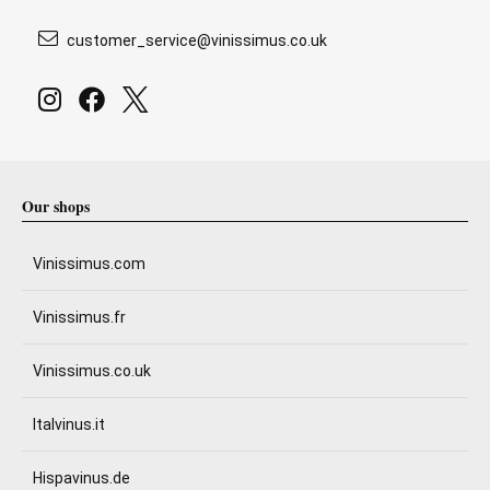
customer_service@vinissimus.co.uk
Our shops
Vinissimus.com
Vinissimus.fr
Vinissimus.co.uk
Italvinus.it
Hispavinus.de