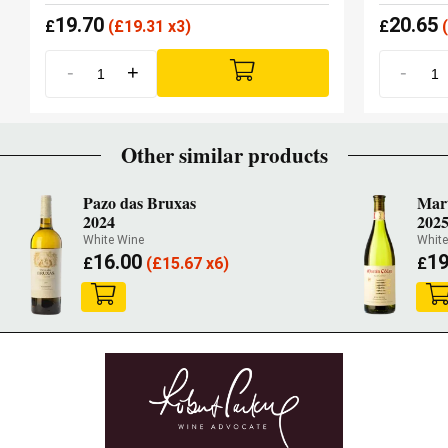
19.70
20.65
£
(
£
19.31 x3)
£
(
-
+
-
Other similar products
Pazo das Bruxas
Mar
2024
202
White Wine
White
16.00
19
£
(
£
15.67 x6)
£