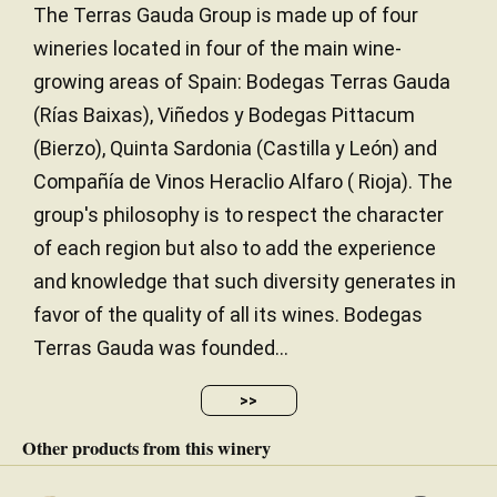
The Terras Gauda Group is made up of four
wineries located in four of the main wine-
growing areas of Spain: Bodegas Terras Gauda
(Rías Baixas), Viñedos y Bodegas Pittacum
(Bierzo), Quinta Sardonia (Castilla y León) and
Compañía de Vinos Heraclio Alfaro ( Rioja). The
group's philosophy is to respect the character
of each region but also to add the experience
and knowledge that such diversity generates in
favor of the quality of all its wines. Bodegas
Terras Gauda was founded...
>>
Other products from this winery