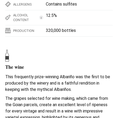
Contains sulfites
ALLERGENS
12.5%
ALCOHOL
i
CONTENT
320,000 bottles
PRODUCTION
The wine
This frequently prize-winning Albariño was the first to be
produced by the winery and is a faithful rendition in
keeping with the mythical Albariños.
The grapes selected for wine making, which came from
the Goian parcels, create an excellent level of ripeness
for every vintage and result in a wine with impressive
varietal expression, highlighted by its generous and