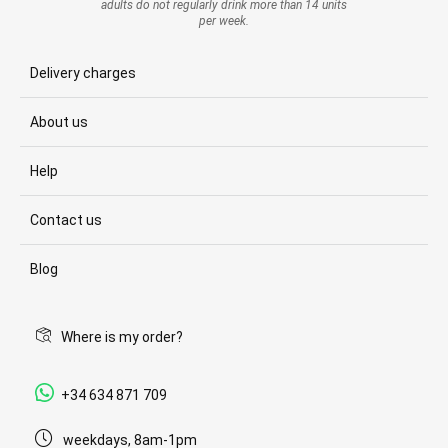
adults do not regularly drink more than 14 units
per week.
Delivery charges
About us
Help
Contact us
Blog
Where is my order?
+34 634 871 709
weekdays, 8am-1pm