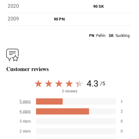
2020
90 SK
2009
90 PN
PN
: Peñín
SK
: Suckling
Customer reviews
4.3
/5
3 reviews
5 stars
1
4 stars
2
3 stars
0
2 stars
0