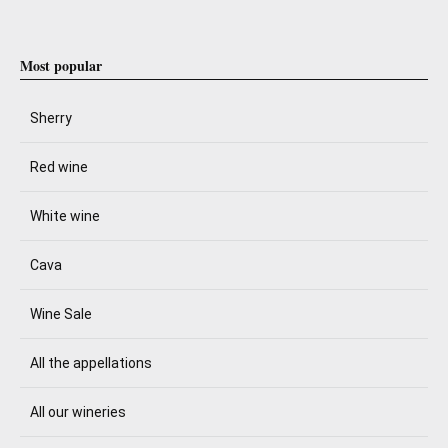
Most popular
Sherry
Red wine
White wine
Cava
Wine Sale
All the appellations
All our wineries