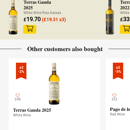
Terras Gauda
Terr
2025
2022
White Wine Rías Baixas
White
19.70
33
£
(
£
19.31 x3)
£
Other customers also bought
x3

x3

-2%
-5%
199
151
Pago de l
Terras Gauda 2025
Red Wine
White Wine