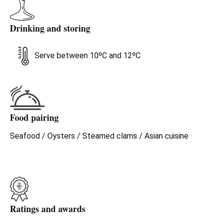
Drinking and storing
Serve between 10ºC and 12ºC
Food pairing
Seafood / Oysters / Steamed clams / Asian cuisine
Ratings and awards