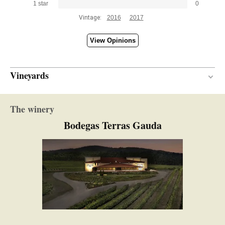
1 star
0
Vintage:
2016
2017
View Opinions
Vineyards
Between 25 and 27 years
VINE AGE
The winery
Slate / Granit
SOIL
Bodegas Terras Gauda
Atlantic
CLIMATE
117.00 hectares
SURFACE AREA