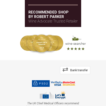
RECOMMENDED SHOP
BY ROBERT PARKER
Wine Advocate Trusted Retailer
Bank transfer
PSD2
The UK Chief Medical Officers recommend