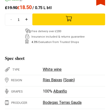
18.50
£
19.90
£
/ 0.75 L btl
-
+
Free delivery over £200
Insurance included & returns guarantee
4.7/5
Evaluation from Trusted Shops
Spec sheet
White wine
TYPE
Rías Baixas
(
Spain
)
REGION
100%
Albariño
GRAPES
Bodegas Terras Gauda
PRODUCER