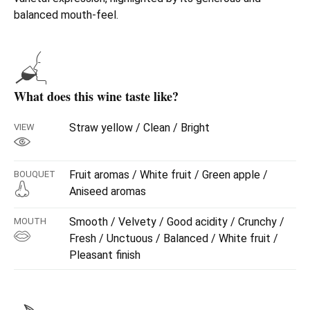
balanced mouth-feel.
What does this wine taste like?
Straw yellow / Clean / Bright
VIEW
Fruit aromas / White fruit / Green apple /
BOUQUET
Aniseed aromas
Smooth / Velvety / Good acidity / Crunchy /
MOUTH
Fresh / Unctuous / Balanced / White fruit /
Pleasant finish