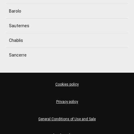
Barolo
Sauternes
Chablis
Sancerre
Cookies policy
Privacy policy
General Conditions of Use and Sale