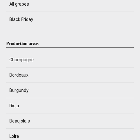
All grapes
Black Friday
Production areas
Champagne
Bordeaux
Burgundy
Rioja
Beaujolais
Loire