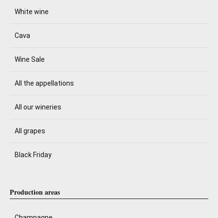
White wine
Cava
Wine Sale
All the appellations
All our wineries
All grapes
Black Friday
Production areas
Champagne