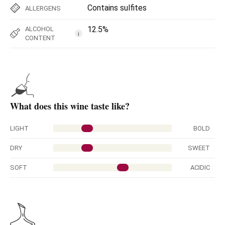
Contains sulfites
ALLERGENS
12.5%
ALCOHOL
i
CONTENT
What does this wine taste like?
LIGHT
BOLD
DRY
SWEET
SOFT
ACIDIC