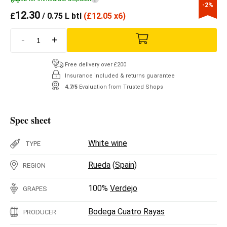
-2%
12.30
£
/ 0.75 L btl
(
£
12.05 x6)
-
+
Free delivery over £200
Insurance included & returns guarantee
4.7/5
Evaluation from Trusted Shops
Spec sheet
White wine
TYPE
Rueda
(
Spain
)
REGION
100%
Verdejo
GRAPES
Bodega Cuatro Rayas
PRODUCER