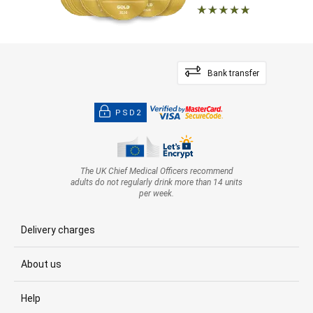
Bank transfer
PSD2
The UK Chief Medical Officers recommend
adults do not regularly drink more than 14 units
per week.
Delivery charges
About us
Help