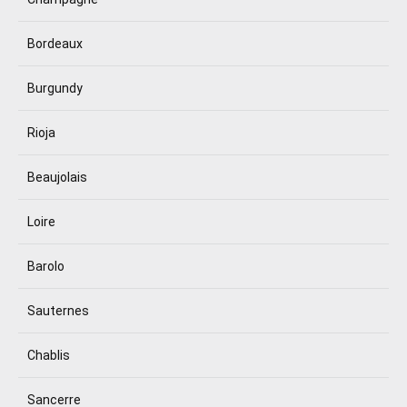
Bordeaux
Burgundy
Rioja
Beaujolais
Loire
Barolo
Sauternes
Chablis
Sancerre