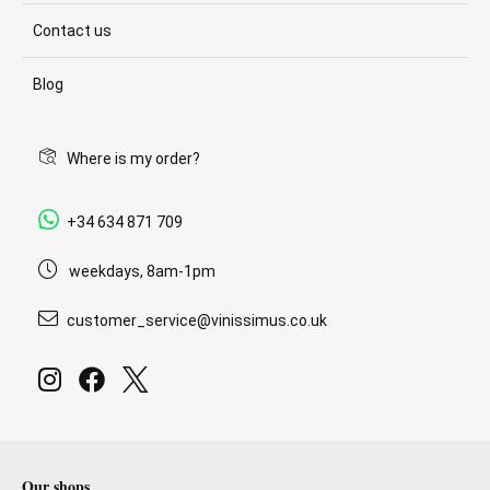
Contact us
Blog
Where is my order?
+34 634 871 709
weekdays, 8am-1pm
customer_service@vinissimus.co.uk
Our shops