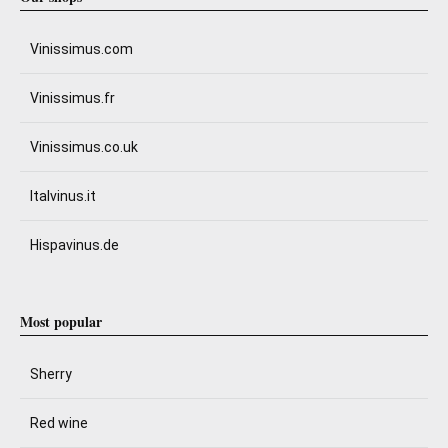
Vinissimus.com
Vinissimus.fr
Vinissimus.co.uk
Italvinus.it
Hispavinus.de
Most popular
Sherry
Red wine