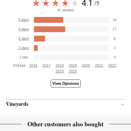
4.1
/5
41 reviews
5 stars
16
4 stars
17
3 stars
6
2 stars
2
1 star
0
Vintage:
2016
2017
2018
2019
2020
2021
2022
2023
2025
View Opinions
Vineyards
Continental
CLIMATE
Other customers also bought