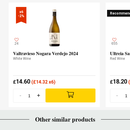
x6

Recommen
-2%
24
655
Valtravieso Nogara Verdejo 2024
Ultreia Sa
White Wine
Red Wine
14.60
18.20
£
(
£
14.32 x6)
£
(
-
+
-
Other similar products