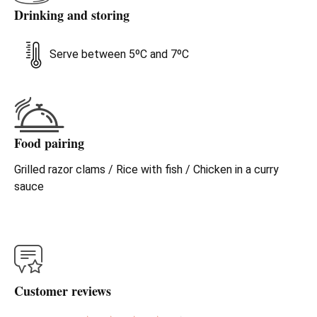
Drinking and storing
Serve between 5ºC and 7ºC
Food pairing
Grilled razor clams / Rice with fish / Chicken in a curry
sauce
Customer reviews