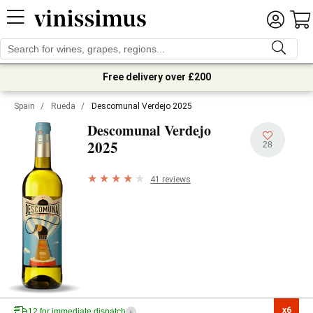
Free delivery over £200
Spain
/
Rueda
/
Descomunal Verdejo 2025
Descomunal Verdejo
2025
28
41 reviews
x6

12 for immediate dispatch
i