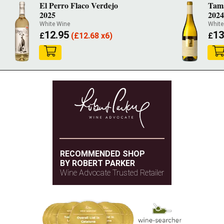
El Perro Flaco Verdejo
Tama
2025
202
White Wine
White
12.95
13
£
(
£
12.68 x6)
£
RECOMMENDED SHOP
BY ROBERT PARKER
Wine Advocate Trusted Retailer