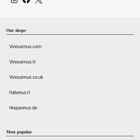
Our shops
Vinissimus.com
Vinissimus.fr
Vinissimus.co.uk
Italvinus.it
Hispavinus.de
Most popular