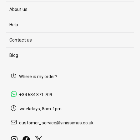
About us
Help
Contact us
Blog
Where is my order?
+34 634 871 709
weekdays, 8am-1pm
customer_service@vinissimus.co.uk