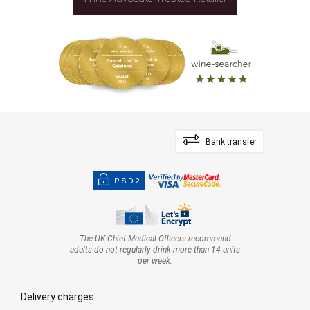
Bank transfer
PSD2
The UK Chief Medical Officers recommend
adults do not regularly drink more than 14 units
per week.
Delivery charges