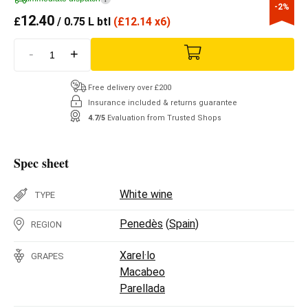
-2%
12.40
£
/ 0.75 L btl
(
£
12.14 x6)
-
+
Free delivery over £200
Insurance included & returns guarantee
4.7/5
Evaluation from Trusted Shops
Spec sheet
White wine
TYPE
Penedès
(
Spain
)
REGION
Xarel·lo
GRAPES
Macabeo
Parellada