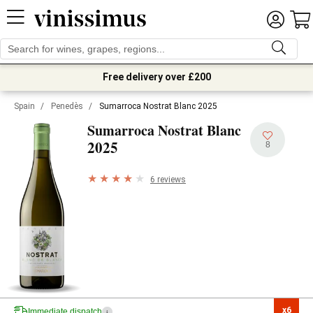
Free delivery over £200
Spain
/
Penedès
/
Sumarroca Nostrat Blanc 2025
Sumarroca Nostrat Blanc
2025
8
6 reviews
x6

Immediate dispatch
i