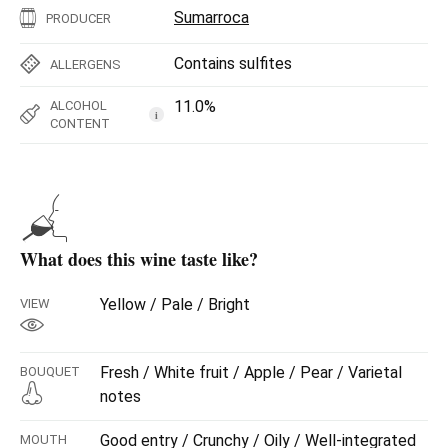
Sumarroca
PRODUCER
Contains sulfites
ALLERGENS
11.0%
ALCOHOL
i
CONTENT
What does this wine taste like?
Yellow / Pale / Bright
VIEW
Fresh / White fruit / Apple / Pear / Varietal
BOUQUET
notes
Good entry / Crunchy / Oily / Well-integrated
MOUTH