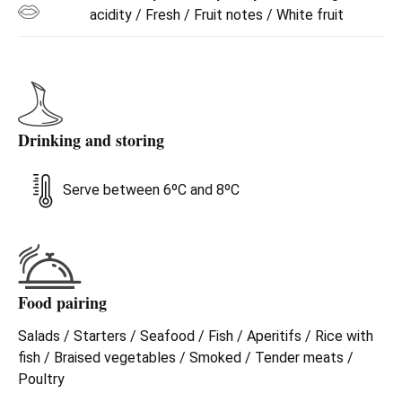
acidity / Fresh / Fruit notes / White fruit
Drinking and storing
Serve between 6ºC and 8ºC
Food pairing
Salads / Starters / Seafood / Fish / Aperitifs / Rice with
fish / Braised vegetables / Smoked / Tender meats /
Poultry