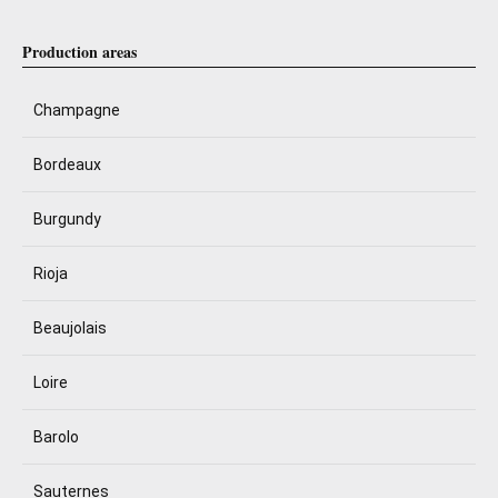
Production areas
Champagne
Bordeaux
Burgundy
Rioja
Beaujolais
Loire
Barolo
Sauternes