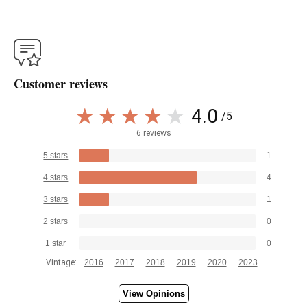
Customer reviews
4.0
/5
6 reviews
5 stars
1
4 stars
4
3 stars
1
2 stars
0
1 star
0
Vintage:
2016
2017
2018
2019
2020
2023
View Opinions