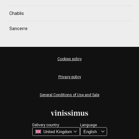
Chablis
Sancerre
Cookies policy
Privacy policy
General Conditions of Use and Sale
Delivery country:
Language