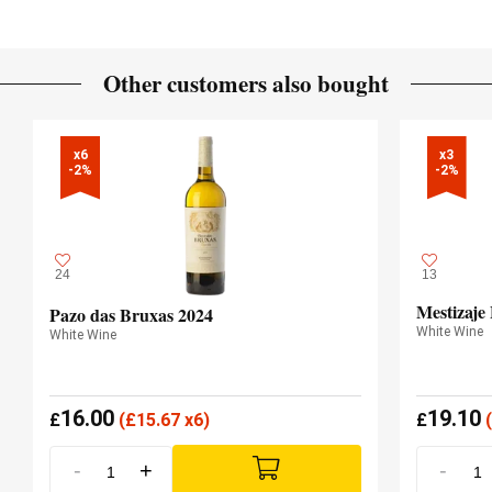
Other customers also bought
x6

x3

-2%
-2%
24
13
Mestizaje
Pazo das Bruxas 2024
White Wine
White Wine
16.00
19.10
£
(
£
15.67 x6)
£
(
-
+
-