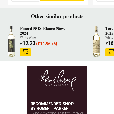
Other similar products
Pinord NOX Blanco Nieve
Tore
2024
2025
White Wine
White
12.20
16
£
(
£
11.96 x6)
£
RECOMMENDED SHOP
BY ROBERT PARKER
Wine Advocate Trusted Retailer