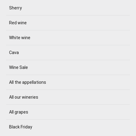
Sherry
Red wine
White wine
Cava
Wine Sale
All the appellations
All our wineries
All grapes
Black Friday