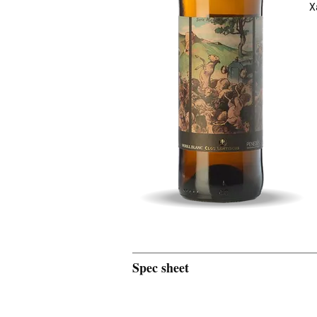
X
Spec sheet