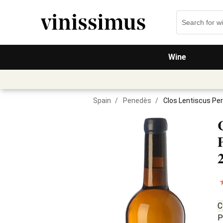
Wine
Spain
/
Penedès
/
Clos Lentiscus Per
C
P