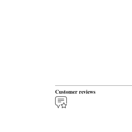
Customer reviews