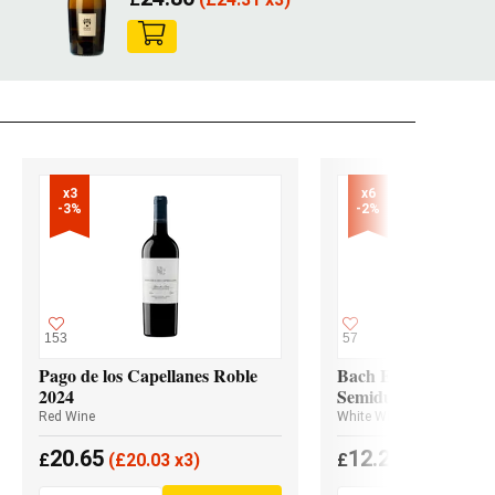
x3

x6

-3%
-2%
153
57
Pago de los Capellanes Roble
Bach Extrísimo Blan
2024
Semidulce
Red Wine
White Wine
20.65
12.20
£
(
£
20.03 x3)
£
(
£
11.96 x6