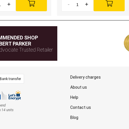
+
-
+
MMENDED SHOP
BERT PARKER
dvocate Trusted Retailer
Delivery charges
Bank transfer
About us
Help
mend
Contact us
n 14 units
Blog