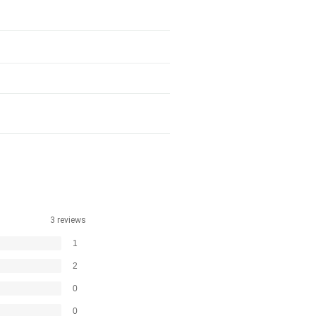
3 reviews
1
2
0
0