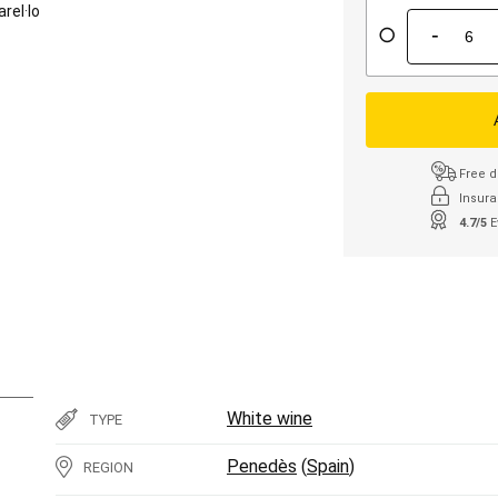
arel·lo
-
Free d
Insura
4.7/5
E
White wine
TYPE
Penedès
(
Spain
)
REGION