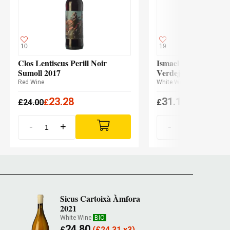
10
19
Clos Lentiscus Perill Noir
Ismael Gozalo Micro
Sumoll 2017
Verdejo 2024
Red Wine
White Wine
23.28
31.10
£
24.00
£
£
(
£
30.48 x3
-
+
-
+
Sicus Cartoixà Àmfora
2021
White Wine
BIO
24.80
£
(
£
24.31 x3)