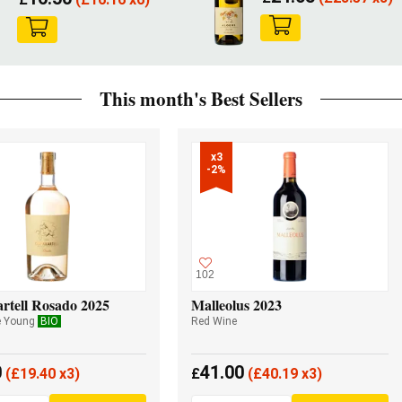
This month's Best Sellers
x3

-2%
102
rtell Rosado 2025
Malleolus 2023
e Young
BIO
Red Wine
0
41.00
(
£
19.40 x3)
£
(
£
40.19 x3)