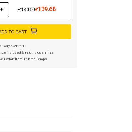
139.68
+
£
144.00
£
ADD TO CART
elivery over £200
nce included & returns guarantee
valuation from Trusted Shops