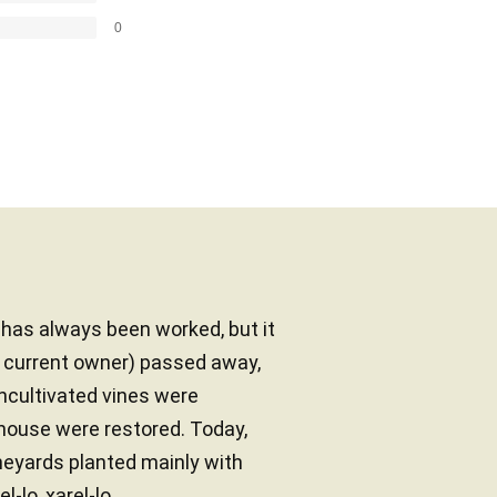
0
d has always been worked, but it
e current owner) passed away,
uncultivated vines were
mhouse were restored. Today,
neyards planted mainly with
-lo, xarel-lo...