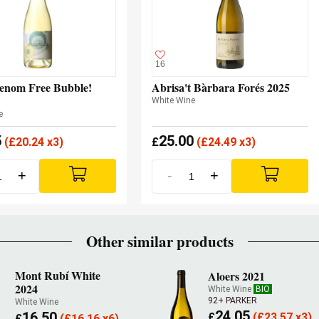
16
enom Free Bubble!
Abrisa't Bàrbara Forés 2025
White Wine
e
5
25.00
(
£
20.24 x3)
£
(
£
24.49 x3)
+
-
+
Other similar products
Mont Rubí White
Aloers 2021
2024
White Wine
BIO
92+ PARKER
White Wine
24.05
16.50
£
(
£
23.57 x3)
£
(
£
16.16 x6)