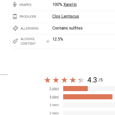
100%
Xarel·lo
GRAPES
Clos Lentiscus
PRODUCER
Contains sulfites
ALLERGENS
12.5%
ALCOHOL
i
CONTENT
4.3
/5
5 stars
4 stars
3 stars
2 stars