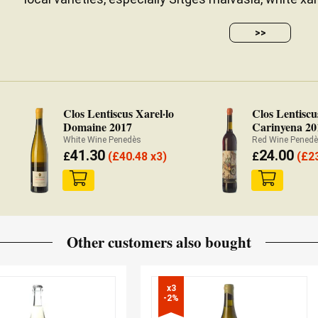
>>
Clos Lentiscus Xarel·lo
Clos Lentiscu
Domaine 2017
Carinyena 20
White Wine Penedès
Red Wine Pened
41.30
24.00
£
(
£
40.48 x3)
£
(
£
2
Other customers also bought
x3

-2%