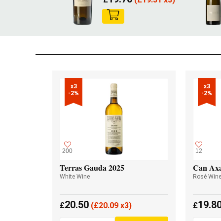
x3

x3

-2%
-2%
200
12
Terras Gauda 2025
Can Axa
White Wine
Rosé Win
20.50
19.8
£
(
£
20.09 x3)
£