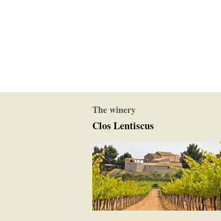
The winery
Clos Lentiscus