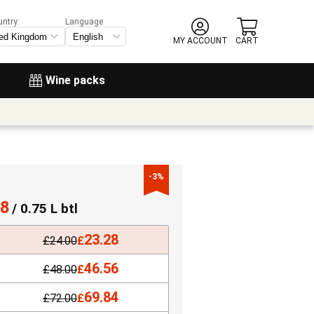
untry:
Language
MY ACCOUNT
CART
Wine packs
-3%
28
/ 0.75 L btl
23.28
£
24.00
£
46.56
£
48.00
£
69.84
£
72.00
£