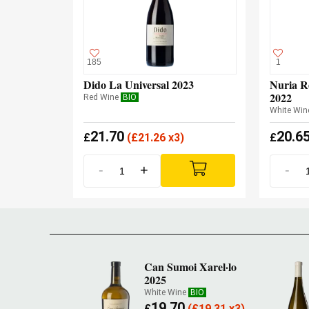
185
1
Dido La Universal 2023
Nuria R
2022
Red Wine
BIO
White Win
21.70
20.6
£
(
£
21.26 x3)
£
-
+
-
Can Sumoi Xarel·lo
2025
White Wine
BIO
19.70
£
(
£
19.31 x3)