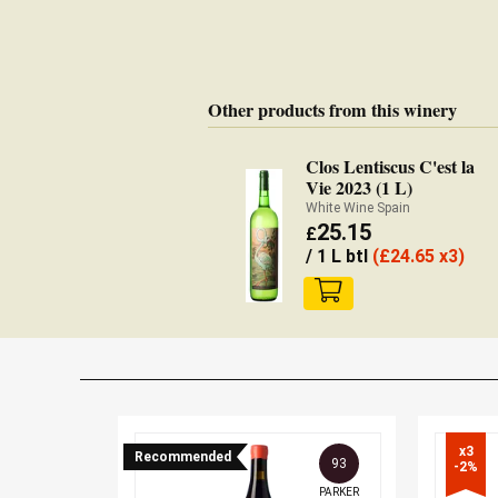
Other products from this winery
Clos Lentiscus C'est la
Vie 2023 (1 L)
White Wine Spain
25.15
£
/ 1 L btl
(
£
24.65 x3)
x3

Recommended
93
-2%
PARKER