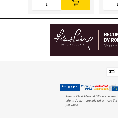
-
+
-
RECO
BY RO
Wine A
PSD2
The UK Chief Medical Officers recom
adults do not regularly drink more tha
per week.