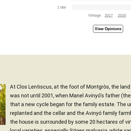
1 star
Vintage:
2017
2020
View Opinions
At Clos Lentiscus, at the foot of Montgròs, the lan
was not until 2001, when Manel Avinyó's father (th
that a new cycle began for the family estate. The 
replanted and the cellar and the Avinyó family far
the house is surrounded by some 20 hectares of vi
local varieties, especially Sitges malvasia, white xarel