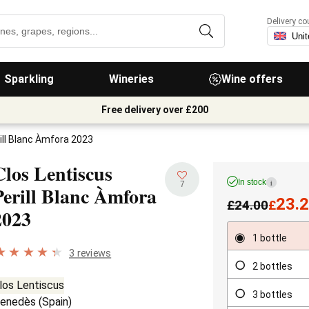
Delivery co
Sparkling
Wineries
Wine offers
Free delivery over £200
ill Blanc Àmfora 2023
Clos Lentiscus
In stock
i
7
Perill Blanc Àmfora
23.
£
24.00
£
2023
1 bottle
3 reviews
2 bottles
los Lentiscus
3 bottles
enedès
(
Spain
)