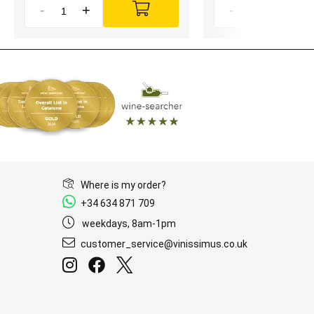
-
+
-
+
Where is my order?
+34 634 871 709
weekdays, 8am-1pm
customer_service@vinissimus.co.uk