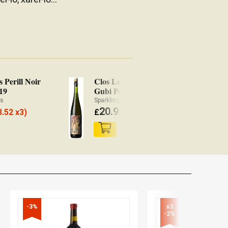
s Perill Noir
Clos Lentiscus Gubi
Cl
19
Gubi Pet' Nat' 2019
Sk
ès
Sparkling Ancestral method Wine Penedès
Wh
20.95
3.52 x3)
£
(
£
20.53 x3)
£
-3%
x3

-2%