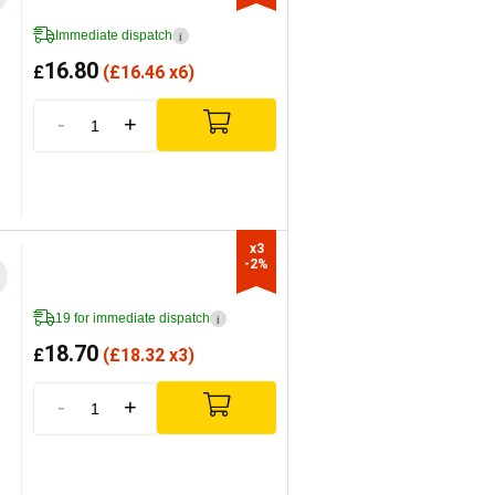
Immediate dispatch
i
16.80
£
(
£
16.46 x6)
-
+
x3

-2%
19 for immediate dispatch
i
18.70
£
(
£
18.32 x3)
-
+