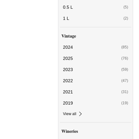
0.5 L
(5)
1 L
(2)
Vintage
2024
(85)
2025
(76)
2023
(59)
2022
(47)
2021
(31)
2019
(19)
View all
Wineries