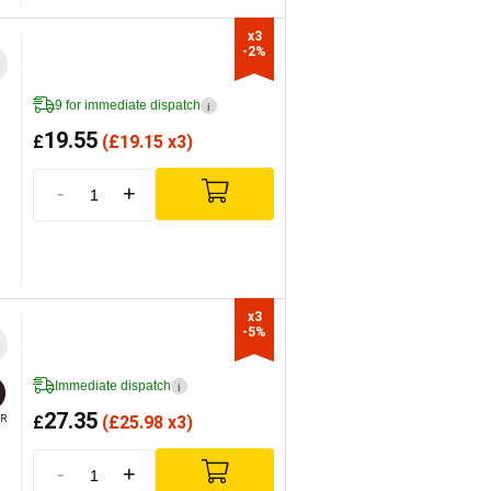
x3

-2%
9 for immediate dispatch
i
19.55
£
(
£
19.15 x3)
-
+
x3

-5%
Immediate dispatch
i
27.35
£
(
£
25.98 x3)
R
-
+