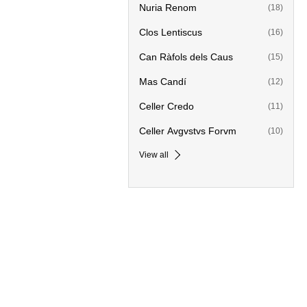
Nuria Renom
(18)
Clos Lentiscus
(16)
Can Ràfols dels Caus
(15)
Mas Candí
(12)
Celler Credo
(11)
Celler Avgvstvs Forvm
(10)
View all