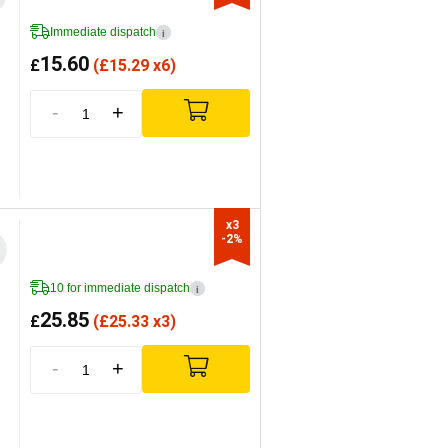
Immediate dispatch
i
15.60
£
(
£
15.29 x6)
-
+
x3

-2%
10 for immediate dispatch
i
25.85
£
(
£
25.33 x3)
-
+