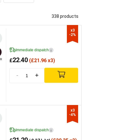
338 products
x3

-2%
Immediate dispatch
i
22.40
£
(
£
21.96 x3)
R
-
+
x3

-4%
Immediate dispatch
i