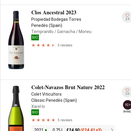
Clos Ancestral 2023
14
Propiedad Bodegas Torres
Penedès (Spain)
Tempranillo
/ Garnacha
/ Moneu
BIO
5 reviews
Colet-Navazos Brut Nature 2022
10
Colet Viticultors
Clàssic Penedès (Spain)
92+
Xarel·lo
PARKE
BIO
5 reviews
2021
0.75 L
£
24.90
(
£
24.41 x3)