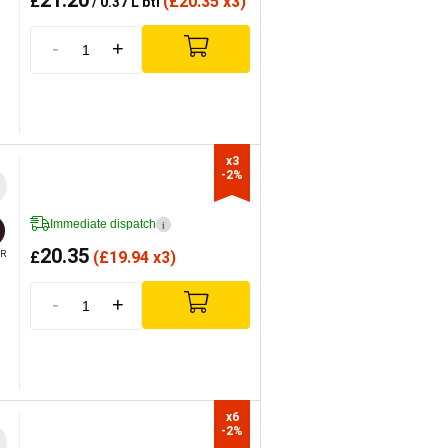
21.20
£
(
£
20.35 x3)
/ 0.37 L btl
-
+
x3

-2%
Immediate dispatch
i
20.35
£
(
£
19.94 x3)
R
-
+
x6

-2%