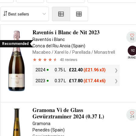
Raventós i Blanc de Nit 2023
92
Raventós i Blanc
Recommended
Conca del Riu Anoia (Spain)
92
Macabeo
/ Xarel·lo
/ Parellada
/ Monastrell
PARKE
40 reviews
2024
0.75 L
£
22.40
(
£
21.96 x3)
2023
0.37 L
£
17.80
(
£
17.44 x6)
Gramona Vi de Glass
Gewürztraminer 2024 (0.37 L)
24
Gramona
Penedès (Spain)