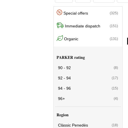
Special offers
(325)
Immediate dispatch
(151)
Organic
(131)
PARKER rating
90 - 92
(8)
92 - 94
(17)
94 - 96
(15)
96+
(4)
Region
Clàssic Penedès
(18)