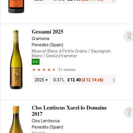
Gessamí 2025
71
Gramona
Penedès (Spain)
Muscat Blanc à Petits Grains
/ Sauvignon
Blanc
/ Gewürztraminer
BIO
51 reviews
2025
0.37 L
£
12.40
(
£
12.14 x6)
Clos Lentiscus Xarel·lo Domaine
2017
2
Clos Lentiscus
Penedès (Spain)