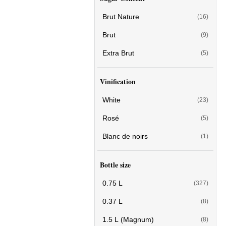
Brut Nature
(16)
Brut
(9)
Extra Brut
(5)
Vinification
White
(23)
Rosé
(5)
Blanc de noirs
(1)
Bottle size
0.75 L
(327)
0.37 L
(8)
1.5 L (Magnum)
(8)