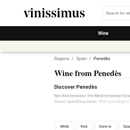
Wine
Regions
/
Spain
/
Penedès
Wine from Penedès
Discover Penedès
Nestled between the Mediterranean Sea
finest sparkling wines
. With a privilege
White
Red
Xarel·lo
Spar