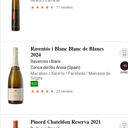
Gewürztraminer
11 reviews
Raventós i Blanc Blanc de Blancs
2024
48
Raventós i Blanc
93
Conca del Riu Anoia (Spain)
PARKE
Macabeo
/ Xarel·lo
/ Parellada
/ Malvasia de
Sitges
BIO
23 reviews
Pinord Chateldon Reserva 2021
9