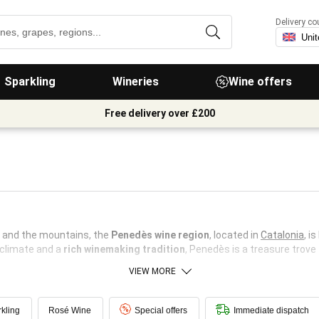
Delivery co
Sparkling
Wineries
Wine offers
Free delivery over £200
 and the mountains, the
Penedès wine region
, located in
Catalonia
, i
d climate and a
rich winemaking tradition
, Penedès is a treasure trove 
VIEW MORE
kling
Rosé Wine
Special offers
Immediate dispatch