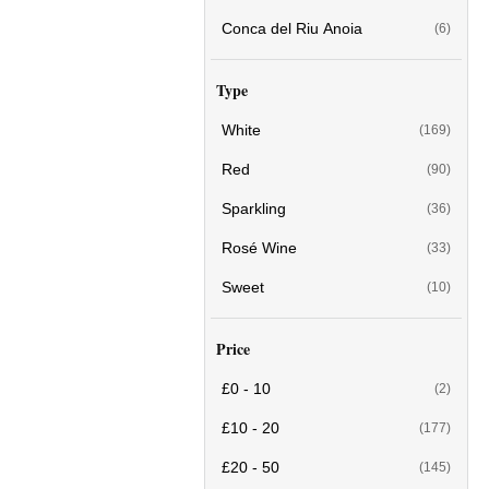
Conca del Riu Anoia
(6)
Type
White
(169)
Red
(90)
Sparkling
(36)
Rosé Wine
(33)
Sweet
(10)
Price
£0 - 10
(2)
£10 - 20
(177)
£20 - 50
(145)