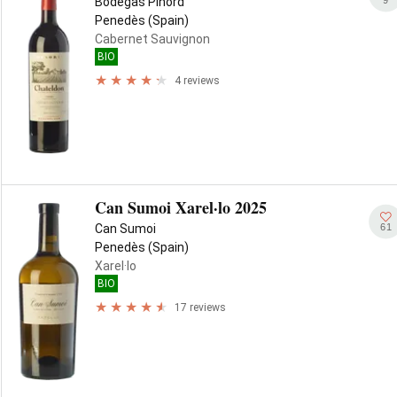
Bodegas Pinord
Penedès (Spain)
Cabernet Sauvignon
BIO
4 reviews
Can Sumoi Xarel·lo 2025
61
Can Sumoi
Penedès (Spain)
Xarel·lo
BIO
17 reviews