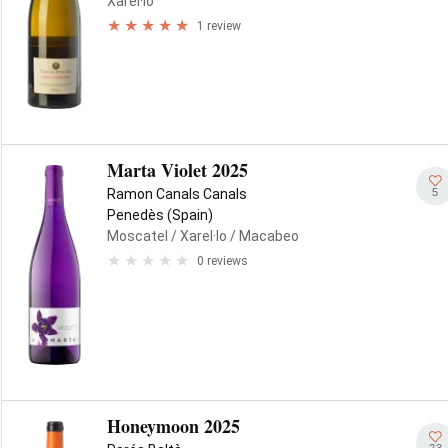
Xarel·lo
1 review
Marta Violet 2025
5
Ramon Canals Canals
Penedès (Spain)
Moscatel
/ Xarel·lo
/ Macabeo
0 reviews
Honeymoon 2025
23