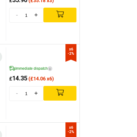
35.90
£
(
£
35.18 x3)
-
+
x6

-2%
Immediate dispatch
i
14.35
£
(
£
14.06 x6)
-
+
x6

-2%