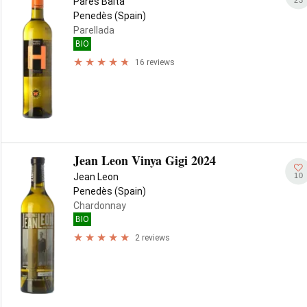
Parés Baltà
Penedès (Spain)
Parellada
BIO
16 reviews
Jean Leon Vinya Gigi 2024
10
Jean Leon
Penedès (Spain)
Chardonnay
BIO
2 reviews