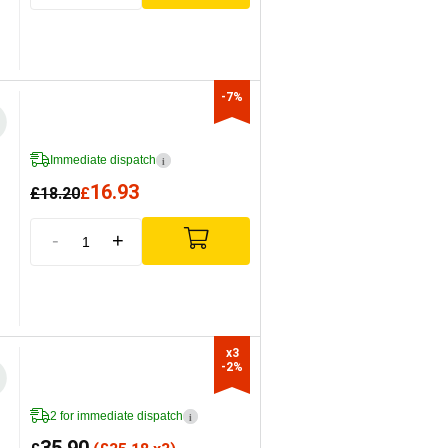
-7%
Immediate dispatch
i
16.93
£
18.20
£
-
+
x3

-2%
2 for immediate dispatch
i