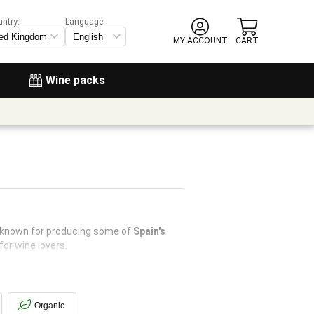
untry:
Language
MY ACCOUNT
CART
Wine packs
s known for producing some of
Spain's
for wine lovers.
Organic