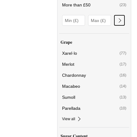
More than £50
(23)
Grape
Xarel·lo
(77)
Merlot
(17)
Chardonnay
(16)
Macabeo
(14)
Sumoll
(13)
Parellada
(10)
View all
Sugar Content