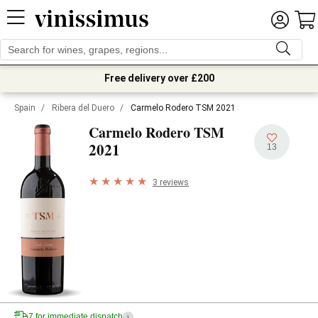
Free delivery over £200
Spain
/
Ribera del Duero
/
Carmelo Rodero TSM 2021
Carmelo Rodero TSM
2021
13
3 reviews
7 for immediate dispatch
i