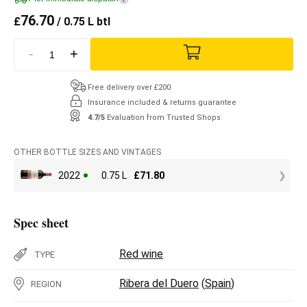
76.70
£
/ 0.75 L btl
-
+
Free delivery over £200
Insurance included & returns guarantee
4.7/5
Evaluation from Trusted Shops
OTHER BOTTLE SIZES AND VINTAGES
2022
0.75 L
£
71.80
Spec sheet
Red wine
TYPE
Ribera del Duero
(
Spain
)
REGION