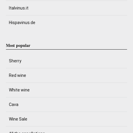
Italvinus.it
Hispavinus.de
Most popular
Sherry
Red wine
White wine
Cava
Wine Sale