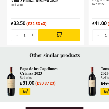
Viña Ardanza Reserva 2020
Red Wine
Red Wine
33.50
41.00
£
(
£
32.83 x3)
£
(
-
+
-
Other similar products
Pago de los Capellanes
Tomá
Crianza 2023
2023
Red Wine
Red W
31.00
£
(
£
30.37 x3)
£
43