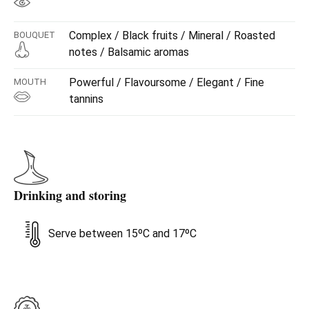
Complex / Black fruits / Mineral / Roasted
BOUQUET
notes / Balsamic aromas
Powerful / Flavoursome / Elegant / Fine
MOUTH
tannins
Drinking and storing
Serve between 15ºC and 17ºC