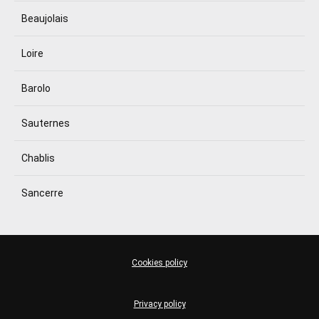
Beaujolais
Loire
Barolo
Sauternes
Chablis
Sancerre
Cookies policy
Privacy policy