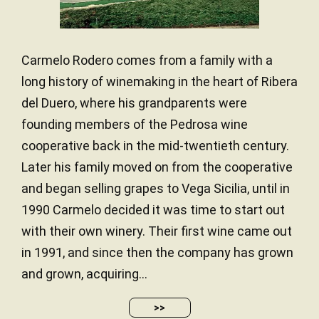
Carmelo Rodero comes from a family with a
long history of winemaking in the heart of Ribera
del Duero, where his grandparents were
founding members of the Pedrosa wine
cooperative back in the mid-twentieth century.
Later his family moved on from the cooperative
and began selling grapes to Vega Sicilia, until in
1990 Carmelo decided it was time to start out
with their own winery. Their first wine came out
in 1991, and since then the company has grown
and grown, acquiring...
>>