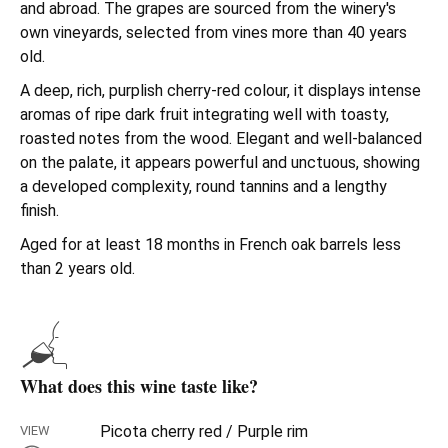
and abroad. The grapes are sourced from the winery's
own vineyards, selected from vines more than 40 years
old.
A deep, rich, purplish cherry-red colour, it displays intense
aromas of ripe dark fruit integrating well with toasty,
roasted notes from the wood. Elegant and well-balanced
on the palate, it appears powerful and unctuous, showing
a developed complexity, round tannins and a lengthy
finish.
Aged for at least 18 months in French oak barrels less
than 2 years old.
What does this wine taste like?
Picota cherry red / Purple rim
VIEW