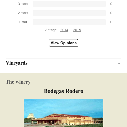
3 stars
0
2 stars
0
1 star
0
Vintage:
2014
2015
View Opinions
Vineyards
40 years
VINE AGE
The winery
Calcareous-clay
SOIL
Bodegas Rodero
Continental with Atlantic influence
CLIMATE