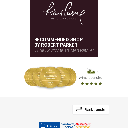
RECOMMENDED SHOP
BY ROBERT PARKER
Wine Advocate Trusted Retailer
Bank transfer
PSD2