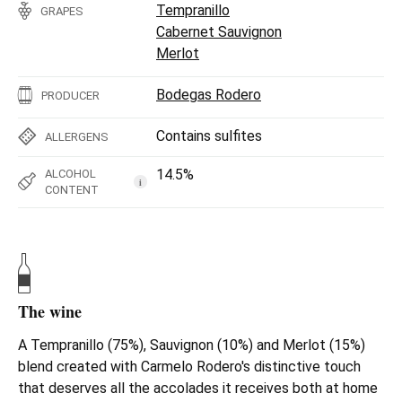
Tempranillo
GRAPES
Cabernet Sauvignon
Merlot
Bodegas Rodero
PRODUCER
Contains sulfites
ALLERGENS
14.5%
ALCOHOL
i
CONTENT
The wine
A Tempranillo (75%), Sauvignon (10%) and Merlot (15%)
blend created with Carmelo Rodero's distinctive touch
that deserves all the accolades it receives both at home