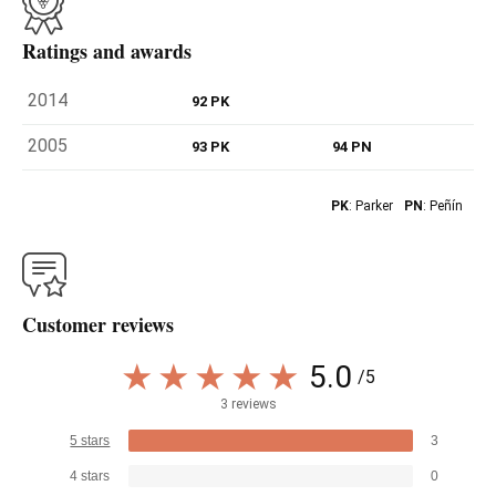
Ratings and awards
2014
92 PK
2005
93 PK
94 PN
PK
: Parker
PN
: Peñín
Customer reviews
5.0
/5
3 reviews
5 stars
3
4 stars
0