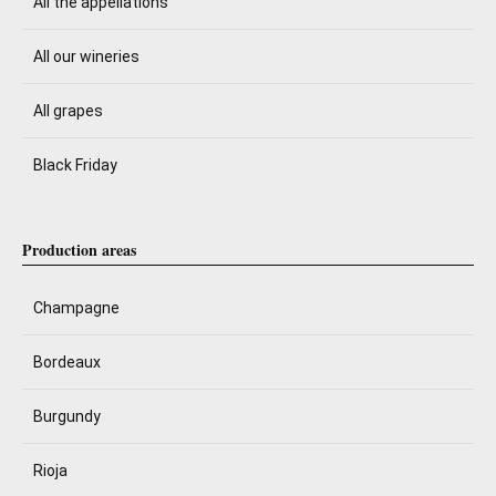
All the appellations
All our wineries
All grapes
Black Friday
Production areas
Champagne
Bordeaux
Burgundy
Rioja