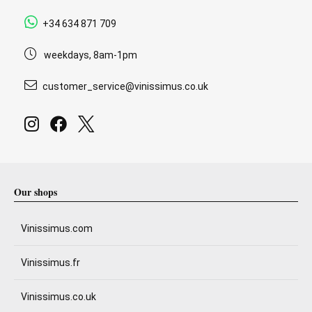
+34 634 871 709
weekdays, 8am-1pm
customer_service@vinissimus.co.uk
Our shops
Vinissimus.com
Vinissimus.fr
Vinissimus.co.uk