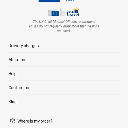
The UK Chief Medical Officers recommend
adults do not regularly drink more than 14 units
per week.
Delivery charges
About us
Help
Contact us
Blog
Where is my order?