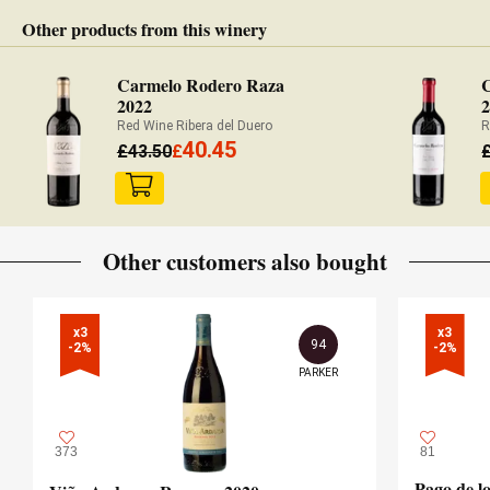
Other products from this winery
Carmelo Rodero Raza
2022
Red Wine Ribera del Duero
R
40.45
£
43.50
£
Other customers also bought
x3

x3

94
-2%
-2%
PARKER
373
81
Pago de l