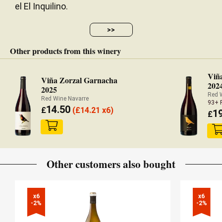
el El Inquilino.
>>
Other products from this winery
Viñ
Viña Zorzal Garnacha
202
2025
Red 
Red Wine Navarre
93+ 
14.50
£
(
£
14.21 x6)
1
£
Other customers also bought
x6

x6

-2%
-2%