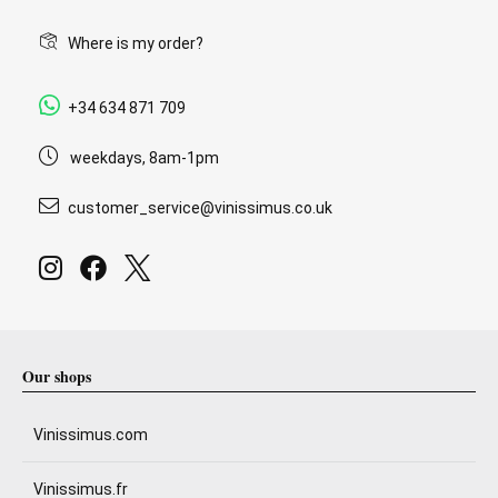
Where is my order?
+34 634 871 709
weekdays, 8am-1pm
customer_service@vinissimus.co.uk
Our shops
Vinissimus.com
Vinissimus.fr