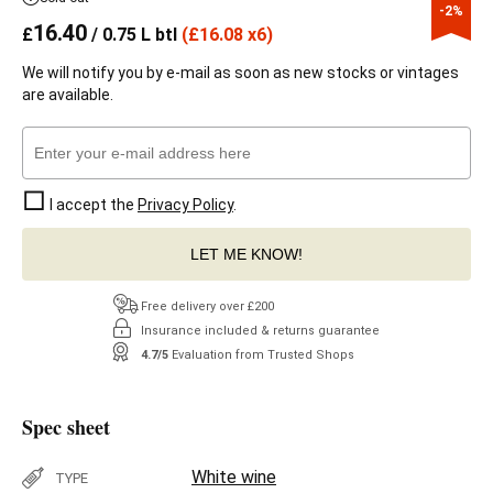
-2%
16.40
£
/ 0.75 L btl
(
£
16.08 x6)
We will notify you by e-mail as soon as new stocks or vintages
are available.
I accept the
Privacy Policy
.
LET ME KNOW!
Free delivery over £200
Insurance included & returns guarantee
4.7/5
Evaluation from Trusted Shops
Spec sheet
White wine
TYPE