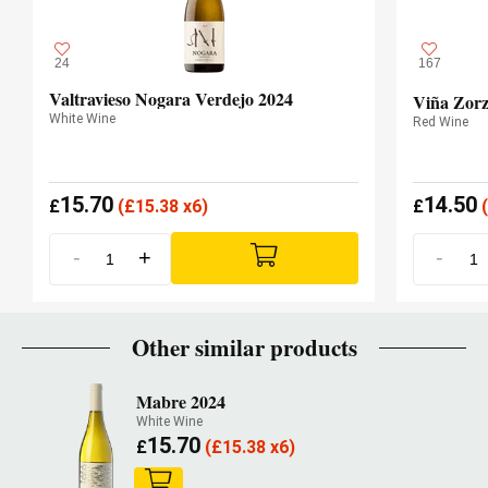
24
167
Valtravieso Nogara Verdejo 2024
Viña Zorz
White Wine
Red Wine
15.70
14.50
£
(
£
15.38 x6)
£
(
-
+
-
Other similar products
Mabre 2024
White Wine
15.70
£
(
£
15.38 x6)