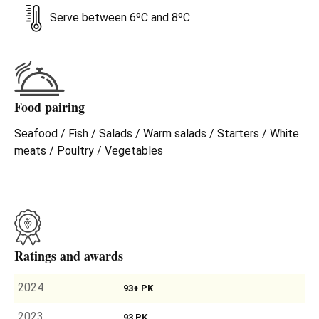
Serve between 6ºC and 8ºC
Food pairing
Seafood / Fish / Salads / Warm salads / Starters / White
meats / Poultry / Vegetables
Ratings and awards
2024
93+ PK
2023
93 PK