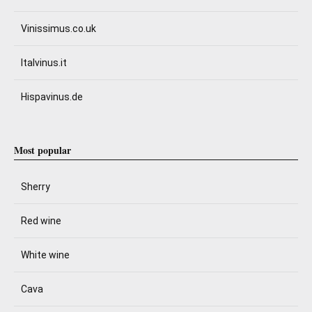
Vinissimus.co.uk
Italvinus.it
Hispavinus.de
Most popular
Sherry
Red wine
White wine
Cava