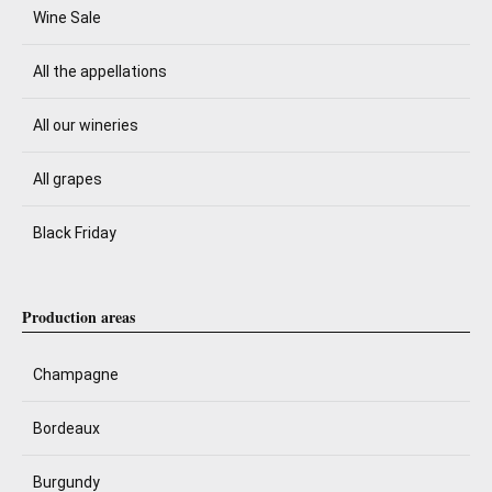
Wine Sale
All the appellations
All our wineries
All grapes
Black Friday
Production areas
Champagne
Bordeaux
Burgundy