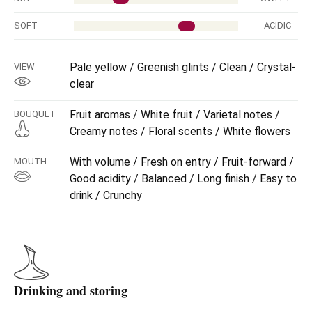
SOFT
ACIDIC
Pale yellow / Greenish glints / Clean / Crystal-
VIEW
clear
Fruit aromas / White fruit / Varietal notes /
BOUQUET
Creamy notes / Floral scents / White flowers
With volume / Fresh on entry / Fruit-forward /
MOUTH
Good acidity / Balanced / Long finish / Easy to
drink / Crunchy
Drinking and storing