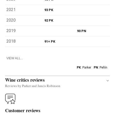
2021
93 PK
2020
92 PK
2019
90 PN
2018
91+ PK
VIEW ALL...
PK
: Parker
PN
: Peñín
Wine critics reviews
Reviews by Parker and Jancis Robinson
The white 2018 Garnacha Blanca was produced
with a grape that was grown in Navarra in the past
Customer reviews
(documented since 1889) but that almost