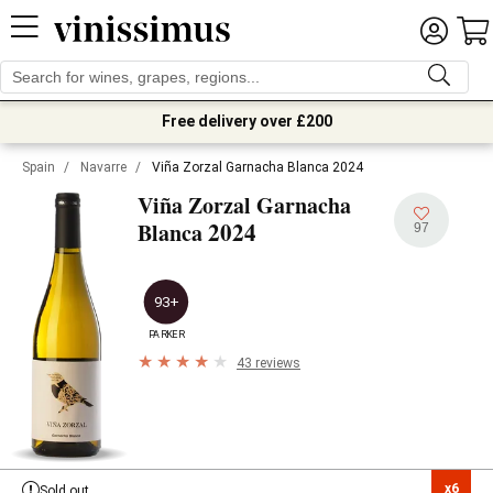
Free delivery over £200
Spain
/
Navarre
/
Viña Zorzal Garnacha Blanca 2024
Viña Zorzal Garnacha
2024
Blanca
97
93+
PARKER
43 reviews
x6

Sold out