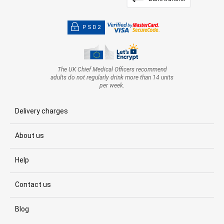
PSD2
The UK Chief Medical Officers recommend
adults do not regularly drink more than 14 units
per week.
Delivery charges
About us
Help
Contact us
Blog