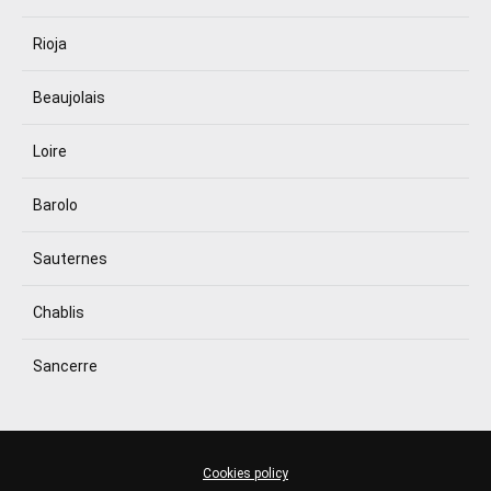
Rioja
Beaujolais
Loire
Barolo
Sauternes
Chablis
Sancerre
Cookies policy