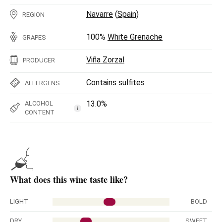
Navarre
(
Spain
)
REGION
100%
White Grenache
GRAPES
Viña Zorzal
PRODUCER
Contains sulfites
ALLERGENS
13.0%
ALCOHOL
i
CONTENT
What does this wine taste like?
LIGHT
BOLD
DRY
SWEET