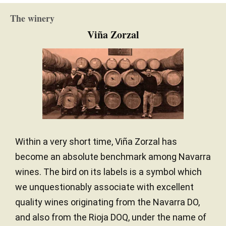
Clay / Limestone
SOIL
early. There are 9,700 bottles produced. It was
The winery
bottled in November 2019.
Oceanic climate
CLIMATE
Viña Zorzal
— Luis Gutiérrez (30/04/2020)
Robert Parker Wine Advocate
Vintage 2018 - 91+ PARKER
Lighty spiced pear and stone fruit. Creamy, dry and
finely textured. Chewy finish.
Within a very short time, Viña Zorzal has
— Julia Harding (12/02/2019)
become an absolute benchmark among Navarra
JancisRobinson.com
wines. The bird on its labels is a symbol which
Vintage 2017 - 16 JANCIS ROBINSON
we unquestionably associate with excellent
quality wines originating from the Navarra DO,
and also from the Rioja DOQ, under the name of