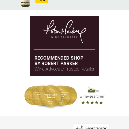
RECOMMENDED SHOP
BY ROBERT PARKER
Wine Advocate Trusted Retailer
Bank transfer