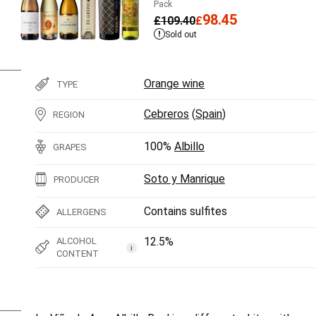
Pack
98.45
£
109.40
£
Sold out
Orange wine
TYPE
Cebreros
(
Spain
)
REGION
100%
Albillo
GRAPES
Soto y Manrique
PRODUCER
Contains sulfites
ALLERGENS
12.5%
ALCOHOL
i
CONTENT