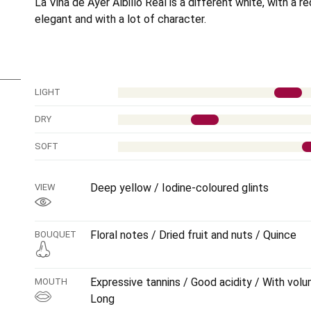
La Viña de Ayer Albillo Real is a different white, with a r
elegant and with a lot of character.
LIGHT
DRY
SOFT
Deep yellow / Iodine-coloured glints
VIEW
Floral notes / Dried fruit and nuts / Quince
BOUQUET
Expressive tannins / Good acidity / With volu
MOUTH
Long