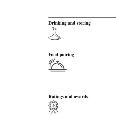
Drinking and storing
Food pairing
Ratings and awards