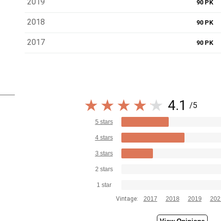
2019
90 PK
2018
90 PK
2017
90 PK
4.1
/5
5 stars
4 stars
3 stars
2 stars
1 star
Vintage:
2017
2018
2019
202