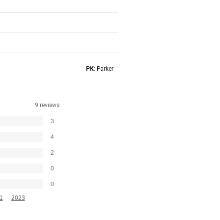
PK
: Parker
9 reviews
3
4
2
0
0
1
2023