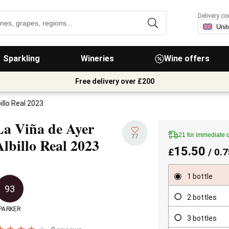
Delivery co
Sparkling
Wineries
Wine offers
Free delivery over £200
illo Real 2023
La Viña de Ayer
21 for immediate 
77
Albillo Real
2023
15.50
£
/ 0.7
1 bottle
93
2 bottles
PARKER
3 bottles