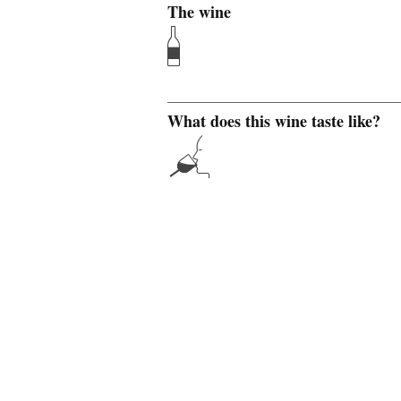
The wine
What does this wine taste like?