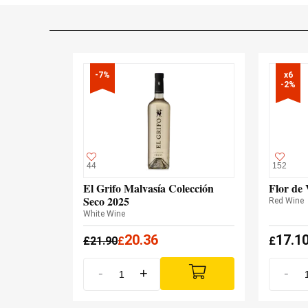
-7%
x6

-2%
44
152
El Grifo Malvasía Colección
Flor de 
Seco 2025
Red Wine
White Wine
20.36
17.1
£
21.90
£
£
-
+
-