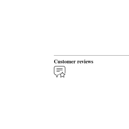
Customer reviews