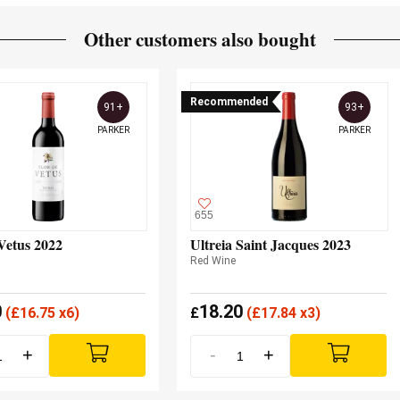
Other customers also bought
Recommended
91+
93+
PARKER
PARKER
655
Vetus 2022
Ultreia Saint Jacques 2023
Red Wine
0
18.20
(
£
16.75 x6)
£
(
£
17.84 x3)
+
-
+