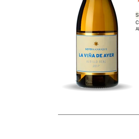
S
C
Al