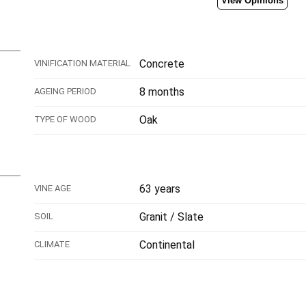
View Opinions
Concrete
VINIFICATION MATERIAL
8 months
AGEING PERIOD
Oak
TYPE OF WOOD
63 years
VINE AGE
Granit / Slate
SOIL
Continental
CLIMATE