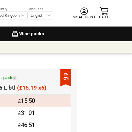
untry:
Language
MY ACCOUNT
CART
Wine packs
x6

dispatch
i
-2%
5 L btl
(
£
15.19 x6)
15.50
£
31.01
£
46.51
£