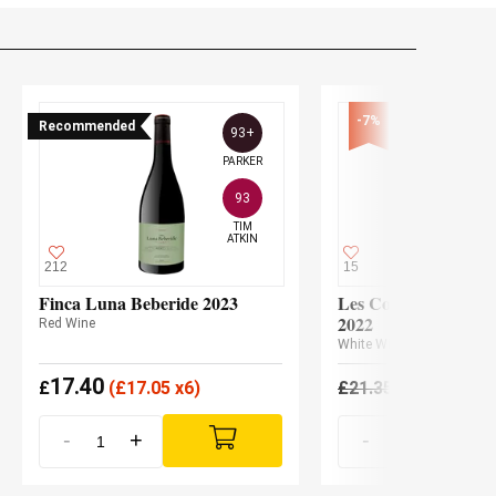
-7%
Recommended
93+
PARKER
93
TIM

ATKIN
212
15
Finca Luna Beberide 2023
Les Cousins L'Anta
2022
Red Wine
White Wine
17.40
19.85
£
(
£
17.05 x6)
£
21.35
£
-
+
-
+