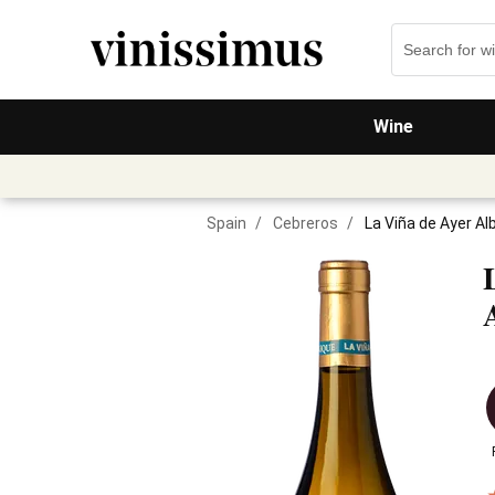
Wine
Spain
/
Cebreros
/
La Viña de Ayer Alb