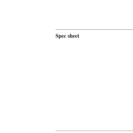
Spec sheet