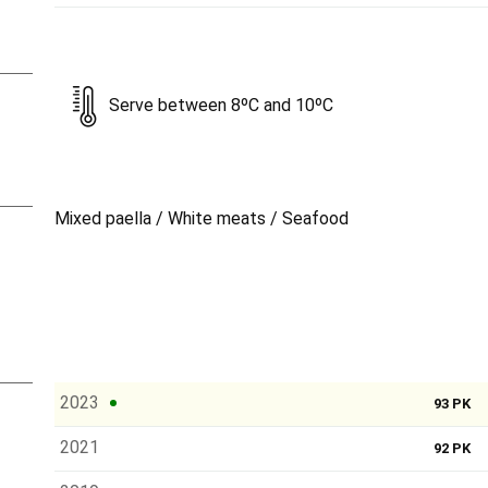
Serve between 8ºC and 10ºC
Mixed paella / White meats / Seafood
2023
93 PK
2021
92 PK