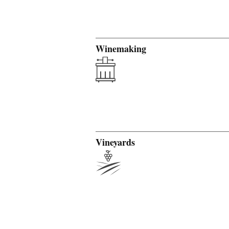
Winemaking
Vineyards