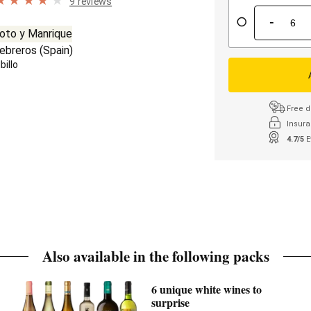
9 reviews
-
oto y Manrique
ebreros
(
Spain
)
billo
Free d
Insura
4.7/5
E
Also available in the following packs
6 unique white wines to
surprise