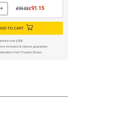
91.15
+
£
93.02
£
ADD TO CART
elivery over £200
nce included & returns guarantee
valuation from Trusted Shops