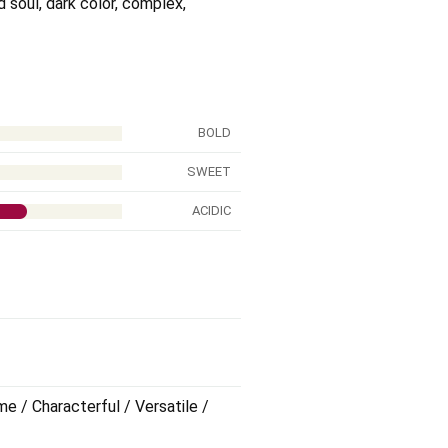
ed soul, dark color, complex,
BOLD
SWEET
ACIDIC
me / Characterful / Versatile /